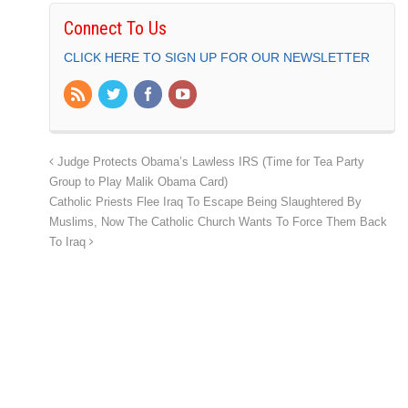
Connect To Us
CLICK HERE TO SIGN UP FOR OUR NEWSLETTER
Judge Protects Obama’s Lawless IRS (Time for Tea Party
Group to Play Malik Obama Card)
Catholic Priests Flee Iraq To Escape Being Slaughtered By
Muslims, Now The Catholic Church Wants To Force Them Back
To Iraq