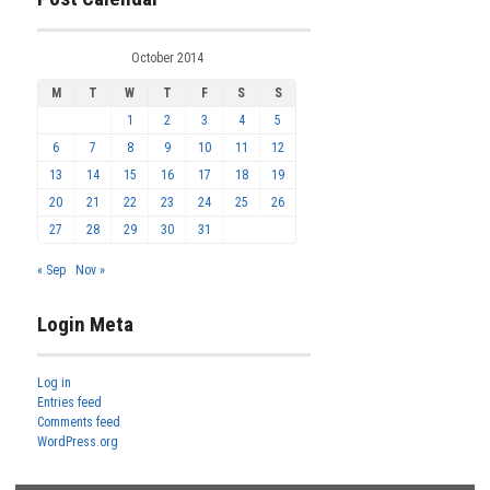
October 2014
M
T
W
T
F
S
S
1
2
3
4
5
6
7
8
9
10
11
12
13
14
15
16
17
18
19
20
21
22
23
24
25
26
27
28
29
30
31
« Sep
Nov »
Login Meta
Log in
Entries feed
Comments feed
WordPress.org