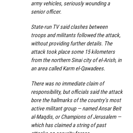
army vehicles, seriously wounding a
senior officer.
State-run TV said clashes between
troops and militants followed the attack,
without providing further details. The
attack took place some 15 kilometers
from the northern Sinai city of el-Arish, in
an area called Karm el-Qawadees.
There was no immediate claim of
responsibility, but officials said the attack
bore the hallmarks of the country’s most
active militant group — named Ansar Beit
al-Maqdis, or Champions of Jerusalem —
which has claimed a string of past