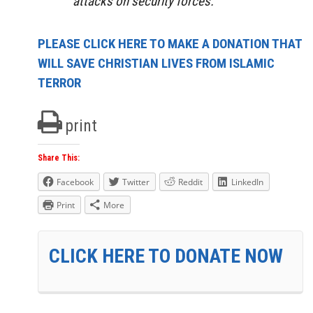
attacks on security forces.
PLEASE CLICK HERE TO MAKE A DONATION THAT
WILL SAVE CHRISTIAN LIVES FROM ISLAMIC
TERROR
print
Share This:
Facebook
Twitter
Reddit
LinkedIn
Print
More
CLICK HERE TO DONATE NOW