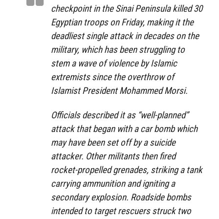
checkpoint in the Sinai Peninsula killed 30
Egyptian troops on Friday, making it the
deadliest single attack in decades on the
military, which has been struggling to
stem a wave of violence by Islamic
extremists since the overthrow of
Islamist President Mohammed Morsi.
Officials described it as “well-planned”
attack that began with a car bomb which
may have been set off by a suicide
attacker. Other militants then fired
rocket-propelled grenades, striking a tank
carrying ammunition and igniting a
secondary explosion. Roadside bombs
intended to target rescuers struck two