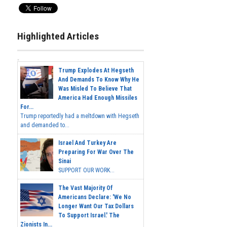
Highlighted Articles
Trump Explodes At Hegseth
And Demands To Know Why He
Was Misled To Believe That
America Had Enough Missiles
For...
Trump reportedly had a meltdown with Hegseth
and demanded to...
Israel And Turkey Are
Preparing For War Over The
Sinai
SUPPORT OUR WORK...
The Vast Majority Of
Americans Declare: 'We No
Longer Want Our Tax Dollars
To Support Israel.' The
Zionists In...