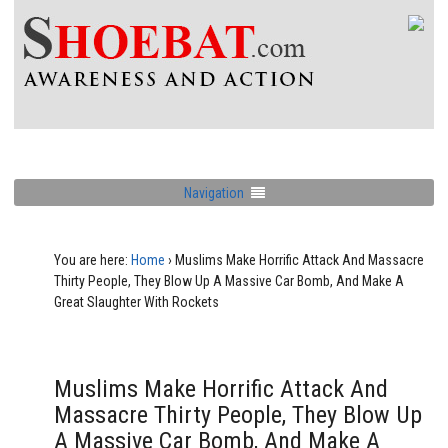
Navigation
You are here:
Home
›
Muslims Make Horrific Attack And Massacre
Thirty People, They Blow Up A Massive Car Bomb, And Make A
Great Slaughter With Rockets
Muslims Make Horrific Attack And
Massacre Thirty People, They Blow Up
A Massive Car Bomb, And Make A