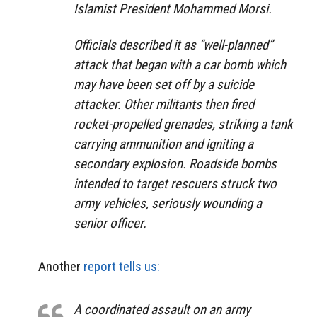
Islamist President Mohammed Morsi.
Officials described it as “well-planned”
attack that began with a car bomb which
may have been set off by a suicide
attacker. Other militants then fired
rocket-propelled grenades, striking a tank
carrying ammunition and igniting a
secondary explosion. Roadside bombs
intended to target rescuers struck two
army vehicles, seriously wounding a
senior officer.
Another
report tells us:
A coordinated assault on an army