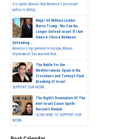
It is quite obvious that America's pro-Israel
policy is dying,...
Major US Military Leader
Warns Trump: 'We Can No
Longer Defend Israel. If I Am
Given A Choice Between
Defending...
America's top general in Europe, Alexus
Grynkewich, has warned that...
The Battle for the
Mediterranean: Spain in the
Crosshairs and Turkey's Final
Breaking of Israel
SUPPORT OUR WORK ...
The Right's Domination Of The
Anti-Israel Cause Spells
Nazism's Revival
CLICK HERE TO SUPPORT OUR
WORK...
Post Calendar