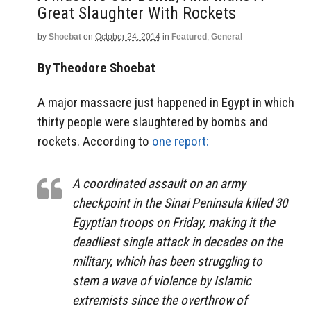
Great Slaughter With Rockets
by
Shoebat
on
October 24, 2014
in
Featured
,
General
By Theodore Shoebat
A major massacre just happened in Egypt in which
thirty people were slaughtered by bombs and
rockets. According to
one report:
A coordinated assault on an army
checkpoint in the Sinai Peninsula killed 30
Egyptian troops on Friday, making it the
deadliest single attack in decades on the
military, which has been struggling to
stem a wave of violence by Islamic
extremists since the overthrow of