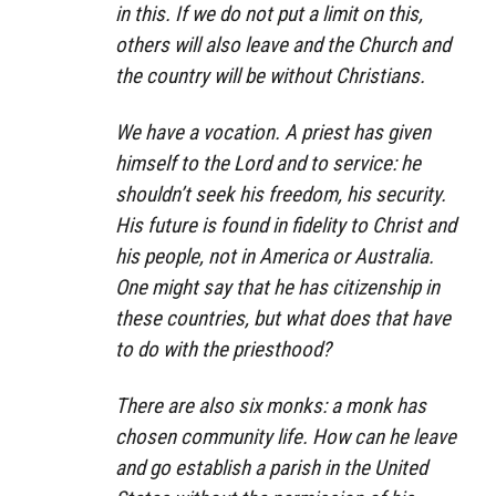
in this. If we do not put a limit on this,
others will also leave and the Church and
the country will be without Christians.
We have a vocation. A priest has given
himself to the Lord and to service: he
shouldn’t seek his freedom, his security.
His future is found in fidelity to Christ and
his people, not in America or Australia.
One might say that he has citizenship in
these countries, but what does that have
to do with the priesthood?
There are also six monks: a monk has
chosen community life. How can he leave
and go establish a parish in the United