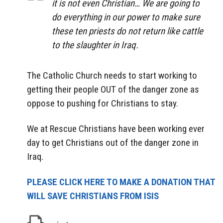
it is not even Christian… We are going to
do everything in our power to make sure
these ten priests do not return like cattle
to the slaughter in Iraq.
The Catholic Church needs to start working to
getting their people OUT of the danger zone as
oppose to pushing for Christians to stay.
We at Rescue Christians have been working ever
day to get Christians out of the danger zone in
Iraq.
PLEASE CLICK HERE TO MAKE A DONATION THAT
WILL SAVE CHRISTIANS FROM ISIS