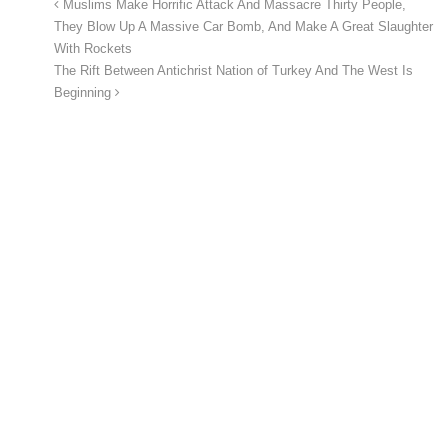
Muslims Make Horrific Attack And Massacre Thirty People,
They Blow Up A Massive Car Bomb, And Make A Great Slaughter
With Rockets
The Rift Between Antichrist Nation of Turkey And The West Is
Beginning