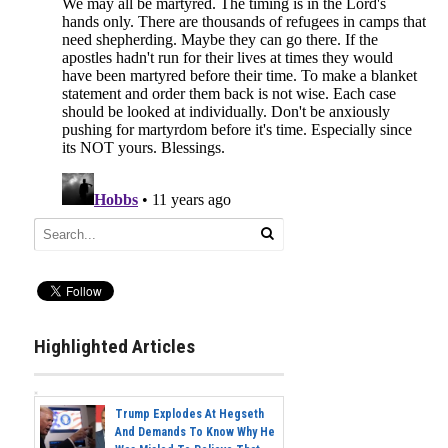
Highlighted Articles
Trump Explodes At Hegseth
And Demands To Know Why He