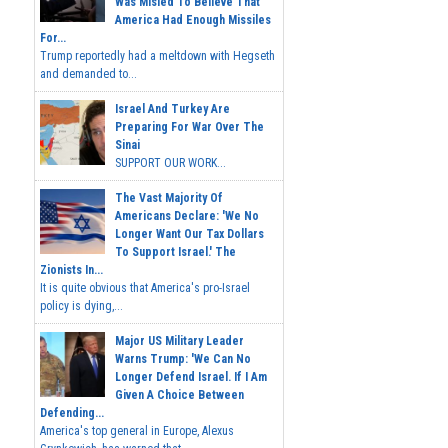
Was Misled To Believe That
America Had Enough Missiles
For...
Trump reportedly had a meltdown with Hegseth
and demanded to...
Israel And Turkey Are
Preparing For War Over The
Sinai
SUPPORT OUR WORK...
The Vast Majority Of
Americans Declare: 'We No
Longer Want Our Tax Dollars
To Support Israel.' The
Zionists In...
It is quite obvious that America's pro-Israel
policy is dying,...
Major US Military Leader
Warns Trump: 'We Can No
Longer Defend Israel. If I Am
Given A Choice Between
Defending...
America's top general in Europe, Alexus