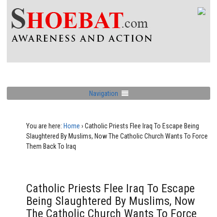
Navigation
You are here:
Home
›
Catholic Priests Flee Iraq To Escape Being
Slaughtered By Muslims, Now The Catholic Church Wants To Force
Them Back To Iraq
Catholic Priests Flee Iraq To Escape
Being Slaughtered By Muslims, Now
The Catholic Church Wants To Force