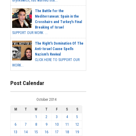
Grynkewich, has warned that...
The Battle for the
Mediterranean: Spain in the
Crosshairs and Turkey's Final
Breaking of Israel
SUPPORT OUR WORK ...
The Right's Domination Of The
Anti-Israel Cause Spells
Nazism's Revival
CLICK HERE TO SUPPORT OUR
WORK...
Post Calendar
October 2014
M
T
W
T
F
S
S
1
2
3
4
5
6
7
8
9
10
11
12
13
14
15
16
17
18
19