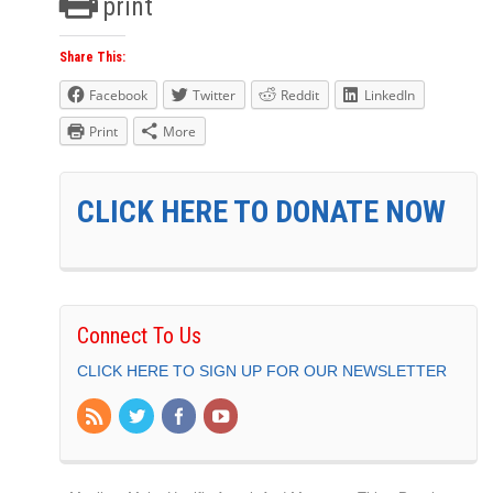
print
Share This:
Facebook
Twitter
Reddit
LinkedIn
Print
More
CLICK HERE TO DONATE NOW
Connect To Us
CLICK HERE TO SIGN UP FOR OUR NEWSLETTER