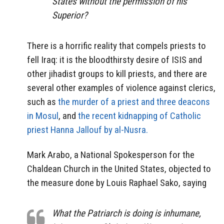
States without the permission of his
Superior?
There is a horrific reality that compels priests to
fell Iraq: it is the bloodthirsty desire of ISIS and
other jihadist groups to kill priests, and there are
several other examples of violence against clerics,
such as
the murder of a priest and three deacons
in Mosul
, and
the recent kidnapping of Catholic
priest Hanna Jallouf by al-Nusra.
Mark Arabo, a National Spokesperson for the
Chaldean Church in the United States, objected to
the measure done by Louis Raphael Sako, saying
What the Patriarch is doing is inhumane,