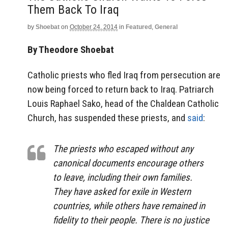
Them Back To Iraq
by
Shoebat
on
October 24, 2014
in
Featured
,
General
By Theodore Shoebat
Catholic priests who fled Iraq from persecution are
now being forced to return back to Iraq. Patriarch
Louis Raphael Sako, head of the Chaldean Catholic
Church, has suspended these priests, and
said
:
The priests who escaped without any
canonical documents encourage others
to leave, including their own families.
They have asked for exile in Western
countries, while others have remained in
fidelity to their people. There is no justice