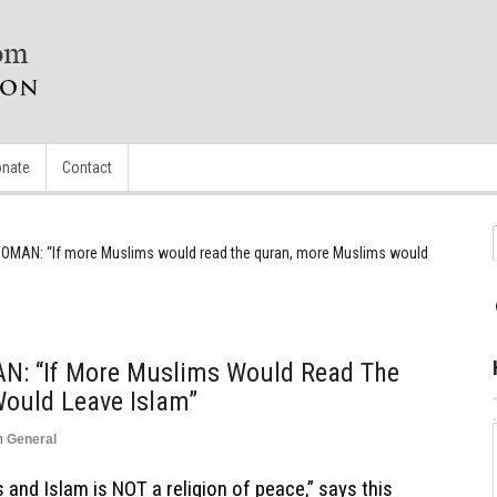
nate
Contact
MAN: “If more Muslims would read the quran, more Muslims would
 “If More Muslims Would Read The
ould Leave Islam”
n
General
 and Islam is NOT a religion of peace,” says this