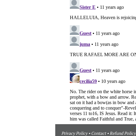
Privacy Policy
•
Contact
•
Refund Policy