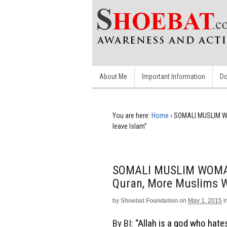
About Me
Important Information
Do
You are here:
Home
›
SOMALI MUSLIM WO
leave Islam”
SOMALI MUSLIM WOMAN:
Quran, More Muslims W
by
Shoebat Foundation
on
May 1, 2015
i
By BI:
“Allah is a god who hates