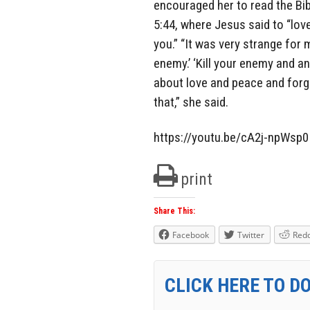
encouraged her to read the Bib
5:44, where Jesus said to “lo
you.” “It was very strange for m
enemy.’ ‘Kill your enemy and a
about love and peace and forg
that,” she said.
https://youtu.be/cA2j-npWsp0
print
Share This:
Facebook
Twitter
Redd
CLICK HERE TO D