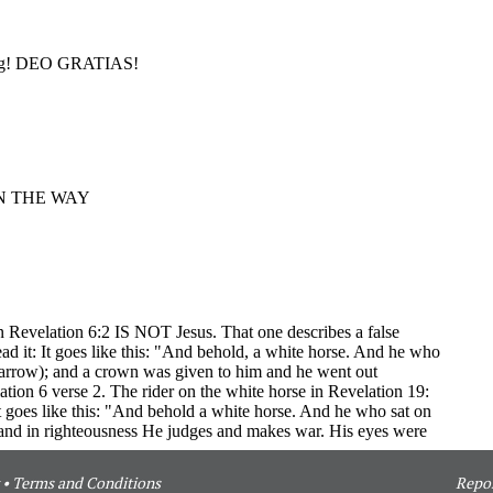
•
Terms and Conditions
Repor