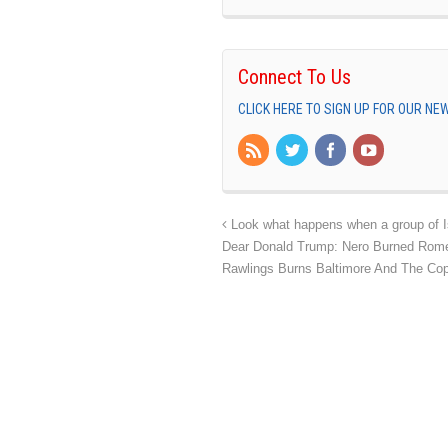
Connect To Us
CLICK HERE TO SIGN UP FOR OUR N
Look what happens when a group of I
Dear Donald Trump: Nero Burned Rome
Rawlings Burns Baltimore And The C