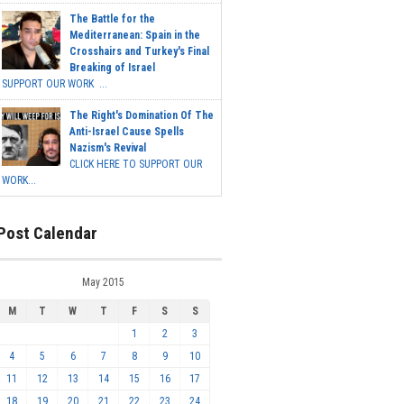
The Battle for the
Mediterranean: Spain in the
Crosshairs and Turkey's Final
Breaking of Israel
SUPPORT OUR WORK ...
The Right's Domination Of The
Anti-Israel Cause Spells
Nazism's Revival
CLICK HERE TO SUPPORT OUR
WORK...
Post Calendar
May 2015
M
T
W
T
F
S
S
1
2
3
4
5
6
7
8
9
10
11
12
13
14
15
16
17
18
19
20
21
22
23
24