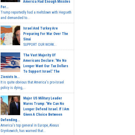
America Had Enough Missiles
For...
Trump reportedly had a meltdown with Hegseth
and demanded to...
Israel And Turkey Are
Preparing For War Over The
Sinai
SUPPORT OUR WORK...
The Vast Majority Of
Americans Declare: 'We No
Longer Want Our Tax Dollars
To Support Israel.' The
Zionists In...
It is quite obvious that America's pro-Israel
policy is dying,...
Major US Military Leader
Warns Trump: 'We Can No
Longer Defend Israel. If I Am
Given A Choice Between
Defending...
America's top general in Europe, Alexus
Grynkewich, has warned that...