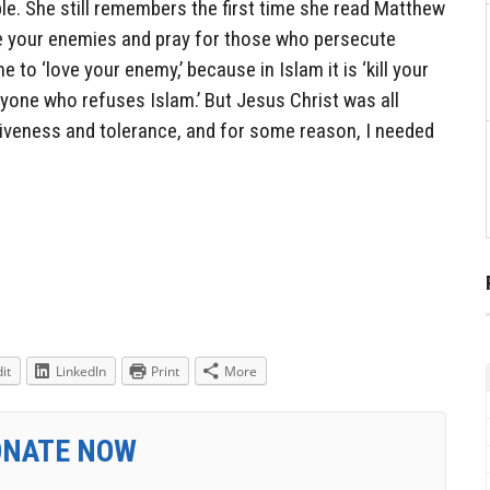
le. She still remembers the first time she read Matthew
ve your enemies and pray for those who persecute
e to ‘love your enemy,’ because in Islam it is ‘kill your
nyone who refuses Islam.’ But Jesus Christ was all
iveness and tolerance, and for some reason, I needed
it
LinkedIn
Print
More
ONATE NOW