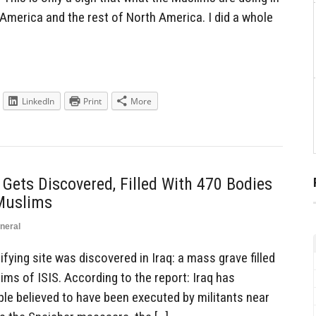
n America and the rest of North America. I did a whole
LinkedIn
Print
More
ets Discovered, Filled With 470 Bodies
Muslims
neral
fying site was discovered in Iraq: a mass grave filled
tims of ISIS. According to the report: Iraq has
e believed to have been executed by militants near