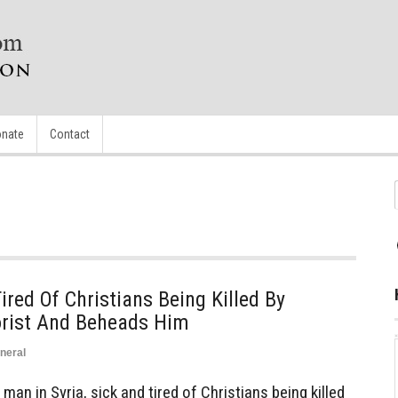
nate
Contact
ired Of Christians Being Killed By
orist And Beheads Him
neral
an in Syria, sick and tired of Christians being killed