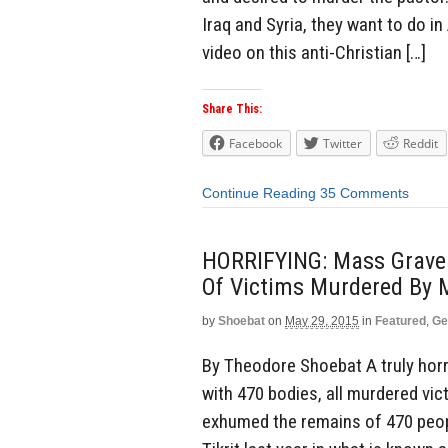
Iraq and Syria, they want to do i
video on this anti-Christian […]
Share This:
Facebook
Twitter
Reddit
Continue Reading
35 Comments
HORRIFYING: Mass Grave G
Of Victims Murdered By 
by
Shoebat
on
May 29, 2015
in
Featured
,
Ge
By Theodore Shoebat A truly horri
with 470 bodies, all murdered vic
exhumed the remains of 470 peopl