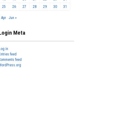
25
26
27
28
29
30
31
« Apr
Jun »
Login Meta
Log in
Entries feed
Comments feed
WordPress.org