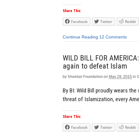
Share This:
Facebook
Twitter
Reddit
Continue Reading
12 Comments
WILD BILL FOR AMERICA: 
again to defeat Islam
by
Shoebat Foundation
on
May 29, 2015
in
G
By BI: Wild Bill proudly wears th
threat of Islamization, every Ame
Share This:
Facebook
Twitter
Reddit