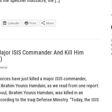
 as the Speicher massacre, the […]
LinkedIn
Print
More
ajor ISIS Commander And Kill Him
)
neral
rces have just killed a major ISIS commander,
 Ibrahim Younis Hamdani, as we read from one report:
sul, Ibrahim Younis Hamdani, was killed in an
rding to the Iraqi Defense Ministry. “Today, the ISIS