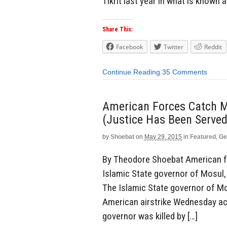
Tikrit last year in what is known
Share This:
Facebook
Twitter
Reddit
Continue Reading
35 Comments
American Forces Catch M
(Justice Has Been Served
by
Shoebat
on
May 29, 2015
in
Featured
,
Ge
By Theodore Shoebat American fo
Islamic State governor of Mosul,
The Islamic State governor of Mo
American airstrike Wednesday acco
governor was killed by […]