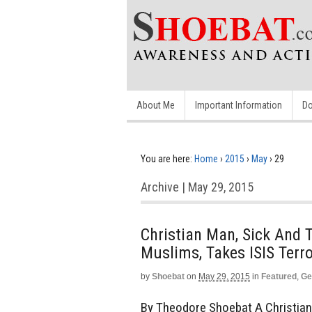
About Me
Important Information
Do
You are here:
Home
›
2015
›
May
›
29
Archive | May 29, 2015
Christian Man, Sick And T
Muslims, Takes ISIS Terr
by
Shoebat
on
May 29, 2015
in
Featured
,
Ge
By Theodore Shoebat A Christian m