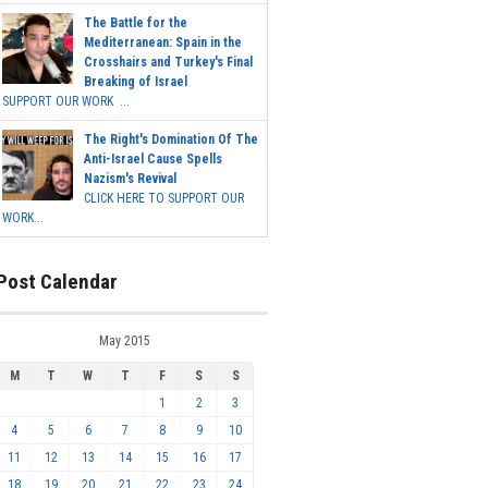
The Battle for the
Mediterranean: Spain in the
Crosshairs and Turkey's Final
Breaking of Israel
SUPPORT OUR WORK ...
The Right's Domination Of The
Anti-Israel Cause Spells
Nazism's Revival
CLICK HERE TO SUPPORT OUR
WORK...
Post Calendar
May 2015
M
T
W
T
F
S
S
1
2
3
4
5
6
7
8
9
10
11
12
13
14
15
16
17
18
19
20
21
22
23
24