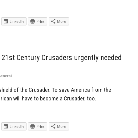
LinkedIn
Print
More
21st Century Crusaders urgently needed
eneral
e shield of the Crusader. To save America from the
rican will have to become a Crusader, too.
LinkedIn
Print
More