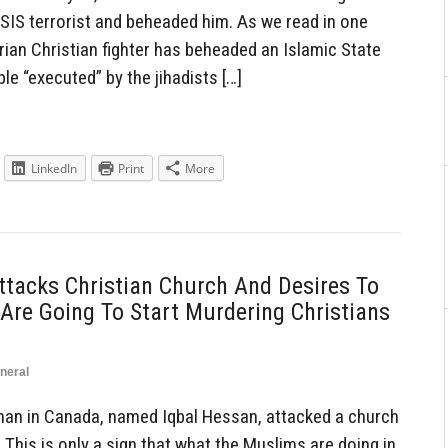
ISIS terrorist and beheaded him. As we read in one
yrian Christian fighter has beheaded an Islamic State
le “executed” by the jihadists […]
LinkedIn
Print
More
tacks Christian Church And Desires To
 Are Going To Start Murdering Christians
neral
an in Canada, named Iqbal Hessan, attacked a church
 This is only a sign that what the Muslims are doing in