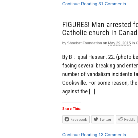
Continue Reading
31 Comments
FIGURES! Man arrested fo
Catholic church in Canad
by
Shoebat Foundation
on
May 29, 2015
in
G
By BI: Iqbal Hessan, 22, (photo
facing several breaking and enter
number of vandalism incidents ta
Cooksville. For some reason, the
against the […]
Share This:
Facebook
Twitter
Reddit
Continue Reading
13 Comments