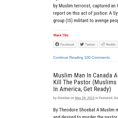
by Muslim terrorist, captured an 
report on this act of justice: A S
group (IS) militant to avenge peop
Share This:
Facebook
Twitter
Reddit
Continue Reading
100 Comments
Muslim Man In Canada At
Kill The Pastor (Muslims
In America, Get Ready)
by
Shoebat
on
May 29, 2015
in
Featured
,
Ge
By Theodore Shoebat A Muslim m
and desired to murder the pastor.