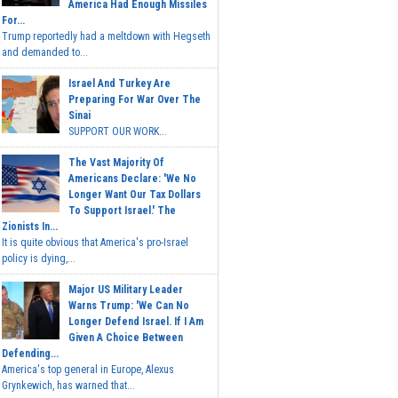
America Had Enough Missiles
For...
Trump reportedly had a meltdown with Hegseth
and demanded to...
Israel And Turkey Are
Preparing For War Over The
Sinai
SUPPORT OUR WORK...
The Vast Majority Of
Americans Declare: 'We No
Longer Want Our Tax Dollars
To Support Israel.' The
Zionists In...
It is quite obvious that America's pro-Israel
policy is dying,...
Major US Military Leader
Warns Trump: 'We Can No
Longer Defend Israel. If I Am
Given A Choice Between
Defending...
America's top general in Europe, Alexus
Grynkewich, has warned that...