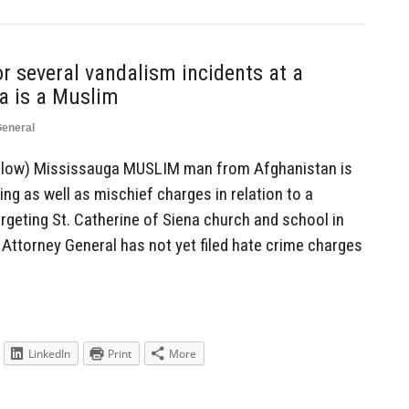
r several vandalism incidents at a
a is a Muslim
eneral
 below) Mississauga MUSLIM man from Afghanistan is
ing as well as mischief charges in relation to a
rgeting St. Catherine of Siena church and school in
 Attorney General has not yet filed hate crime charges
LinkedIn
Print
More