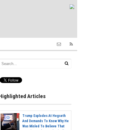
Highlighted Articles
Trump Explodes At Hegseth
And Demands To Know Why He
Was Misled To Believe That