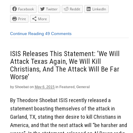
Facebook
Twitter
Reddit
LinkedIn
Print
More
Continue Reading
49 Comments
ISIS Releases This Statement: ‘We Will
Attack Texas Again, We Will Kill
Christians, And The Attack Will Be Far
Worse’
by
Shoebat
on
May 6, 2015
in
Featured
,
General
By Theodore Shoebat ISIS recently released a
statement boasting themselves of the attack in
Garland, TX, stating their desire to kill Christians in
America, and that the next attack will “be harsher and