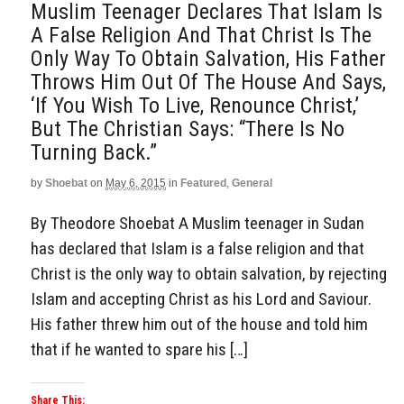
Muslim Teenager Declares That Islam Is
A False Religion And That Christ Is The
Only Way To Obtain Salvation, His Father
Throws Him Out Of The House And Says,
‘If You Wish To Live, Renounce Christ,’
But The Christian Says: “There Is No
Turning Back.”
by
Shoebat
on
May 6, 2015
in
Featured
,
General
By Theodore Shoebat A Muslim teenager in Sudan
has declared that Islam is a false religion and that
Christ is the only way to obtain salvation, by rejecting
Islam and accepting Christ as his Lord and Saviour.
His father threw him out of the house and told him
that if he wanted to spare his […]
Share This: