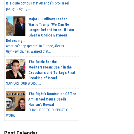
It is quite obvious that America's pro-Israel
policy is dying,...
Major US Military Leader
Warns Trump: 'We Can No
Longer Defend Israel. If I Am
Given A Choice Between
Defending...
America's top general in Europe, Alexus
Grynkewich, has warned that...
The Battle for the
Mediterranean: Spain in the
Crosshairs and Turkey's Final
Breaking of Israel
SUPPORT OUR WORK ...
The Right's Domination Of The
Anti-Israel Cause Spells
Nazism's Revival
CLICK HERE TO SUPPORT OUR
WORK...
Post Calendar