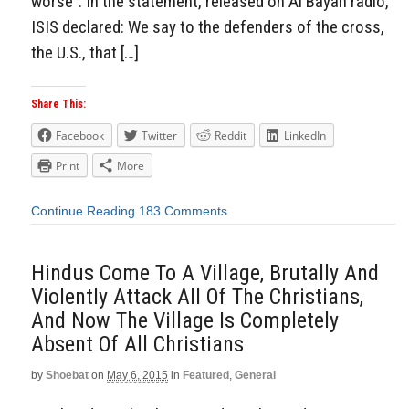
worse”. In the statement, released on Al Bayan radio,
ISIS declared: We say to the defenders of the cross,
the U.S., that […]
Share This:
Facebook
Twitter
Reddit
LinkedIn
Print
More
Continue Reading
183 Comments
Hindus Come To A Village, Brutally And
Violently Attack All Of The Christians,
And Now The Village Is Completely
Absent Of All Christians
by
Shoebat
on
May 6, 2015
in
Featured
,
General