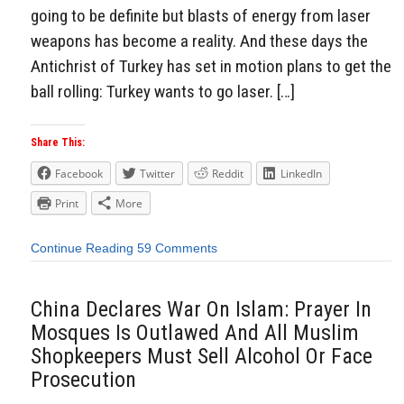
going to be definite but blasts of energy from laser
weapons has become a reality. And these days the
Antichrist of Turkey has set in motion plans to get the
ball rolling: Turkey wants to go laser. […]
Share This:
Facebook
Twitter
Reddit
LinkedIn
Print
More
Continue Reading
59 Comments
China Declares War On Islam: Prayer In
Mosques Is Outlawed And All Muslim
Shopkeepers Must Sell Alcohol Or Face
Prosecution