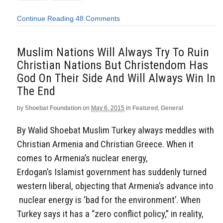
Continue Reading
48 Comments
Muslim Nations Will Always Try To Ruin
Christian Nations But Christendom Has
God On Their Side And Will Always Win In
The End
by
Shoebat Foundation
on
May 6, 2015
in
Featured
,
General
By Walid Shoebat Muslim Turkey always meddles with
Christian Armenia and Christian Greece. When it
comes to Armenia’s nuclear energy,
Erdogan’s Islamist government has suddenly turned
western liberal, objecting that Armenia’s advance into
nuclear energy is ‘bad for the environment’. When
Turkey says it has a “zero conflict policy,” in reality,