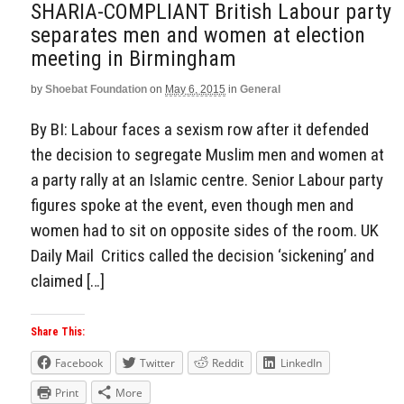
SHARIA-COMPLIANT British Labour party
separates men and women at election
meeting in Birmingham
by
Shoebat Foundation
on
May 6, 2015
in
General
By BI: Labour faces a sexism row after it defended
the decision to segregate Muslim men and women at
a party rally at an Islamic centre. Senior Labour party
figures spoke at the event, even though men and
women had to sit on opposite sides of the room. UK
Daily Mail Critics called the decision ‘sickening’ and
claimed […]
Share This:
Facebook
Twitter
Reddit
LinkedIn
Print
More