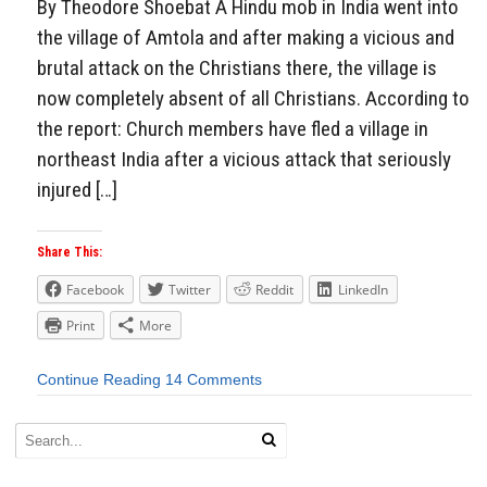
By Theodore Shoebat A Hindu mob in India went into
the village of Amtola and after making a vicious and
brutal attack on the Christians there, the village is
now completely absent of all Christians. According to
the report: Church members have fled a village in
northeast India after a vicious attack that seriously
injured […]
Share This:
Facebook
Twitter
Reddit
LinkedIn
Print
More
Continue Reading
14 Comments