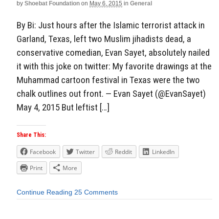
by
Shoebat Foundation
on
May 6, 2015
in
General
By Bi: Just hours after the Islamic terrorist attack in
Garland, Texas, left two Muslim jihadists dead, a
conservative comedian, Evan Sayet, absolutely nailed
it with this joke on twitter: My favorite drawings at the
Muhammad cartoon festival in Texas were the two
chalk outlines out front. — Evan Sayet (@EvanSayet)
May 4, 2015 But leftist […]
Share This:
Facebook
Twitter
Reddit
LinkedIn
Print
More
Continue Reading
25 Comments