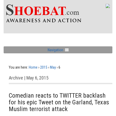
Navigation
You are here:
Home
›
2015
›
May
›
6
Archive | May 6, 2015
Comedian reacts to TWITTER backlash
for his epic Tweet on the Garland, Texas
Muslim terrorist attack