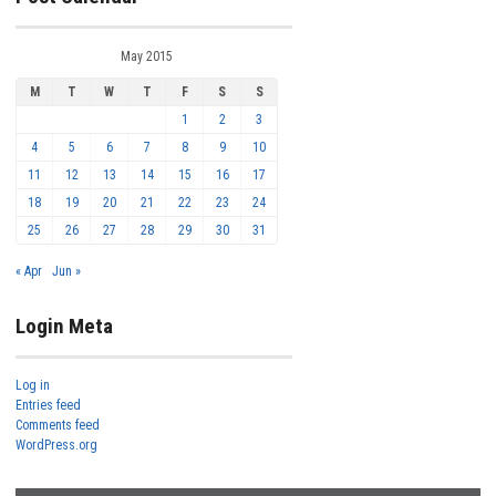
May 2015
M
T
W
T
F
S
S
1
2
3
4
5
6
7
8
9
10
11
12
13
14
15
16
17
18
19
20
21
22
23
24
25
26
27
28
29
30
31
« Apr
Jun »
Login Meta
Log in
Entries feed
Comments feed
WordPress.org