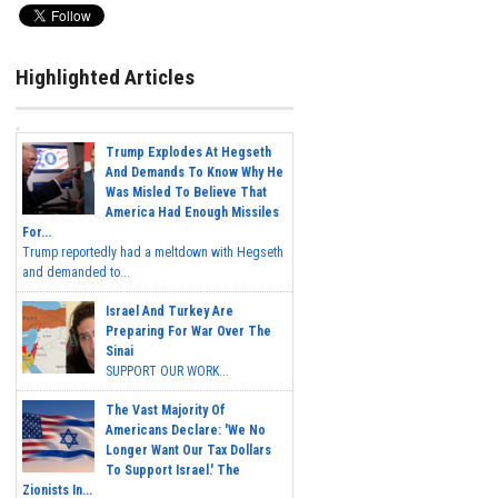
Highlighted Articles
Trump Explodes At Hegseth
And Demands To Know Why He
Was Misled To Believe That
America Had Enough Missiles
For...
Trump reportedly had a meltdown with Hegseth
and demanded to...
Israel And Turkey Are
Preparing For War Over The
Sinai
SUPPORT OUR WORK...
The Vast Majority Of
Americans Declare: 'We No
Longer Want Our Tax Dollars
To Support Israel.' The
Zionists In...