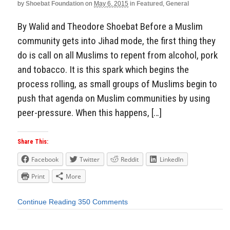
by
Shoebat Foundation
on
May 6, 2015
in
Featured
,
General
By Walid and Theodore Shoebat Before a Muslim
community gets into Jihad mode, the first thing they
do is call on all Muslims to repent from alcohol, pork
and tobacco. It is this spark which begins the
process rolling, as small groups of Muslims begin to
push that agenda on Muslim communities by using
peer-pressure. When this happens, […]
Share This:
Facebook
Twitter
Reddit
LinkedIn
Print
More
Continue Reading
350 Comments