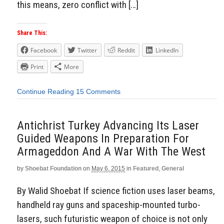
this means, zero conflict with […]
Share This:
Facebook
Twitter
Reddit
LinkedIn
Print
More
Continue Reading
15 Comments
Antichrist Turkey Advancing Its Laser
Guided Weapons In Preparation For
Armageddon And A War With The West
by
Shoebat Foundation
on
May 6, 2015
in
Featured
,
General
By Walid Shoebat If science fiction uses laser beams,
handheld ray guns and spaceship-mounted turbo-
lasers, such futuristic weapon of choice is not only