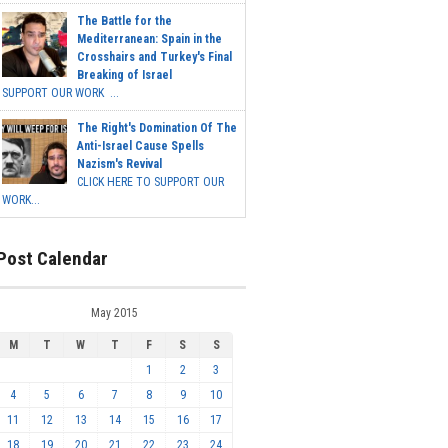
The Battle for the
Mediterranean: Spain in the
Crosshairs and Turkey's Final
Breaking of Israel
SUPPORT OUR WORK ...
The Right's Domination Of The
Anti-Israel Cause Spells
Nazism's Revival
CLICK HERE TO SUPPORT OUR
WORK...
Post Calendar
May 2015
M
T
W
T
F
S
S
1
2
3
4
5
6
7
8
9
10
11
12
13
14
15
16
17
18
19
20
21
22
23
24