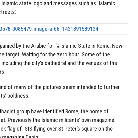
e Islamic state logo and messages such as ‘Islamic
treets.’
nied by the Arabic for ‘#Islamic State in Rome. Now
he target. Waiting for the zero hour.’ Some of the
 including the city’s cathedral and the venues of the
rs.
und of many of the pictures seem intended to further
sts’ boldness.
e jihadist group have identified Rome, the home of
get. Previously the Islamic militants’ own magazine
k flag of ISIS flying over St Peter’s square on the
a magazine Dabiq.