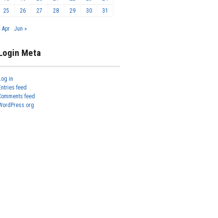
25
26
27
28
29
30
31
« Apr
Jun »
Login Meta
Log in
Entries feed
Comments feed
WordPress.org