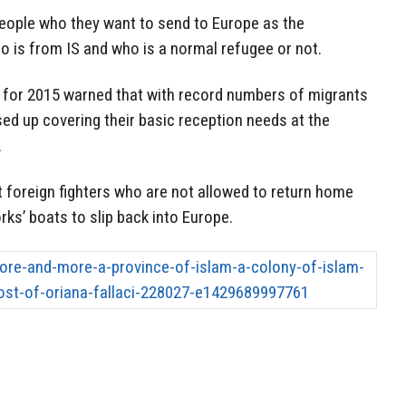
people who they want to send to Europe as the
o is from IS and who is a normal refugee or not.
s for 2015 warned that with record numbers of migrants
sed up covering their basic reception needs at the
.
t foreign fighters who are not allowed to return home
rks’ boats to slip back into Europe.