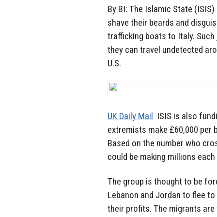
By BI: The Islamic State (ISIS)
shave their beards and disgu
trafficking boats to Italy. Suc
they can travel undetected aro
U.S.
UK Daily Mail
ISIS is also fund
extremists make £60,000 per bo
Based on the number who cros
could be making millions each 
The group is thought to be for
Lebanon and Jordan to flee to L
their profits. The migrants are