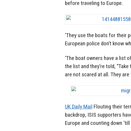
before traveling to Europe.
‘They use the boats for their 
European police don’t know who
‘The boat owners have a list 
the list and they’re told, “Tak
are not scared at all. They are 
UK Daily Mail
Flouting their te
backdrop, ISIS supporters hav
Europe and counting down ‘till 