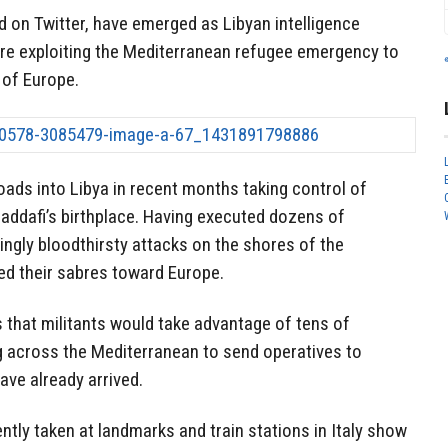
 on Twitter, have emerged as Libyan intelligence
are exploiting the Mediterranean refugee emergency to
t of Europe.
oads into Libya in recent months taking control of
 Gaddafi’s birthplace. Having executed dozens of
kingly bloodthirsty attacks on the shores of the
ed their sabres toward Europe.
 that militants would take advantage of tens of
 across the Mediterranean to send operatives to
ave already arrived.
tly taken at landmarks and train stations in Italy show