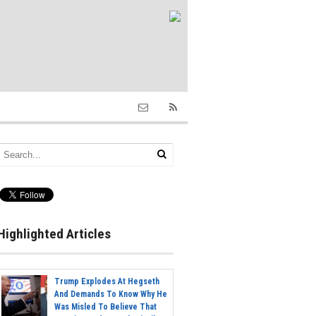
Highlighted Articles
Trump Explodes At Hegseth
And Demands To Know Why He
Was Misled To Believe That