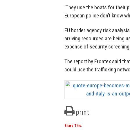
‘They use the boats for their 
European police don’t know wh
EU border agency risk analysi
arriving resources are being u
expense of security screening
The report by Frontex said tha
could use the trafficking netwo
print
Share This: