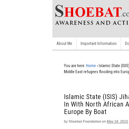
About Me
Important Information
Do
You are here:
Home
›
Islamic State (ISIS
Middle East refugees flooding into Euro
Islamic State (ISIS) Ji
In With North African 
Europe By Boat
by
Shoebat Foundation
on
May 18, 2015