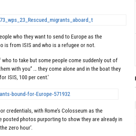
people who they want to send to Europe as the
 is from ISIS and who is a refugee or not.
of who to take but some people come suddenly out of
e them with you” … they come alone and in the boat they
for ISIS, 100 per cent.’
rror credentials, with Rome’s Colosseum as the
e posted photos purporting to show they are already in
the zero hour’.