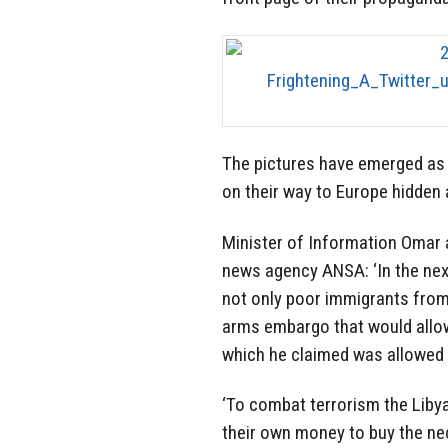
The pictures have emerged as 
on their way to Europe hidden
Minister of Information Omar a
news agency ANSA: ‘In the next
not only poor immigrants from 
arms embargo that would allow
which he claimed was allowed b
‘To combat terrorism the Libya
their own money to buy the ne