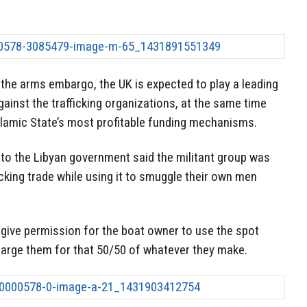
t the arms embargo, the UK is expected to play a leading
gainst the trafficking organizations, at the same time
Islamic State’s most profitable funding mechanisms.
 to the Libyan government said the militant group was
icking trade while using it to smuggle their own men
y give permission for the boat owner to use the spot
harge them for that 50/50 of whatever they make.