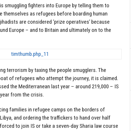
 is smuggling fighters into Europe by telling them to
ise themselves as refugees before boarding human
h jihadists are considered ‘prize operatives’ because
und Europe – and to Britain and ultimately on to the
ing terrorism by taxing the people smugglers. The
at of refugees who attempt the journey, it is claimed.
sed the Mediterranean last year – around 219,000 – IS
year from the crisis.
cing families in refugee camps on the borders of
ibya, and ordering the traffickers to hand over half
 forced to join IS or take a seven-day Sharia law course