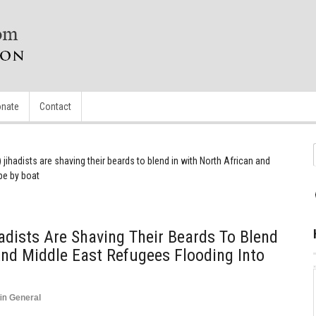
nate
Contact
) jihadists are shaving their beards to blend in with North African and
pe by boat
hadists Are Shaving Their Beards To Blend
And Middle East Refugees Flooding Into
in
General