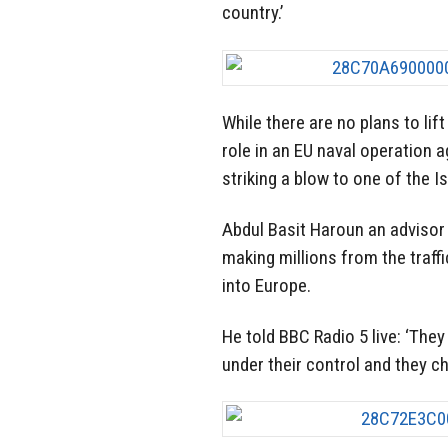
country.’
While there are no plans to lif
role in an EU naval operation a
striking a blow to one of the 
Abdul Basit Haroun an advisor
making millions from the traff
into Europe.
He told BBC Radio 5 live: ‘The
under their control and they c