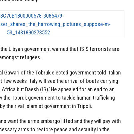
the Libyan government warned that ISIS terrorists are
 amongst refugees.
l Gawari of the Tobruk elected government told Italian
 few weeks Italy will see the arrival of boats carrying
Africa but Daesh (IS).’ He appealed for an end to an
 the Tobruk government to tackle human trafficking
y the rival Islamist government in Tripoli.
ns want the arms embargo lifted and they will pay with
cessary arms to restore peace and security in the