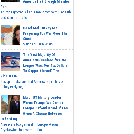
America Had Enough Missiles
For...
Trump reportedly had a meltdown with Hegseth
and demanded to...
Israel And Turkey Are
Preparing For War Over The
Sinai
SUPPORT OUR WORK...
The Vast Majority Of
Americans Declare: 'We No
Longer Want Our Tax Dollars
To Support Israel.' The
Zionists In...
It is quite obvious that America's pro-Israel
policy is dying,...
Major US Military Leader
Warns Trump: 'We Can No
Longer Defend Israel. If I Am
Given A Choice Between
Defending...
America's top general in Europe, Alexus
Grynkewich, has warned that...