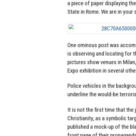
a piece of paper displaying th
State in Rome. We are in your s
One ominous post was accompa
is observing and locating for t
pictures show venues in Milan,
Expo exhibition in several othe
Police vehicles in the backgro
underline the would-be terrori
It is not the first time that th
Christianity, as a symbolic tar
published a mock-up of the blac
front page of their propagand