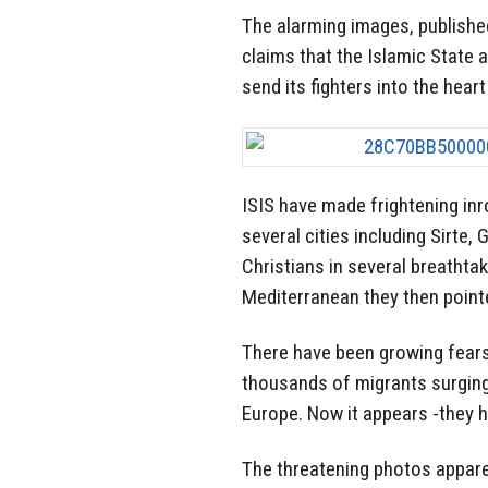
The alarming images, published
claims that the Islamic State 
send its fighters into the hear
ISIS have made frightening inr
several cities including Sirte,
Christians in several breathta
Mediterranean they then point
There have been growing fears
thousands of migrants surging
Europe. Now it appears -they h
The threatening photos apparen