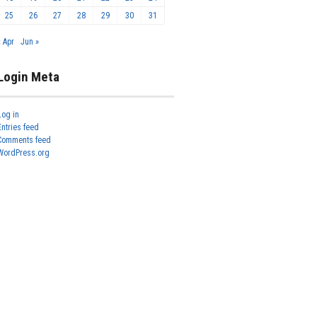
25
26
27
28
29
30
31
« Apr
Jun »
Login Meta
Log in
Entries feed
Comments feed
WordPress.org