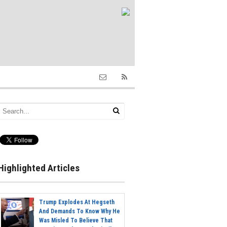
Highlighted Articles
Trump Explodes At Hegseth
And Demands To Know Why He
Was Misled To Believe That