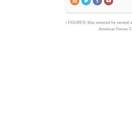
FIGURES! Man arrested for several va
American Forces C