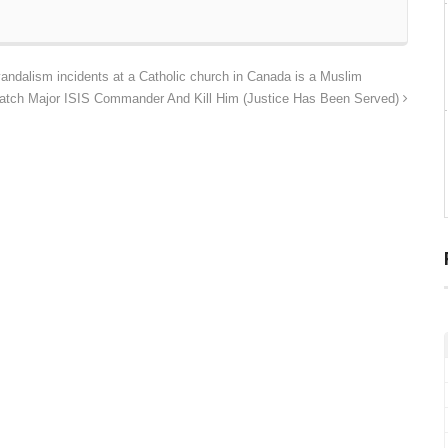
ndalism incidents at a Catholic church in Canada is a Muslim
atch Major ISIS Commander And Kill Him (Justice Has Been Served)