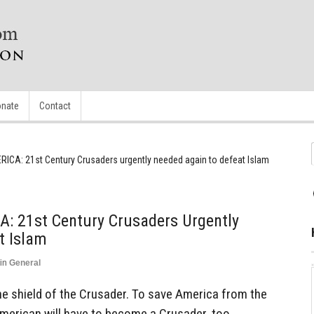
nate
Contact
RICA: 21st Century Crusaders urgently needed again to defeat Islam
: 21st Century Crusaders Urgently
t Islam
in
General
 the shield of the Crusader. To save America from the
American will have to become a Crusader, too.