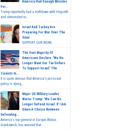
America Had Enough Missiles
For...
Trump reportedly had a meltdown with Hegseth
and demanded to...
Israel And Turkey Are
Preparing For War Over The
Sinai
SUPPORT OUR WORK...
The Vast Majority Of
Americans Declare: 'We No
Longer Want Our Tax Dollars
To Support Israel.' The
Zionists In...
It is quite obvious that America's pro-Israel
policy is dying,...
Major US Military Leader
Warns Trump: 'We Can No
Longer Defend Israel. If I Am
Given A Choice Between
Defending...
America's top general in Europe, Alexus
Grynkewich, has warned that...