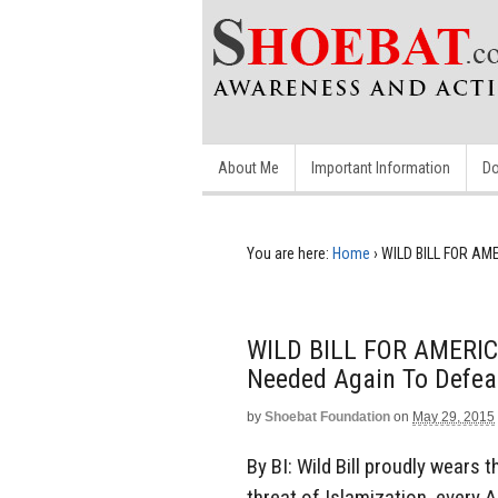
About Me
Important Information
Do
You are here:
Home
›
WILD BILL FOR AME
WILD BILL FOR AMERICA
Needed Again To Defea
by
Shoebat Foundation
on
May 29, 2015
By BI: Wild Bill proudly wears
threat of Islamization, every 