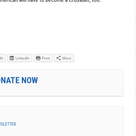
it
LinkedIn
Print
More
ONATE NOW
EWSLETTER