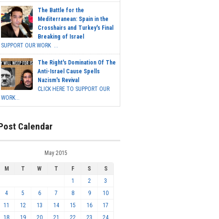
The Battle for the
Mediterranean: Spain in the
Crosshairs and Turkey's Final
Breaking of Israel
SUPPORT OUR WORK ...
The Right's Domination Of The
Anti-Israel Cause Spells
Nazism's Revival
CLICK HERE TO SUPPORT OUR
WORK...
Post Calendar
May 2015
M
T
W
T
F
S
S
1
2
3
4
5
6
7
8
9
10
11
12
13
14
15
16
17
18
19
20
21
22
23
24