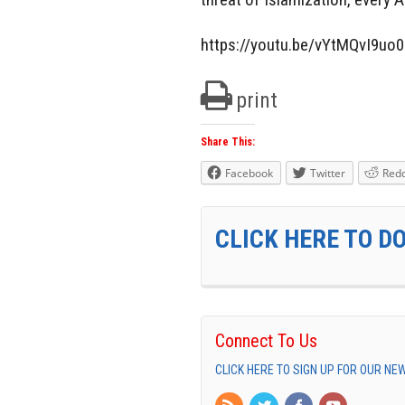
https://youtu.be/vYtMQvI9uo0
print
Share This:
Facebook
Twitter
Redd
CLICK HERE TO D
Connect To Us
CLICK HERE TO SIGN UP FOR OUR N