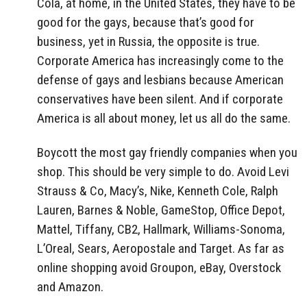
Cola, at home, in the United States, they have to be
good for the gays, because that’s good for
business, yet in Russia, the opposite is true.
Corporate America has increasingly come to the
defense of gays and lesbians because American
conservatives have been silent. And if corporate
America is all about money, let us all do the same.
Boycott the most gay friendly companies when you
shop. This should be very simple to do. Avoid Levi
Strauss & Co, Macy’s, Nike, Kenneth Cole, Ralph
Lauren, Barnes & Noble, GameStop, Office Depot,
Mattel, Tiffany, CB2, Hallmark, Williams-Sonoma,
L’Oreal, Sears, Aeropostale and Target. As far as
online shopping avoid Groupon, eBay, Overstock
and Amazon.