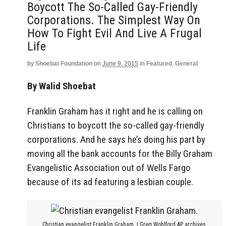
Boycott The So-Called Gay-Friendly
Corporations. The Simplest Way On
How To Fight Evil And Live A Frugal
Life
by
Shoebat Foundation
on
June 9, 2015
in
Featured
,
General
By Walid Shoebat
Franklin Graham has it right and he is calling on
Christians to boycott the so-called gay-friendly
corporations. And he says he’s doing his part by
moving all the bank accounts for the Billy Graham
Evangelistic Association out of Wells Fargo
because of its ad featuring a lesbian couple.
Christian evangelist Franklin Graham. | Greg Wohlford AP archives