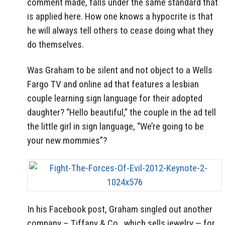
comment made, falls under the same standard that
is applied here. How one knows a hypocrite is that
he will always tell others to cease doing what they
do themselves.
Was Graham to be silent and not object to a Wells
Fargo TV and online ad that features a lesbian
couple learning sign language for their adopted
daughter? “Hello beautiful,” the couple in the ad tell
the little girl in sign language, “We’re going to be
your new mommies”?
In his Facebook post, Graham singled out another
company – Tiffany & Co., which sells jewelry — for