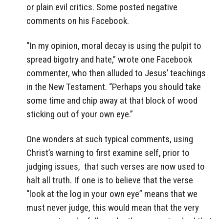
or plain evil critics. Some posted negative
comments on his Facebook.
“In my opinion, moral decay is using the pulpit to
spread bigotry and hate,” wrote one Facebook
commenter, who then alluded to Jesus’ teachings
in the New Testament. “Perhaps you should take
some time and chip away at that block of wood
sticking out of your own eye.”
One wonders at such typical comments, using
Christ’s warning to first examine self, prior to
judging issues, that such verses are now used to
halt all truth. If one is to believe that the verse
“look at the log in your own eye” means that we
must never judge, this would mean that the very