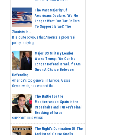
The Vast Majority Of
Americans Declare: 'We No
Longer Want Our Tax Dollars
To Support Israel.' The
Zionists In...
It is quite obvious that America's pro-Israel
policy is dying,...
Major US Military Leader
Warns Trump: 'We Can No
Longer Defend Israel. If I Am
Given A Choice Between
Defending...
America's top general in Europe, Alexus
Grynkewich, has warned that...
The Battle for the
Mediterranean: Spain in the
Crosshairs and Turkey's Final
Breaking of Israel
SUPPORT OUR WORK ...
The Right's Domination Of The
Anti-Israel Cause Spells