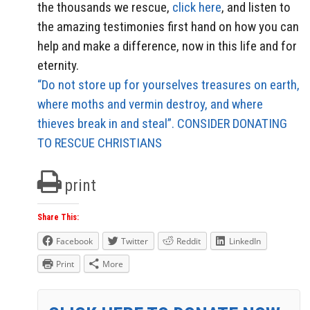
the thousands we rescue,
click here
, and listen to
the amazing testimonies first hand on how you can
help and make a difference, now in this life and for
eternity.
“Do not store up for yourselves treasures on earth,
where moths and vermin destroy, and where
thieves break in and steal”. CONSIDER DONATING
TO RESCUE CHRISTIANS
print
Share This:
Facebook
Twitter
Reddit
LinkedIn
Print
More