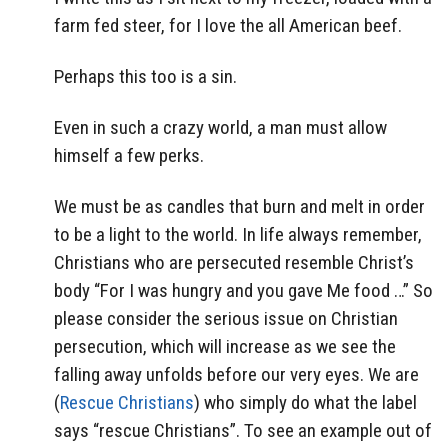
farm fed steer, for I love the all American beef.
Perhaps this too is a sin.
Even in such a crazy world, a man must allow
himself a few perks.
We must be as candles that burn and melt in order
to be a light to the world. In life always remember,
Christians who are persecuted resemble Christ’s
body “For I was hungry and you gave Me food …” So
please consider the serious issue on Christian
persecution, which will increase as we see the
falling away unfolds before our very eyes. We are
(
Rescue Christians
) who simply do what the label
says “rescue Christians”. To see an example out of