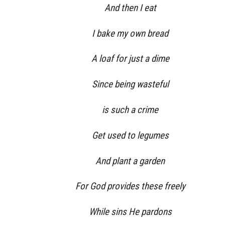
And then I eat
I bake my own bread
A loaf for just a dime
Since being wasteful
is such a crime
Get used to legumes
And plant a garden
For God provides these freely
While sins He pardons