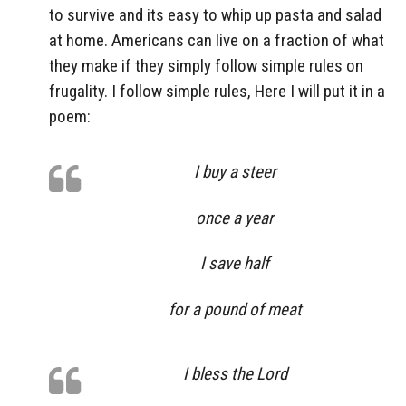
to survive and its easy to whip up pasta and salad
at home. Americans can live on a fraction of what
they make if they simply follow simple rules on
frugality. I follow simple rules, Here I will put it in a
poem:
I buy a steer
once a year
I save half
for a pound of meat
I bless the Lord