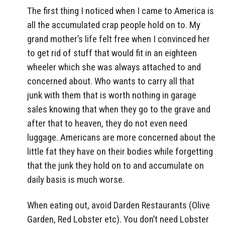
The first thing I noticed when I came to America is
all the accumulated crap people hold on to. My
grand mother’s life felt free when I convinced her
to get rid of stuff that would fit in an eighteen
wheeler which she was always attached to and
concerned about. Who wants to carry all that
junk with them that is worth nothing in garage
sales knowing that when they go to the grave and
after that to heaven, they do not even need
luggage. Americans are more concerned about the
little fat they have on their bodies while forgetting
that the junk they hold on to and accumulate on
daily basis is much worse.
When eating out, avoid Darden Restaurants (Olive
Garden, Red Lobster etc). You don’t need Lobster