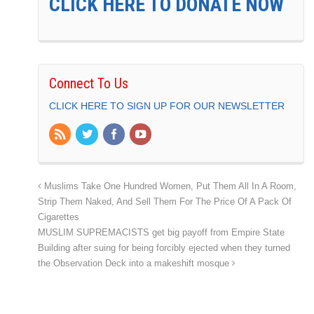
CLICK HERE TO DONATE NOW
Connect To Us
CLICK HERE TO SIGN UP FOR OUR NEWSLETTER
Muslims Take One Hundred Women, Put Them All In A Room,
Strip Them Naked, And Sell Them For The Price Of A Pack Of
Cigarettes
MUSLIM SUPREMACISTS get big payoff from Empire State
Building after suing for being forcibly ejected when they turned
the Observation Deck into a makeshift mosque