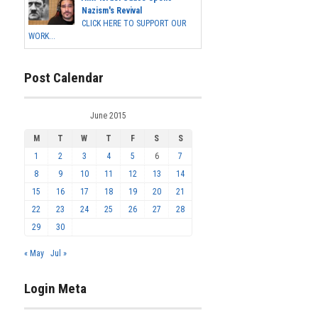
Nazism's Revival
CLICK HERE TO SUPPORT OUR
WORK...
Post Calendar
June 2015
M
T
W
T
F
S
S
1
2
3
4
5
6
7
8
9
10
11
12
13
14
15
16
17
18
19
20
21
22
23
24
25
26
27
28
29
30
« May
Jul »
Login Meta