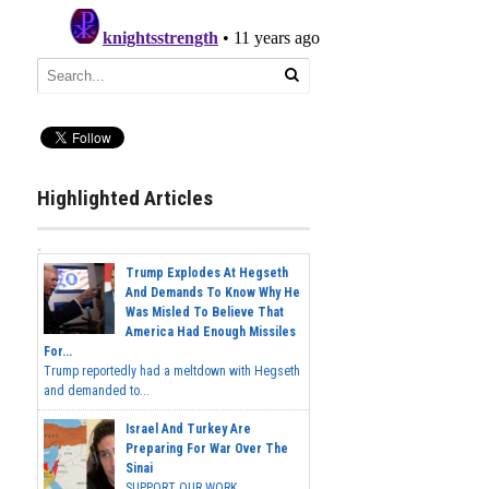
Highlighted Articles
Trump Explodes At Hegseth
And Demands To Know Why He
Was Misled To Believe That
America Had Enough Missiles
For...
Trump reportedly had a meltdown with Hegseth
and demanded to...
Israel And Turkey Are
Preparing For War Over The
Sinai
SUPPORT OUR WORK...