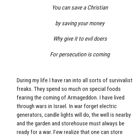
You can save a Christian
by saving your money
Why give it to evil doers
For persecution is coming
During my life I have ran into all sorts of survivalist
freaks. They spend so much on special foods
fearing the coming of Armageddon. I have lived
through wars in Israel. In war forget electric
generators, candle lights will do, the well is nearby
and the garden and storehouse must always be
ready for a war. Few realize that one can store