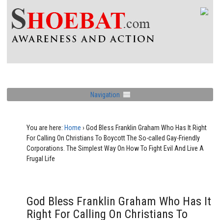
Navigation
You are here:
Home
›
God Bless Franklin Graham Who Has It Right
For Calling On Christians To Boycott The So-called Gay-Friendly
Corporations. The Simplest Way On How To Fight Evil And Live A
Frugal Life
God Bless Franklin Graham Who Has It
Right For Calling On Christians To