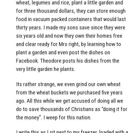
wheat, legumes and rice, plant a little garden and
for three thousand dollars, they can store enough
food in vacuum packed containers that would last
thirty years. I made my sons save since they were
six years old and now they own their homes free
and clear ready for Mrs right, by learning how to
plant a garden and even post the dishes on
Facebook. Theodore posts his dishes from the
very little garden he plants.
Its rather strange, we even grind our own wheat
from the wheat buckets we purchased five years
ago. All this while we get accused of doing all we
do to save thousands of Christians as “doing it for
the money”. I weep for this nation.
I write this as I sit next to my freezer, loaded with a