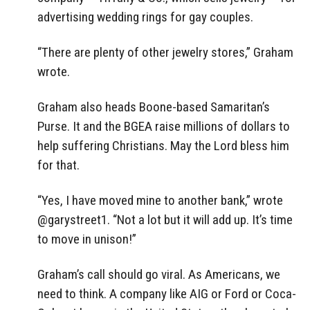
advertising wedding rings for gay couples.
“There are plenty of other jewelry stores,” Graham
wrote.
Graham also heads Boone-based Samaritan’s
Purse. It and the BGEA raise millions of dollars to
help suffering Christians. May the Lord bless him
for that.
“Yes, I have moved mine to another bank,” wrote
@garystreet1. “Not a lot but it will add up. It’s time
to move in unison!”
Graham’s call should go viral. As Americans, we
need to think. A company like AIG or Ford or Coca-