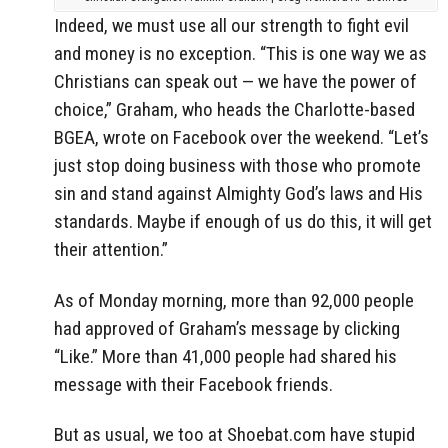
Indeed, we must use all our strength to fight evil
and money is no exception. “This is one way we as
Christians can speak out — we have the power of
choice,” Graham, who heads the Charlotte-based
BGEA, wrote on Facebook over the weekend. “Let’s
just stop doing business with those who promote
sin and stand against Almighty God’s laws and His
standards. Maybe if enough of us do this, it will get
their attention.”
As of Monday morning, more than 92,000 people
had approved of Graham’s message by clicking
“Like.” More than 41,000 people had shared his
message with their Facebook friends.
But as usual, we too at Shoebat.com have stupid