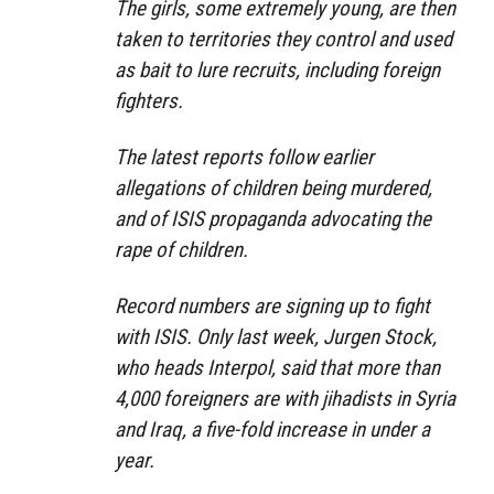
The girls, some extremely young, are then
taken to territories they control and used
as bait to lure recruits, including foreign
fighters.
The latest reports follow earlier
allegations of children being murdered,
and of ISIS propaganda advocating the
rape of children.
Record numbers are signing up to fight
with ISIS. Only last week, Jurgen Stock,
who heads Interpol, said that more than
4,000 foreigners are with jihadists in Syria
and Iraq, a five-fold increase in under a
year.