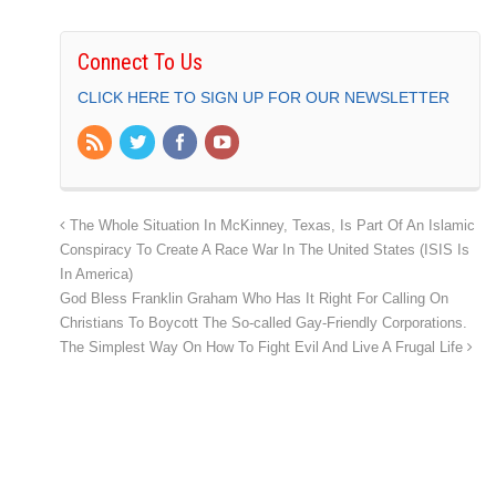
Connect To Us
CLICK HERE TO SIGN UP FOR OUR NEWSLETTER
The Whole Situation In McKinney, Texas, Is Part Of An Islamic
Conspiracy To Create A Race War In The United States (ISIS Is
In America)
God Bless Franklin Graham Who Has It Right For Calling On
Christians To Boycott The So-called Gay-Friendly Corporations.
The Simplest Way On How To Fight Evil And Live A Frugal Life