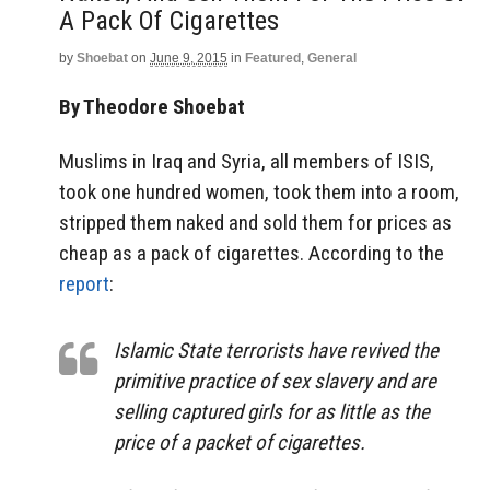
A Pack Of Cigarettes
by
Shoebat
on
June 9, 2015
in
Featured
,
General
By Theodore Shoebat
Muslims in Iraq and Syria, all members of ISIS,
took one hundred women, took them into a room,
stripped them naked and sold them for prices as
cheap as a pack of cigarettes. According to the
report
:
Islamic State terrorists have revived the
primitive practice of sex slavery and are
selling captured girls for as little as the
price of a packet of cigarettes.