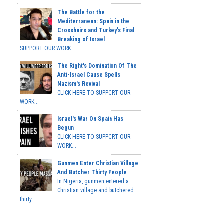
The Battle for the
Mediterranean: Spain in the
Crosshairs and Turkey's Final
Breaking of Israel
SUPPORT OUR WORK ...
The Right's Domination Of The
Anti-Israel Cause Spells
Nazism's Revival
CLICK HERE TO SUPPORT OUR
WORK...
Israel's War On Spain Has
Begun
CLICK HERE TO SUPPORT OUR
WORK...
Gunmen Enter Christian Village
And Butcher Thirty People
In Nigeria, gunmen entered a
Christian village and butchered
thirty...