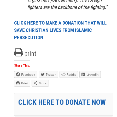
fighters are the backbone of the fighting.”
CLICK HERE TO MAKE A DONATION THAT WILL
SAVE CHRISTIAN LIVES FROM ISLAMIC
PERSECUTION
print
Share This:
Facebook
Twitter
Reddit
LinkedIn
Print
More
CLICK HERE TO DONATE NOW