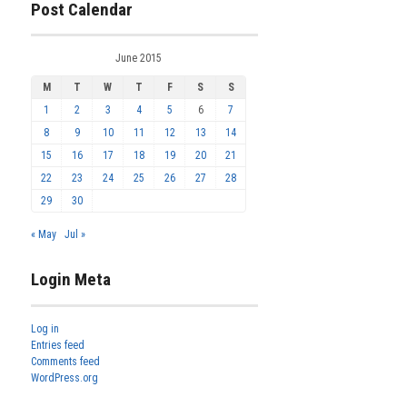
Post Calendar
June 2015
M
T
W
T
F
S
S
1
2
3
4
5
6
7
8
9
10
11
12
13
14
15
16
17
18
19
20
21
22
23
24
25
26
27
28
29
30
« May
Jul »
Login Meta
Log in
Entries feed
Comments feed
WordPress.org