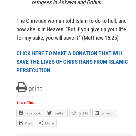
refugees in Ankawa and Dohuk.
The Christian woman told Islam to do to hell, and
how she is in Heaven. “But if you give up your life
for my sake, you will save it.” (Matthew 16:25)
CLICK HERE TO MAKE A DONATION THAT WILL
SAVE THE LIVES OF CHRISTIANS FROM ISLAMIC
PERSECUTION
print
Share This:
Facebook
Twitter
Reddit
LinkedIn
Print
More