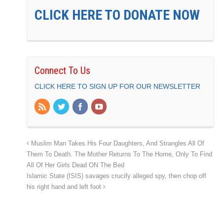
CLICK HERE TO DONATE NOW
Connect To Us
CLICK HERE TO SIGN UP FOR OUR NEWSLETTER
Muslim Man Takes His Four Daughters, And Strangles All Of
Them To Death. The Mother Returns To The Home, Only To Find
All Of Her Girls Dead ON The Bed
Islamic State (ISIS) savages crucify alleged spy, then chop off
his right hand and left foot