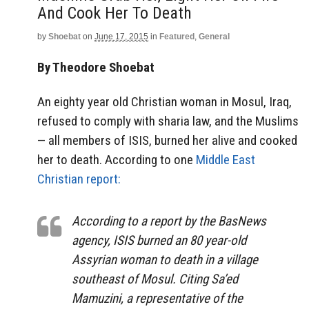
And Cook Her To Death
by
Shoebat
on
June 17, 2015
in
Featured
,
General
By Theodore Shoebat
An eighty year old Christian woman in Mosul, Iraq,
refused to comply with sharia law, and the Muslims
— all members of ISIS, burned her alive and cooked
her to death. According to one
Middle East
Christian report:
According to a report by the BasNews
agency, ISIS burned an 80 year-old
Assyrian woman to death in a village
southeast of Mosul. Citing Sa’ed
Mamuzini, a representative of the