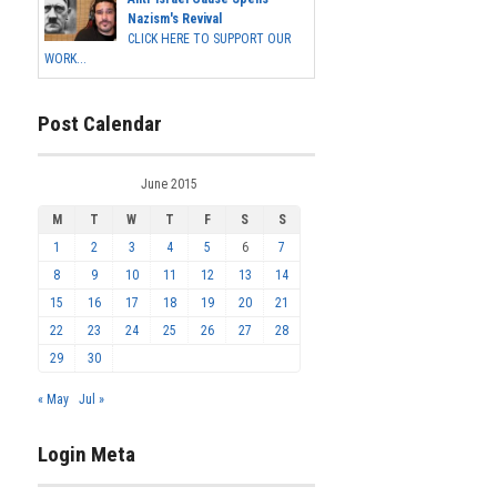
Nazism's Revival
CLICK HERE TO SUPPORT OUR
WORK...
Post Calendar
June 2015
M
T
W
T
F
S
S
1
2
3
4
5
6
7
8
9
10
11
12
13
14
15
16
17
18
19
20
21
22
23
24
25
26
27
28
29
30
« May
Jul »
Login Meta