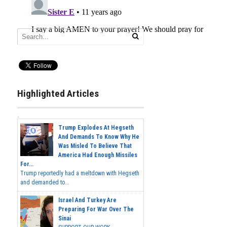
Highlighted Articles
Trump Explodes At Hegseth
And Demands To Know Why He
Was Misled To Believe That
America Had Enough Missiles
For...
Trump reportedly had a meltdown with Hegseth
and demanded to...
Israel And Turkey Are
Preparing For War Over The
Sinai