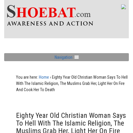
Navigation
You are here:
Home
›
Eighty Year Old Christian Woman Says To Hell
With The Islamic Religion, The Muslims Grab Her, Light Her On Fire
And Cook Her To Death
Eighty Year Old Christian Woman Says
To Hell With The Islamic Religion, The
Muslims Grab Her, Light Her On Fire