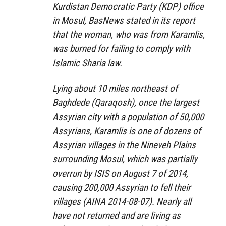
Kurdistan Democratic Party (KDP) office
in Mosul, BasNews stated in its report
that the woman, who was from Karamlis,
was burned for failing to comply with
Islamic Sharia law.
Lying about 10 miles northeast of
Baghdede (Qaraqosh), once the largest
Assyrian city with a population of 50,000
Assyrians, Karamlis is one of dozens of
Assyrian villages in the Nineveh Plains
surrounding Mosul, which was partially
overrun by ISIS on August 7 of 2014,
causing 200,000 Assyrian to fell their
villages (AINA 2014-08-07). Nearly all
have not returned and are living as