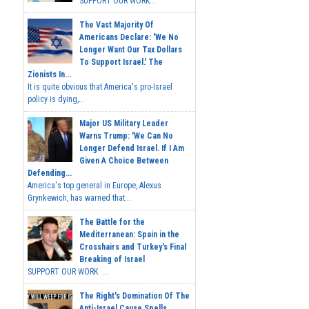
SUPPORT OUR WORK...
The Vast Majority Of
Americans Declare: 'We No
Longer Want Our Tax Dollars
To Support Israel.' The
Zionists In...
It is quite obvious that America's pro-Israel
policy is dying,...
Major US Military Leader
Warns Trump: 'We Can No
Longer Defend Israel. If I Am
Given A Choice Between
Defending...
America's top general in Europe, Alexus
Grynkewich, has warned that...
The Battle for the
Mediterranean: Spain in the
Crosshairs and Turkey's Final
Breaking of Israel
SUPPORT OUR WORK ...
The Right's Domination Of The
Anti-Israel Cause Spells