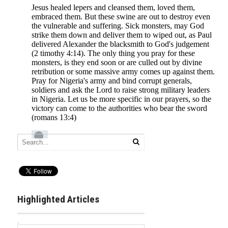
Highlighted Articles