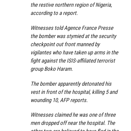
the restive northern region of Nigeria,
according to a report.
Witnesses told Agence France Presse
the bomber was stymied at the security
checkpoint out front manned by
vigilantes who have taken up arms in the
fight against the ISIS-affiliated terrorist
group Boko Haram.
The bomber apparently detonated his
vest in front of the hospital, killing 5 and
wounding 10, AFP reports.
Witnesses claimed he was one of three
men dropped off near the hospital. The