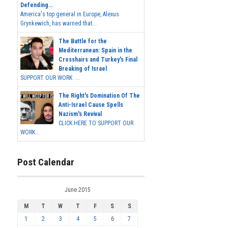
Defending...
America's top general in Europe, Alexus
Grynkewich, has warned that...
The Battle for the
Mediterranean: Spain in the
Crosshairs and Turkey's Final
Breaking of Israel
SUPPORT OUR WORK ...
The Right's Domination Of The
Anti-Israel Cause Spells
Nazism's Revival
CLICK HERE TO SUPPORT OUR
WORK...
Post Calendar
June 2015
M
T
W
T
F
S
S
1
2
3
4
5
6
7