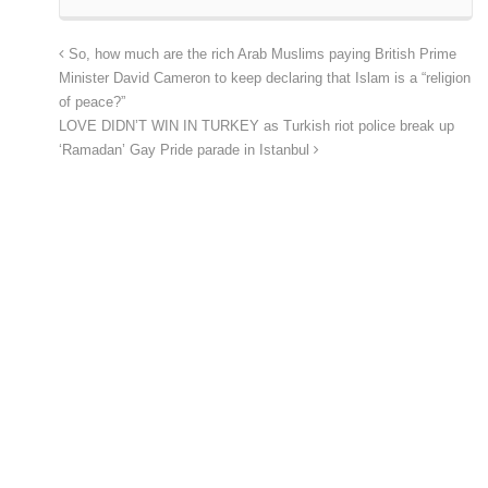
So, how much are the rich Arab Muslims paying British Prime
Minister David Cameron to keep declaring that Islam is a “religion
of peace?”
LOVE DIDN’T WIN IN TURKEY as Turkish riot police break up
‘Ramadan’ Gay Pride parade in Istanbul