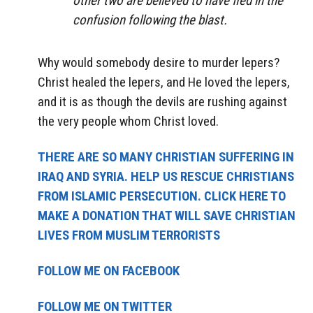
other two are believed to have fled in the
confusion following the blast.
Why would somebody desire to murder lepers?
Christ healed the lepers, and He loved the lepers,
and it is as though the devils are rushing against
the very people whom Christ loved.
THERE ARE SO MANY CHRISTIAN SUFFERING IN
IRAQ AND SYRIA. HELP US RESCUE CHRISTIANS
FROM ISLAMIC PERSECUTION. CLICK HERE TO
MAKE A DONATION THAT WILL SAVE CHRISTIAN
LIVES FROM MUSLIM TERRORISTS
FOLLOW ME ON FACEBOOK
FOLLOW ME ON TWITTER