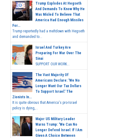
Trump Explodes At Hegseth
And Demands To Know Why He
Was Misled To Believe That
America Had Enough Missiles
For...
Trump reportedly had a meltdown with Hegseth
and demanded to...
Israel And Turkey Are
Preparing For War Over The
Sinai
SUPPORT OUR WORK...
The Vast Majority Of
Americans Declare: 'We No
Longer Want Our Tax Dollars
To Support Israel.' The
Zionists In...
It is quite obvious that America's pro-Israel
policy is dying,...
Major US Military Leader
Warns Trump: 'We Can No
Longer Defend Israel. If I Am
Given A Choice Between