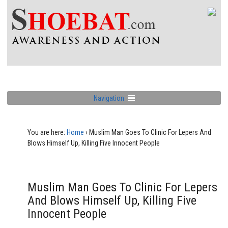
Navigation
You are here:
Home
›
Muslim Man Goes To Clinic For Lepers And
Blows Himself Up, Killing Five Innocent People
Muslim Man Goes To Clinic For Lepers
And Blows Himself Up, Killing Five
Innocent People