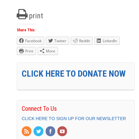
print
Share This:
Facebook
Twitter
Reddit
LinkedIn
Print
More
CLICK HERE TO DONATE NOW
Connect To Us
CLICK HERE TO SIGN UP FOR OUR NEWSLETTER