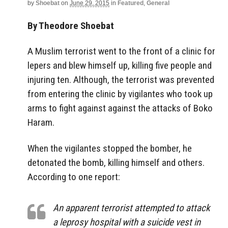
by
Shoebat
on
June 29, 2015
in
Featured
,
General
By Theodore Shoebat
A Muslim terrorist went to the front of a clinic for
lepers and blew himself up, killing five people and
injuring ten. Although, the terrorist was prevented
from entering the clinic by vigilantes who took up
arms to fight against against the attacks of Boko
Haram.
When the vigilantes stopped the bomber, he
detonated the bomb, killing himself and others.
According to one report:
An apparent terrorist attempted to attack
a leprosy hospital with a suicide vest in