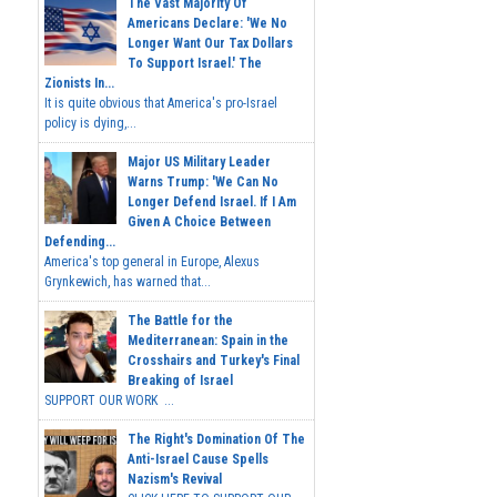
The Vast Majority Of
Americans Declare: 'We No
Longer Want Our Tax Dollars
To Support Israel.' The
Zionists In...
It is quite obvious that America's pro-Israel
policy is dying,...
Major US Military Leader
Warns Trump: 'We Can No
Longer Defend Israel. If I Am
Given A Choice Between
Defending...
America's top general in Europe, Alexus
Grynkewich, has warned that...
The Battle for the
Mediterranean: Spain in the
Crosshairs and Turkey's Final
Breaking of Israel
SUPPORT OUR WORK ...
The Right's Domination Of The
Anti-Israel Cause Spells
Nazism's Revival