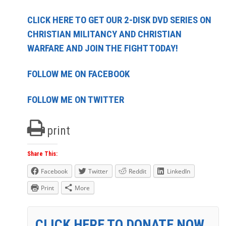
CLICK HERE TO GET OUR 2-DISK DVD SERIES ON
CHRISTIAN MILITANCY AND CHRISTIAN
WARFARE AND JOIN THE FIGHT TODAY!
FOLLOW ME ON FACEBOOK
FOLLOW ME ON TWITTER
print
Share This:
Facebook
Twitter
Reddit
LinkedIn
Print
More
CLICK HERE TO DONATE NOW