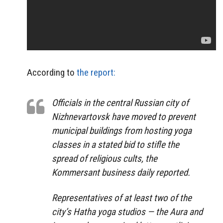
According to
the report:
Officials in the central Russian city of
Nizhnevartovsk have moved to prevent
municipal buildings from hosting yoga
classes in a stated bid to stifle the
spread of religious cults, the
Kommersant business daily reported.
Representatives of at least two of the
city’s Hatha yoga studios — the Aura and