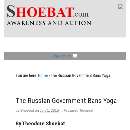
Navigation
You are here:
Home
›
The Russian Government Bans Yoga
The Russian Government Bans Yoga
by
Shoebat
on
July 1, 2015
in
Featured
,
General
By Theodore Shoebat