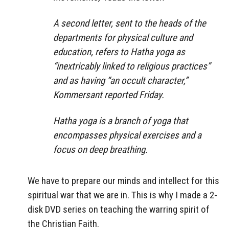
A second letter, sent to the heads of the
departments for physical culture and
education, refers to Hatha yoga as
“inextricably linked to religious practices”
and as having “an occult character,”
Kommersant reported Friday.
Hatha yoga is a branch of yoga that
encompasses physical exercises and a
focus on deep breathing.
We have to prepare our minds and intellect for this
spiritual war that we are in. This is why I made a 2-
disk DVD series on teaching the warring spirit of
the Christian Faith.