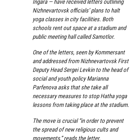
Ingara — have received letters outlining
Nizhnevartovsk officials’ plans to halt
yoga classes in city facilities. Both
schools rent out space at a stadium and
public meeting hall called Samotlor.
One of the letters, seen by Kommersant
and addressed from Nizhnevartovsk First
Deputy Head Sergei Levkin to the head of
social and youth policy Marianna
Parfenova asks that she take all
necessary measures to stop Hatha yoga
lessons from taking place at the stadium.
The move is crucial “in order to prevent
the spread of new religious cults and
movements,” reads the letter.