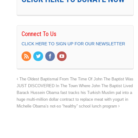
Connect To Us
CLICK HERE TO SIGN UP FOR OUR NEWSLETTER
The Oldest Baptismal From The Time Of John The Baptist Was
JUST DISCOVERED In The Town Where John The Baptist Lived
Barack Hussein Obama fast tracks his Turkish Muslim pal into a
huge multi-million dollar contract to replace meat with yogurt in
Michelle Obama’s not-so “healthy” school lunch program