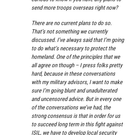
send more troops overseas right now?
There are no current plans to do so.
That’s not something we currently
discussed. I’ve always said that I’m going
to do what’s necessary to protect the
homeland. One of the principles that we
all agree on though – I press folks pretty
hard, because in these conversations
with my military advisors, I want to make
sure I’m going blunt and unadulterated
and uncensored advice. But in every one
of the conversations we’ve had, the
strong consensus is that in order for us
to succeed long term in this fight against
ISIL, we have to develop local security