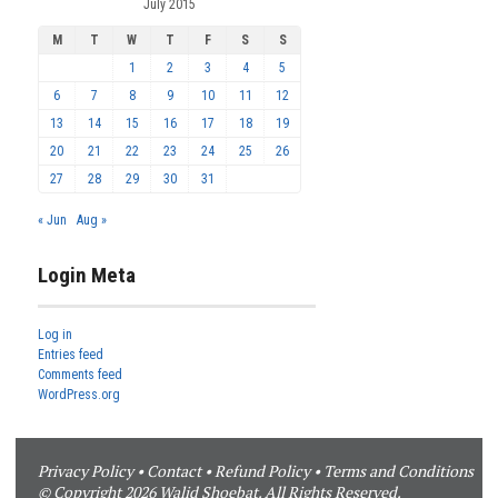
July 2015
M
T
W
T
F
S
S
1
2
3
4
5
6
7
8
9
10
11
12
13
14
15
16
17
18
19
20
21
22
23
24
25
26
27
28
29
30
31
« Jun
Aug »
Login Meta
Log in
Entries feed
Comments feed
WordPress.org
Privacy Policy
•
Contact
•
Refund Policy
•
Terms and Conditions
© Copyright 2026 Walid Shoebat. All Rights Reserved.