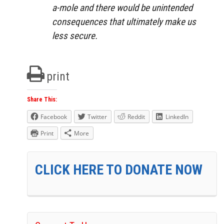
a-mole and there would be unintended
consequences that ultimately make us
less secure.
print
Share This:
Facebook
Twitter
Reddit
LinkedIn
Print
More
CLICK HERE TO DONATE NOW