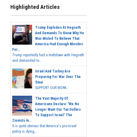
Highlighted Articles
Trump Explodes At Hegseth
And Demands To Know Why He
Was Misled To Believe That
America Had Enough Missiles
For...
Trump reportedly had a meltdown with Hegseth
and demanded to...
Israel And Turkey Are
Preparing For War Over The
Sinai
SUPPORT OUR WORK...
The Vast Majority Of
Americans Declare: 'We No
Longer Want Our Tax Dollars
To Support Israel.' The
Zionists In...
It is quite obvious that America's pro-Israel
policy is dying,...