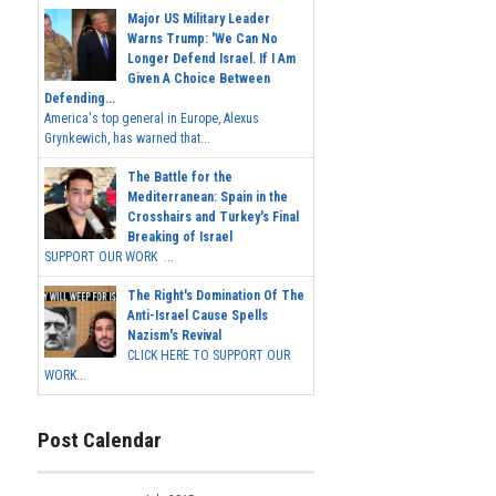
Major US Military Leader
Warns Trump: 'We Can No
Longer Defend Israel. If I Am
Given A Choice Between
Defending...
America's top general in Europe, Alexus
Grynkewich, has warned that...
The Battle for the
Mediterranean: Spain in the
Crosshairs and Turkey's Final
Breaking of Israel
SUPPORT OUR WORK ...
The Right's Domination Of The
Anti-Israel Cause Spells
Nazism's Revival
CLICK HERE TO SUPPORT OUR
WORK...
Post Calendar