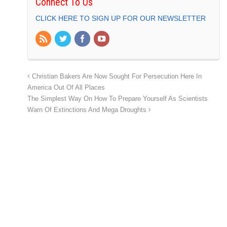
Connect To Us
CLICK HERE TO SIGN UP FOR OUR NEWSLETTER
Christian Bakers Are Now Sought For Persecution Here In
America Out Of All Places
The Simplest Way On How To Prepare Yourself As Scientists
Warn Of Extinctions And Mega Droughts