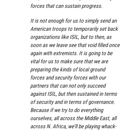
forces that can sustain progress.
It is not enough for us to simply send an
American troops to temporarily set back
organizations like ISIL, but to then, as
soon as we leave see that void filled once
again with extremists. It is going to be
vital for us to make sure that we are
preparing the kinds of local ground
forces and security forces with our
partners that can not only succeed
against ISIL, but then sustained in terms
of security and in terms of governance.
Because if we try to do everything
ourselves, all across the Middle East, all
across N. Africa, we’ll be playing whack-