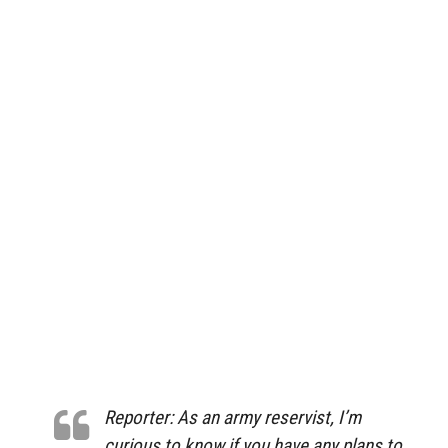
Reporter: As an army reservist, I’m
curious to know if you have any plans to