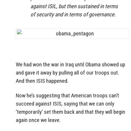
against ISIL, but then sustained in terms
of security and in terms of governance.
We had won the war in Iraq until Obama showed up
and gave it away by pulling all of our troops out.
And then ISIS happened.
Now he’s suggesting that American troops can’t
succeed against ISIS, saying that we can only
‘temporarily’ set them back and that they will begin
again once we leave.