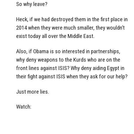
So why leave?
Heck, if we had destroyed them in the first place in
2014 when they were much smaller, they wouldn’t
exist today all over the Middle East.
Also, if Obama is so interested in partnerships,
why deny weapons to the Kurds who are on the
front lines against ISIS? Why deny aiding Egypt in
their fight against ISIS when they ask for our help?
Just more lies.
Watch: