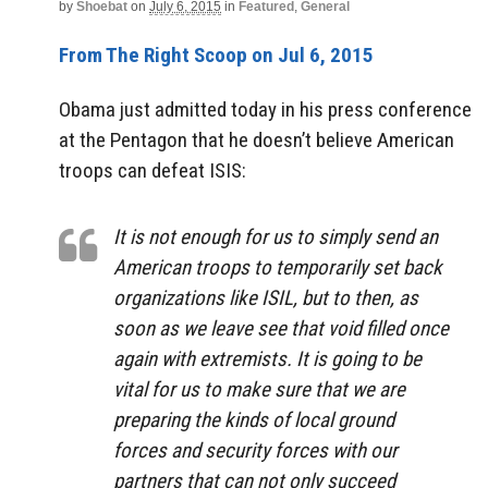
by
Shoebat
on
July 6, 2015
in
Featured
,
General
From The Right Scoop on Jul 6, 2015
Obama just admitted today in his press conference
at the Pentagon that he doesn’t believe American
troops can defeat ISIS:
It is not enough for us to simply send an
American troops to temporarily set back
organizations like ISIL, but to then, as
soon as we leave see that void filled once
again with extremists. It is going to be
vital for us to make sure that we are
preparing the kinds of local ground
forces and security forces with our
partners that can not only succeed