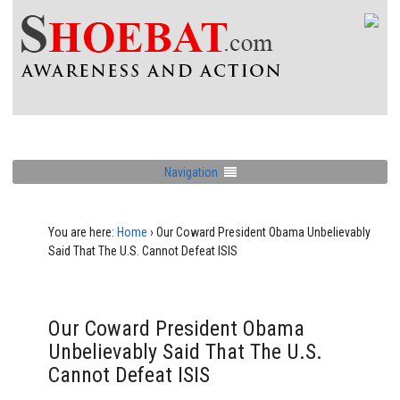
Navigation
You are here:
Home
›
Our Coward President Obama Unbelievably
Said That The U.S. Cannot Defeat ISIS
Our Coward President Obama
Unbelievably Said That The U.S.
Cannot Defeat ISIS