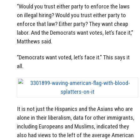
“Would you trust either party to enforce the laws
on illegal hiring? Would you trust either party to
enforce that law? Either party? They want cheap
labor. And the Democrats want votes, let’s face it,”
Matthews said.
“Democrats want voted, let’s face it.” This says it
all.
It is not just the Hispanics and the Asians who are
alone in their liberalism, data for other immigrants,
including Europeans and Muslims, indicated they
also had views to the left of the average American