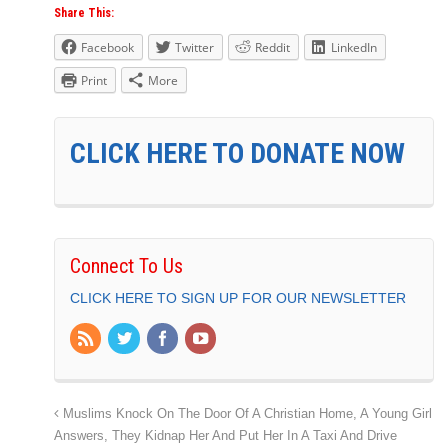
Share This:
Facebook
Twitter
Reddit
LinkedIn
Print
More
CLICK HERE TO DONATE NOW
Connect To Us
CLICK HERE TO SIGN UP FOR OUR NEWSLETTER
Muslims Knock On The Door Of A Christian Home, A Young Girl
Answers, They Kidnap Her And Put Her In A Taxi And Drive