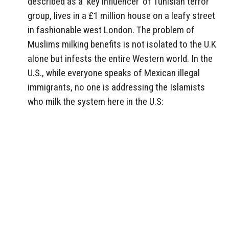
described as a ‘key influencer’ of Tunisian terror
group, lives in a £1 million house on a leafy street
in fashionable west London. The problem of
Muslims milking benefits is not isolated to the U.K
alone but infests the entire Western world. In the
U.S., while everyone speaks of Mexican illegal
immigrants, no one is addressing the Islamists
who milk the system here in the U.S: