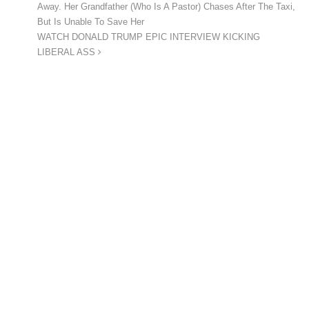
Away. Her Grandfather (Who Is A Pastor) Chases After The Taxi,
But Is Unable To Save Her
WATCH DONALD TRUMP EPIC INTERVIEW KICKING
LIBERAL ASS