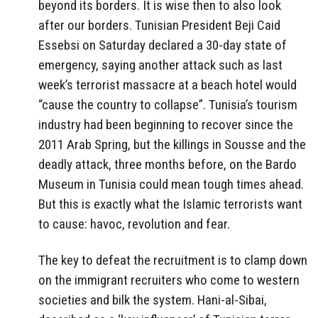
beyond its borders. It is wise then to also look
after our borders. Tunisian President Beji Caid
Essebsi on Saturday declared a 30-day state of
emergency, saying another attack such as last
week’s terrorist massacre at a beach hotel would
“cause the country to collapse”. Tunisia’s tourism
industry had been beginning to recover since the
2011 Arab Spring, but the killings in Sousse and the
deadly attack, three months before, on the Bardo
Museum in Tunisia could mean tough times ahead.
But this is exactly what the Islamic terrorists want
to cause: havoc, revolution and fear.
The key to defeat the recruitment is to clamp down
on the immigrant recruiters who come to western
societies and bilk the system. Hani-al-Sibai,