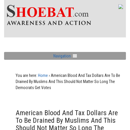
Navigation
You are here:
Home
›
American Blood And Tax Dollars Are To Be
Drained By Muslims And This Should Not Matter So Long The
Democrats Get Votes
American Blood And Tax Dollars Are
To Be Drained By Muslims And This
Should Not Matter So Long The