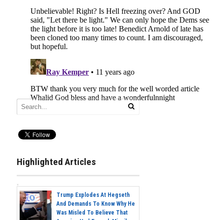
Highlighted Articles
Trump Explodes At Hegseth
And Demands To Know Why He
Was Misled To Believe That