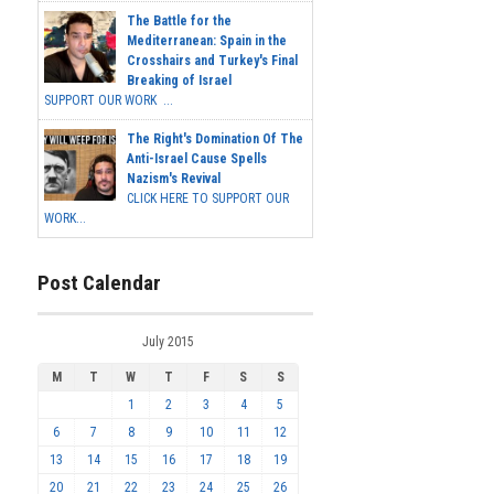
The Battle for the
Mediterranean: Spain in the
Crosshairs and Turkey's Final
Breaking of Israel
SUPPORT OUR WORK ...
The Right's Domination Of The
Anti-Israel Cause Spells
Nazism's Revival
CLICK HERE TO SUPPORT OUR
WORK...
Post Calendar
July 2015
M
T
W
T
F
S
S
1
2
3
4
5
6
7
8
9
10
11
12
13
14
15
16
17
18
19
20
21
22
23
24
25
26