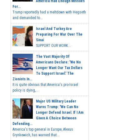
America Had Enough Missiles
For...
Trump reportedly had a meltdown with Hegseth
and demanded to...
Israel And Turkey Are
Preparing For War Over The
Sinai
SUPPORT OUR WORK...
The Vast Majority Of
Americans Declare: 'We No
Longer Want Our Tax Dollars
To Support Israel.' The
Zionists In...
It is quite obvious that America's pro-Israel
policy is dying,...
Major US Military Leader
Warns Trump: 'We Can No
Longer Defend Israel. If I Am
Given A Choice Between
Defending...
America's top general in Europe, Alexus
Grynkewich, has warned that...