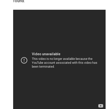
found: