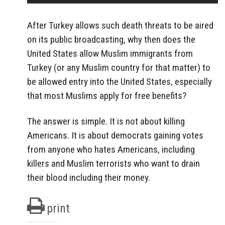
After Turkey allows such death threats to be aired
on its public broadcasting, why then does the
United States allow Muslim immigrants from
Turkey (or any Muslim country for that matter) to
be allowed entry into the United States, especially
that most Muslims apply for free benefits?
The answer is simple. It is not about killing
Americans. It is about democrats gaining votes
from anyone who hates Americans, including
killers and Muslim terrorists who want to drain
their blood including their money.
print