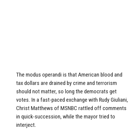
The modus operandi is that American blood and
tax dollars are drained by crime and terrorism
should not matter, so long the democrats get
votes. In a fast-paced exchange with Rudy Giuliani,
Christ Matthews of MSNBC rattled off comments
in quick-succession, while the mayor tried to
interject.