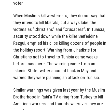
voter.
When Muslims kill westerners, they do not say that
they intend to kill liberals, but always label the
victims as “Christians” and “Crusaders”. In Tunisia,
security stood down while the killer Seifeddine
Rezgui, emptied his clips
killing dozens of people in
the holiday resort. Warning from Jihadists for
Christians not to travel to Tunisia came weeks
before massacre.
The warning came from an
Islamic State twitter account back in May and
warned they were planning an attack on Tunisia.
Similar warnings was given last year by the Muslim
Brotherhood in Rabi’a TV airing from Turkey to kill
American workers and tourists wherever they are