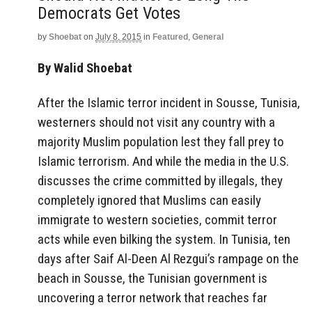
Democrats Get Votes
by
Shoebat
on
July 8, 2015
in
Featured
,
General
By Walid Shoebat
After the Islamic terror incident in Sousse, Tunisia,
westerners should not visit any country with a
majority Muslim population lest they fall prey to
Islamic terrorism. And while the media in the U.S.
discusses the crime committed by illegals, they
completely ignored that Muslims can easily
immigrate to western societies, commit terror
acts while even bilking the system. In Tunisia, ten
days after Saif Al-Deen Al Rezgui’s rampage on the
beach in Sousse, the Tunisian government is
uncovering a terror network that reaches far