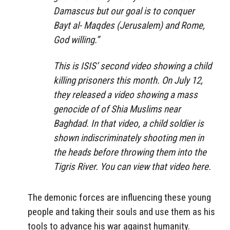
Damascus but our goal is to conquer
Bayt al- Maqdes (Jerusalem) and Rome,
God willing.”
This is ISIS’ second video showing a child
killing prisoners this month. On July 12,
they released a video showing a mass
genocide of of Shia Muslims near
Baghdad. In that video, a child soldier is
shown indiscriminately shooting men in
the heads before throwing them into the
Tigris River. You can view that video here.
The demonic forces are influencing these young
people and taking their souls and use them as his
tools to advance his war against humanity.