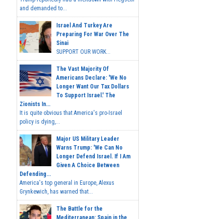
and demanded to...
Israel And Turkey Are
Preparing For War Over The
Sinai
SUPPORT OUR WORK...
The Vast Majority Of
Americans Declare: 'We No
Longer Want Our Tax Dollars
To Support Israel.' The
Zionists In...
It is quite obvious that America's pro-Israel
policy is dying,...
Major US Military Leader
Warns Trump: 'We Can No
Longer Defend Israel. If I Am
Given A Choice Between
Defending...
America's top general in Europe, Alexus
Grynkewich, has warned that...
The Battle for the
Mediterranean: Spain in the