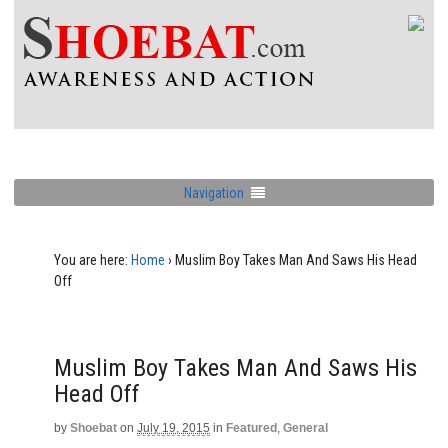
Navigation
You are here:
Home
›
Muslim Boy Takes Man And Saws His Head
Off
Muslim Boy Takes Man And Saws His
Head Off
by
Shoebat
on
July 19, 2015
in
Featured
,
General