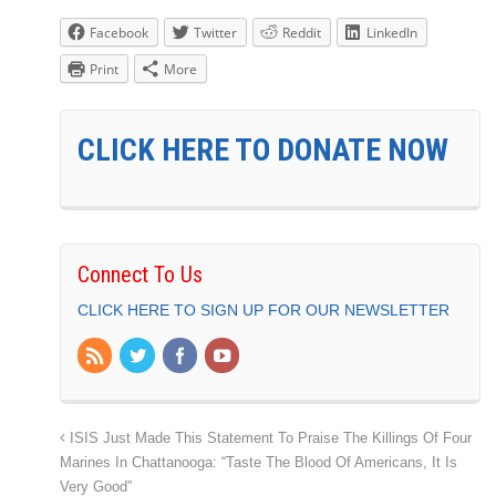
Facebook
Twitter
Reddit
LinkedIn
Print
More
CLICK HERE TO DONATE NOW
Connect To Us
CLICK HERE TO SIGN UP FOR OUR NEWSLETTER
ISIS Just Made This Statement To Praise The Killings Of Four
Marines In Chattanooga: “Taste The Blood Of Americans, It Is
Very Good”