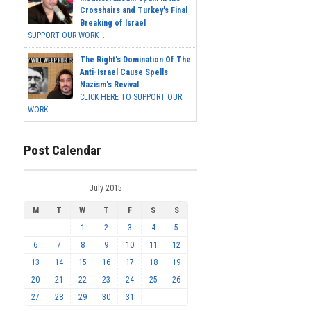
Crosshairs and Turkey's Final
Breaking of Israel
SUPPORT OUR WORK ...
The Right's Domination Of The
Anti-Israel Cause Spells
Nazism's Revival
CLICK HERE TO SUPPORT OUR
WORK...
Post Calendar
July 2015
M
T
W
T
F
S
S
1
2
3
4
5
6
7
8
9
10
11
12
13
14
15
16
17
18
19
20
21
22
23
24
25
26
27
28
29
30
31