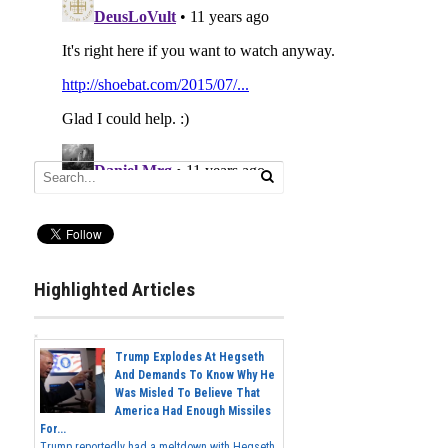
Highlighted Articles
Trump Explodes At Hegseth
And Demands To Know Why He
Was Misled To Believe That
America Had Enough Missiles
For...
Trump reportedly had a meltdown with Hegseth