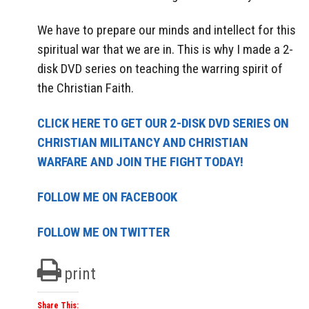
We have to prepare our minds and intellect for this
spiritual war that we are in. This is why I made a 2-
disk DVD series on teaching the warring spirit of
the Christian Faith.
CLICK HERE TO GET OUR 2-DISK DVD SERIES ON
CHRISTIAN MILITANCY AND CHRISTIAN
WARFARE AND JOIN THE FIGHT TODAY!
FOLLOW ME ON FACEBOOK
FOLLOW ME ON TWITTER
print
Share This: