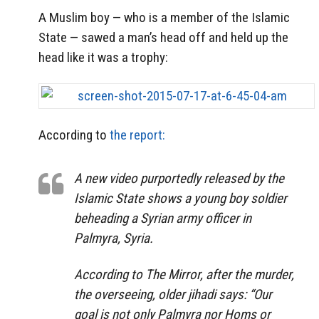
A Muslim boy — who is a member of the Islamic
State — sawed a man’s head off and held up the
head like it was a trophy:
According to
the report:
A new video purportedly released by the
Islamic State shows a young boy soldier
beheading a Syrian army officer in
Palmyra, Syria.
According to The Mirror, after the murder,
the overseeing, older jihadi says: “Our
goal is not only Palmyra nor Homs or