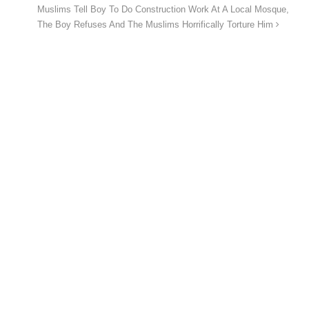
Muslims Tell Boy To Do Construction Work At A Local Mosque,
The Boy Refuses And The Muslims Horrifically Torture Him