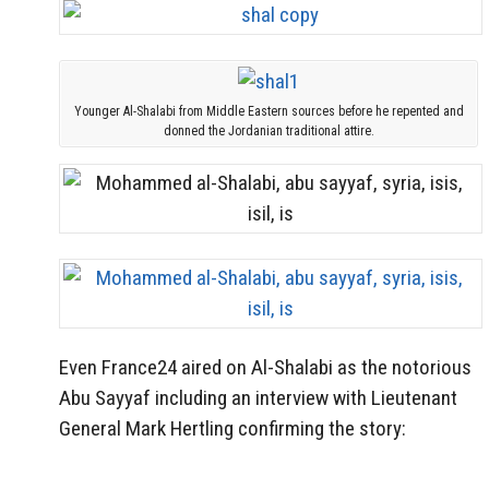
Younger Al-Shalabi from Middle Eastern sources before he repented and
donned the Jordanian traditional attire.
Even France24 aired on Al-Shalabi as the notorious
Abu Sayyaf including an interview with Lieutenant
General Mark Hertling confirming the story: