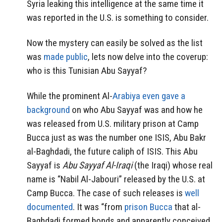
Syria leaking this intelligence at the same time it
was reported in the U.S. is something to consider.
Now the mystery can easily be solved as the list
was
made public
, lets now delve into the coverup:
who is this Tunisian Abu Sayyaf?
While the prominent Al-
Arabiya even gave a
background
on who Abu Sayyaf was and how he
was released from U.S. military prison at Camp
Bucca just as was the number one ISIS, Abu Bakr
al-Baghdadi, the future caliph of ISIS. This Abu
Sayyaf is
Abu Sayyaf Al-Iraqi
(the Iraqi) whose real
name is “Nabil Al-Jabouri” released by the U.S. at
Camp Bucca. The case of such releases is
well
documented
. It was “from
prison Bucca
that al-
Baghdadi formed bonds and apparently conceived