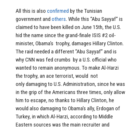
All this is also
confirmed
by the Tunisian
government and
others
. While this “Abu Sayyaf” is
claimed to have been killed on June 15th, the U.S.
hid the name since the grand-finale ISIS #2 oil-
minister, Obama’s trophy, damages Hillary Clinton.
The raid needed a different “Abu Sayyaf” and is
why CNN was fed crumbs by a U.S. official who
wanted to remain anonymous. To make Al-Harzi
the trophy, an ace terrorist, would not
only damaging to U.S. Administration, since he was
in the grip of the Americans three times, only allow
him to escape, no thanks to Hillary Clinton, he
would also damaging to Obama’s ally, Erdogan of
Turkey, in which Al-Harzi, according to Middle
Eastern sources was the main recruiter and