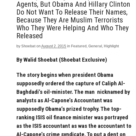
Agents, But Obama And Hillary Clinton
Do Not Want To Release Their Names,
Because They Are Muslim Terrorists
Who They Were Helping And Who They
Released
by
Shoebat
on
August 2, 2015
in
Featured
,
General
,
Highlight
By Walid Shoebat (Shoebat Exclusive)
The story begins when president Obama
supposedly ordered the capture of Caliph Al-
Baghdadi’s oil-minister. The man nicknamed by
analysts as Al-Capone’s Accountant was
supposedly Obama’s prized trophy. The top-
ranking ISIS oil finance minister was portrayed
as the ISIS accountant as was the accountant to
Al-Capone’s crime syndicate. To put a dent on