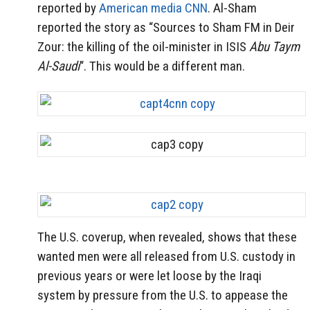
reported by
American media CNN
. Al-Sham
reported the story as “Sources to Sham FM in Deir
Zour: the killing of the oil-minister in ISIS
Abu Taym
Al-Saudi
“. This would be a different man.
The U.S. coverup, when revealed, shows that these
wanted men were all released from U.S. custody in
previous years or were let loose by the Iraqi
system by pressure from the U.S. to appease the