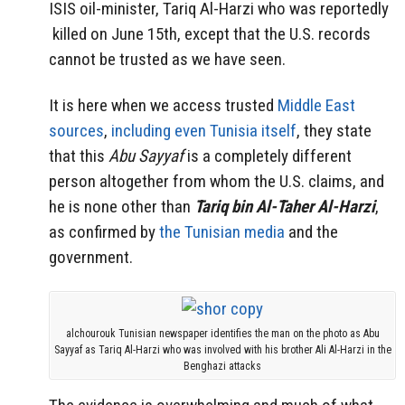
ISIS oil-minister, Tariq Al-Harzi who was reportedly
killed on June 15th, except that the U.S. records
cannot be trusted as we have seen.
It is here when we access trusted
Middle East
sources
,
including even Tunisia itself
, they state
that this
Abu Sayyaf
is a completely different
person altogether from whom the U.S. claims, and
he is none other than
Tariq bin Al-Taher Al-Harzi
,
as confirmed by
the Tunisian media
and the
government.
alchourouk Tunisian newspaper identifies the man on the photo as Abu
Sayyaf as Tariq Al-Harzi who was involved with his brother Ali Al-Harzi in the
Benghazi attacks