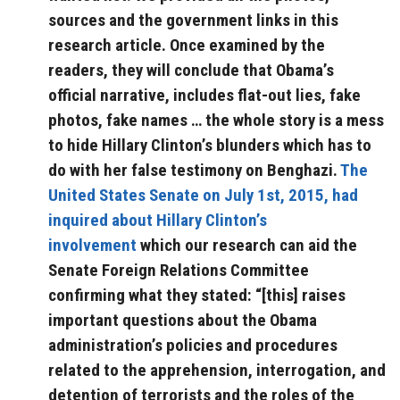
sources and the government links in this
research article. Once examined by the
readers, they will conclude that Obama’s
official narrative, includes flat-out lies, fake
photos, fake names … the whole story is a mess
to hide Hillary Clinton’s blunders which has to
do with her false testimony on Benghazi.
The
United States Senate on July 1st, 2015, had
inquired about Hillary Clinton’s
involvement
which our research can aid the
Senate Foreign Relations Committee
confirming what they stated: “[this] raises
important questions about the Obama
administration’s policies and procedures
related to the apprehension, interrogation, and
detention of terrorists and the roles of the