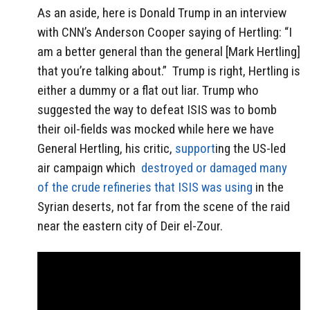
As an aside, here is Donald Trump in an interview
with CNN’s Anderson Cooper saying of Hertling: “I
am a better general than the general [Mark Hertling]
that you’re talking about.” Trump is right, Hertling is
either a dummy or a flat out liar. Trump who
suggested the way to defeat ISIS was to bomb
their oil-fields was mocked while here we have
General Hertling, his critic,
support
ing the US-led
air campaign which
destroyed or damaged many
of the crude refineries that ISIS was using
in the
Syrian deserts, not far from the scene of the raid
near the eastern city of Deir el-Zour.