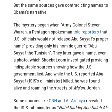
But the same sources gave contradicting names to
Obama’s narrative.
The mystery began when “Army Colonel Steven
Warren, a Pentagon spokesman
told reporters
that
U.S. officials would not release Abu Sayyaf’s proper
name” providing only his nom de guerre: “Abu
Sayyaf the Tunisian”. They later gave a name, even
a photo, which Shoebat.com investigated providing
indisputable sources showing how the U.S.
government lied. And while the U.S. reported Abu
Sayyaf (ISIS’s oil minister) killed, he was found
alive and roaming the streets of
Ma’an
, Jordan.
Some sources like
CNN
and
Al-Arabiya
revealed
the ISIS-oil-minister as “
Nabil Saddiq Abu Saleh Al-