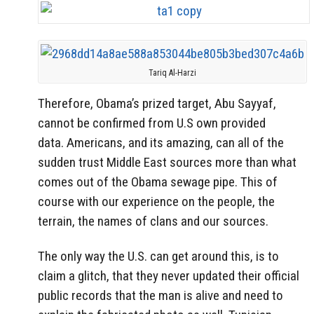
Tariq Al-Harzi
Therefore, Obama’s prized target, Abu Sayyaf,
cannot be confirmed from U.S own provided
data. Americans, and its amazing, can all of the
sudden trust Middle East sources more than what
comes out of the Obama sewage pipe. This of
course with our experience on the people, the
terrain, the names of clans and our sources.
The only way the U.S. can get around this, is to
claim a glitch, that they never updated their official
public records that the man is alive and need to