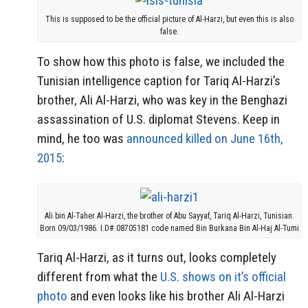
This is supposed to be the official picture of Al-Harzi, but even this is also
false.
To show how this photo is false, we included the
Tunisian intelligence caption for Tariq Al-Harzi’s
brother, Ali Al-Harzi, who was key in the Benghazi
assassination of U.S. diplomat Stevens. Keep in
mind, he too was
announced killed on June 16th,
2015
:
Ali bin Al-Taher Al-Harzi, the brother of Abu Sayyaf, Tariq Al-Harzi, Tunisian.
Born 09/03/1986. I.D# 08705181 code named Bin Burkana Bin Al-Haj Al-Tumi
Tariq Al-Harzi, as it turns out, looks completely
different from what the
U.S. shows on it’s official
photo
and even looks like his brother Ali Al-Harzi