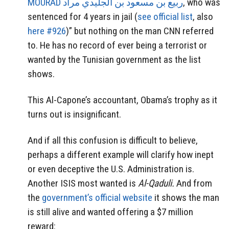
MOURAD ربيع بن مسعود بن الجليدي مراد
, who was
sentenced for 4 years in jail (
see official list
, also
here #926
)” but nothing on the man CNN referred
to. He has no record of ever being a terrorist or
wanted by the Tunisian government as the list
shows.
This Al-Capone’s accountant, Obama’s trophy as it
turns out is insignificant.
And if all this confusion is difficult to believe,
perhaps a different example will clarify how inept
or even deceptive the U.S. Administration is.
Another ISIS most wanted is
Al-Qaduli.
And from
the
government’s official website
it shows the man
is still alive and wanted offering a $7 million
reward: