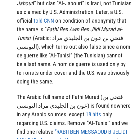
Jabour
i”
but clan “Al-Jabouri” is Iraqi, not Tunisian
as claimed by U.S. Administration. Later, a U.S.
official
told CNN
on condition of anonymity that
the name is “
Fathi Ben Awn Ben Jildi Murad al-
Tunisi
(Arabic: فتحي بن عون بن الجليدي مراد
التونسي‎), which turns out also false since a nom
de guerre like “Al-Tunisi” (the Tunisian) cannot
be a last name. A nom de guerre is used only by
terrorists under cover and the U.S. was obviously
doing the same.
The Arabic full name of Fathi Murad (فتحي بن
عون بن الجليدي مراد التونسي‎) is found nowhere
in any Arabic sources except
18 hits
only
regarding U.S. claims. Remove “Al-Tunisi” and we
find one relative
“RABII BEN MESSAOUD B.JELIDI