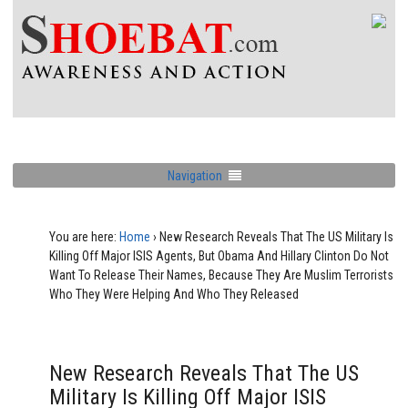
Navigation
You are here:
Home
›
New Research Reveals That The US Military Is
Killing Off Major ISIS Agents, But Obama And Hillary Clinton Do Not
Want To Release Their Names, Because They Are Muslim Terrorists
Who They Were Helping And Who They Released
New Research Reveals That The US
Military Is Killing Off Major ISIS