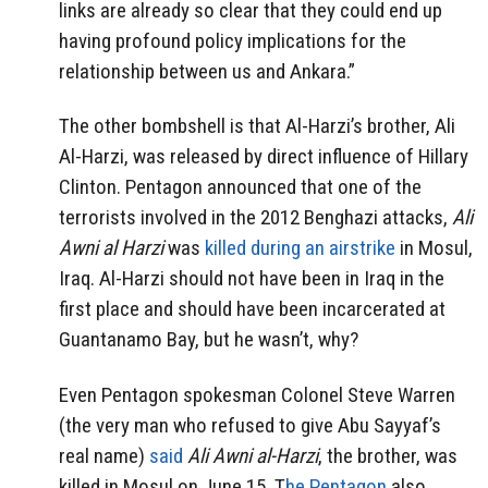
links are already so clear that they could end up
having profound policy implications for the
relationship between us and Ankara.”
The other bombshell is that Al-Harzi’s brother, Ali
Al-Harzi, was released by direct influence of Hillary
Clinton. Pentagon announced that one of the
terrorists involved in the 2012 Benghazi attacks,
Ali
Awni al Harzi
was
killed during an airstrike
in Mosul,
Iraq. Al-Harzi should not have been in Iraq in the
first place and should have been incarcerated at
Guantanamo Bay, but he wasn’t, why?
Even Pentagon spokesman Colonel Steve Warren
(the very man who refused to give Abu Sayyaf’s
real name)
said
Ali Awni al-Harzi
, the brother, was
killed in Mosul on June 15. T
he Pentagon
also