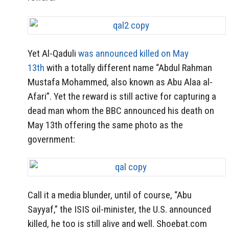
Yet Al-Qaduli
was announced killed on May
13th
with a totally different name “Abdul Rahman
Mustafa Mohammed, also known as Abu Alaa al-
Afari”. Yet the reward is still active for capturing a
dead man whom the BBC announced his death on
May 13th offering the same photo as the
government:
Call it a media blunder, until of course, “Abu
Sayyaf,” the ISIS oil-minister, the U.S. announced
killed, he too is still alive and well. Shoebat.com