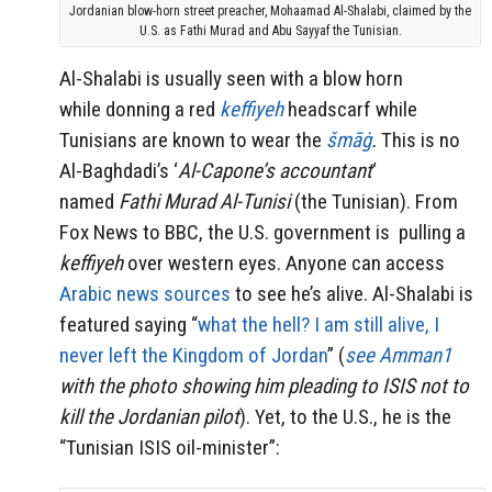
Jordanian blow-horn street preacher, Mohaamad Al-Shalabi, claimed by the
U.S. as Fathi Murad and Abu Sayyaf the Tunisian.
Al-Shalabi is usually seen with a blow horn
while donning a red
keffiyeh
headscarf while
Tunisians are known to wear the
šmāġ
.
This is no
Al-
Baghdadi’s ‘
Al-Capone’s accountant
‘
named
Fathi Murad Al-Tunisi
(the Tunisian). From
Fox News to BBC, the U.S. government is pulling a
keffiyeh
over western eyes. Anyone can access
Arabic news sources
to see he’s alive. Al-Shalabi is
featured saying “
what the hell? I am still alive, I
never left the Kingdom of Jordan
” (
see Amman1
with the photo showing him pleading to ISIS not to
kill the Jordanian pilot
). Yet, to the U.S., he is the
“Tunisian ISIS oil-minister”: