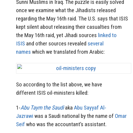
Sunni Muslims in Iraq. The puzzle is easily solved
once we examine what the Jihadists released
regarding the May 16th raid. The U.S. says that ISIS
kept silent about releasing their casualties from
the May 16th raid, yet Jihadi sources
linked to
ISIS
and other sources revealed
several
names
which we translated from Arabic:
So according to the list above, we have
different ISIS oil-ministers killed:
1-
Abu Taym the Saudi
aka
Abu Sayyaf Al-
Jazrawi
was a Saudi national by the name of
Omar
Seif
who was the accountant’s assistant.