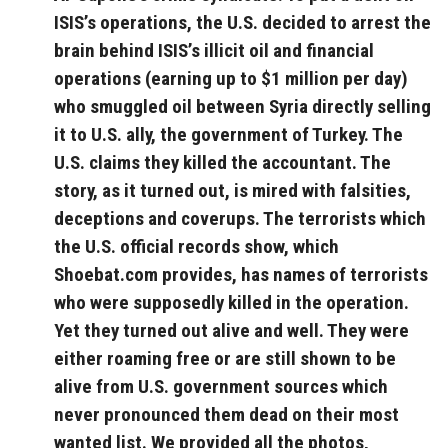
ISIS’s operations, the U.S. decided to arrest the
brain behind ISIS’s illicit oil and financial
operations (earning up to $1 million per day)
who smuggled oil between Syria directly selling
it to U.S. ally, the government of Turkey. The
U.S. claims they killed the accountant. The
story, as it turned out, is mired with falsities,
deceptions and coverups. The terrorists which
the U.S. official records show, which
Shoebat.com provides, has names of terrorists
who were supposedly killed in the operation.
Yet they turned out alive and well. They were
either roaming free or are still shown to be
alive from U.S. government sources which
never pronounced them dead on their most
wanted list. We provided all the photos,