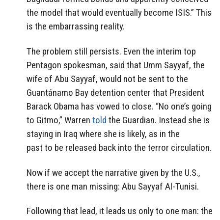
the model that would eventually become ISIS.” This
is the embarrassing reality.
The problem still persists. Even the interim top
Pentagon spokesman, said that Umm Sayyaf, the
wife of Abu Sayyaf, would not be sent to the
Guantánamo Bay detention center that President
Barack Obama has vowed to close. “No one’s going
to Gitmo,” Warren
told
the Guardian. Instead she is
staying in Iraq where she is likely, as in the
past to be released back into the terror circulation.
Now if we accept the narrative given by the U.S.,
there is one man missing: Abu Sayyaf Al-Tunisi.
Following that lead, it leads us only to one man: the