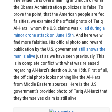
The evidence is overwhelming and much of what
the Obama Administration publicizes is false. To
prove the point, that the American people are fed
falsities, we examined the official photo of Tariq
Al-Harzi whom the U.S. claims was
killed during a
minor drone attack on June 15th
. And here we will
find more falsities. His official photo and reward
publication by the U.S. government
still shows the
man is alive
just as we have seen previously. This
is in complete conflict with what was released
regarding Al-Harzi’s death on June 15th. First of all,
the official photo looks nothing like the Al-Harzi
from Middle Eastern sources. Here is the U.S.
government’s provided photo of Tariq Al-Harzi that
they themselves claim is still alive: