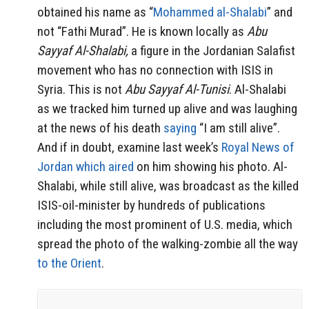
obtained his name as “
Mohammed al-Shalabi
” and
not “Fathi Murad”. He is known locally as
Abu
Sayyaf Al-Shalabi,
a figure in the Jordanian Salafist
movement who has no connection with ISIS in
Syria. This is not
Abu Sayyaf Al-Tunisi
. Al-Shalabi
as we tracked him turned up alive and was laughing
at the news of his death
saying
“I am still alive”.
And if in doubt, examine last week’s
Royal News of
Jordan which aired
on him showing his photo. Al-
Shalabi, while still alive, was broadcast as the killed
ISIS-oil-minister by hundreds of publications
including the most prominent of U.S. media, which
spread the photo of the walking-zombie all the way
to the Orient
.