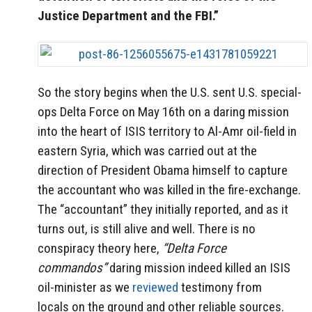
Justice Department and the FBI.”
So the story begins when the U.S. sent U.S. special-
ops Delta Force on May 16th on a daring mission
into the heart of ISIS territory to Al-Amr oil-field in
eastern Syria, which was carried out at the
direction of President Obama himself to capture
the accountant who was killed in the fire-exchange.
The “accountant” they initially reported, and as it
turns out, is still alive and well. There is no
conspiracy theory here,
“Delta Force
commandos”
daring mission indeed killed an ISIS
oil-minister as we
reviewed
testimony from
locals on the ground and other reliable sources.