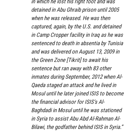
in which he lost his right foot and was
detained in Abu Ghraib prison until 2005
when he was released. He was then
captured, again, by the U.S. and detained
in Camp Cropper facility in Iraq as he was
sentenced to death in absentia by Tunisia
and was delivered on August 13, 2009 in
the Green Zone [Tikrit] to await his
sentence but ran away with 83 other
inmates during September, 2012 when Al-
Qaeda staged an attack and he lived in
Mosul until he later joined ISIS to become
the financial advisor for ISIS’s Al-
Baghdadi in Mosul until he was stationed
in Syria to assist
Abu Abd Al-Rahman Al-
Bilawi
, the godfather behind ISIS in Syria.”