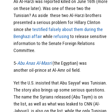
Ali Al-Harzi was reported killed on June 16th (more
on these later). Was one of these two the
Tunisian? As aside these two Al-Harzi brothers
presented a serious problem for Hillary Clinton
since she
testified falsely about them during the
Benghazi affair
while
refusing
to release sensitive
information to the Senate Foreign Relations
Committee.
5-
Abu Anas Al-Masri
(the Egyptian) was
another oil-prince at Al-Amr oil field.
Yet the U.S. insisted that Abu Sayyaf was Tunisian.
The story also brings up some serious questions.
The name the Syrians released (Abu Taym) is on
the list, as well as what was leaked to CNN (Al-
Jabouri), is also on the list, while the only Tunisian