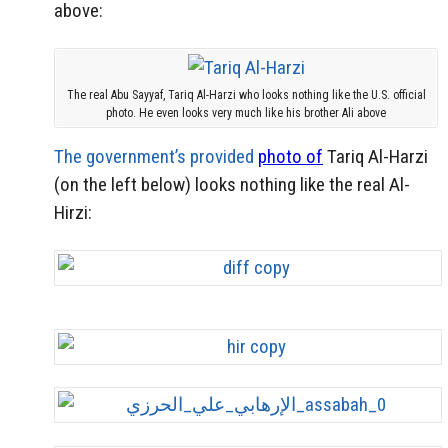
above:
The real Abu Sayyaf, Tariq Al-Harzi who looks nothing like the U.S. official
photo. He even looks very much like his brother Ali above
The government’s provided
photo of
Tariq Al-Harzi
(on the left below) looks nothing like the real Al-
Hirzi: