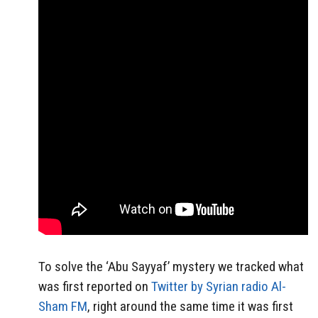
To solve the ‘Abu Sayyaf’ mystery we tracked what
was first reported on
Twitter by Syrian radio Al-
Sham FM
, right around the same time it was first