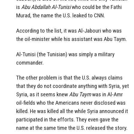
is
Abu Abdallah Al-Tunisi
who could be the Fathi
Murad, the name the U.S. leaked to CNN.
According to the list, it was Al-Jabouri who was
the oil-minister while his assistant was Abu Taym.
Al-Tunisi (the Tunisian) was simply a military
commander.
The other problem is that the U.S. always claims
that they do not coordinate anything with Syria, yet
Syria, as it seems knew
Abu Taym
was in Al-Amr
oil-fields who the Americans never disclosed was
killed. He was killed all the while Syria announced it
participated in the efforts. They even gave the
name at the same time the U.S. released the story.