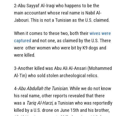
2-Abu Sayyaf Al-Iraqi who happens to be the
main accountant whose real name is Nabil Al-
Jabouri. This is not a Tunisian as the U.S. claimed.
When it comes to these two, both their
wives were
captured
and not one, as claimed by the U.S. There
were other women who were bit by K9 dogs and
were killed.
3-Another killed was Abu Ali Al-Ansari (Mohammed
Al-Tin) who sold stolen archeological relics.
4-
Abu Abdullah the Tunisian.
While we do not know
his real name, other reports revealed that there
was a
Tariq Al-Harzi
, a Tunisian who was reportedly
killed by a U.S. drone on June 15th and his brother,