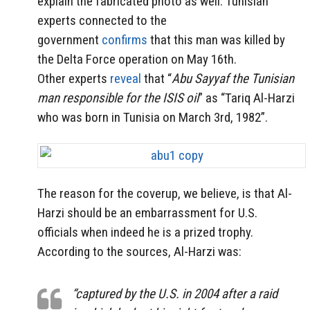
explain the fabricated photo as well. Tunisian
experts connected to the
government
confirms
that this man was killed by
the Delta Force operation on May 16th.
Other experts
reveal
that “
Abu Sayyaf the Tunisian
man responsible for the ISIS oil
” as “Tariq Al-Harzi
who was born in Tunisia on March 3rd, 1982”.
The reason for the coverup, we believe, is that Al-
Harzi should be an embarrassment for U.S.
officials when indeed he is a prized trophy.
According to the sources, Al-Harzi was:
“captured by the U.S. in 2004 after a raid