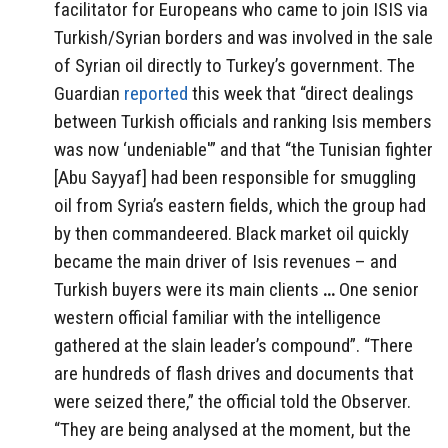
facilitator for Europeans who came to join ISIS via
Turkish/Syrian borders and was involved in the sale
of Syrian oil directly to Turkey’s government. The
Guardian
reported
this week that “direct dealings
between Turkish officials and ranking Isis members
was now ‘undeniable'” and that
“the Tunisian fighter
[Abu Sayyaf] had been responsible for smuggling
oil from Syria’s eastern fields, which the group had
by then commandeered. Black market oil quickly
became the main driver of Isis revenues – and
Turkish buyers were its main clients
…
One senior
western official familiar with the intelligence
gathered at the slain leader’s compound”. “There
are hundreds of flash drives and documents that
were seized there,” the official told the Observer.
“They are being analysed at the moment, but the