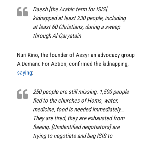
Daesh [the Arabic term for ISIS]
kidnapped at least 230 people, including
at least 60 Christians, during a sweep
through Al-Qaryatain
Nuri Kino, the founder of Assyrian advocacy group
A Demand For Action, confirmed the kidnapping,
saying
:
250 people are still missing. 1,500 people
fled to the churches of Homs, water,
medicine, food is needed immediately…
They are tired, they are exhausted from
fleeing. [Unidentified negotiators] are
trying to negotiate and beg ISIS to