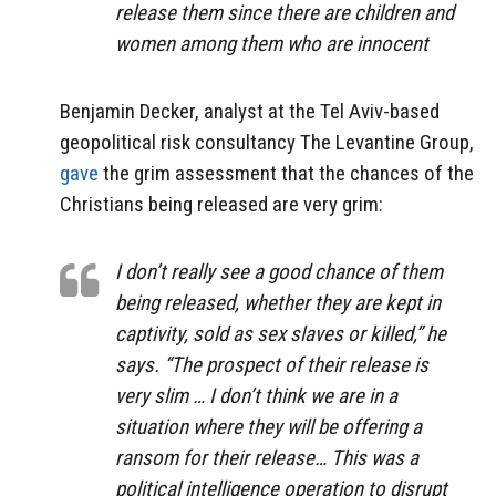
release them since there are children and
women among them who are innocent
Benjamin Decker, analyst at the Tel Aviv-based
geopolitical risk consultancy The Levantine Group,
gave
the grim assessment that the chances of the
Christians being released are very grim:
I don’t really see a good chance of them
being released, whether they are kept in
captivity, sold as sex slaves or killed,” he
says. “The prospect of their release is
very slim … I don’t think we are in a
situation where they will be offering a
ransom for their release… This was a
political intelligence operation to disrupt