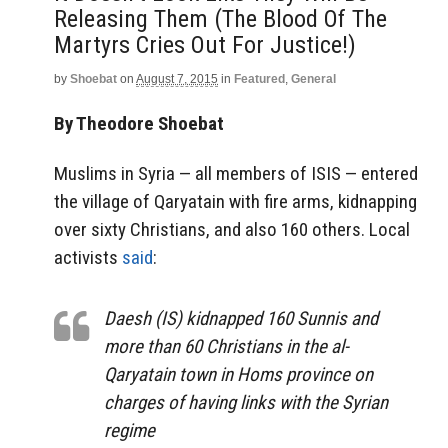
Releasing Them (The Blood Of The
Martyrs Cries Out For Justice!)
by
Shoebat
on
August 7, 2015
in
Featured
,
General
By Theodore Shoebat
Muslims in Syria — all members of ISIS — entered
the village of Qaryatain with fire arms, kidnapping
over sixty Christians, and also 160 others. Local
activists
said
:
Daesh (IS) kidnapped 160 Sunnis and
more than 60 Christians in the al-
Qaryatain town in Homs province on
charges of having links with the Syrian
regime