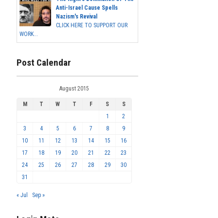
Anti-Israel Cause Spells
Nazism's Revival
CLICK HERE TO SUPPORT OUR
WORK...
Post Calendar
August 2015
M
T
W
T
F
S
S
1
2
3
4
5
6
7
8
9
10
11
12
13
14
15
16
17
18
19
20
21
22
23
24
25
26
27
28
29
30
31
« Jul
Sep »