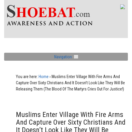
Navigation
You are here:
Home
›
Muslims Enter Village With Fire Arms And
Capture Over Sixty Christians And It Doesn’t Look Like They Will Be
Releasing Them (The Blood Of The Martyrs Cries Out For Justice!)
Muslims Enter Village With Fire Arms
And Capture Over Sixty Christians And
It Doesn’t Look Like They Will Be