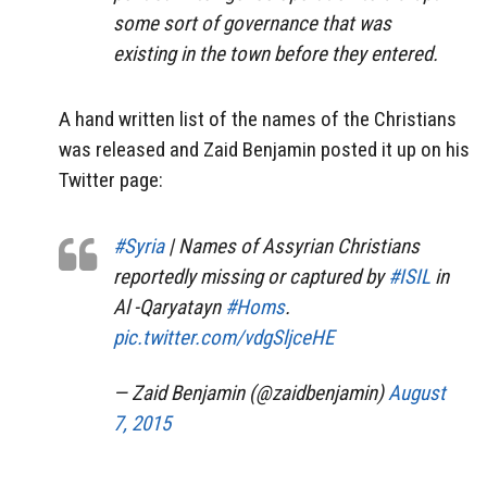
some sort of governance that was
existing in the town before they entered.
A hand written list of the names of the Christians
was released and Zaid Benjamin posted it up on his
Twitter page:
#Syria
| Names of Assyrian Christians
reportedly missing or captured by
#ISIL
in
Al -Qaryatayn
#Homs
.
pic.twitter.com/vdgSljceHE
— Zaid Benjamin (@zaidbenjamin)
August
7, 2015