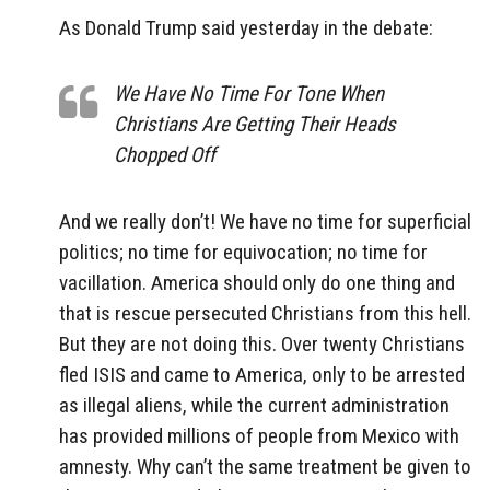
As Donald Trump said yesterday in the debate:
We Have No Time For Tone When
Christians Are Getting Their Heads
Chopped Off
And we really don’t! We have no time for superficial
politics; no time for equivocation; no time for
vacillation. America should only do one thing and
that is rescue persecuted Christians from this hell.
But they are not doing this. Over twenty Christians
fled ISIS and came to America, only to be arrested
as illegal aliens, while the current administration
has provided millions of people from Mexico with
amnesty. Why can’t the same treatment be given to