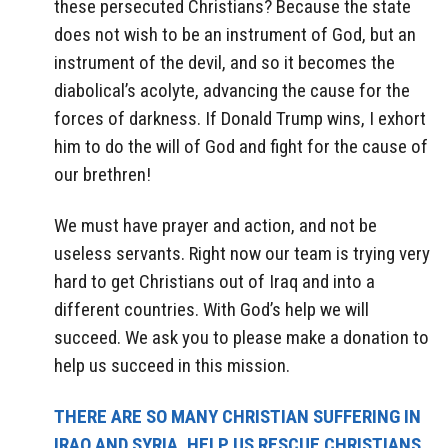
these persecuted Christians? Because the state
does not wish to be an instrument of God, but an
instrument of the devil, and so it becomes the
diabolical’s acolyte, advancing the cause for the
forces of darkness. If Donald Trump wins, I exhort
him to do the will of God and fight for the cause of
our brethren!
We must have prayer and action, and not be
useless servants. Right now our team is trying very
hard to get Christians out of Iraq and into a
different countries. With God’s help we will
succeed. We ask you to please make a donation to
help us succeed in this mission.
THERE ARE SO MANY CHRISTIAN SUFFERING IN
IRAQ AND SYRIA. HELP US RESCUE CHRISTIANS