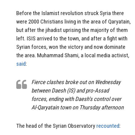
Before the Islamist revolution struck Syria there
were 2000 Christians living in the area of Qaryatain,
but after the jihadist uprising the majority of them
left. ISIS arrived to the town, and after a fight with
Syrian forces, won the victory and now dominate
the area. Muhammad Shami, a local media activist,
said
:
Fierce clashes broke out on Wednesday
between Daesh (IS) and pro-Assad
forces, ending with Daesh’s control over
Al-Qaryatain town on Thursday afternoon
The head of the Syrian Observatory
recounted
: