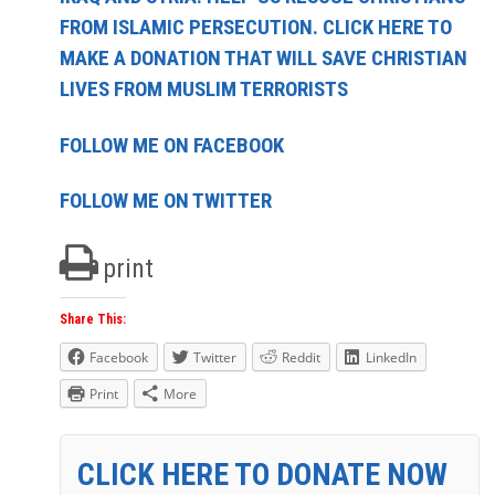
FROM ISLAMIC PERSECUTION. CLICK HERE TO
MAKE A DONATION THAT WILL SAVE CHRISTIAN
LIVES FROM MUSLIM TERRORISTS
FOLLOW ME ON FACEBOOK
FOLLOW ME ON TWITTER
print
Share This:
Facebook
Twitter
Reddit
LinkedIn
Print
More
CLICK HERE TO DONATE NOW