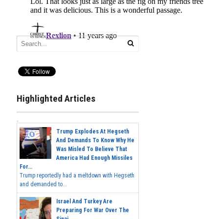
Highlighted Articles
Trump Explodes At Hegseth
And Demands To Know Why He
Was Misled To Believe That
America Had Enough Missiles
For...
Trump reportedly had a meltdown with Hegseth
and demanded to...
Israel And Turkey Are
Preparing For War Over The