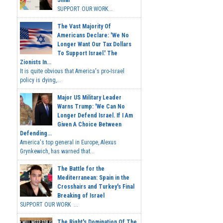
Sinai
SUPPORT OUR WORK...
The Vast Majority Of
Americans Declare: 'We No
Longer Want Our Tax Dollars
To Support Israel.' The
Zionists In...
It is quite obvious that America's pro-Israel
policy is dying,...
Major US Military Leader
Warns Trump: 'We Can No
Longer Defend Israel. If I Am
Given A Choice Between
Defending...
America's top general in Europe, Alexus
Grynkewich, has warned that...
The Battle for the
Mediterranean: Spain in the
Crosshairs and Turkey's Final
Breaking of Israel
SUPPORT OUR WORK ...
The Right's Domination Of The