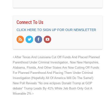
Connect To Us
CLICK HERE TO SIGN UP FOR OUR NEWSLETTER
After Texas And Louisiana Cut Off Funds And Placed Planned
Parenthood Under Criminal Investigation, Now New Hampshire,
Alabama, Florida, And Other States Are Now Cutting Off Funds
For Planned Parenthood And Placing Them Under Criminal
Investigation (Hopefully All Of America Will Do The Same!)
New Poll Reveals “No one eclipses Donald Trump at GOP
debate” Trump Leads By 41% While Jeb Bush Only Got A
Miserable 2%