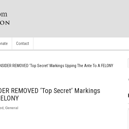
nate
Contact
 INSIDER REMOVED ‘Top Secret’ Markings Upping The Ante To A FELONY
IDER REMOVED ‘Top Secret’ Markings
 FELONY
ed
,
General