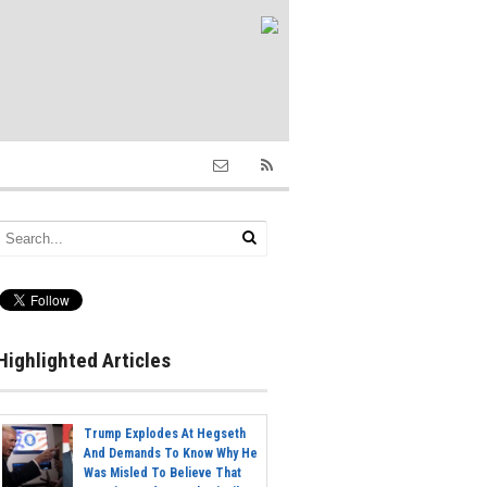
Highlighted Articles
Trump Explodes At Hegseth
And Demands To Know Why He
Was Misled To Believe That