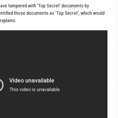
 have tampered with ‘Top Secret’ documents by
entified those documents as ‘Top Secret’, which would
explains: