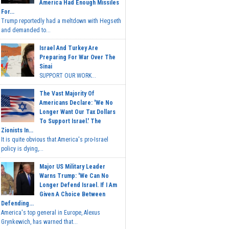
America Had Enough Missiles
For...
Trump reportedly had a meltdown with Hegseth
and demanded to...
Israel And Turkey Are
Preparing For War Over The
Sinai
SUPPORT OUR WORK...
The Vast Majority Of
Americans Declare: 'We No
Longer Want Our Tax Dollars
To Support Israel.' The
Zionists In...
It is quite obvious that America's pro-Israel
policy is dying,...
Major US Military Leader
Warns Trump: 'We Can No
Longer Defend Israel. If I Am
Given A Choice Between
Defending...
America's top general in Europe, Alexus
Grynkewich, has warned that...