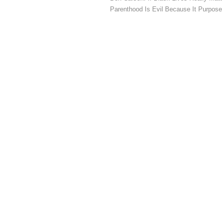
Parenthood Is Evil Because It Purpose