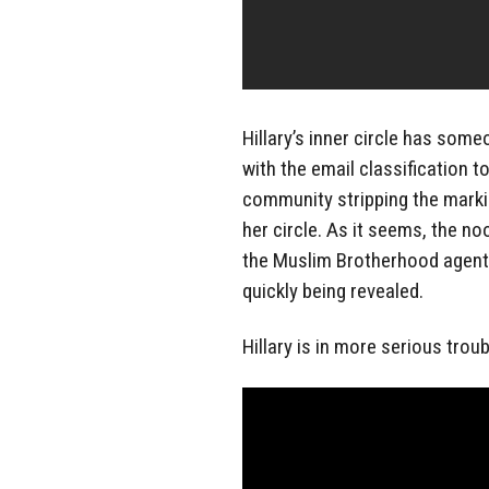
Hillary’s inner circle has some
with the email classification to
community stripping the marking
her circle. As it seems, the no
the Muslim Brotherhood agent? 
quickly being revealed.
Hillary is in more serious trou