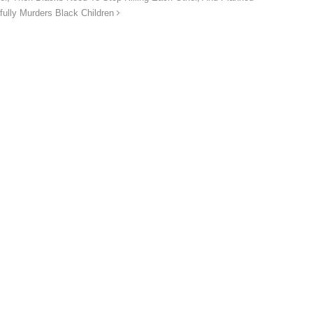
fully Murders Black Children