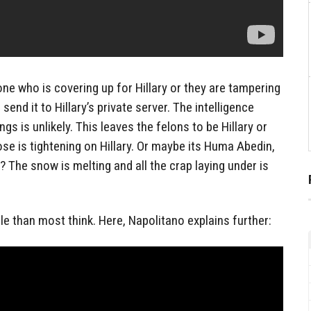
one who is covering up for Hillary or they are tampering
 send it to Hillary’s private server. The intelligence
s is unlikely. This leaves the felons to be Hillary or
ose is tightening on Hillary. Or maybe its Huma Abedin,
The snow is melting and all the crap laying under is
ble than most think. Here, Napolitano explains further: