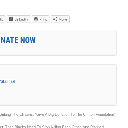
it
LinkedIn
Print
More
ONATE NOW
EWSLETTER
ibing The Clintons: “Give A Big Donation To The Clinton Foundation”
ter, Then Blacks Need To Stop Killing Each Other, And Planned