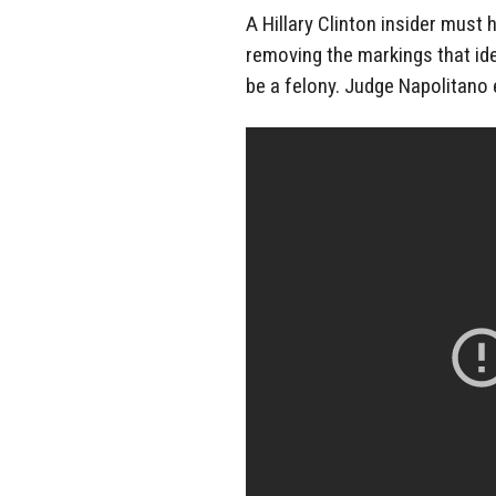
A Hillary Clinton insider must
removing the markings that id
be a felony. Judge Napolitano 