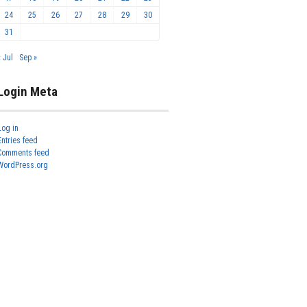
24
25
26
27
28
29
30
31
« Jul
Sep »
Login Meta
Log in
Entries feed
Comments feed
WordPress.org