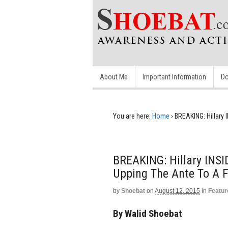
About Me
Important Information
Do
You are here:
Home
›
BREAKING: Hillary
BREAKING: Hillary INS
Upping The Ante To A
by
Shoebat
on
August 12, 2015
in
Featur
By Walid Shoebat