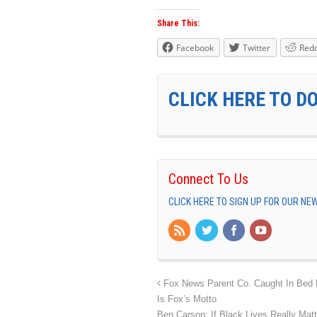
Share This:
Facebook
Twitter
Redd
CLICK HERE TO D
Connect To Us
CLICK HERE TO SIGN UP FOR OUR N
Fox News Parent Co. Caught In Bed Br
Is Fox’s Motto
Ben Carson: If Black Lives Really Mat