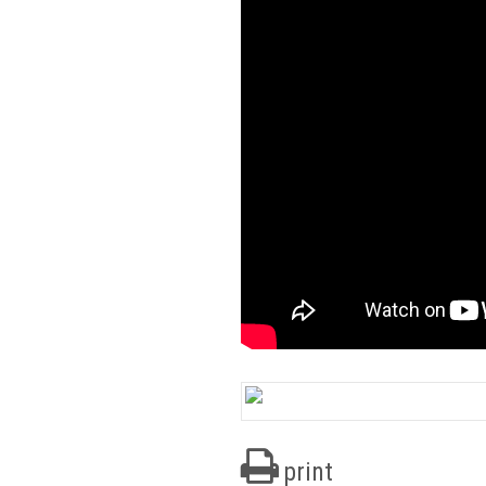
print