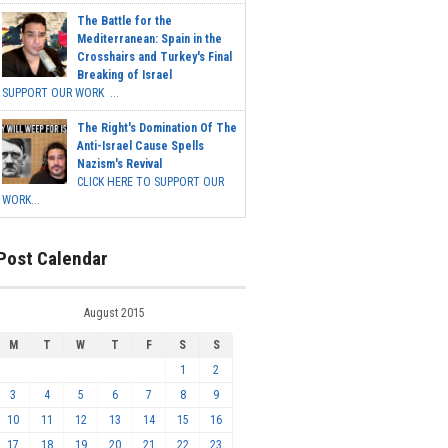
The Battle for the
Mediterranean: Spain in the
Crosshairs and Turkey's Final
Breaking of Israel
SUPPORT OUR WORK ...
The Right's Domination Of The
Anti-Israel Cause Spells
Nazism's Revival
CLICK HERE TO SUPPORT OUR
WORK...
Post Calendar
August 2015
M
T
W
T
F
S
S
1
2
3
4
5
6
7
8
9
10
11
12
13
14
15
16
17
18
19
20
21
22
23