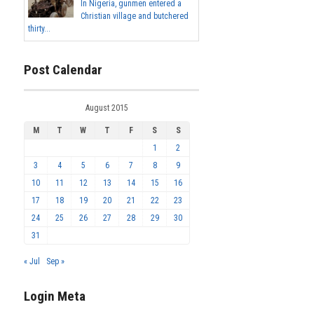
In Nigeria, gunmen entered a
Christian village and butchered
thirty...
Post Calendar
August 2015
M
T
W
T
F
S
S
1
2
3
4
5
6
7
8
9
10
11
12
13
14
15
16
17
18
19
20
21
22
23
24
25
26
27
28
29
30
31
« Jul
Sep »
Login Meta