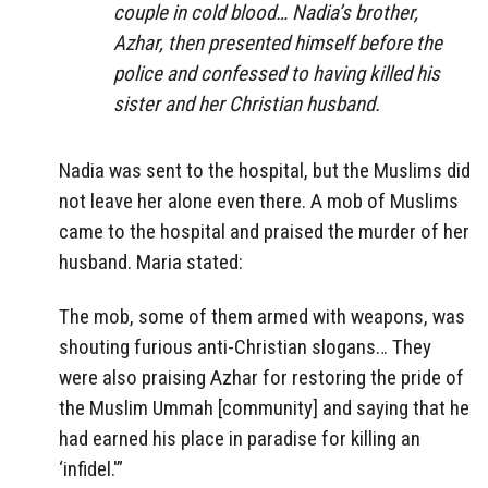
couple in cold blood… Nadia’s brother,
Azhar, then presented himself before the
police and confessed to having killed his
sister and her Christian husband.
Nadia was sent to the hospital, but the Muslims did
not leave her alone even there. A mob of Muslims
came to the hospital and praised the murder of her
husband. Maria stated:
The mob, some of them armed with weapons, was
shouting furious anti-Christian slogans… They
were also praising Azhar for restoring the pride of
the Muslim Ummah [community] and saying that he
had earned his place in paradise for killing an
‘infidel.'”