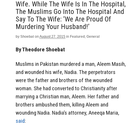
Wife. While The Wife Is In The Hospital,
The Muslims Go Into The Hospital And
Say To The Wife: ‘We Are Proud Of
Murdering Your Husband!’
by
Shoebat
on
August 27, 2015
in
Featured
,
General
By Theodore Shoebat
Muslims in Pakistan murdered a man, Aleem Masih,
and wounded his wife, Nadia. The perpetrators
were the father and brothers of the wounded
woman. She had converted to Christianity after
marrying a Christian man, Aleem. Her father and
brothers ambushed them, killing Aleem and
wounding Nadia. Nadia’s attorney, Aneeqa Maria,
said
: