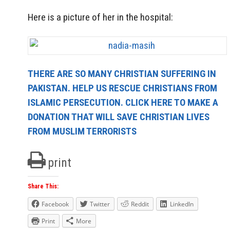
Here is a picture of her in the hospital:
THERE ARE SO MANY CHRISTIAN SUFFERING IN
PAKISTAN. HELP US RESCUE CHRISTIANS FROM
ISLAMIC PERSECUTION. CLICK HERE TO MAKE A
DONATION THAT WILL SAVE CHRISTIAN LIVES
FROM MUSLIM TERRORISTS
print
Share This:
Facebook
Twitter
Reddit
LinkedIn
Print
More