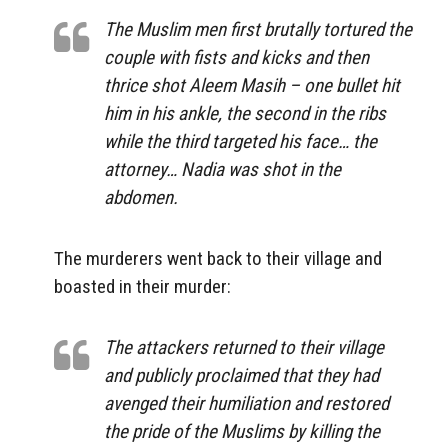
The Muslim men first brutally tortured the
couple with fists and kicks and then
thrice shot Aleem Masih – one bullet hit
him in his ankle, the second in the ribs
while the third targeted his face… the
attorney… Nadia was shot in the
abdomen.
The murderers went back to their village and
boasted in their murder:
The attackers returned to their village
and publicly proclaimed that they had
avenged their humiliation and restored
the pride of the Muslims by killing the