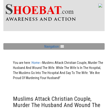
Navigation
You are here:
Home
›
Muslims Attack Christian Couple, Murder The
Husband And Wound The Wife. While The Wife Is In The Hospital,
The Muslims Go Into The Hospital And Say To The Wife: ‘We Are
Proud Of Murdering Your Husband!’
Muslims Attack Christian Couple,
Murder The Husband And Wound The