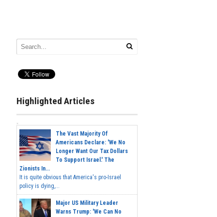
Highlighted Articles
The Vast Majority Of
Americans Declare: 'We No
Longer Want Our Tax Dollars
To Support Israel.' The
Zionists In...
It is quite obvious that America's pro-Israel
policy is dying,...
Major US Military Leader
Warns Trump: 'We Can No