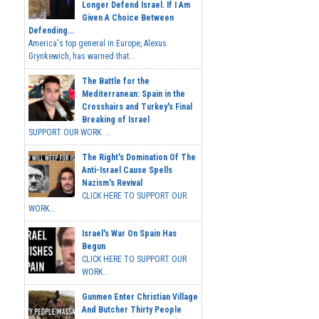
Longer Defend Israel. If I Am
Given A Choice Between
Defending...
America's top general in Europe, Alexus
Grynkewich, has warned that...
The Battle for the
Mediterranean: Spain in the
Crosshairs and Turkey's Final
Breaking of Israel
SUPPORT OUR WORK ...
The Right's Domination Of The
Anti-Israel Cause Spells
Nazism's Revival
CLICK HERE TO SUPPORT OUR
WORK...
Israel's War On Spain Has
Begun
CLICK HERE TO SUPPORT OUR
WORK...
Gunmen Enter Christian Village
And Butcher Thirty People