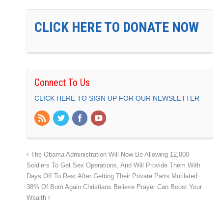
CLICK HERE TO DONATE NOW
Connect To Us
CLICK HERE TO SIGN UP FOR OUR NEWSLETTER
The Obama Administration Will Now Be Allowing 12,000
Soldiers To Get Sex Operations, And Will Provide Them With
Days Off To Rest After Getting Their Private Parts Mutilated
38% Of Born Again Christians Believe Prayer Can Boost Your
Wealth