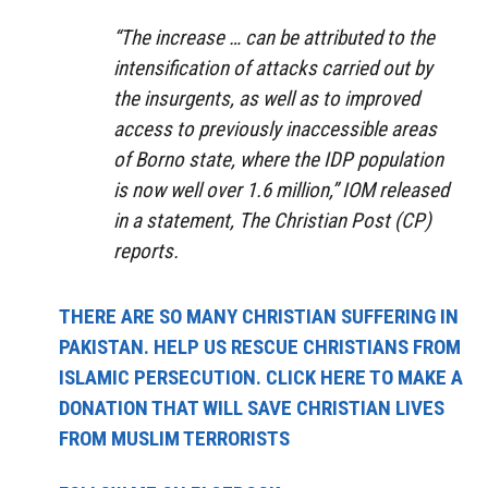
“The increase … can be attributed to the
intensification of attacks carried out by
the insurgents, as well as to improved
access to previously inaccessible areas
of Borno state, where the IDP population
is now well over 1.6 million,” IOM released
in a statement, The Christian Post (CP)
reports.
THERE ARE SO MANY CHRISTIAN SUFFERING IN
PAKISTAN. HELP US RESCUE CHRISTIANS FROM
ISLAMIC PERSECUTION. CLICK HERE TO MAKE A
DONATION THAT WILL SAVE CHRISTIAN LIVES
FROM MUSLIM TERRORISTS