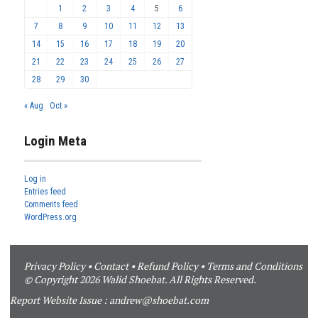
1
2
3
4
5
6
7
8
9
10
11
12
13
14
15
16
17
18
19
20
21
22
23
24
25
26
27
28
29
30
« Aug
Oct »
Login Meta
Log in
Entries feed
Comments feed
WordPress.org
Privacy Policy
•
Contact
•
Refund Policy
•
Terms and Conditions
© Copyright 2026 Walid Shoebat. All Rights Reserved.
Report Website Issue :
andrew@shoebat.com