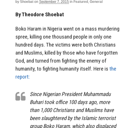
by
Shoebat
on
September 7, 2015
in
Featured
,
General
By Theodore Shoebat
Boko Haram in Nigeria went on a mass murdering
spree, killing one thousand people in only one
hundred days. The victims were both Christians
and Muslims, killed by those who have forgotten
God, and turned from fighting the enemy of
humanity, to fighting humanity itself. Here is
the
report:
Since Nigerian President Muhammadu
Buhari took office 100 days ago, more
than 1,000 Christians and Muslims have
been slaughtered by the Islamic terrorist
group Boko Haram, which also displaced