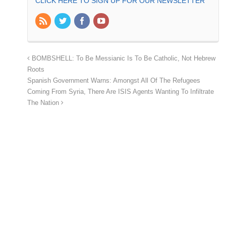
CLICK HERE TO SIGN UP FOR OUR NEWSLETTER
BOMBSHELL: To Be Messianic Is To Be Catholic, Not Hebrew
Roots
Spanish Government Warns: Amongst All Of The Refugees
Coming From Syria, There Are ISIS Agents Wanting To Infiltrate
The Nation