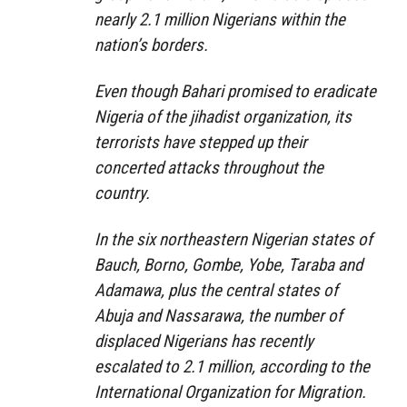
nearly 2.1 million Nigerians within the
nation’s borders.
Even though Bahari promised to eradicate
Nigeria of the jihadist organization, its
terrorists have stepped up their
concerted attacks throughout the
country.
In the six northeastern Nigerian states of
Bauch, Borno, Gombe, Yobe, Taraba and
Adamawa, plus the central states of
Abuja and Nassarawa, the number of
displaced Nigerians has recently
escalated to 2.1 million, according to the
International Organization for Migration.