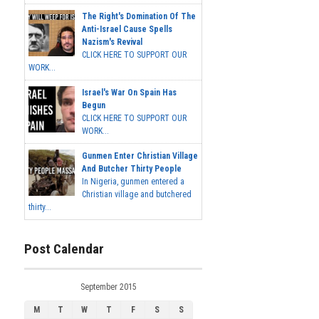
The Right's Domination Of The
Anti-Israel Cause Spells
Nazism's Revival
CLICK HERE TO SUPPORT OUR
WORK...
Israel's War On Spain Has
Begun
CLICK HERE TO SUPPORT OUR
WORK...
Gunmen Enter Christian Village
And Butcher Thirty People
In Nigeria, gunmen entered a
Christian village and butchered
thirty...
Post Calendar
September 2015
M
T
W
T
F
S
S