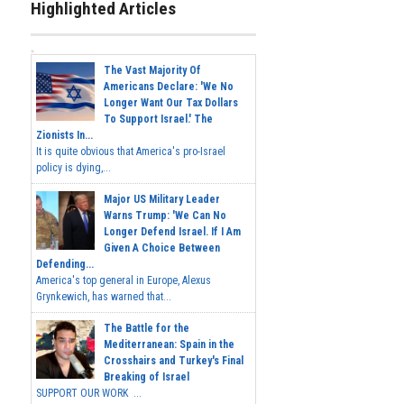
Highlighted Articles
The Vast Majority Of
Americans Declare: 'We No
Longer Want Our Tax Dollars
To Support Israel.' The
Zionists In...
It is quite obvious that America's pro-Israel
policy is dying,...
Major US Military Leader
Warns Trump: 'We Can No
Longer Defend Israel. If I Am
Given A Choice Between
Defending...
America's top general in Europe, Alexus
Grynkewich, has warned that...
The Battle for the
Mediterranean: Spain in the
Crosshairs and Turkey's Final
Breaking of Israel
SUPPORT OUR WORK ...