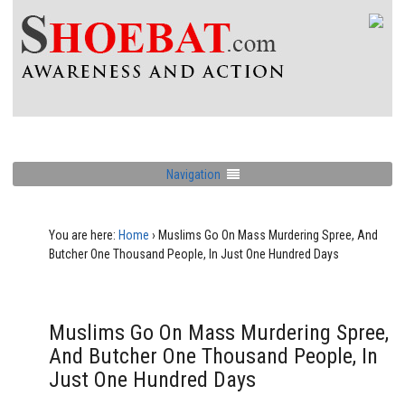
Navigation
You are here:
Home
›
Muslims Go On Mass Murdering Spree, And
Butcher One Thousand People, In Just One Hundred Days
Muslims Go On Mass Murdering Spree,
And Butcher One Thousand People, In
Just One Hundred Days