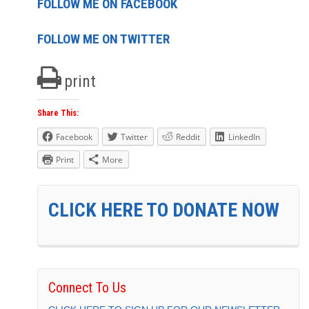
FOLLOW ME ON FACEBOOK
FOLLOW ME ON TWITTER
print
Share This:
Facebook
Twitter
Reddit
LinkedIn
Print
More
CLICK HERE TO DONATE NOW
Connect To Us