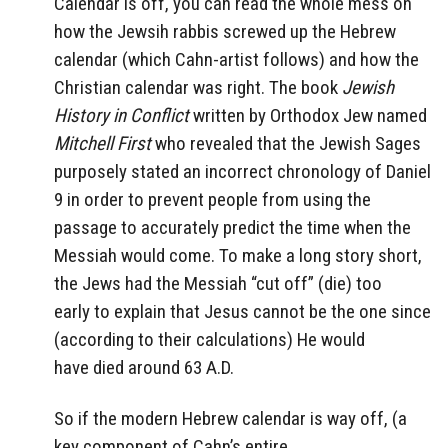
Calendar is off, you can read the whole mess on
how the Jewsih rabbis screwed up the Hebrew
calendar (which Cahn-artist follows) and how the
Christian calendar was right. The book
Jewish
History in Conflict
written by Orthodox Jew named
Mitchell First
who revealed that the Jewish Sages
purposely stated an incorrect chronology of Daniel
9 in order to prevent people from using the
passage to accurately predict the time when the
Messiah would come. To make a long story short,
the Jews had the Messiah “cut off” (die) too
early to explain that Jesus cannot be the one since
(according to their calculations) He would
have died around 63 A.D.
So if the modern Hebrew calendar is way off, (a
key component of Cahn’s entire