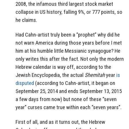
2008, the infamous third largest stock market
collapse in US history, falling 9%, or 777 points, so
he claims.
Had Cahn-artist truly been a “prophet” why did he
not warn America during those years before I met
him at his humble little Messianic synagogue? He
only writes this after the fact. Not only the modern
Hebrew calendar is way off, according to the
Jewish Encyclopedia, the actual
Shemitah
year
is
disputed
(according to Cahn-artist, it began on
September 25, 2014 and ends September 13, 2015
a few days from now) but none of these “seven
year” curses came true within each “seven years”.
First of all, and as it turns out, the Hebrew