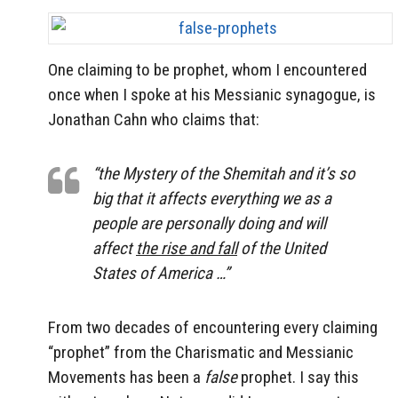
One claiming to be prophet, whom I encountered
once when I spoke at his Messianic synagogue, is
Jonathan Cahn who claims that:
“the Mystery of the
Shemitah
and it’s so
big that it affects everything we as a
people are personally doing and will
affect
the rise and fall
of the United
States of America …”
From two decades of encountering every claiming
“prophet” from the Charismatic and Messianic
Movements has been a
false
prophet. I say this