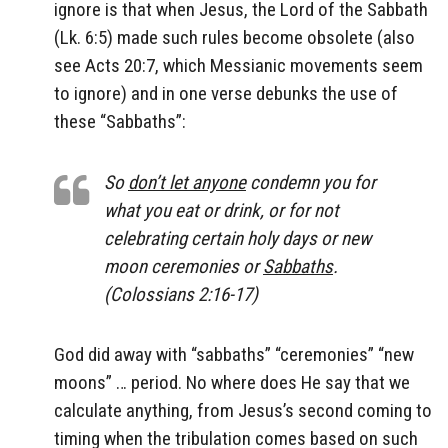
ignore is that when Jesus, the Lord of the Sabbath
(Lk. 6:5) made such rules become obsolete (also
see Acts 20:7, which Messianic movements seem
to ignore) and in one verse debunks the use of
these “Sabbaths”:
So
don’t let anyone
condemn you for
what you eat or drink, or for not
celebrating certain holy days or new
moon ceremonies or
Sabbaths
.
(Colossians 2:16-17)
God did away with “sabbaths” “ceremonies” “new
moons” … period. No where does He say that we
calculate anything, from Jesus’s second coming to
timing when the tribulation comes based on such