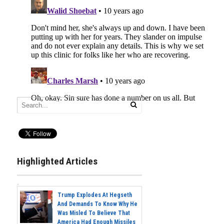
Highlighted Articles
Trump Explodes At Hegseth
And Demands To Know Why He
Was Misled To Believe That
America Had Enough Missiles