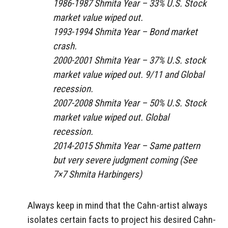
1986-1987 Shmita Year – 33% U.S. Stock
market value wiped out.
1993-1994 Shmita Year – Bond market
crash.
2000-2001 Shmita Year – 37% U.S. stock
market value wiped out. 9/11 and Global
recession.
2007-2008 Shmita Year – 50% U.S. Stock
market value wiped out. Global
recession.
2014-2015 Shmita Year – Same pattern
but very severe judgment coming (See
7×7 Shmita Harbingers)
Always keep in mind that the Cahn-artist always
isolates certain facts to project his desired Cahn-