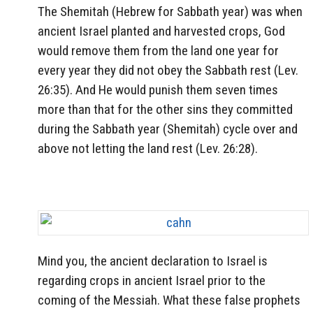
The Shemitah (Hebrew for Sabbath year) was when
ancient Israel planted and harvested crops, God
would remove them from the land one year for
every year they did not obey the Sabbath rest (Lev.
26:35). And He would punish them seven times
more than that for the other sins they committed
during the Sabbath year (Shemitah) cycle over and
above not letting the land rest (Lev. 26:28).
Mind you, the ancient declaration to Israel is
regarding crops in ancient Israel prior to the
coming of the Messiah. What these false prophets