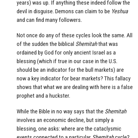
years) was up. If anything these indeed follow the
devil in disguise. Demons can claim to be
Yeshua
and can find many followers.
Not once do any of these cycles look the same. All
of the sudden the biblical
Shemitah
that was
ordained by God for only ancient Israel as a
blessing (which if true in our case in the U.S.
should be an indicator for the bull markets) are
now a key indicator for bear markets? This fallacy
shows that what we are dealing with here is a false
prophet and a huckster.
While the Bible in no way says that the
Shemitah
involves an economic decline, but simply a
blessing, one asks: where are the cataclysmic
events connected to a particular
Shemitah
cycle?