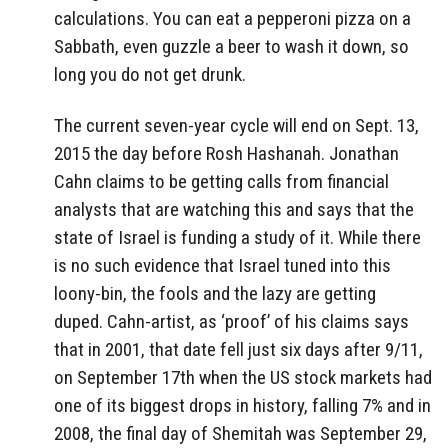
calculations. You can eat a pepperoni pizza on a
Sabbath, even guzzle a beer to wash it down, so
long you do not get drunk.
The current seven-year cycle will end on Sept. 13,
2015 the day before Rosh Hashanah. Jonathan
Cahn claims to be getting calls from financial
analysts that are watching this and says that the
state of Israel is funding a study of it. While there
is no such evidence that Israel tuned into this
loony-bin, the fools and the lazy are getting
duped. Cahn-artist, as ‘proof’ of his claims says
that in 2001, that date fell just six days after 9/11,
on September 17th when the US stock markets had
one of its biggest drops in history, falling 7% and in
2008, the final day of Shemitah was September 29,