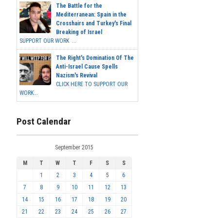
The Battle for the
Mediterranean: Spain in the
Crosshairs and Turkey's Final
Breaking of Israel
SUPPORT OUR WORK ...
The Right's Domination Of The
Anti-Israel Cause Spells
Nazism's Revival
CLICK HERE TO SUPPORT OUR
WORK...
Post Calendar
September 2015
M
T
W
T
F
S
S
1
2
3
4
5
6
7
8
9
10
11
12
13
14
15
16
17
18
19
20
21
22
23
24
25
26
27