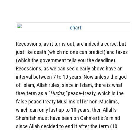
Recessions, as it turns out, are indeed a curse, but
just like death (which no one can predict) and taxes
(which the government tells you the deadline).
Recessions, as we can see clearly above have an
interval between 7 to 10 years. Now unless the god
of Islam, Allah rules, since in Islam, there is what
they term as a “
Hudna,”
peace-treaty, which is the
false peace treaty Muslims offer non-Muslims,
which can only last up to
10 years
, then Allah’s
Shemitah must have been on Cahn-artist’s mind
since Allah decided to end it after the term (10