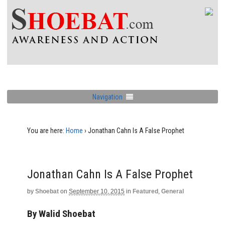
Navigation
You are here:
Home
›
Jonathan Cahn Is A False Prophet
Jonathan Cahn Is A False Prophet
by
Shoebat
on
September 10, 2015
in
Featured
,
General
By Walid Shoebat