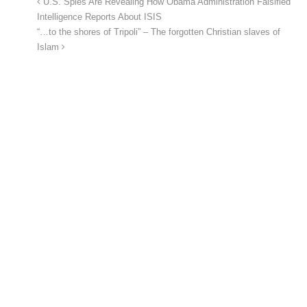
U.S. Spies Are Revealing How Obama Administration Falsified
Intelligence Reports About ISIS
“…to the shores of Tripoli” – The forgotten Christian slaves of
Islam