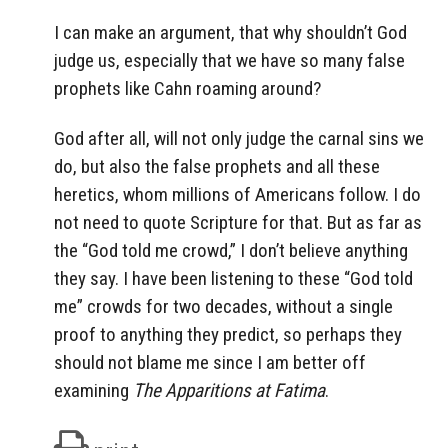
I can make an argument, that why shouldn’t God
judge us, especially that we have so many false
prophets like Cahn roaming around?
God after all, will not only judge the carnal sins we
do, but also the false prophets and all these
heretics, whom millions of Americans follow. I do
not need to quote Scripture for that. But as far as
the “God told me crowd,” I don’t believe anything
they say. I have been listening to these “God told
me” crowds for two decades, without a single
proof to anything they predict, so perhaps they
should not blame me since I am better off
examining
The Apparitions at Fatima
.