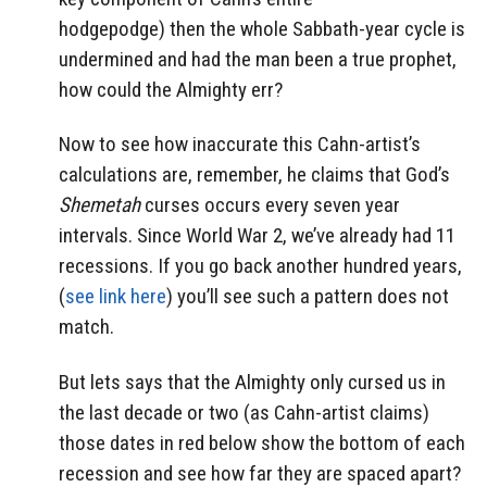
hodgepodge) then the whole Sabbath-year cycle is
undermined and had the man been a true prophet,
how could the Almighty err?
Now to see how inaccurate this Cahn-artist’s
calculations are, remember, he claims that God’s
Shemetah
curses occurs every seven year
intervals. Since World War 2, we’ve already had 11
recessions. If you go back another hundred years,
(
see link here
) you’ll see such a pattern does not
match.
But lets says that the Almighty only cursed us in
the last decade or two (as Cahn-artist claims)
those dates in red below show the bottom of each
recession and see how far they are spaced apart?