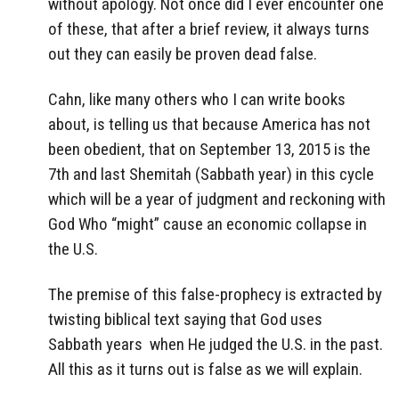
without apology. Not once did I ever encounter one
of these, that after a brief review, it always turns
out they can easily be proven dead false.
Cahn, like many others who I can write books
about, is telling us that because America has not
been obedient, that on September 13, 2015 is the
7th and last Shemitah (Sabbath year) in this cycle
which will be a year of judgment and reckoning with
God Who “might” cause an economic collapse in
the U.S.
The premise of this false-prophecy is extracted by
twisting biblical text saying that God uses
Sabbath years when He judged the U.S. in the past.
All this as it turns out is false as we will explain.