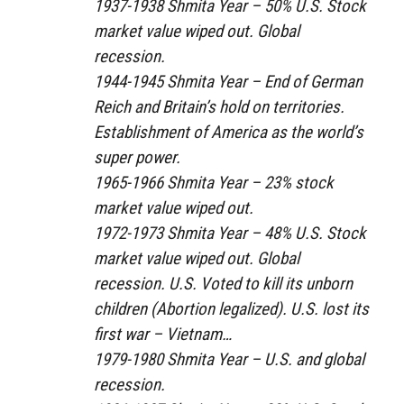
1937-1938 Shmita Year – 50% U.S. Stock
market value wiped out. Global
recession.
1944-1945 Shmita Year – End of German
Reich and Britain’s hold on territories.
Establishment of America as the world’s
super power.
1965-1966 Shmita Year – 23% stock
market value wiped out.
1972-1973 Shmita Year – 48% U.S. Stock
market value wiped out. Global
recession. U.S. Voted to kill its unborn
children (Abortion legalized). U.S. lost its
first war – Vietnam…
1979-1980 Shmita Year – U.S. and global
recession.