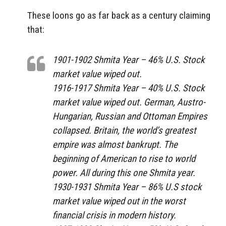
These loons go as far back as a century claiming
that:
1901-1902 Shmita Year – 46% U.S. Stock
market value wiped out.
1916-1917 Shmita Year – 40% U.S. Stock
market value wiped out. German, Austro-
Hungarian, Russian and Ottoman Empires
collapsed. Britain, the world’s greatest
empire was almost bankrupt. The
beginning of American to rise to world
power. All during this one Shmita year.
1930-1931 Shmita Year – 86% U.S stock
market value wiped out in the worst
financial crisis in modern history.