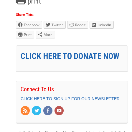
print
Share This:
Facebook
Twitter
Reddit
LinkedIn
Print
More
CLICK HERE TO DONATE NOW
Connect To Us
CLICK HERE TO SIGN UP FOR OUR NEWSLETTER