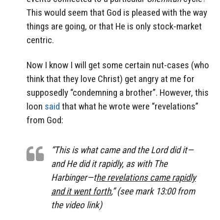
This would seem that God is pleased with the way
things are going, or that He is only stock-market
centric.
Now I know I will get some certain nut-cases (who
think that they love Christ) get angry at me for
supposedly “condemning a brother”. However, this
loon
said
that what he wrote were “revelations”
from God:
“This is what came and the Lord did it—
and He did it rapidly, as with
The
Harbinger—
t
he revelations came rapidly
and it went forth
,” (see mark 13:00 from
the video link)