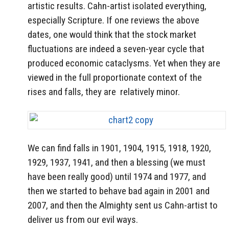
artistic results. Cahn-artist isolated everything,
especially Scripture. If one reviews the above
dates, one would think that the stock market
fluctuations are indeed a seven-year cycle that
produced economic cataclysms. Yet when they are
viewed in the full proportionate context of the
rises and falls, they are relatively minor.
We can find falls in 1901, 1904, 1915, 1918, 1920,
1929, 1937, 1941, and then a blessing (we must
have been really good) until 1974 and 1977, and
then we started to behave bad again in 2001 and
2007, and then the Almighty sent us Cahn-artist to
deliver us from our evil ways.