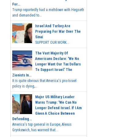
For...
Trump reportedly had a meltdown with Hegseth
and demanded to...
Israel And Turkey Are
Preparing For War Over The
Sinai
SUPPORT OUR WORK...
The Vast Majority Of
Americans Declare: 'We No
Longer Want Our Tax Dollars
To Support Israel.' The
Zionists In...
It is quite obvious that America's pro-Israel
policy is dying,...
Major US Military Leader
Warns Trump: 'We Can No
Longer Defend Israel. If I Am
Given A Choice Between
Defending...
America's top general in Europe, Alexus
Grynkewich, has warned that...