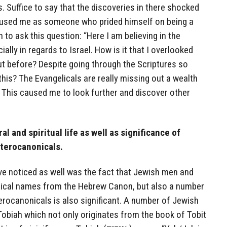
 Suffice to say that the discoveries in there shocked
used me as someone who prided himself on being a
to ask this question: “Here I am believing in the
ally in regards to Israel. How is it that I overlooked
ut before? Despite going through the Scriptures so
his? The Evangelicals are really missing out a wealth
 This caused me to look further and discover other
al and spiritual life as well as significance of
terocanonicals.
have noticed as well was the fact that Jewish men and
ical names from the Hebrew Canon, but also a number
erocanonicals is also significant. A number of Jewish
obiah which not only originates from the book of Tobit