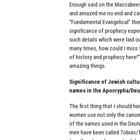
Enough said on the Maccabees.
and amazed me no end and ca
“Fundamental Evangelical” then 
significance of prophecy especi
such details which were laid o
many times, how could I miss t
of history and prophecy here!”
amazing things.
Significance of Jewish cultur
names in the Apocrypha/Deu
The first thing that I should 
women use not only the canon
of the names used in the Deut
men have been called Tobias/T