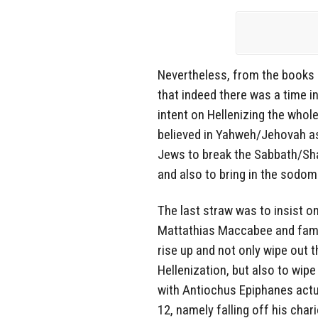
Nevertheless, from the books
that indeed there was a time 
intent on Hellenizing the whol
believed in Yahweh/Jehovah as 
Jews to break the Sabbath/Sha
and also to bring in the sod
The last straw was to insist o
Mattathias Maccabee and famil
rise up and not only wipe out 
Hellenization, but also to wipe
with Antiochus Epiphanes actua
12, namely falling off his cha