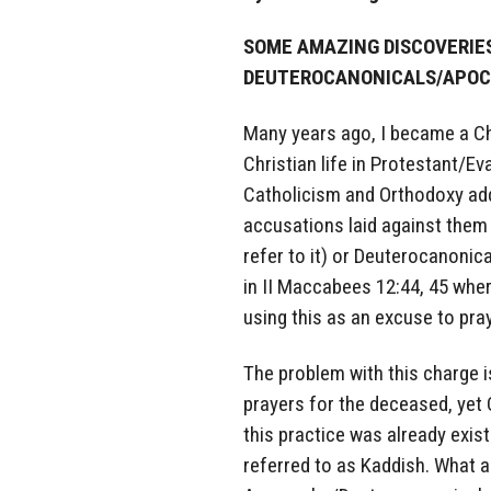
SOME AMAZING DISCOVERIES
DEUTEROCANONICALS/APO
Many years ago, I became a Ch
Christian life in Protestant/E
Catholicism and Orthodoxy add
accusations laid against them
refer to it) or Deuterocanon
in II Maccabees 12:44, 45 whe
using this as an excuse to pra
The problem with this charge i
prayers for the deceased, yet
this practice was already exis
referred to as Kaddish. What