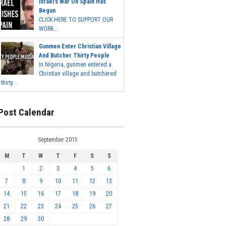
Israel's War On Spain Has
Begun
CLICK HERE TO SUPPORT OUR
WORK...
Gunmen Enter Christian Village
And Butcher Thirty People
In Nigeria, gunmen entered a
Christian village and butchered
thirty...
Post Calendar
September 2015
M
T
W
T
F
S
S
1
2
3
4
5
6
7
8
9
10
11
12
13
14
15
16
17
18
19
20
21
22
23
24
25
26
27
28
29
30