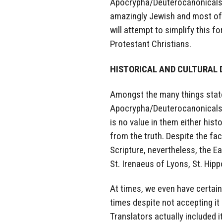
Apocrypha/Deuterocanonicals,
amazingly Jewish and most of a
will attempt to simplify this f
Protestant Christians.
HISTORICAL AND CULTURAL 
Amongst the many things state
Apocrypha/Deuterocanonicals w
is no value in them either hist
from the truth. Despite the fa
Scripture, nevertheless, the E
St. Irenaeus of Lyons, St. Hipp
At times, we even have certai
times despite not accepting i
Translators actually included i