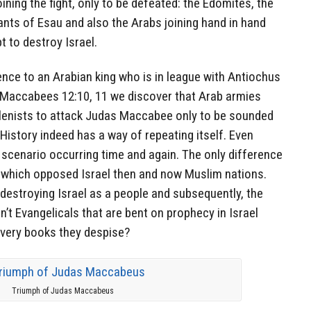
ining the fight, only to be defeated: the Edomites, the
ts of Esau and also the Arabs joining hand in hand
t to destroy Israel.
nce to an Arabian king who is in league with Antiochus
II Maccabees 12:10, 11 we discover that Arab armies
llenists to attack Judas Maccabee only to be sounded
History indeed has a way of repeating itself. Even
e scenario occurring time and again. The only difference
s which opposed Israel then and now Muslim nations.
 destroying Israel as a people and subsequently, the
’t Evangelicals that are bent on prophecy in Israel
e very books they despise?
Triumph of Judas Maccabeus