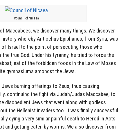
Council of Nicaea
 of Maccabees, we discover many things. We discover
in history whereby Antiochus Epiphanes, from Syria, was
e of Israel to the point of persecuting those who
the true God. Under his tyranny, he tried to force the
bbat; eat of the forbidden foods in the Law of Moses
omite gymnasiums amongst the Jews.
n Jews burning offerings to Zeus, thus causing
y, continuing the fight via Judah/Judas Maccabee, to
the disobedient Jews that went along with godless
 out the Hellenist invaders too. It was finally successful
lly dying a very similar painful death to Herod in Acts
riot and getting eaten by worms. We also discover from