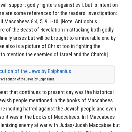
ill support godly fighters against evil, but is intent on
ere are some references for the readers’ investigation:
 II Maccabees 8:4, 5; 9:1-10. [Note: Antiochus
re of the Beast of Revelation in attacking both godly
nally arises but will be brought to a miserable end by
also is a picture of Christ too in fighting the
to mention the enemies of Israel and the Church]
Persecution of the Jews by Epiphanius
eat that continues to present day was the historical
Jewish people mentioned in the books of Maccabees.
ere inciting hatred against the Jewish people and even
 so it was in the books of Maccabees. In I Maccabees
 Hellenizing enemy at war with Judas/Judah Maccabee but