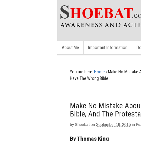
About Me
Important Information
Do
You are here:
Home
›
Make No Mistake Ab
Have The Wrong Bible
Make No Mistake About 
Bible, And The Protest
by
Shoebat
on
September 19, 2015
in
Fe
By Thomas King