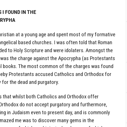
 I FOUND IN THE
CRYPHA
ristian at a young age and spent most of my formative
vangelical based churches. I was often told that Roman
ed to Holy Scripture and were idolaters. Amongst the
 was the charge against the Apocrypha (as Protestants
ical books. The most common of the charges was found
reby Protestants accused Catholics and Orthodox for
y for the dead and purgatory.
s that whilst both Catholics and Orthodox offer
 Orthodox do not accept purgatory and furthermore,
ting in Judaism even to present day, and is commonly
 amazed me was to discover many gems in the