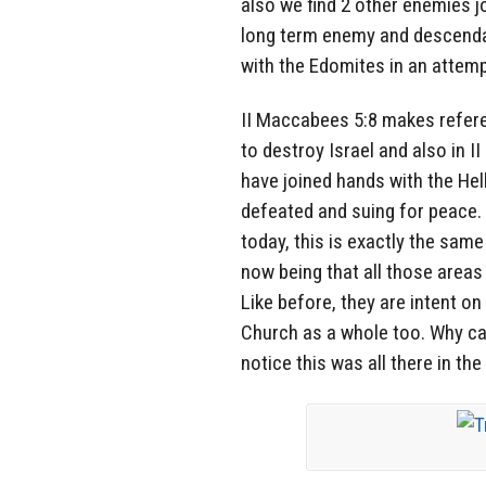
also we find 2 other enemies jo
long term enemy and descendan
with the Edomites in an attemp
II Maccabees 5:8 makes refere
to destroy Israel and also in 
have joined hands with the He
defeated and suing for peace. 
today, this is exactly the sam
now being that all those area
Like before, they are intent on
Church as a whole too. Why can
notice this was all there in th