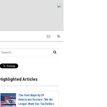
Highlighted Articles
The Vast Majority Of
Americans Declare: 'We No
Longer Want Our Tax Dollars