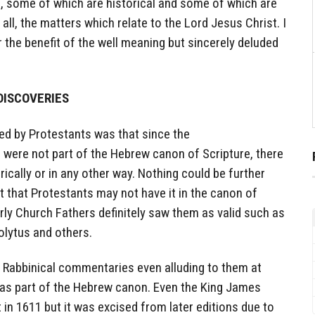
 some of which are historical and some of which are
ll, the matters which relate to the Lord Jesus Christ. I
or the benefit of the well meaning but sincerely deluded
DISCOVERIES
d by Protestants was that since the
ere not part of the Hebrew canon of Scripture, there
orically or in any other way. Nothing could be further
ct that Protestants may not have it in the canon of
arly Church Fathers definitely saw them as valid such as
olytus and others.
n Rabbinical commentaries even alluding to them at
t as part of the Hebrew canon. Even the King James
t in 1611 but it was excised from later editions due to