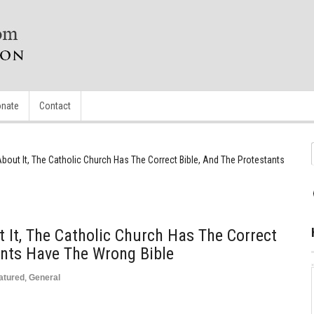
nate
Contact
out It, The Catholic Church Has The Correct Bible, And The Protestants
It, The Catholic Church Has The Correct
ants Have The Wrong Bible
atured
,
General