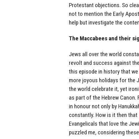
Protestant objections. So clear
not to mention the Early Apost
help but investigate the conte
The Maccabees and their sig
Jews all over the world const
revolt and success against the 
this episode in history that w
more joyous holidays for the 
the world celebrate it, yet ir
as part of the Hebrew Canon. 
in honour not only by Hanukka
constantly. How is it then tha
Evangelicals that love the Jew
puzzled me, considering these 