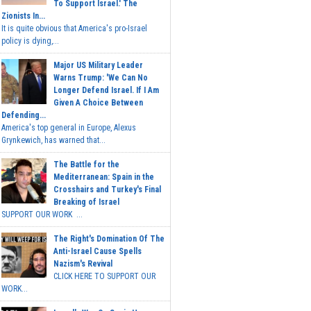
To Support Israel.' The
Zionists In...
It is quite obvious that America's pro-Israel
policy is dying,...
Major US Military Leader
Warns Trump: 'We Can No
Longer Defend Israel. If I Am
Given A Choice Between
Defending...
America's top general in Europe, Alexus
Grynkewich, has warned that...
The Battle for the
Mediterranean: Spain in the
Crosshairs and Turkey's Final
Breaking of Israel
SUPPORT OUR WORK ...
The Right's Domination Of The
Anti-Israel Cause Spells
Nazism's Revival
CLICK HERE TO SUPPORT OUR
WORK...