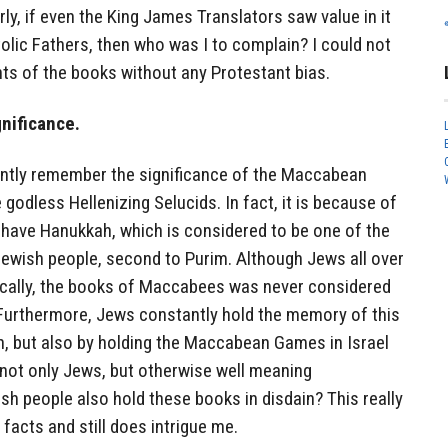
ly, if even the King James Translators saw value in it
olic Fathers, then who was I to complain? I could not
nts of the books without any Protestant bias.
nificance.
antly remember the significance of the Maccabean
godless Hellenizing Selucids. In fact, it is because of
e have Hanukkah, which is considered to be one of the
Jewish people, second to Purim. Although Jews all over
onically, the books of Maccabees was never considered
Furthermore, Jews constantly hold the memory of this
h, but also by holding the Maccabean Games in Israel
t not only Jews, but otherwise well meaning
ish people also hold these books in disdain? This really
facts and still does intrigue me.