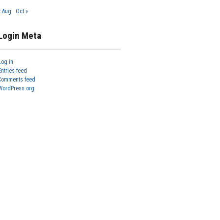
« Aug
Oct »
Login Meta
Log in
Entries feed
Comments feed
WordPress.org