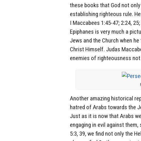
these books that God not only w
establishing righteous rule. H
I Maccabees 1:45-47; 2:24, 25;
Epiphanes is very much a pictu
Jews and the Church when he fi
Christ Himself. Judas Maccabee 
enemies of righteousness not 
Another amazing historical rep
hatred of Arabs towards the 
Just as it is now that Arabs w
engaging in evil against them,
5:3, 39, we find not only the