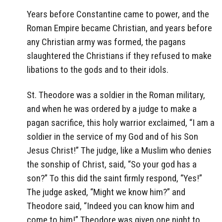
Years before Constantine came to power, and the
Roman Empire became Christian, and years before
any Christian army was formed, the pagans
slaughtered the Christians if they refused to make
libations to the gods and to their idols.
St. Theodore was a soldier in the Roman military,
and when he was ordered by a judge to make a
pagan sacrifice, this holy warrior exclaimed, “I am a
soldier in the service of my God and of his Son
Jesus Christ!” The judge, like a Muslim who denies
the sonship of Christ, said, “So your god has a
son?” To this did the saint firmly respond, “Yes!”
The judge asked, “Might we know him?” and
Theodore said, “Indeed you can know him and
come to him!” Theodore was given one night to