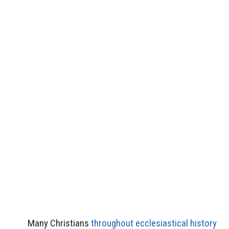
Many Christians
throughout ecclesiastical history