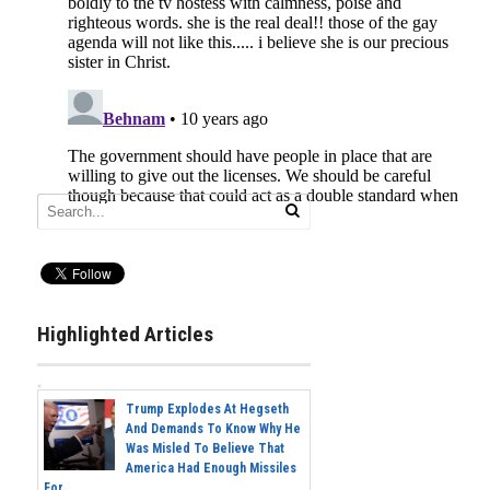
Highlighted Articles
Trump Explodes At Hegseth
And Demands To Know Why He
Was Misled To Believe That
America Had Enough Missiles
For...