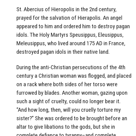
St. Abercius of Hieropolis in the 2nd century,
prayed for the salvation of Hierapolis. An angel
appeared to him and ordered him to destroy pagan
idols. The Holy Martyrs Speusippus, Eleusippus,
Meleusippus, who lived around 175 AD in France,
destroyed pagan idols in their native land.
During the anti-Christian persecutions of the 4th
century a Christian woman was flogged, and placed
on a rack where both sides of her torso were
furrowed by blades. Another woman, gazing upon
such a sight of cruelty, could no longer bear it.
“And how long, then, will you cruelly torture my
sister?” She was ordered to be brought before an
altar to give libations to the gods, but she in
complete defiance to tyranny–and complete