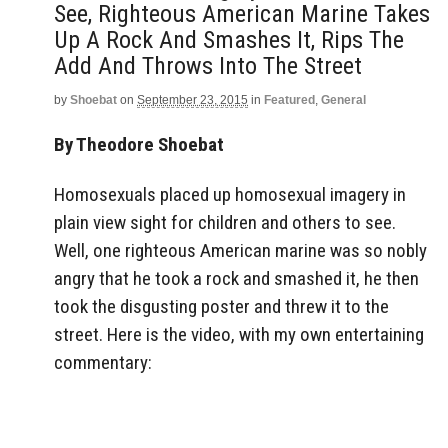
See, Righteous American Marine Takes
Up A Rock And Smashes It, Rips The
Add And Throws Into The Street
by
Shoebat
on
September 23, 2015
in
Featured
,
General
By Theodore Shoebat
Homosexuals placed up homosexual imagery in
plain view sight for children and others to see.
Well, one righteous American marine was so nobly
angry that he took a rock and smashed it, he then
took the disgusting poster and threw it to the
street. Here is the video, with my own entertaining
commentary: