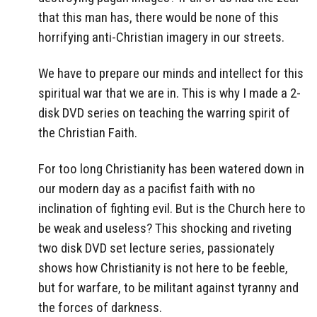
that this man has, there would be none of this
horrifying anti-Christian imagery in our streets.
We have to prepare our minds and intellect for this
spiritual war that we are in. This is why I made a 2-
disk DVD series on teaching the warring spirit of
the Christian Faith.
For too long Christianity has been watered down in
our modern day as a pacifist faith with no
inclination of fighting evil. But is the Church here to
be weak and useless? This shocking and riveting
two disk DVD set lecture series, passionately
shows how Christianity is not here to be feeble,
but for warfare, to be militant against tyranny and
the forces of darkness.