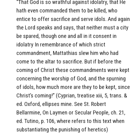
“That God is so wrathful against idolatry, that He
hath even commanded them to be killed, who
entice to offer sacrifice and serve idols. And again
the Lord speaks and says, that neither must a city
be spared, though one and all in it consent in
idolatry In remembrance of which strict
commandment, Mattathias slew him who had
come to the altar to sacrifice. But if before the
coming of Christ these commandments were kept
concerning the worship of God, and the spurning
of idols, how much more are they to be kept, since
Christ’s coming!” (Cyprian, treatise xiii, 5, trans. &
ed. Oxford, ellipses mine. See St. Robert
Bellarmine, On Laymen or Secular People, ch. 21,
ed. Tutino, p. 106, where refers to this text when
substantiating the punishing of heretics)