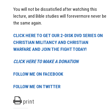
You will not be dissatisfied after watching this
lecture, and Bible studies will forevermore never be
the same again.
CLICK HERE TO GET OUR 2-DISK DVD SERIES ON
CHRISTIAN MILITANCY AND CHRISTIAN
WARFARE AND JOIN THE FIGHT TODAY!
CLICK HERE TO MAKE A DONATION
FOLLOW ME ON FACEBOOK
FOLLOW ME ON TWITTER
print