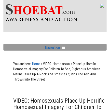
Navigation
You are here:
Home
›
VIDEO: Homosexuals Place Up Horrific
Homosexual Imagery For Children To See, Righteous American
Marine Takes Up A Rock And Smashes It, Rips The Add And
Throws Into The Street
VIDEO: Homosexuals Place Up Horrific
Homosexual Imagery For Children To