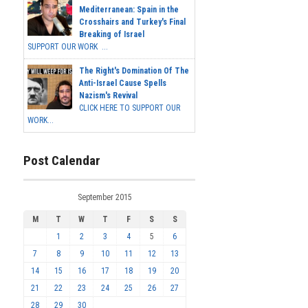
Mediterranean: Spain in the
Crosshairs and Turkey's Final
Breaking of Israel
SUPPORT OUR WORK ...
The Right's Domination Of The
Anti-Israel Cause Spells
Nazism's Revival
CLICK HERE TO SUPPORT OUR
WORK...
Post Calendar
September 2015
M
T
W
T
F
S
S
1
2
3
4
5
6
7
8
9
10
11
12
13
14
15
16
17
18
19
20
21
22
23
24
25
26
27
28
29
30