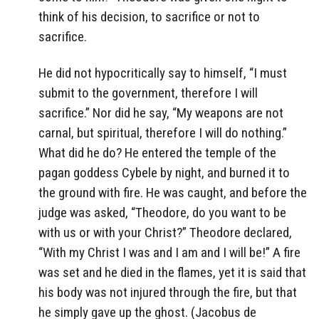
think of his decision, to sacrifice or not to
sacrifice.
He did not hypocritically say to himself, “I must
submit to the government, therefore I will
sacrifice.” Nor did he say, “My weapons are not
carnal, but spiritual, therefore I will do nothing.”
What did he do? He entered the temple of the
pagan goddess Cybele by night, and burned it to
the ground with fire. He was caught, and before the
judge was asked, “Theodore, do you want to be
with us or with your Christ?” Theodore declared,
“With my Christ I was and I am and I will be!” A fire
was set and he died in the flames, yet it is said that
his body was not injured through the fire, but that
he simply gave up the ghost. (Jacobus de