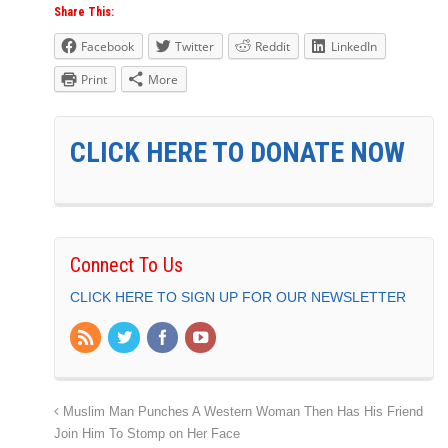
Share This:
Facebook
Twitter
Reddit
LinkedIn
Print
More
CLICK HERE TO DONATE NOW
Connect To Us
CLICK HERE TO SIGN UP FOR OUR NEWSLETTER
Muslim Man Punches A Western Woman Then Has His Friend
Join Him To Stomp on Her Face