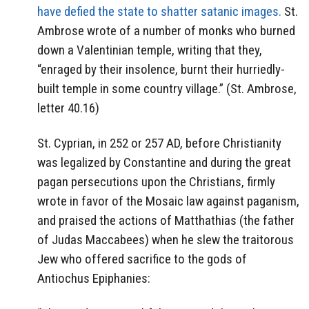
have defied the state to shatter satanic images.
St.
Ambrose wrote of a number of monks who burned
down a Valentinian temple, writing that they,
“enraged by their insolence, burnt their hurriedly-
built temple in some country village.” (St. Ambrose,
letter 40.16)
St. Cyprian, in 252 or 257 AD, before Christianity
was legalized by Constantine and during the great
pagan persecutions upon the Christians, firmly
wrote in favor of the Mosaic law against paganism,
and praised the actions of Matthathias (the father
of Judas Maccabees) when he slew the traitorous
Jew who offered sacrifice to the gods of
Antiochus Epiphanies: