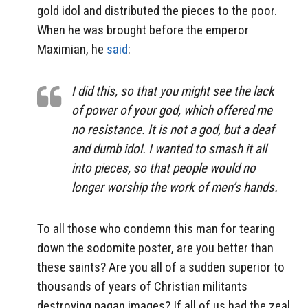
gold idol and distributed the pieces to the poor.
When he was brought before the emperor
Maximian, he
said
:
I did this, so that you might see the lack
of power of your god, which offered me
no resistance. It is not a god, but a deaf
and dumb idol. I wanted to smash it all
into pieces, so that people would no
longer worship the work of men’s hands.
To all those who condemn this man for tearing
down the sodomite poster, are you better than
these saints? Are you all of a sudden superior to
thousands of years of Christian militants
destroying pagan images? If all of us had the zeal