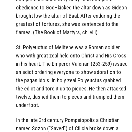
obedience to God–kicked the altar down as Gideon
brought low the altar of Baal. After enduring the
greatest of tortures, she was sentenced to the
flames. (The Book of Martyrs, ch. viii)
St. Polyeuctus of Melitene was a Roman soldier
who with great zeal held onto Christ and His Cross
in his heart. The Emperor Valerian (253-259) issued
an edict ordering everyone to show adoration to
the pagan idols. In holy zeal Polyeuctus grabbed
the edict and tore it up to pieces. He then attacked
twelve, dashed them to pieces and trampled them
underfoot.
In the late 3rd century Pompeiopolis a Christian
named Sozon (“Saved”) of Cilicia broke down a