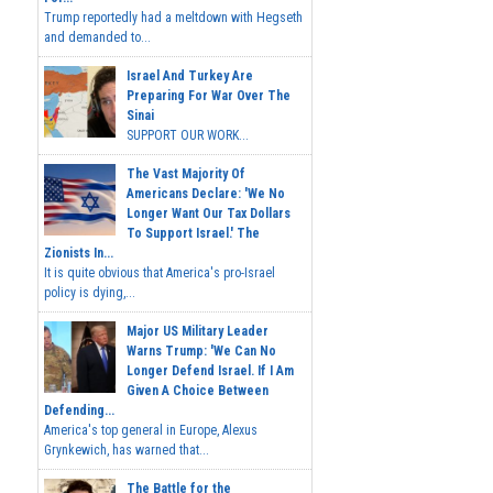
Trump reportedly had a meltdown with Hegseth
and demanded to...
Israel And Turkey Are
Preparing For War Over The
Sinai
SUPPORT OUR WORK...
The Vast Majority Of
Americans Declare: 'We No
Longer Want Our Tax Dollars
To Support Israel.' The
Zionists In...
It is quite obvious that America's pro-Israel
policy is dying,...
Major US Military Leader
Warns Trump: 'We Can No
Longer Defend Israel. If I Am
Given A Choice Between
Defending...
America's top general in Europe, Alexus
Grynkewich, has warned that...
The Battle for the