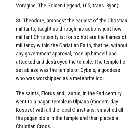
Voragine, The Golden Legend, 165, trans. Ryan)
St. Theodore, amongst the earliest of the Christian
militants, taught us through his actions just how
militant Christianity is; for so hot are the flames of
militancy within the Christian Faith, that he, without
any government approval, rose up himself and
attacked and destroyed the temple. The temple he
set ablaze was the temple of Cybele, a goddess
who was worshipped as a meteorite idol.
The saints, Florus and Laurus, in the 2nd century
went to a pagan temple in Ulpiana (modern-day
Kosovo) with all the local Christians, smashed all
the pagan idols in the temple and then placed a
Christian Cross.