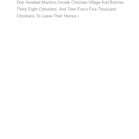
One Hundred Muslims Invade Christian Village And Butcher
Thirty Eight Christians, And Then Force Five Thousand
Christians To Leave Their Homes