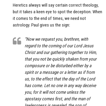
Heretics always will say certain correct theology,
but it takes a keen eye to spot the deception. When
it comes to the end of times, we need not
astrology. Paul gives us the sign:
“Now we request you, brethren, with
regard to the coming of our Lord Jesus
Christ and our gathering together to Him,
that you not be quickly shaken from your
composure or be disturbed either by a
spirit or a message or a letter as if from
us, to the effect that the day of the Lord
has come. Let no one in any way deceive
you, for it will not come unless the
apostasy comes first, and the man of
lawlessness is revealed, the son of