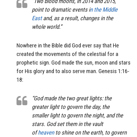
“Two blood moons, in 2014 and 2015,
point to dramatic events i
n the Middle
East
and, as a result, changes in the
whole world.”
Nowhere in the Bible did God ever say that He
created the movements of the celestial for a
prophetic sign. God made the sun, moon and stars
for His glory and to also serve man. Genesis 1:16-
18:
“God made the two great lights: the
greater light to govern the day, the
smaller light to govern the night, and the
stars. God set them in the vault
of
heaven
to shine on the earth, to govern