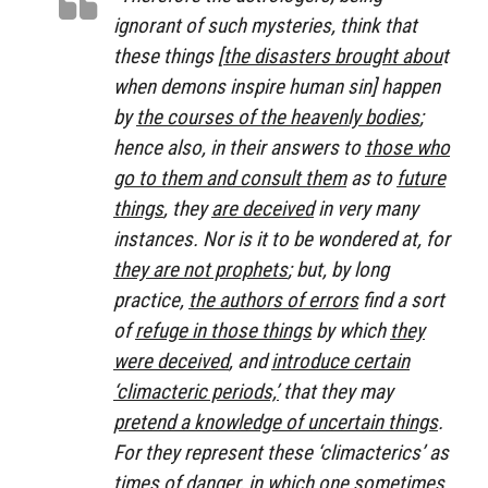
ignorant of such mysteries, think that
these things [
the disasters brought abou
t
when demons inspire human sin] happen
by
the courses of the heavenly bodies
;
hence also, in their answers to
those who
go to them and consult them
as to
future
things
, they
are deceived
in very many
instances. Nor is it to be wondered at, for
they are not prophets
; but, by long
practice,
the authors of errors
find a sort
of
refuge in those things
by which
they
were deceived
, and
introduce certain
‘climacteric periods,’
that they may
pretend a knowledge of uncertain things
.
For they represent these ‘climacterics’ as
times of danger
, in which one sometimes