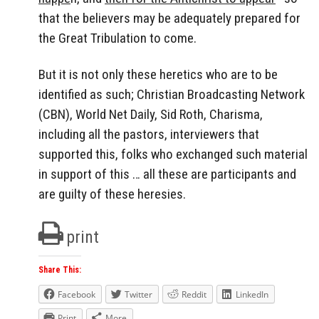
that the believers may be adequately prepared for
the Great Tribulation to come.
But it is not only these heretics who are to be
identified as such; Christian Broadcasting Network
(CBN), World Net Daily, Sid Roth, Charisma,
including all the pastors, interviewers that
supported this, folks who exchanged such material
in support of this … all these are participants and
are guilty of these heresies.
print
Share This:
Facebook
Twitter
Reddit
LinkedIn
Print
More