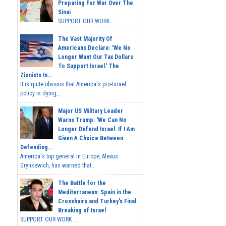
Sinai
SUPPORT OUR WORK...
The Vast Majority Of
Americans Declare: 'We No
Longer Want Our Tax Dollars
To Support Israel.' The
Zionists In...
It is quite obvious that America's pro-Israel
policy is dying,...
Major US Military Leader
Warns Trump: 'We Can No
Longer Defend Israel. If I Am
Given A Choice Between
Defending...
America's top general in Europe, Alexus
Grynkewich, has warned that...
The Battle for the
Mediterranean: Spain in the
Crosshairs and Turkey's Final
Breaking of Israel
SUPPORT OUR WORK ...