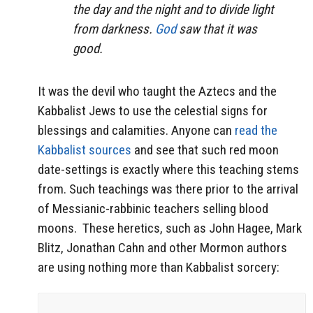
the day and the night and to divide light
from darkness.
God
saw that it was
good.
It was the devil who taught the Aztecs and the
Kabbalist Jews to use the celestial signs for
blessings and calamities. Anyone can
read the
Kabbalist sources
and see that such red moon
date-settings is exactly where this teaching stems
from. Such teachings was there prior to the arrival
of Messianic-rabbinic teachers selling blood
moons. These heretics, such as John Hagee, Mark
Blitz, Jonathan Cahn and other Mormon authors
are using nothing more than Kabbalist sorcery: