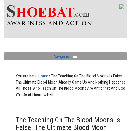
Navigation
You are here:
Home
›
The Teaching On The Blood Moons Is False.
The Ultimate Blood Moon Already Came Up And Nothing Happened.
All Those Who Teach On The Blood Moons Are Antichrist And God
Will Send Them To Hell
The Teaching On The Blood Moons Is
False. The Ultimate Blood Moon