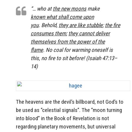
“… who at
the new moons
make
known what shall come upon
you
. Behold,
they are like stubble
;
the fire
consumes them
;
they cannot deliver
themselves from the power of the
flame
. No coal for warming oneself is
this, no fire to sit before! (Isaiah 47:13–
14)
The heavens are the devil’s billboard, not God’s to
be used as “celestial signals”. The “moon turning
into blood” in the Book of Revelation is not
regarding planetary movements, but universal