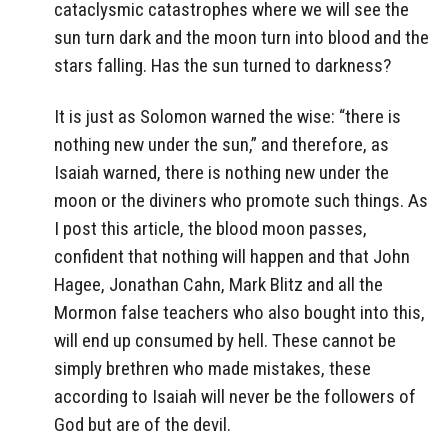
cataclysmic catastrophes where we will see the
sun turn dark and the moon turn into blood and the
stars falling. Has the sun turned to darkness?
It is just as Solomon warned the wise: “there is
nothing new under the sun,” and therefore, as
Isaiah warned, there is nothing new under the
moon or the diviners who promote such things. As
I post this article, the blood moon passes,
confident that nothing will happen and that John
Hagee, Jonathan Cahn, Mark Blitz and all the
Mormon false teachers who also bought into this,
will end up consumed by hell. These cannot be
simply brethren who made mistakes, these
according to Isaiah will never be the followers of
God but are of the devil.