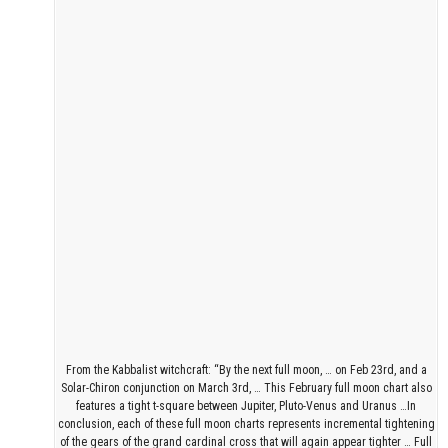
From the Kabbalist witchcraft: “By the next full moon, … on Feb 23rd, and a
Solar-Chiron conjunction on March 3rd, … This February full moon chart also
features a tight t-square between Jupiter, Pluto-Venus and Uranus …In
conclusion, each of these full moon charts represents incremental tightening
of the gears of the grand cardinal cross that will again appear tighter … Full