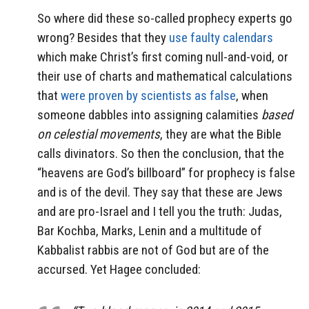
So where did these so-called prophecy experts go
wrong? Besides that they
use faulty calendars
which make Christ’s first coming null-and-void, or
their use of charts and mathematical calculations
that
were proven by scientists as false
, when
someone dabbles into assigning calamities
based
on celestial movements
, they are what the Bible
calls divinators. So then the conclusion, that the
“heavens are God’s billboard” for prophecy is false
and is of the devil. They say that these are Jews
and are pro-Israel and I tell you the truth: Judas,
Bar Kochba, Marks, Lenin and a multitude of
Kabbalist rabbis are not of God but are of the
accursed. Yet Hagee concluded: