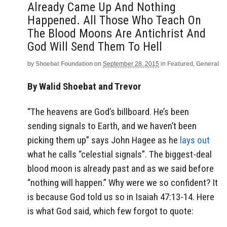
Already Came Up And Nothing
Happened. All Those Who Teach On
The Blood Moons Are Antichrist And
God Will Send Them To Hell
by
Shoebat Foundation
on
September 28, 2015
in
Featured
,
General
By Walid Shoebat and Trevor
“The heavens are God’s billboard. He’s been
sending signals to Earth, and we haven’t been
picking them up” says John Hagee as he
lays out
what he calls “celestial signals”. The biggest-deal
blood moon is already past and as we said before
“nothing will happen.” Why were we so confident? It
is because God told us so in Isaiah 47:13-14. Here
is what God said, which few forgot to quote: