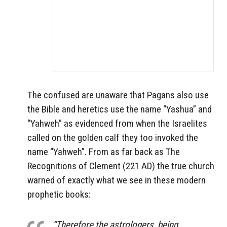
The confused are unaware that Pagans also use
the Bible and heretics use the name “Yashua” and
“Yahweh” as evidenced from when the Israelites
called on the golden calf they too invoked the
name “Yahweh”. From as far back as The
Recognitions of Clement (221 AD) the true church
warned of exactly what we see in these modern
prophetic books:
“Therefore the astrologers, being