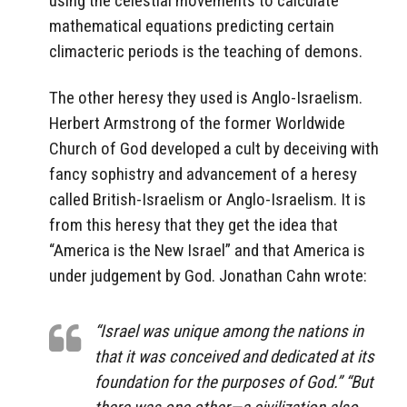
mathematical equations predicting certain
climacteric periods is the teaching of demons.
The other heresy they used is Anglo-Israelism.
Herbert Armstrong of the former Worldwide
Church of God developed a cult by deceiving with
fancy sophistry and advancement of a heresy
called British-Israelism or Anglo-Israelism. It is
from this heresy that they get the idea that
“America is the New Israel” and that America is
under judgement by God. Jonathan Cahn wrote:
“Israel was unique among the nations in
that it was conceived and dedicated at its
foundation for the purposes of God.” “But
there was one other—a civilization also