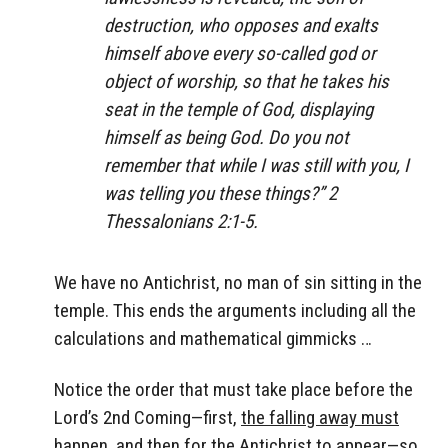
destruction, who opposes and exalts
himself above every so-called god or
object of worship, so that he takes his
seat in the temple of God, displaying
himself as being God. Do you not
remember that while I was still with you, I
was telling you these things?” 2
Thessalonians 2:1-5.
We have no Antichrist, no man of sin sitting in the
temple. This ends the arguments including all the
calculations and mathematical gimmicks …
Notice the order that must take place before the
Lord’s 2nd Coming—first,
the falling away must
happe
n, and
then for the Antichrist to appear
—so