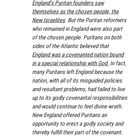
England’s Puritan founders saw
themselves as the chosen people, the
New Israelites
. But the Puritan reformers
who remained in England were also part
of the chosen people. Puritans on both
sides of the Atlantic believed that
England was a covenanted nation bound
in a special relationship with God.
In fact,
many Puritans left England because the
nation, with all of its misguided policies
and resultant problems, had failed to live
up to its godly covenantal responsibilities
and would continue to feel divine wrath.
New England offered Puritans an
opportunity to erect a godly society and
thereby fulfill their part of the covenant.