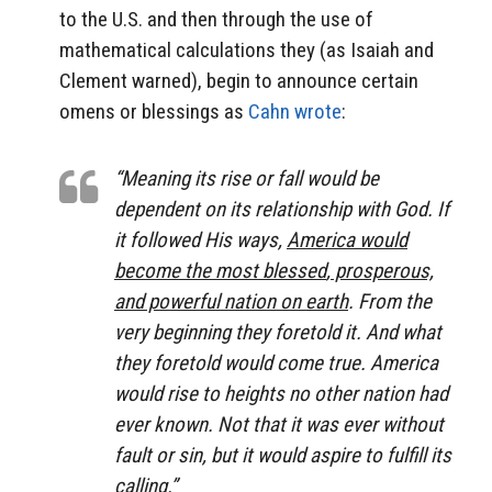
to the U.S. and then through the use of
mathematical calculations they (as Isaiah and
Clement warned), begin to announce certain
omens or blessings as
Cahn wrote
:
“Meaning its rise or fall would be
dependent on its relationship with God. If
it followed His ways,
America would
become the most blessed
,
prosperous,
and powerful nation on earth
. From the
very beginning they foretold it. And what
they foretold would come true. America
would rise to heights no other nation had
ever known. Not that it was ever without
fault or sin, but it would aspire to fulfill its
calling.”