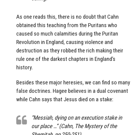
As one reads this, there is no doubt that Cahn
obtained this teaching from the Puritans who
caused so much calamities during the Puritan
Revolution in England, causing violence and
destruction as they robbed the rich making their
rule one of the darkest chapters in England’s
history.
Besides these major heresies, we can find so many
false doctrines. Hagee believes in a dual covenant
while Cahn says that Jesus died on a stake:
“Messiah, dying on an execution stake in
our place …” (Cahn, The Mystery of the
Shemitah, pg 250-251).