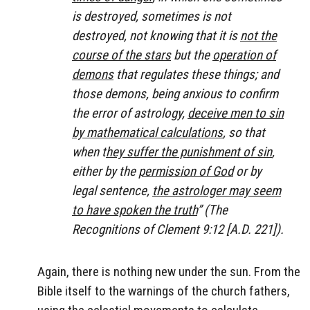
is destroyed, sometimes is not
destroyed, not knowing that it is
not the
course of the stars
but the
operation of
demons
that regulates these things; and
those demons, being anxious to confirm
the error of astrology,
deceive men to sin
by mathematical calculations
, so that
when t
hey suffer the punishment of sin
,
either by the
permission of God
or by
legal sentence,
the astrologer may seem
to have spoken the truth
” (
The
Recognitions of Clement
9:12 [A.D. 221]).
Again, there is nothing new under the sun. From the
Bible itself to the warnings of the church fathers,
using the celestial movements to calculate