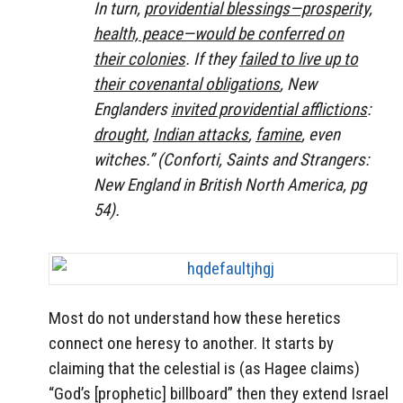
In turn,
providential blessings—prosperity,
health, peace—would be conferred on
their colonies
. If they
failed to live up to
their covenantal obligations
, New
Englanders
invited providential afflictions
:
drought
,
Indian attacks
,
famine
, even
witches.” (Conforti, Saints and Strangers:
New England in British North America, pg
54).
Most do not understand how these heretics
connect one heresy to another. It starts by
claiming that the celestial is (as Hagee claims)
“God’s [prophetic] billboard” then they extend Israel