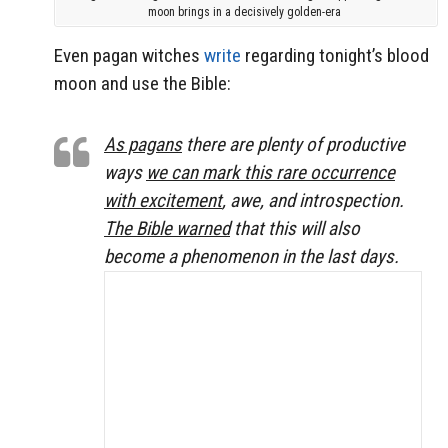
moon brings in a decisively golden-era
Even pagan witches
write
regarding tonight’s blood
moon and use the Bible:
As pagans
there are plenty of productive
ways
we can mark this rare occurrence
with excitement
, awe, and introspection.
The Bible warned
that this will also
become a phenomenon in the last days.