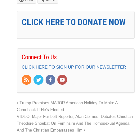
CLICK HERE TO DONATE NOW
Connect To Us
CLICK HERE TO SIGN UP FOR OUR NEWSLETTER
Trump Promises MAJOR American Holiday To Make A
Comeback If He’s Elected
VIDEO: Major Far Left Reporter, Alan Colmes, Debates Christian
Theodore Shoebat On Feminsim And The Homosexual Agenda
And The Christian Embarrasses Him