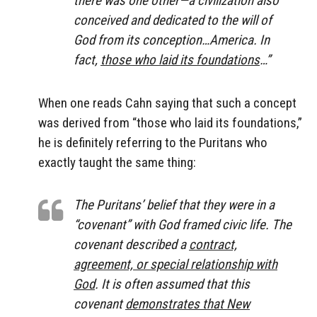
conceived and dedicated to the will of
God from its conception…America. In
fact,
those who laid its foundations
…”
When one reads Cahn saying that such a concept
was derived from “those who laid its foundations,”
he is definitely referring to the Puritans who
exactly taught the same thing:
The Puritans’ belief that they were in a
“covenant” with God framed civic life. The
covenant described a
contract,
agreement, or special relationship with
God
. It is often assumed that this
covenant
demonstrates that New