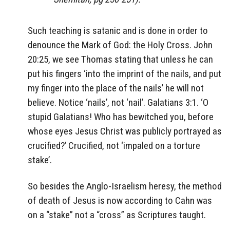
Such teaching is satanic and is done in order to
denounce the Mark of God: the Holy Cross. John
20:25, we see Thomas stating that unless he can
put his fingers ‘into the imprint of the nails, and put
my finger into the place of the nails’ he will not
believe. Notice ‘nails’, not ‘nail’. Galatians 3:1. ‘O
stupid Galatians! Who has bewitched you, before
whose eyes Jesus Christ was publicly portrayed as
crucified?’ Crucified, not ‘impaled on a torture
stake’.
So besides the Anglo-Israelism heresy, the method
of death of Jesus is now according to Cahn was
on a “stake” not a “cross” as Scriptures taught.