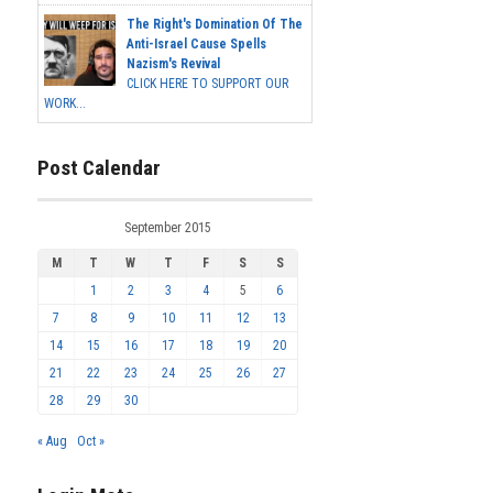
The Right's Domination Of The
Anti-Israel Cause Spells
Nazism's Revival
CLICK HERE TO SUPPORT OUR
WORK...
Post Calendar
September 2015
M
T
W
T
F
S
S
1
2
3
4
5
6
7
8
9
10
11
12
13
14
15
16
17
18
19
20
21
22
23
24
25
26
27
28
29
30
« Aug
Oct »
Login Meta