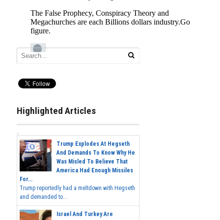
Highlighted Articles
Trump Explodes At Hegseth
And Demands To Know Why He
Was Misled To Believe That
America Had Enough Missiles
For...
Trump reportedly had a meltdown with Hegseth
and demanded to...
Israel And Turkey Are
Preparing For War Over The