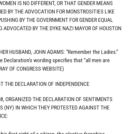
WOMEN IS NO DIFFERENT, OR THAT GENDER MEANS
FIED BY THE ADVOCATION FOR MONSTROSITIES LIKE
 PUSHING BY THE GOVERNMENT FOR GENDER EQUAL
G ADVOCATED BY THE DYKE NAZI MAYOR OF HOUSTON
ER HUSBAND, JOHN ADAMS: “Remember the Ladies.”
 Declaration’s wording specifies that “all men are
IBRAY OF CONGRESS WEBSITE)
ST THE DECLARATION OF INDEPENDENCE
1848, ORGANIZED THE DECLARATION OF SENTIMENTS
S (NY) IN WHICH THEY PROTESTED AGAINST THE
CE: