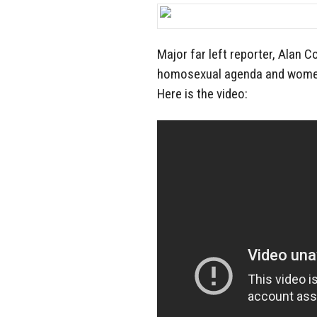
Major far left reporter, Alan
homosexual agenda and women’s
Here is the video: