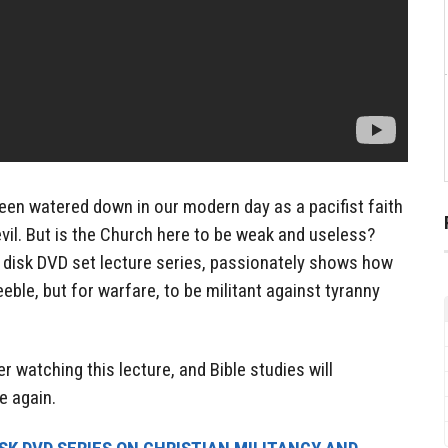
been watered down in our modern day as a pacifist faith
 evil. But is the Church here to be weak and useless?
o disk DVD set lecture series, passionately shows how
eeble, but for warfare, to be militant against tyranny
er watching this lecture, and Bible studies will
e again.