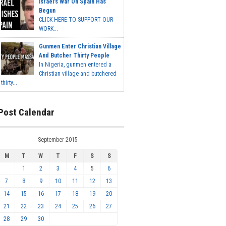
Israel's War On Spain Has
Begun
CLICK HERE TO SUPPORT OUR
WORK...
Gunmen Enter Christian Village
And Butcher Thirty People
In Nigeria, gunmen entered a
Christian village and butchered
thirty...
Post Calendar
September 2015
M
T
W
T
F
S
S
1
2
3
4
5
6
7
8
9
10
11
12
13
14
15
16
17
18
19
20
21
22
23
24
25
26
27
28
29
30