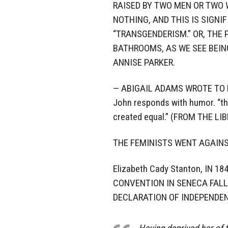
RAISED BY TWO MEN OR TWO 
NOTHING, AND THIS IS SIGNI
“TRANSGENDERISM.” OR, THE
BATHROOMS, AS WE SEE BEIN
ANNISE PARKER.
— ABIGAIL ADAMS WROTE TO H
John responds with humor. “the
created equal.” (FROM THE L
THE FEMINISTS WENT AGAIN
Elizabeth Cady Stanton, IN 
CONVENTION IN SENECA FALL
DECLARATION OF INDEPENDEN