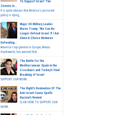
To Support Israel.' The
Zionists In...
It is quite obvious that America's pro-Israel
policy is dying,...
Major US Military Leader
Warns Trump: 'We Can No
Longer Defend Israel. If I Am
Given A Choice Between
Defending...
America's top general in Europe, Alexus
Grynkewich, has warned that...
The Battle for the
Mediterranean: Spain in the
Crosshairs and Turkey's Final
Breaking of Israel
SUPPORT OUR WORK ...
The Right's Domination Of The
Anti-Israel Cause Spells
Nazism's Revival
CLICK HERE TO SUPPORT OUR
WORK...