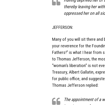
Having deprived her of th
thereby leaving her with
oppressed her on all si
JEFFERSON:
Many of you will sit there and 
your reverence for the Foundi
Fathers!” is what I hear from 
to Thomas Jefferson, the most
“woman’s liberation” is not ev
Treasury, Albert Gallatin, expr
for public office, and suggest
Thomas Jefferson replied:
The appointment of a wo