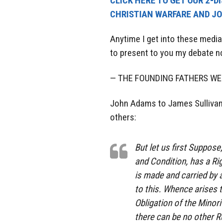
CLICK HERE TO GET OUR 2-D
CHRISTIAN WARFARE AND JO
Anytime I get into these media
to present to you my debate no
— THE FOUNDING FATHERS W
John Adams to James Sullivan`
others:
But let us first Suppos
and Condition, has a R
is made and carried by a
to this. Whence arises t
Obligation of the Minor
there can be no other 