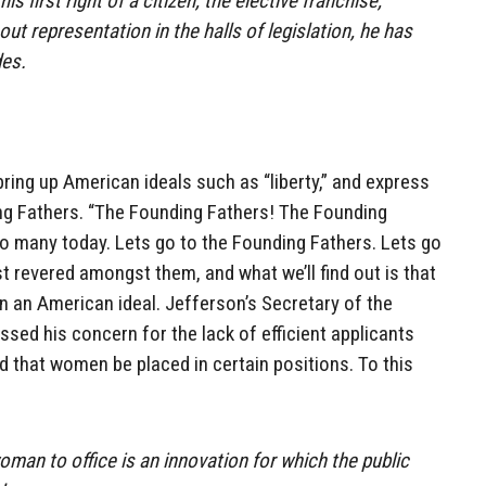
is first right of a citizen, the elective franchise,
out representation in the halls of legislation, he has
des.
bring up American ideals such as “liberty,” and express
ng Fathers. “The Founding Fathers! The Founding
so many today. Lets go to the Founding Fathers. Lets go
 revered amongst them, and what we’ll find out is that
en an American ideal. Jefferson’s Secretary of the
essed his concern for the lack of efficient applicants
ed that women be placed in certain positions. To this
man to office is an innovation for which the public