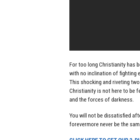
For too long Christianity has 
with no inclination of fighting
This shocking and riveting tw
Christianity is not here to be f
and the forces of darkness.
You will not be dissatisfied aft
forevermore never be the sam