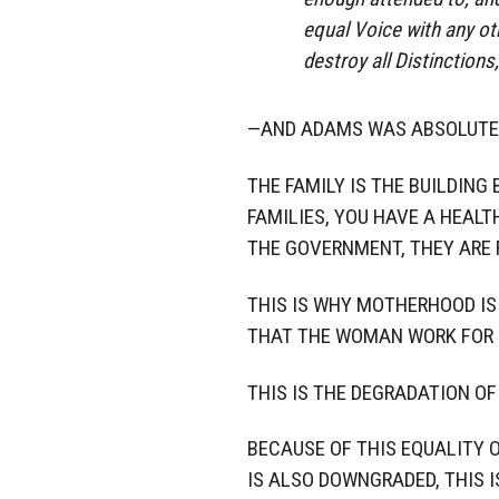
equal Voice with any oth
destroy all Distinctions
—AND ADAMS WAS ABSOLUTE
THE FAMILY IS THE BUILDING
FAMILIES, YOU HAVE A HEALT
THE GOVERNMENT, THEY ARE
THIS IS WHY MOTHERHOOD IS 
THAT THE WOMAN WORK FOR 
THIS IS THE DEGRADATION OF
BECAUSE OF THIS EQUALITY 
IS ALSO DOWNGRADED, THIS 