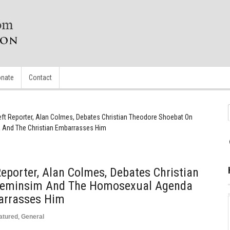
nate
Contact
Left Reporter, Alan Colmes, Debates Christian Theodore Shoebat On
And The Christian Embarrasses Him
Reporter, Alan Colmes, Debates Christian
Feminsim And The Homosexual Agenda
arrasses Him
atured
,
General