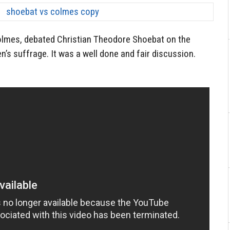
 Colmes, debated Christian Theodore Shoebat on the
 suffrage. It was a well done and fair discussion.