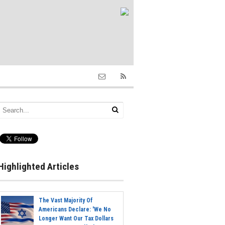
Highlighted Articles
The Vast Majority Of
Americans Declare: 'We No
Longer Want Our Tax Dollars