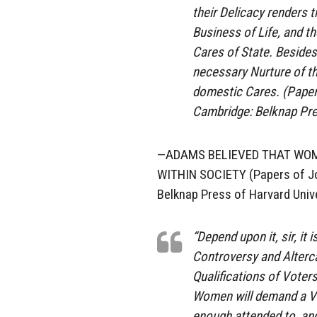
their Delicacy renders t
Business of Life, and th
Cares of State. Besides
necessary Nurture of th
domestic Cares. (Papers
Cambridge: Belknap Pre
—ADAMS BELIEVED THAT WOM
WITHIN SOCIETY (Papers of Joh
Belknap Press of Harvard Unive
“Depend upon it, sir, it
Controversy and Alterca
Qualifications of Voters
Women will demand a Vot
enough attended to, and