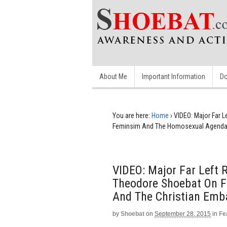
About Me
Important Information
Do
You are here:
Home
›
VIDEO: Major Far 
Feminsim And The Homosexual Agenda 
VIDEO: Major Far Left 
Theodore Shoebat On 
And The Christian Emb
by
Shoebat
on
September 28, 2015
in
Fe