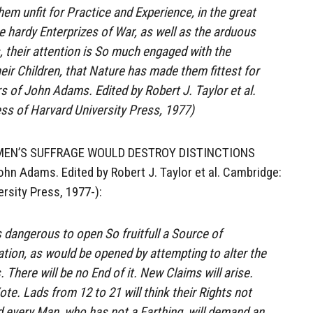
hem unfit for Practice and Experience, in the great
e hardy Enterprizes of War, as well as the arduous
, their attention is So much engaged with the
eir Children, that Nature has made them fittest for
 of John Adams. Edited by Robert J. Taylor et al.
ss of Harvard University Press, 1977)
EN’S SUFFRAGE WOULD DESTROY DISTINCTIONS
n Adams. Edited by Robert J. Taylor et al. Cambridge:
rsity Press, 1977-):
 is dangerous to open So fruitfull a Source of
tion, as would be opened by attempting to alter the
. There will be no End of it. New Claims will arise.
e. Lads from 12 to 21 will think their Rights not
 every Man, who has not a Farthing, will demand an