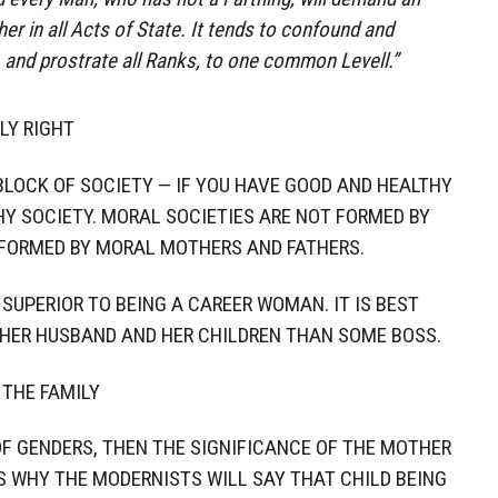
er in all Acts of State. It tends to confound and
, and prostrate all Ranks, to one common Levell.”
LY RIGHT
 BLOCK OF SOCIETY — IF YOU HAVE GOOD AND HEALTHY
HY SOCIETY. MORAL SOCIETIES ARE NOT FORMED BY
 FORMED BY MORAL MOTHERS AND FATHERS.
SUPERIOR TO BEING A CAREER WOMAN. IT IS BEST
HER HUSBAND AND HER CHILDREN THAN SOME BOSS.
 THE FAMILY
OF GENDERS, THEN THE SIGNIFICANCE OF THE MOTHER
IS WHY THE MODERNISTS WILL SAY THAT CHILD BEING