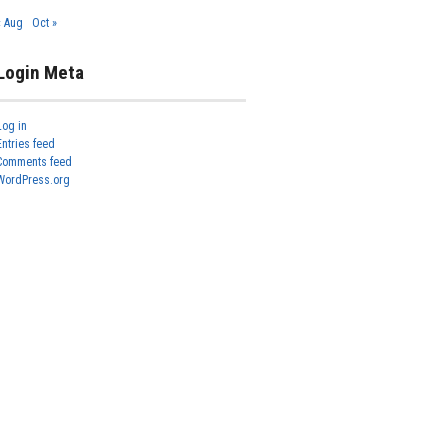
« Aug
Oct »
Login Meta
Log in
Entries feed
Comments feed
WordPress.org