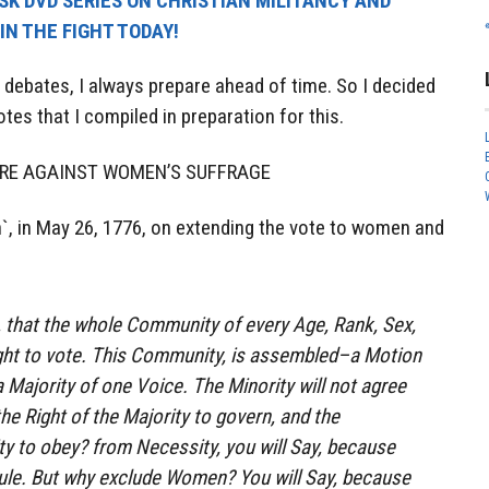
ISK DVD SERIES ON CHRISTIAN MILITANCY AND
IN THE FIGHT TODAY!
 debates, I always prepare ahead of time. So I decided
tes that I compiled in preparation for this.
ERE AGAINST WOMEN’S SUFFRAGE
, in May 26, 1776, on extending the vote to women and
e, that the whole Community of every Age, Rank, Sex,
ight to vote. This Community, is assembled–a Motion
 Majority of one Voice. The Minority will not agree
he Right of the Majority to govern, and the
ity to obey? from Necessity, you will Say, because
Rule. But why exclude Women? You will Say, because