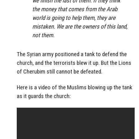
we finish the last of them. If they think
the money that comes from the Arab
world is going to help them, they are
mistaken. We are the owners of this land,
not them.
The Syrian army positioned a tank to defend the
church, and the terrorists blew it up. But the Lions
of Cherubim still cannot be defeated.
Here is a video of the Muslims blowing up the tank
as it guards the church: