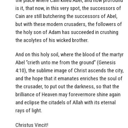
the place where Cain killed Abel; and how profound
is it, that now, in this very spot, the successors of
Cain are still butchering the successors of Abel,
but with these modern crusaders, the followers of
the holy son of Adam has succeeded in crushing
the acolytes of his wicked brother.
And on this holy soil, where the blood of the martyr
Abel “crieth unto me from the ground” (Genesis
4:10), the sublime image of Christ ascends the city,
and the hope that it emanates enriches the soul of
the crusader, to put out the darkness, so that the
brilliance of Heaven may forevermore shine again
and eclipse the citadels of Allah with its eternal
rays of light.
Christus Vincit!