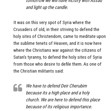
tomorrow we will have victory with Assad
and light up the candle.
It was on this very spot of Syria where the
Crusaders of old, in their striving to defend the
holy sites of Christendom, came to meditate upon
the sublime tenets of Heaven, and it is now here
where the Christians war against the citizens of
Satan’s tyranny, to defend the holy sites of Syria
from those who desire to defile them. As one of
the Christian militants said:
We have to defend Deir Cherubim
because its a high place and a holy
church. We are here to defend this place
because of its religious importance.