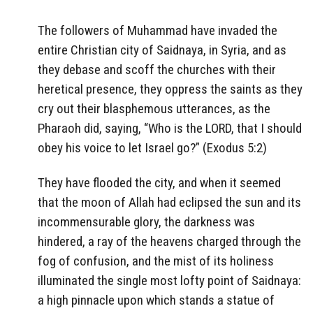
The followers of Muhammad have invaded the
entire Christian city of Saidnaya, in Syria, and as
they debase and scoff the churches with their
heretical presence, they oppress the saints as they
cry out their blasphemous utterances, as the
Pharaoh did, saying, “Who is the LORD, that I should
obey his voice to let Israel go?” (Exodus 5:2)
They have flooded the city, and when it seemed
that the moon of Allah had eclipsed the sun and its
incommensurable glory, the darkness was
hindered, a ray of the heavens charged through the
fog of confusion, and the mist of its holiness
illuminated the single most lofty point of Saidnaya:
a high pinnacle upon which stands a statue of