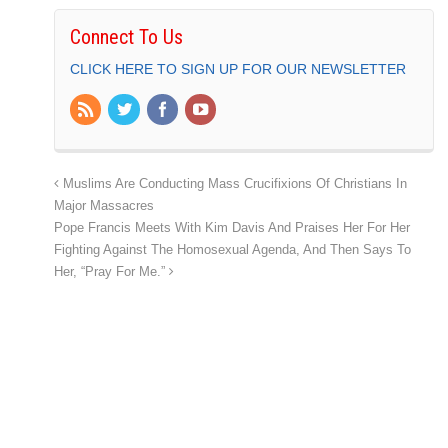
Connect To Us
CLICK HERE TO SIGN UP FOR OUR NEWSLETTER
Muslims Are Conducting Mass Crucifixions Of Christians In
Major Massacres
Pope Francis Meets With Kim Davis And Praises Her For Her
Fighting Against The Homosexual Agenda, And Then Says To
Her, “Pray For Me.”