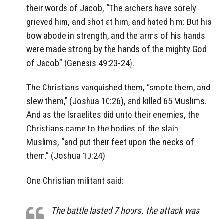
their words of Jacob, “The archers have sorely
grieved him, and shot at him, and hated him: But his
bow abode in strength, and the arms of his hands
were made strong by the hands of the mighty God
of Jacob” (Genesis 49:23-24).
The Christians vanquished them, “smote them, and
slew them,” (Joshua 10:26), and killed 65 Muslims.
And as the Israelites did unto their enemies, the
Christians came to the bodies of the slain
Muslims, “and put their feet upon the necks of
them.” (Joshua 10:24)
One Christian militant said:
The battle lasted 7 hours. the attack was