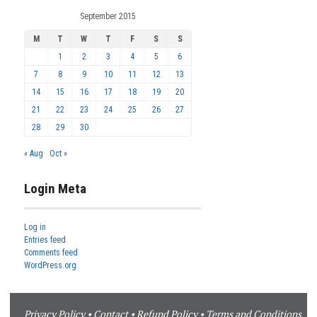
September 2015
M
T
W
T
F
S
S
1
2
3
4
5
6
7
8
9
10
11
12
13
14
15
16
17
18
19
20
21
22
23
24
25
26
27
28
29
30
« Aug
Oct »
Login Meta
Log in
Entries feed
Comments feed
WordPress.org
Privacy Policy
•
Contact
•
Refund Policy
•
Terms and Conditions