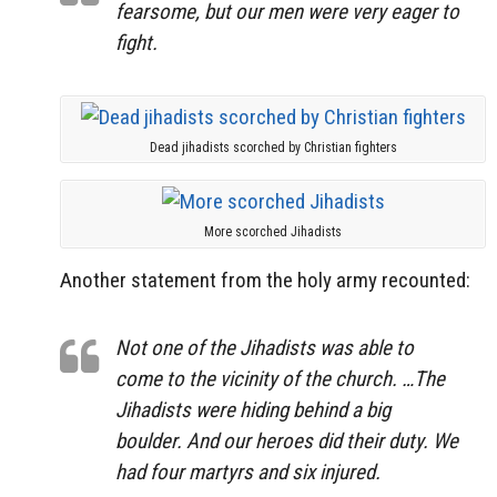
fearsome, but our men were very eager to
fight.
Dead jihadists scorched by Christian fighters
More scorched Jihadists
Another statement from the holy army recounted:
Not one of the Jihadists was able to
come to the vicinity of the church. …The
Jihadists were hiding behind a big
boulder. And our heroes did their duty. We
had four martyrs and six injured.