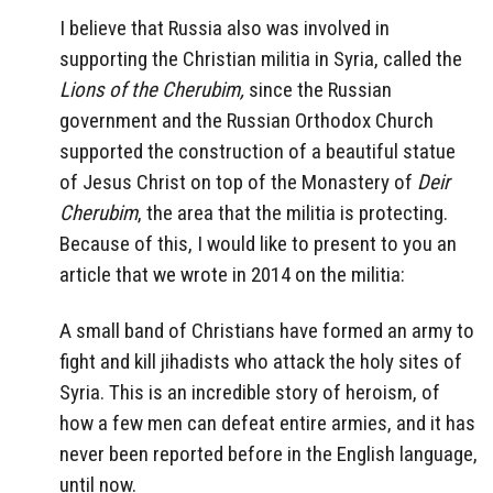
I believe that Russia also was involved in
supporting the Christian militia in Syria, called the
Lions of the Cherubim,
since the Russian
government and the Russian Orthodox Church
supported the construction of a beautiful statue
of Jesus Christ on top of the Monastery of
Deir
Cherubim
, the area that the militia is protecting.
Because of this, I would like to present to you an
article that we wrote in 2014 on the militia:
A small band of Christians have formed an army to
fight and kill jihadists who attack the holy sites of
Syria. This is an incredible story of heroism, of
how a few men can defeat entire armies, and it has
never been reported before in the English language,
until now.