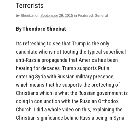
Terrorists
by
Shoebat
on
September 29, 2015
in
Featured
,
General
By Theodore Shoebat
Its refreshing to see that Trump is the only
candidate who is not touting the typical superficial
anti-Russia propaganda that America has been
hearing for decades. Trump supports Putin
entering Syria with Russian military presence,
which means that he supports the protecting of
Christians which is what the Russian government is
doing in conjunction with the Russian Orthodox
Church. I did a whole video on this, explaining the
Christian significance behind Russia being in Syria: