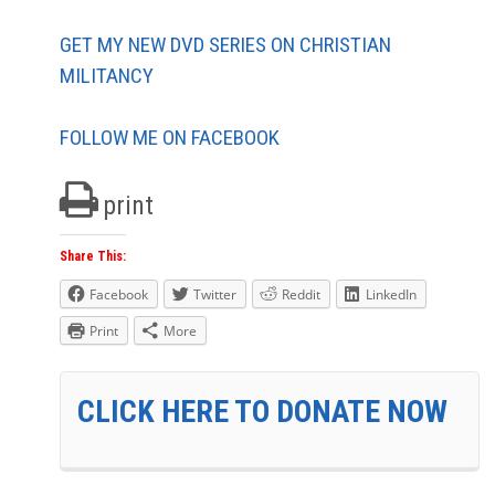
GET MY NEW DVD SERIES ON CHRISTIAN
MILITANCY
FOLLOW ME ON FACEBOOK
print
Share This:
Facebook
Twitter
Reddit
LinkedIn
Print
More
CLICK HERE TO DONATE NOW