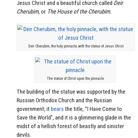
Jesus Christ and a beautiful church called
Deir
Cherubim
, or
The House of the Cherubim.
Deir Cherubim, the holy pinnacle, with the statue of Jesus Christ
The statue of Christ upon the pinnacle
The building of the statue was supported by the
Russian Orthodox Church and the Russian
government; it
bears
the title, “I Have Come to
Save the World”, and it is a glimmering glade in the
midst of a hellish forest of beastly and sinister
devils.