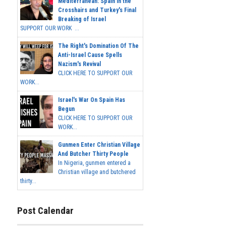
Mediterranean: Spain in the
Crosshairs and Turkey's Final
Breaking of Israel
SUPPORT OUR WORK ...
The Right's Domination Of The
Anti-Israel Cause Spells
Nazism's Revival
CLICK HERE TO SUPPORT OUR
WORK...
Israel's War On Spain Has
Begun
CLICK HERE TO SUPPORT OUR
WORK...
Gunmen Enter Christian Village
And Butcher Thirty People
In Nigeria, gunmen entered a
Christian village and butchered
thirty...
Post Calendar