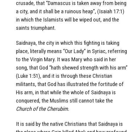
crusade, that “Damascus is taken away from being
a city, and it shall be a ruinous heap”, (Isaiah 17:1)
in which the Islamists will be wiped out, and the
saints triumphant.
Saidnaya, the city in which this fighting is taking
place, literally means “Our Lady” in Syriac, referring
to the Virgin Mary. It was Mary who said in her
song, that God “hath shewed strength with his arm”
(Luke 1:51), and it is through these Christian
militants, that God has illustrated the fortitude of
His arm, in that while the whole of Saidnaya is
conquered, the Muslims still cannot take the
Church of the Cherubim.
It is said by the native Christians that Saidnaya is