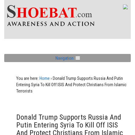
Navigation
You are here:
Home
›
Donald Trump Supports Russia And Putin
Entering Syria To Kill Off ISIS And Protect Christians From Islamic
Terrorists
Donald Trump Supports Russia And
Putin Entering Syria To Kill Off ISIS
And Protect Christians From Islamic