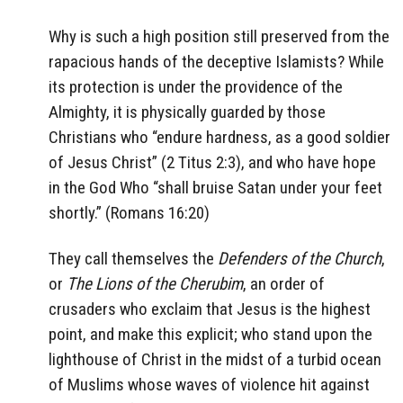
Why is such a high position still preserved from the
rapacious hands of the deceptive Islamists? While
its protection is under the providence of the
Almighty, it is physically guarded by those
Christians who “endure hardness, as a good soldier
of Jesus Christ” (2 Titus 2:3), and who have hope
in the God Who “shall bruise Satan under your feet
shortly.” (Romans 16:20)
They call themselves the
Defenders of the Church
,
or
The Lions of the Cherubim
, an order of
crusaders who exclaim that Jesus is the highest
point, and make this explicit; who stand upon the
lighthouse of Christ in the midst of a turbid ocean
of Muslims whose waves of violence hit against