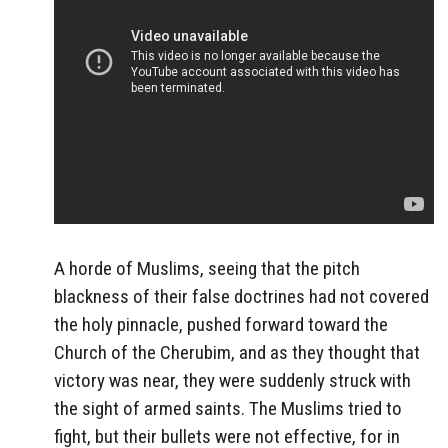
A horde of Muslims, seeing that the pitch
blackness of their false doctrines had not covered
the holy pinnacle, pushed forward toward the
Church of the Cherubim, and as they thought that
victory was near, they were suddenly struck with
the sight of armed saints. The Muslims tried to
fight, but their bullets were not effective, for in