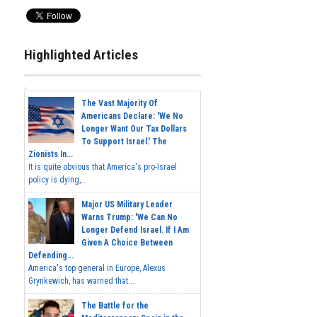
Highlighted Articles
The Vast Majority Of
Americans Declare: 'We No
Longer Want Our Tax Dollars
To Support Israel.' The
Zionists In...
It is quite obvious that America's pro-Israel
policy is dying,...
Major US Military Leader
Warns Trump: 'We Can No
Longer Defend Israel. If I Am
Given A Choice Between
Defending...
America's top general in Europe, Alexus
Grynkewich, has warned that...
The Battle for the