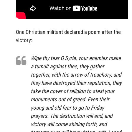
One Christian militant declared a poem after the
victory:
Wipe thy tear O Syria, your enemies make
a tumult against thee, they gather
together, with the arrow of treachory, and
they have destroyed their reputation, they
take the cover of religion to steal your
monuments out of greed. Even their
young and old fear to go to Friday
prayers. The destruction will end, and
victory will come shining forth, and