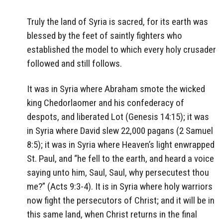
Truly the land of Syria is sacred, for its earth was
blessed by the feet of saintly fighters who
established the model to which every holy crusader
followed and still follows.
It was in Syria where Abraham smote the wicked
king Chedorlaomer and his confederacy of
despots, and liberated Lot (Genesis 14:15); it was
in Syria where David slew 22,000 pagans (2 Samuel
8:5); it was in Syria where Heaven’s light enwrapped
St. Paul, and “he fell to the earth, and heard a voice
saying unto him, Saul, Saul, why persecutest thou
me?” (Acts 9:3-4). It is in Syria where holy warriors
now fight the persecutors of Christ; and it will be in
this same land, when Christ returns in the final