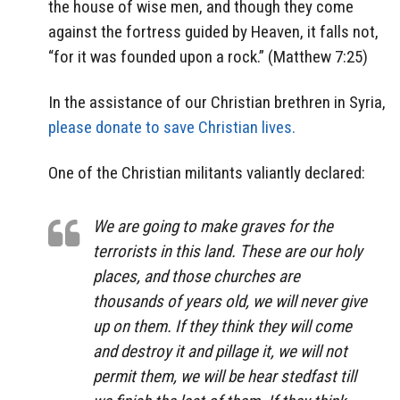
the house of wise men, and though they come
against the fortress guided by Heaven, it falls not,
“for it was founded upon a rock.” (Matthew 7:25)
In the assistance of our Christian brethren in Syria,
please donate to save Christian lives.
One of the Christian militants valiantly declared:
We are going to make graves for the
terrorists in this land. These are our holy
places, and those churches are
thousands of years old, we will never give
up on them. If they think they will come
and destroy it and pillage it, we will not
permit them, we will be hear stedfast till