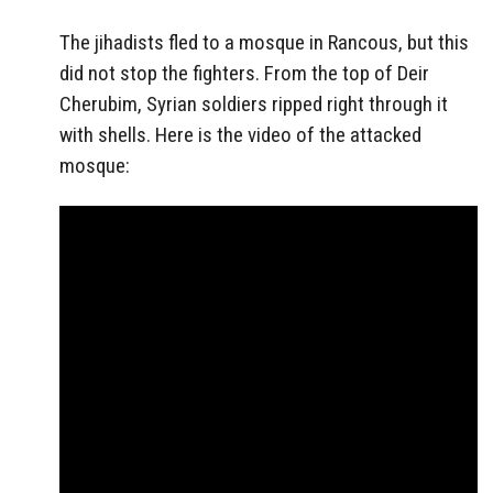
The jihadists fled to a mosque in Rancous, but this
did not stop the fighters. From the top of Deir
Cherubim, Syrian soldiers ripped right through it
with shells. Here is the video of the attacked
mosque: