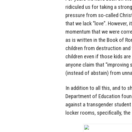
ridiculed us for taking a stron
pressure from so-called Christ
that we lack “love”. However,
momentum that we were correc
as is written in the Book of R
children from destruction and 
children even if those kids ar
anyone claim that “improving 
(instead of abstain) from unna
In addition to all this, and to
Department of Education found
against a transgender student b
locker rooms, specifically, th