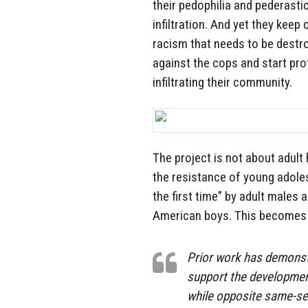
their pedophilia and pederasti
infiltration. And yet they keep 
racism that needs to be destr
against the cops and start pro
infiltrating their community.
The project is not about adult
the resistance of young adole
the first time” by adult males a
American boys. This becomes 
Prior work has demonstr
support the developmen
while opposite same-se