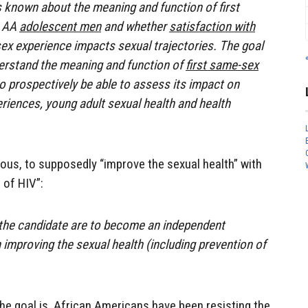
is known about the meaning and function of first
n AA
adolescent men
and whether
satisfaction with
x experience impacts sexual trajectories. The goal
nderstand the meaning and function of
first same-sex
o prospectively be able to assess its impact on
iences, young adult sexual health and health
ous, to supposedly “improve the sexual health” with
 of HIV”:
 the candidate are to become an independent
 improving the sexual health (including prevention of
he goal is. African Americans have been resisting the