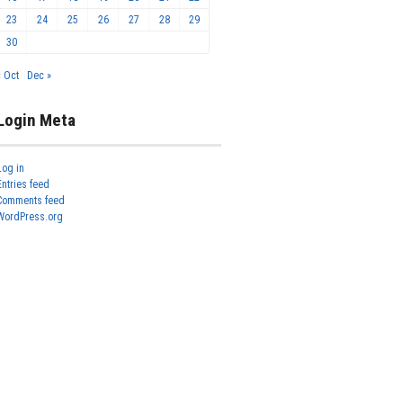
23
24
25
26
27
28
29
30
« Oct
Dec »
Login Meta
Log in
Entries feed
Comments feed
WordPress.org