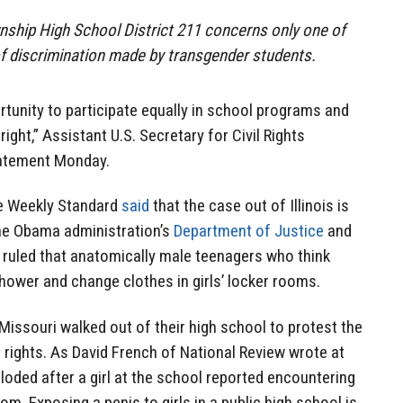
nship High School District 211 concerns only one of
 discrimination made by transgender students.
rtunity to participate equally in school programs and
l right,” Assistant U.S. Secretary for Civil Rights
tatement Monday.
he Weekly Standard
said
that the case out of Illinois is
the Obama administration’s
Department of Justice
and
ruled that anatomically male teenagers who think
 shower and change clothes in girls’ locker rooms.
Missouri walked out of their high school to protest the
 rights. As David French of National Review wrote at
loded after a girl at the school reported encountering
oom. Exposing a penis to girls in a public high school is