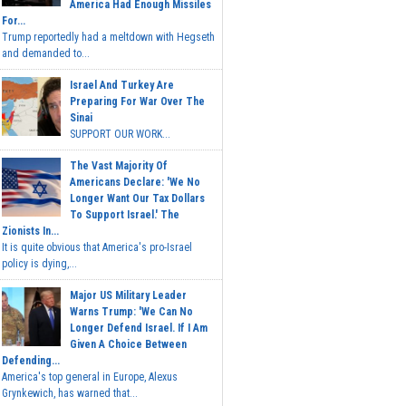
America Had Enough Missiles
For...
Trump reportedly had a meltdown with Hegseth
and demanded to...
Israel And Turkey Are
Preparing For War Over The
Sinai
SUPPORT OUR WORK...
The Vast Majority Of
Americans Declare: 'We No
Longer Want Our Tax Dollars
To Support Israel.' The
Zionists In...
It is quite obvious that America's pro-Israel
policy is dying,...
Major US Military Leader
Warns Trump: 'We Can No
Longer Defend Israel. If I Am
Given A Choice Between
Defending...
America's top general in Europe, Alexus
Grynkewich, has warned that...