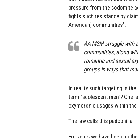
pressure from the sodomite ag
fights such resistance by claim
American] communities”:
AA MSM struggle with a s
communities, along with 
romantic and sexual exp
groups in ways that mak
In reality such targeting is th
term “adolescent men”? One is 
oxymoronic usages within the
The law calls this pedophilia.
For years we have been on the