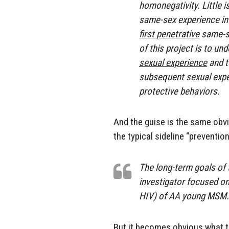
homonegativity. Little 
same-sex experience i
first penetrative
same-se
of this project is to u
sexual experience
and t
subsequent sexual exper
protective behaviors.
And the guise is the same obvi
the typical sideline “prevention
The long-term goals of
investigator focused on
HIV) of AA young MSM.
But it becomes obvious what t