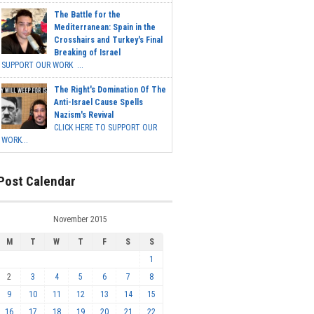
The Battle for the
Mediterranean: Spain in the
Crosshairs and Turkey's Final
Breaking of Israel
SUPPORT OUR WORK ...
The Right's Domination Of The
Anti-Israel Cause Spells
Nazism's Revival
CLICK HERE TO SUPPORT OUR
WORK...
Post Calendar
November 2015
M
T
W
T
F
S
S
1
2
3
4
5
6
7
8
9
10
11
12
13
14
15
16
17
18
19
20
21
22