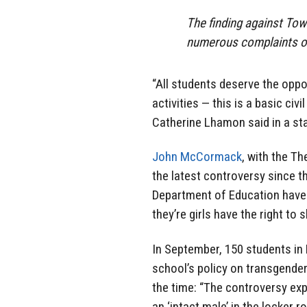
The finding against Tow
numerous complaints of
“All students deserve the oppo
activities — this is a basic civi
Catherine Lhamon said in a s
John McCormack
, with the T
the latest controversy since 
Department of Education have 
they’re girls have the right to
In September, 150 students in 
school’s policy on transgender
the time: “The controversy exp
an ‘intact male’ in the locker r