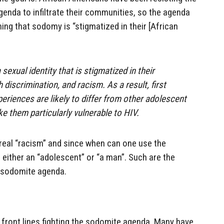
enda to infiltrate their communities, so the agenda
ing that sodomy is “stigmatized in their [African
exual identity that is stigmatized in their
discrimination, and racism. As a result, first
eriences are likely to differ from other adolescent
e them particularly vulnerable to HIV.
e real “racism” and since when can one use the
either an “adolescent” or “a man”. Such are the
 sodomite agenda.
 front lines fighting the sodomite agenda. Many have