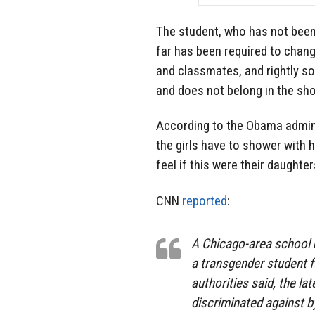
The student, who has not been 
far has been required to cha
and classmates, and rightly so.
and does not belong in the sho
According to the Obama admini
the girls have to shower with
feel if this were their daughte
CNN
reported
:
A Chicago-area school d
a transgender student fu
authorities said, the la
discriminated against b