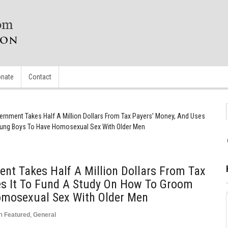
nate
Contact
rnment Takes Half A Million Dollars From Tax Payers’ Money, And Uses
oung Boys To Have Homosexual Sex With Older Men
nt Takes Half A Million Dollars From Tax
es It To Fund A Study On How To Groom
omosexual Sex With Older Men
n
Featured
,
General