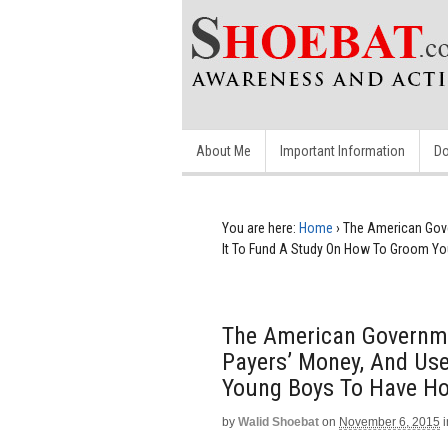
About Me
Important Information
Do
You are here:
Home
›
The American Gove
It To Fund A Study On How To Groom Y
The American Governme
Payers’ Money, And Us
Young Boys To Have H
by
Walid Shoebat
on
November 6, 2015
i