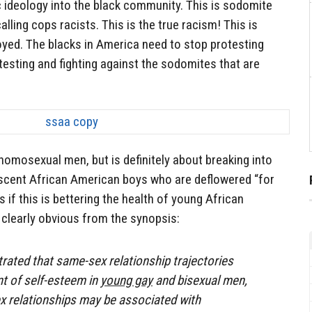
c ideology into the black community. This is sodomite
calling cops racists. This is the true racism! This is
oyed. The blacks in America need to stop protesting
testing and fighting against the sodomites that are
 homosexual men, but is definitely about breaking into
scent African American boys who are deflowered “for
s if this is bettering the health of young African
clearly obvious from the synopsis:
ated that same-sex relationship trajectories
t of self-esteem in
young gay
and bisexual men,
x relationships may be associated with