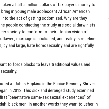
aken a half a million dollars of tax payers’ money to
o bring in young male adolescent African American
 into the act of getting sodomized. Why are they
the people conducting the study are social darwinists
neer society to conform to their utopian vision of
outlawed, marriage is abolished, and reality is redefined
s, by and large, hate homosexuality and are rightfully
nt to force blacks to leave traditional values and
sexuality.
cted at Johns Hopkins in the Eunice Kennedy Shriver
began in 2012. This sick and deranged study examined
first “penetrative same-sex sexual experiences” of
adult’ black men. In another words they want to usher in