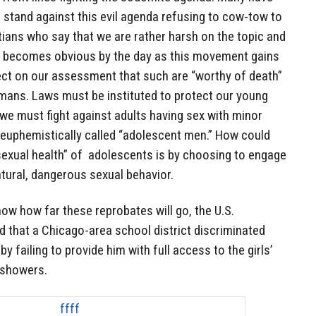
g stand against this evil agenda refusing to cow-tow to
ians who say that we are rather harsh on the topic and
 it becomes obvious by the day as this movement gains
t on our assessment that such are “worthy of death”
omans. Laws must be instituted to protect our young
we must fight against adults having sex with minor
e euphemistically called “adolescent men.” How could
sexual health” of adolescents is by choosing to engage
tural, dangerous sexual behavior.
 show how far these reprobates will go, the U.S.
 that a Chicago-area school district discriminated
y failing to provide him with full access to the girls’
e showers.