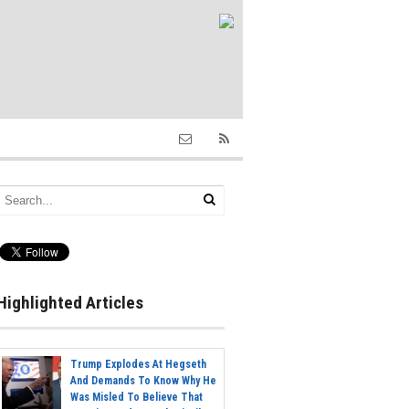
Highlighted Articles
Trump Explodes At Hegseth
And Demands To Know Why He
Was Misled To Believe That