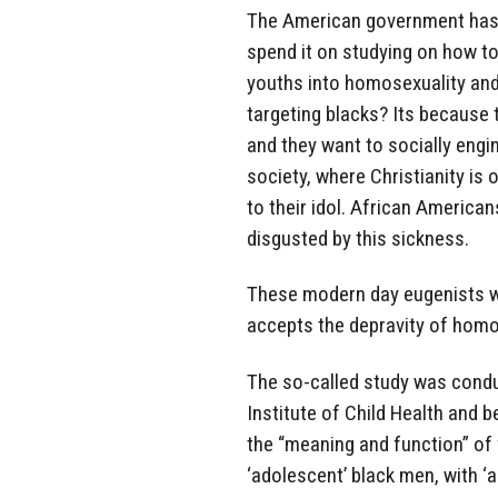
The American government has t
spend it on studying on how t
youths into homosexuality and
targeting blacks? Its because 
and they want to socially engi
society, where Christianity is 
to their idol. African American
disgusted by this sickness.
These modern day eugenists wa
accepts the depravity of homo
The so-called study was condu
Institute of Child Health and 
the “meaning and function” of 
‘adolescent’ black men, with ‘