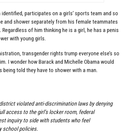
identified, participates on a girls’ sports team and so
nge and shower separately from his female teammates
 Regardless of him thinking he is a girl, he has a penis
wer with young girls.
stration, transgender rights trump everyone else’s so
 him. I wonder how Barack and Michelle Obama would
rs being told they have to shower with a man.
istrict violated anti-discrimination laws by denying
ll access to the girl’s locker room, federal
test inquiry to side with students who feel
y school policies.