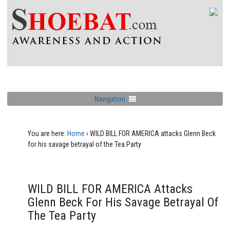
Navigation
You are here:
Home
›
WILD BILL FOR AMERICA attacks Glenn Beck
for his savage betrayal of the Tea Party
WILD BILL FOR AMERICA Attacks
Glenn Beck For His Savage Betrayal Of
The Tea Party