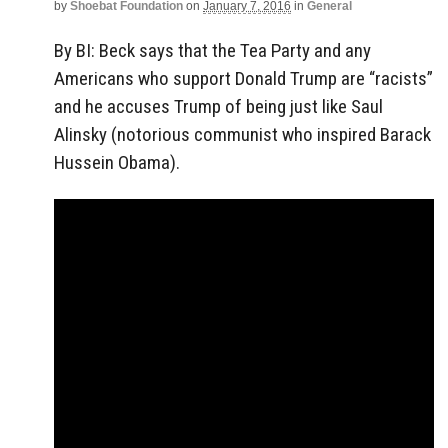
by
Shoebat Foundation
on
January 7, 2016
in
General
By BI: Beck says that the Tea Party and any
Americans who support Donald Trump are “racists”
and he accuses Trump of being just like Saul
Alinsky (notorious communist who inspired Barack
Hussein Obama).