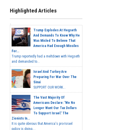
Highlighted Articles
Trump Explodes At Hegseth
And Demands To Know Why He
Was Misled To Believe That
America Had Enough Missiles
For...
Trump reportedly had a meltdown with Hegseth
and demanded to...
Israel And Turkey Are
Preparing For War Over The
Sinai
SUPPORT OUR WORK...
The Vast Majority Of
Americans Declare: 'We No
Longer Want Our Tax Dollars
To Support Israel.' The
Zionists In...
It is quite obvious that America's pro-Israel
policy is dying,...