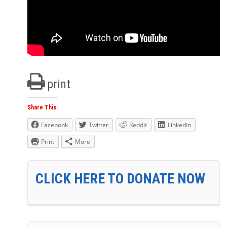
print
Share This:
Facebook
Twitter
Reddit
LinkedIn
Print
More
CLICK HERE TO DONATE NOW