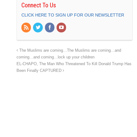
Connect To Us
CLICK HERE TO SIGN UP FOR OUR NEWSLETTER
The Muslims are coming…The Muslims are coming…and
coming…and coming…lock up your children
EL-CHAPO, The Man Who Threatened To Kill Donald Trump Has
Been Finally CAPTURED