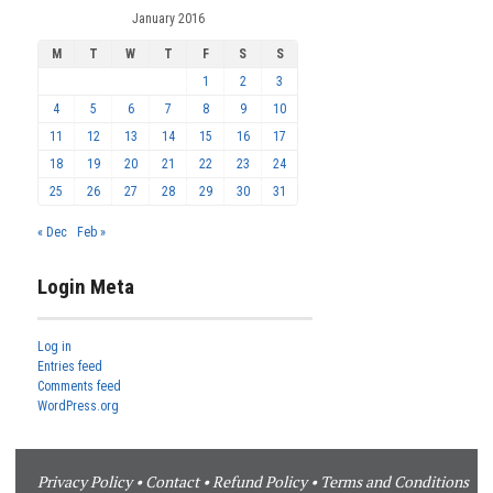
January 2016
M
T
W
T
F
S
S
1
2
3
4
5
6
7
8
9
10
11
12
13
14
15
16
17
18
19
20
21
22
23
24
25
26
27
28
29
30
31
« Dec
Feb »
Login Meta
Log in
Entries feed
Comments feed
WordPress.org
Privacy Policy
•
Contact
•
Refund Policy
•
Terms and Conditions