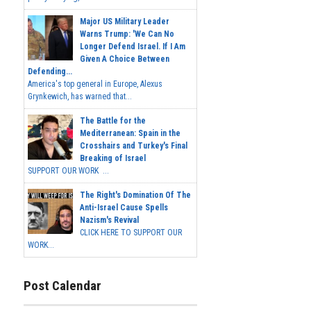
Major US Military Leader
Warns Trump: 'We Can No
Longer Defend Israel. If I Am
Given A Choice Between
Defending...
America's top general in Europe, Alexus
Grynkewich, has warned that...
The Battle for the
Mediterranean: Spain in the
Crosshairs and Turkey's Final
Breaking of Israel
SUPPORT OUR WORK ...
The Right's Domination Of The
Anti-Israel Cause Spells
Nazism's Revival
CLICK HERE TO SUPPORT OUR
WORK...
Post Calendar