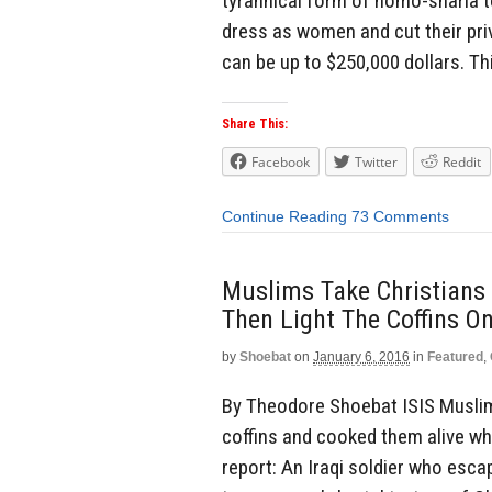
tyrannical form of homo-sharia to
dress as women and cut their pr
can be up to $250,000 dollars. This
Share This:
Facebook
Twitter
Reddit
Continue Reading
73 Comments
Muslims Take Christians 
Then Light The Coffins O
by
Shoebat
on
January 6, 2016
in
Featured
,
By Theodore Shoebat ISIS Muslims
coffins and cooked them alive whi
report: An Iraqi soldier who esc