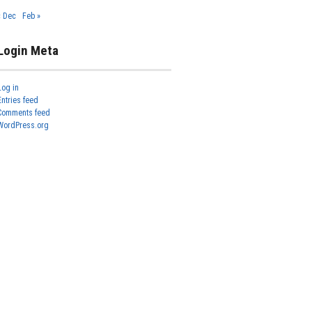
« Dec
Feb »
Login Meta
Log in
Entries feed
Comments feed
WordPress.org