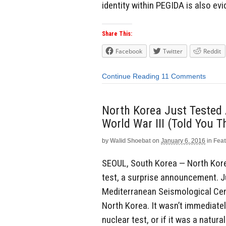
identity within PEGIDA is also ev
Share This:
Facebook
Twitter
Reddit
Continue Reading
11 Comments
North Korea Just Tested
World War III (Told You T
by
Walid Shoebat
on
January 6, 2016
in
Fea
SEOUL, South Korea — North Kor
test, a surprise announcement. J
Mediterranean Seismological Cent
North Korea. It wasn’t immediate
nuclear test, or if it was a natural