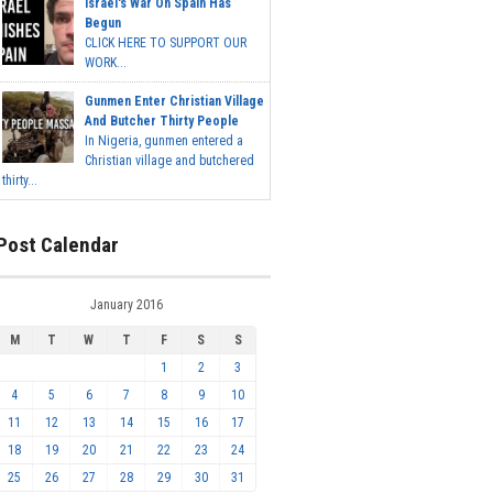
Israel's War On Spain Has
Begun
CLICK HERE TO SUPPORT OUR
WORK...
Gunmen Enter Christian Village
And Butcher Thirty People
In Nigeria, gunmen entered a
Christian village and butchered
thirty...
Post Calendar
January 2016
M
T
W
T
F
S
S
1
2
3
4
5
6
7
8
9
10
11
12
13
14
15
16
17
18
19
20
21
22
23
24
25
26
27
28
29
30
31