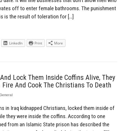
 date: it will fine businesses that don’t allow men who
ivates off to enter female bathrooms. The punishment
 is the result of toleration for […]
LinkedIn
Print
More
And Lock Them Inside Coffins Alive, They
n Fire And Cook The Christians To Death
General
 in Iraq kidnapped Christians, locked them inside of
le they were inside the coffins. According to one
aped from an Islamic State prison has described the