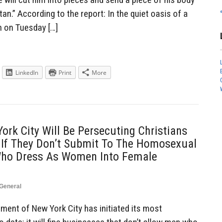
tan.” According to the report: In the quiet oasis of a
h on Tuesday […]
LinkedIn
Print
More
rk City Will Be Persecuting Christians
 If They Don’t Submit To The Homosexual
ho Dress As Women Into Female
General
ent of New York City has initiated its most