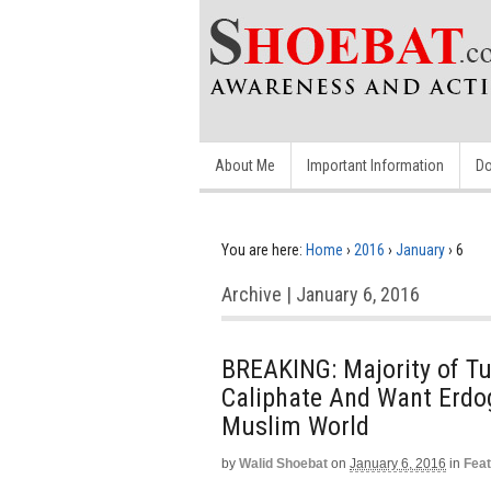
About Me
Important Information
Do
You are here:
Home
›
2016
›
January
›
6
Archive | January 6, 2016
BREAKING: Majority of Tu
Caliphate And Want Erdo
Muslim World
by
Walid Shoebat
on
January 6, 2016
in
Fea