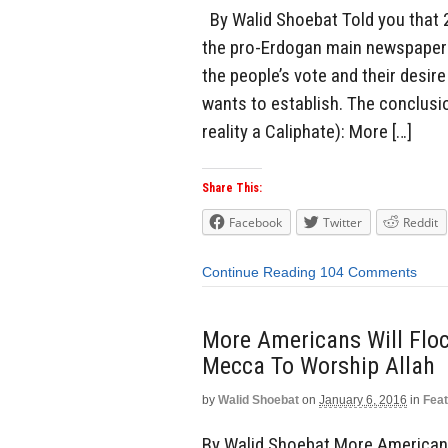
By Walid Shoebat Told you that 2
the pro-Erdogan main newspaper u
the people’s vote and their desi
wants to establish. The conclusi
reality a Caliphate): More […]
Share This:
Facebook
Twitter
Reddit
Continue Reading
104 Comments
More Americans Will Flo
Mecca To Worship Allah
by
Walid Shoebat
on
January 6, 2016
in
Fea
By Walid Shoebat More Americans