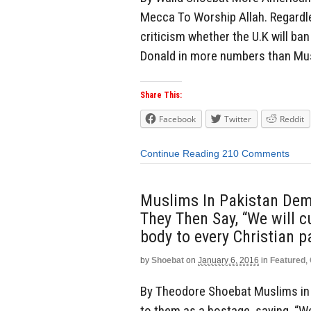
Mecca To Worship Allah. Regardles
criticism whether the U.K will ban
Donald in more numbers than Musl
Share This:
Facebook
Twitter
Reddit
Continue Reading
210 Comments
Muslims In Pakistan Dem
They Then Say, “We will c
body to every Christian p
by
Shoebat
on
January 6, 2016
in
Featured
,
By Theodore Shoebat Muslims in 
to them as a hostage, saying, “We