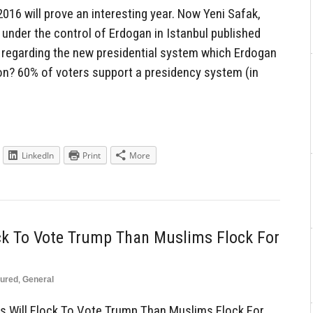
016 will prove an interesting year. Now Yeni Safak,
nder the control of Erdogan in Istanbul published
re regarding the new presidential system which Erdogan
on? 60% of voters support a presidency system (in
LinkedIn
Print
More
ck To Vote Trump Than Muslims Flock For
tured
,
General
 Will Flock To Vote Trump Than Muslims Flock For