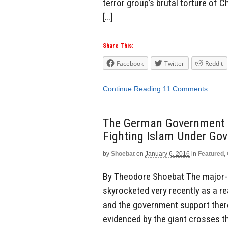
terror group’s brutal torture of 
[…]
Share This:
Facebook
Twitter
Reddit
Continue Reading
11 Comments
The German Government 
Fighting Islam Under Gov
by
Shoebat
on
January 6, 2016
in
Featured
,
By Theodore Shoebat The major-
skyrocketed very recently as a re
and the government support there
evidenced by the giant crosses th