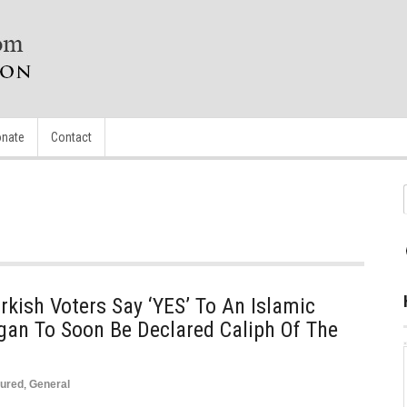
nate
Contact
rkish Voters Say ‘YES’ To An Islamic
gan To Soon Be Declared Caliph Of The
tured
,
General