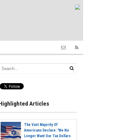
Highlighted Articles
The Vast Majority Of
Americans Declare: 'We No
Longer Want Our Tax Dollars