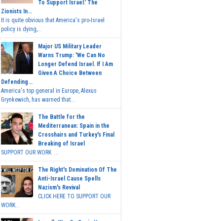
To Support Israel.' The
Zionists In...
It is quite obvious that America's pro-Israel
policy is dying,...
Major US Military Leader
Warns Trump: 'We Can No
Longer Defend Israel. If I Am
Given A Choice Between
Defending...
America's top general in Europe, Alexus
Grynkewich, has warned that...
The Battle for the
Mediterranean: Spain in the
Crosshairs and Turkey's Final
Breaking of Israel
SUPPORT OUR WORK ...
The Right's Domination Of The
Anti-Israel Cause Spells
Nazism's Revival
CLICK HERE TO SUPPORT OUR
WORK...