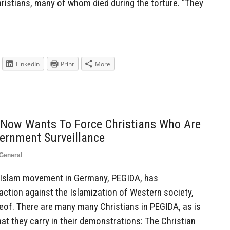
Christians, many of whom died during the torture. “They
LinkedIn
Print
More
Now Wants To Force Christians Who Are
ernment Surveillance
General
Islam movement in Germany, PEGIDA, has
action against the Islamization of Western society,
of. There are many many Christians in PEGIDA, as is
at they carry in their demonstrations: The Christian