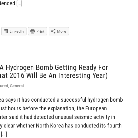
idenced […]
LinkedIn
Print
More
 A Hydrogen Bomb Getting Ready For
hat 2016 Will Be An Interesting Year)
tured
,
General
ea says it has conducted a successful hydrogen bomb
ust hours before the explanation, the European
er said it had detected unusual seismic activity in
ly clear whether North Korea has conducted its fourth
 […]