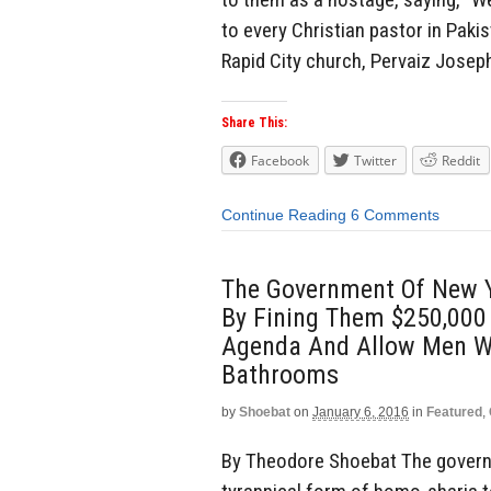
to every Christian pastor in Pakis
Rapid City church, Pervaiz Josep
Share This:
Facebook
Twitter
Reddit
Continue Reading
6 Comments
The Government Of New Yo
By Fining Them $250,000
Agenda And Allow Men W
Bathrooms
by
Shoebat
on
January 6, 2016
in
Featured
,
By Theodore Shoebat The governm