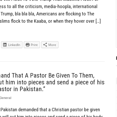
s to all the criticism, media-hoopla, international
 Trump, bla bla bla, Americans are flocking to The
ims flock to the Kaaba, or when they hover over […]
LinkedIn
Print
More
and That A Pastor Be Given To Them,
ut him into pieces and send a piece of his
astor in Pakistan.”
General
Pakistan demanded that a Christian pastor be given
 will cut him into pieces and send a piece of his body