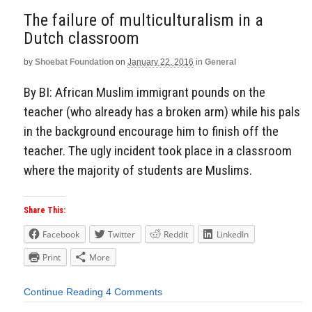
The failure of multiculturalism in a
Dutch classroom
by
Shoebat Foundation
on
January 22, 2016
in
General
By BI: African Muslim immigrant pounds on the
teacher (who already has a broken arm) while his pals
in the background encourage him to finish off the
teacher. The ugly incident took place in a classroom
where the majority of students are Muslims.
Share This:
Facebook
Twitter
Reddit
LinkedIn
Print
More
Continue Reading
4 Comments