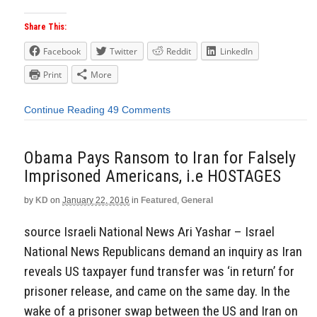
Share This:
Facebook
Twitter
Reddit
LinkedIn
Print
More
Continue Reading
49 Comments
Obama Pays Ransom to Iran for Falsely
Imprisoned Americans, i.e HOSTAGES
by
KD
on
January 22, 2016
in
Featured
,
General
source Israeli National News Ari Yashar – Israel
National News Republicans demand an inquiry as Iran
reveals US taxpayer fund transfer was ‘in return’ for
prisoner release, and came on the same day. In the
wake of a prisoner swap between the US and Iran on