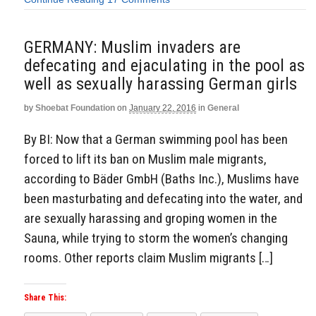
GERMANY: Muslim invaders are
defecating and ejaculating in the pool as
well as sexually harassing German girls
by
Shoebat Foundation
on
January 22, 2016
in
General
By BI: Now that a German swimming pool has been
forced to lift its ban on Muslim male migrants,
according to Bäder GmbH (Baths Inc.), Muslims have
been masturbating and defecating into the water, and
are sexually harassing and groping women in the
Sauna, while trying to storm the women’s changing
rooms. Other reports claim Muslim migrants […]
Share This: