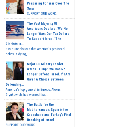
Preparing For War Over The
Sinai
SUPPORT OUR WORK...
The Vast Majority Of
Americans Declare: 'We No
Longer Want Our Tax Dollars
To Support Israel.' The
Zionists In...
It is quite obvious that America's pro-Israel
policy is dying,...
Major US Military Leader
Warns Trump: 'We Can No
Longer Defend Israel. If I Am
Given A Choice Between
Defending...
America's top general in Europe, Alexus
Grynkewich, has warned that...
The Battle for the
Mediterranean: Spain in the
Crosshairs and Turkey's Final
Breaking of Israel
SUPPORT OUR WORK ...