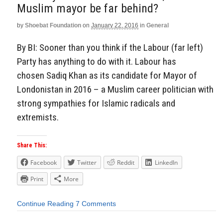
Muslim mayor be far behind?
by
Shoebat Foundation
on
January 22, 2016
in
General
By BI: Sooner than you think if the Labour (far left)
Party has anything to do with it. Labour has
chosen Sadiq Khan as its candidate for Mayor of
Londonistan in 2016 – a Muslim career politician with
strong sympathies for Islamic radicals and
extremists.
Share This:
Facebook
Twitter
Reddit
LinkedIn
Print
More
Continue Reading
7 Comments