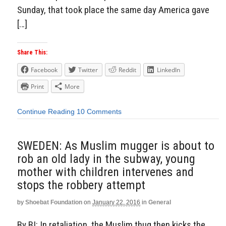
Sunday, that took place the same day America gave
[…]
Share This:
Facebook
Twitter
Reddit
LinkedIn
Print
More
Continue Reading
10 Comments
SWEDEN: As Muslim mugger is about to
rob an old lady in the subway, young
mother with children intervenes and
stops the robbery attempt
by
Shoebat Foundation
on
January 22, 2016
in
General
By BI: In retaliation, the Muslim thug then kicks the