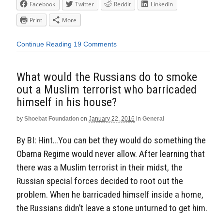
Facebook
Twitter
Reddit
LinkedIn
Print
More
Continue Reading
19 Comments
What would the Russians do to smoke
out a Muslim terrorist who barricaded
himself in his house?
by
Shoebat Foundation
on
January 22, 2016
in
General
By BI: Hint…You can bet they would do something the
Obama Regime would never allow. After learning that
there was a Muslim terrorist in their midst, the
Russian special forces decided to root out the
problem. When he barricaded himself inside a home,
the Russians didn’t leave a stone unturned to get him.