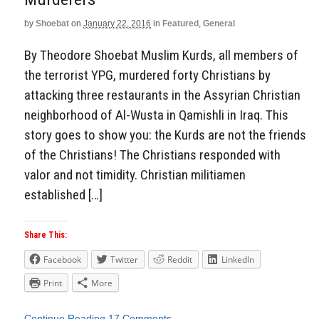
by
Shoebat
on
January 22, 2016
in
Featured
,
General
By Theodore Shoebat Muslim Kurds, all members of
the terrorist YPG, murdered forty Christians by
attacking three restaurants in the Assyrian Christian
neighborhood of Al-Wusta in Qamishli in Iraq. This
story goes to show you: the Kurds are not the friends
of the Christians! The Christians responded with
valor and not timidity. Christian militiamen
established […]
Share This:
Facebook
Twitter
Reddit
LinkedIn
Print
More
Continue Reading
17 Comments