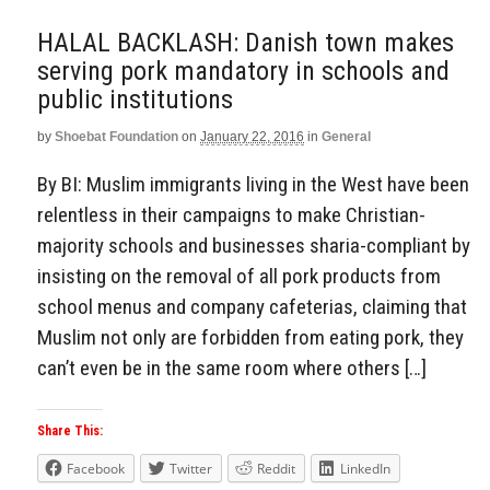
HALAL BACKLASH: Danish town makes
serving pork mandatory in schools and
public institutions
by
Shoebat Foundation
on
January 22, 2016
in
General
By BI: Muslim immigrants living in the West have been
relentless in their campaigns to make Christian-
majority schools and businesses sharia-compliant by
insisting on the removal of all pork products from
school menus and company cafeterias, claiming that
Muslim not only are forbidden from eating pork, they
can’t even be in the same room where others […]
Share This:
Facebook
Twitter
Reddit
LinkedIn