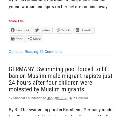
young woman and spits on her before running away.
Share This:
Facebook
Twitter
Reddit
LinkedIn
Print
More
Continue Reading
22 Comments
GERMANY: Swimming pool forced to lift
ban on Muslim male migrant rapists just
24 hours after four children were
molested by Muslim migrants
by
Shoebat Foundation
on
January 22, 2016
in
General
By BI: The swimming pool in Bornheim, Germany made