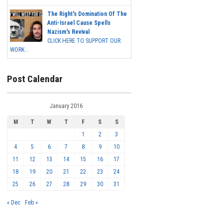
The Right's Domination Of The
Anti-Israel Cause Spells
Nazism's Revival
CLICK HERE TO SUPPORT OUR
WORK...
Post Calendar
January 2016
M
T
W
T
F
S
S
1
2
3
4
5
6
7
8
9
10
11
12
13
14
15
16
17
18
19
20
21
22
23
24
25
26
27
28
29
30
31
« Dec
Feb »