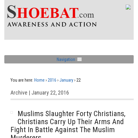
Navigation
You are here:
Home
›
2016
›
January
›
22
Archive | January 22, 2016
Muslims Slaughter Forty Christians,
Christians Carry Up Their Arms And
Fight In Battle Against The Muslim
Murderers