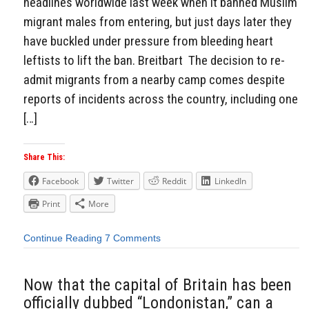
headlines worldwide last week when it banned Muslim
migrant males from entering, but just days later they
have buckled under pressure from bleeding heart
leftists to lift the ban. Breitbart The decision to re-
admit migrants from a nearby camp comes despite
reports of incidents across the country, including one
[…]
Share This:
Facebook
Twitter
Reddit
LinkedIn
Print
More
Continue Reading
7 Comments
Now that the capital of Britain has been
officially dubbed “Londonistan,” can a