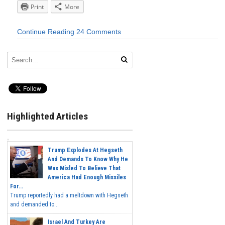
Print
More
Continue Reading
24 Comments
Highlighted Articles
Trump Explodes At Hegseth
And Demands To Know Why He
Was Misled To Believe That
America Had Enough Missiles
For...
Trump reportedly had a meltdown with Hegseth
and demanded to...
Israel And Turkey Are