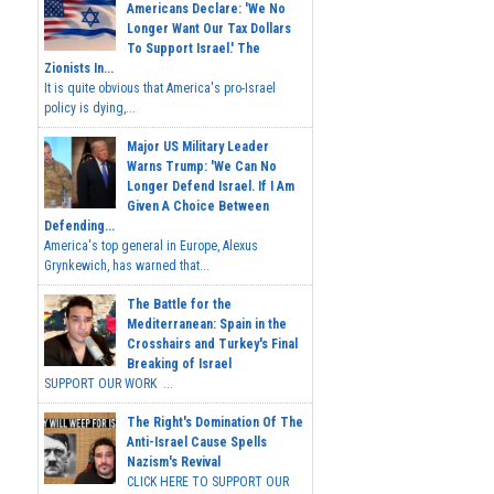
Americans Declare: 'We No
Longer Want Our Tax Dollars
To Support Israel.' The
Zionists In...
It is quite obvious that America's pro-Israel
policy is dying,...
Major US Military Leader
Warns Trump: 'We Can No
Longer Defend Israel. If I Am
Given A Choice Between
Defending...
America's top general in Europe, Alexus
Grynkewich, has warned that...
The Battle for the
Mediterranean: Spain in the
Crosshairs and Turkey's Final
Breaking of Israel
SUPPORT OUR WORK ...
The Right's Domination Of The
Anti-Israel Cause Spells
Nazism's Revival
CLICK HERE TO SUPPORT OUR