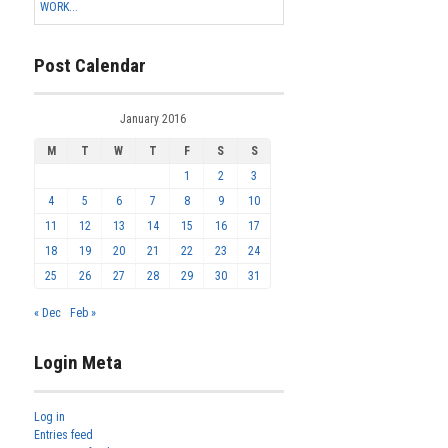
WORK...
Post Calendar
January 2016
M
T
W
T
F
S
S
1
2
3
4
5
6
7
8
9
10
11
12
13
14
15
16
17
18
19
20
21
22
23
24
25
26
27
28
29
30
31
« Dec
Feb »
Login Meta
Log in
Entries feed