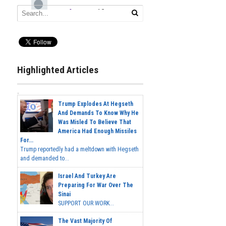
Highlighted Articles
Trump Explodes At Hegseth
And Demands To Know Why He
Was Misled To Believe That
America Had Enough Missiles
For...
Trump reportedly had a meltdown with Hegseth
and demanded to...
Israel And Turkey Are
Preparing For War Over The
Sinai
SUPPORT OUR WORK...
The Vast Majority Of