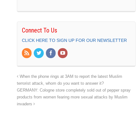
Connect To Us
CLICK HERE TO SIGN UP FOR OUR NEWSLETTER
When the phone rings at 3AM to report the latest Muslim
terrorist attack, whom do you want to answer it?
GERMANY: Cologne store completely sold out of pepper spray
products from women fearing more sexual attacks by Muslim
invaders