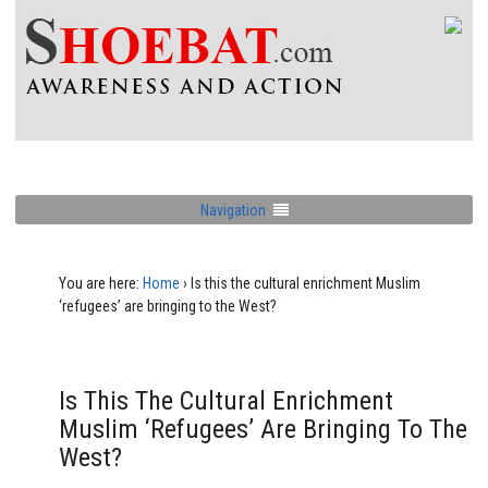
Navigation
You are here:
Home
›
Is this the cultural enrichment Muslim
‘refugees’ are bringing to the West?
Is This The Cultural Enrichment
Muslim ‘refugees’ Are Bringing To The
West?