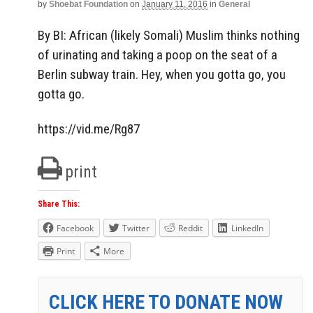
by
Shoebat Foundation
on
January 11, 2016
in
General
By BI: African (likely Somali) Muslim thinks nothing
of urinating and taking a poop on the seat of a
Berlin subway train. Hey, when you gotta go, you
gotta go.
https://vid.me/Rg87
print
Share This:
Facebook
Twitter
Reddit
LinkedIn
Print
More
CLICK HERE TO DONATE NOW