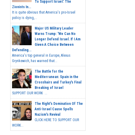
To Support Israel.' The
Zionists In...
It is quite obvious that America's pro-Israel
policy is dying,...
Major US Military Leader
Warns Trump: 'We Can No
Longer Defend Israel. If I Am
Given A Choice Between
Defending...
America's top general in Europe, Alexus
Grynkewich, has warned that...
The Battle for the
Mediterranean: Spain in the
Crosshairs and Turkey's Final
Breaking of Israel
SUPPORT OUR WORK ...
The Right's Domination Of The
Anti-Israel Cause Spells
Nazism's Revival
CLICK HERE TO SUPPORT OUR
WORK...