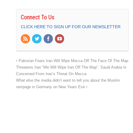
Connect To Us
CLICK HERE TO SIGN UP FOR OUR NEWSLETTER
Pakistan Fears Iran Will Wipe Mecca Off The Face Of The Map
Threatens Iran “We Will Wipe Iran Off The Map”. Saudi Arabia Is
Concerned From Iran’s Threat On Mecca
What else the media didn’t want to tell you about the Muslim
rampage in Germany on New Years Eve