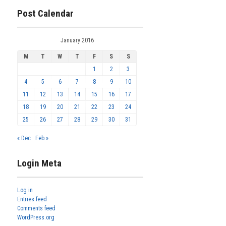
Post Calendar
January 2016
M
T
W
T
F
S
S
1
2
3
4
5
6
7
8
9
10
11
12
13
14
15
16
17
18
19
20
21
22
23
24
25
26
27
28
29
30
31
« Dec
Feb »
Login Meta
Log in
Entries feed
Comments feed
WordPress.org