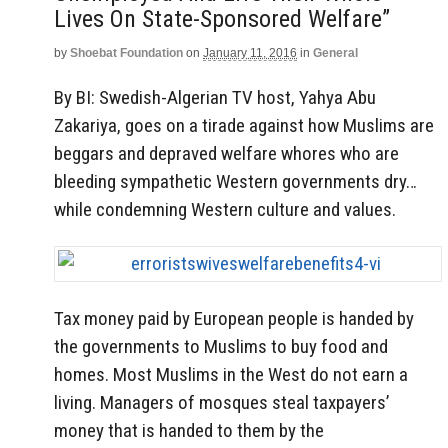
Lives On State-Sponsored Welfare”
by
Shoebat Foundation
on
January 11, 2016
in
General
By BI: Swedish-Algerian TV host, Yahya Abu
Zakariya, goes on a tirade against how Muslims are
beggars and depraved welfare whores who are
bleeding sympathetic Western governments dry…
while condemning Western culture and values.
Tax money paid by European people is handed by
the governments to Muslims to buy food and
homes. Most Muslims in the West do not earn a
living. Managers of mosques steal taxpayers’
money that is handed to them by the