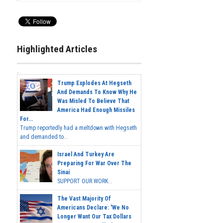
Highlighted Articles
Trump Explodes At Hegseth
And Demands To Know Why He
Was Misled To Believe That
America Had Enough Missiles
For...
Trump reportedly had a meltdown with Hegseth
and demanded to...
Israel And Turkey Are
Preparing For War Over The
Sinai
SUPPORT OUR WORK...
The Vast Majority Of
Americans Declare: 'We No
Longer Want Our Tax Dollars