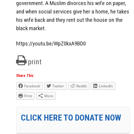
government. A Muslim divorces his wife on paper,
and when social services give her a home, he takes
his wife back and they rent out the house on the
black market.
https://youtu.be/WpZ0kxA9BD0
print
Share This:
Facebook
Twitter
Reddit
LinkedIn
Print
More
CLICK HERE TO DONATE NOW