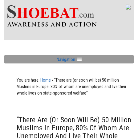
Navigation
You are here:
Home
›
“There are (or soon will be) 50 million
Muslims in Europe, 80% of whom are unemployed and live their
whole lives on state-sponsored welfare”
“There Are (or Soon Will Be) 50 Million
Muslims In Europe, 80% Of Whom Are
Unemployed And Live Their Whole