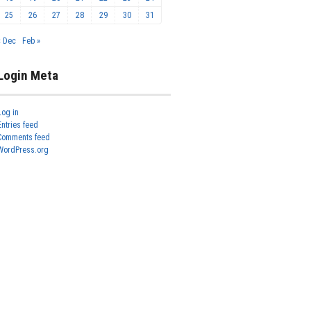
25
26
27
28
29
30
31
« Dec
Feb »
Login Meta
Log in
Entries feed
Comments feed
WordPress.org