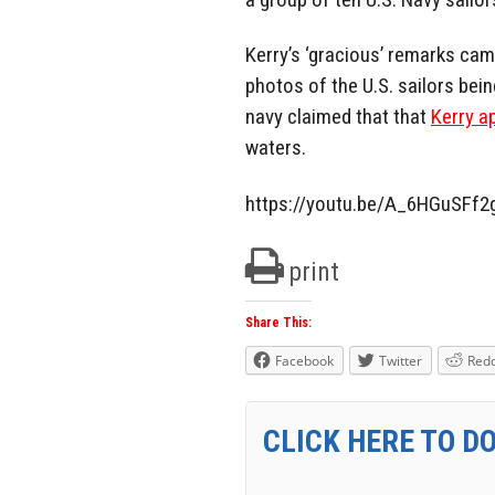
Kerry’s ‘gracious’ remarks cam
photos of the U.S. sailors being
navy claimed that that
Kerry a
waters.
https://youtu.be/A_6HGuSFf2
print
Share This:
Facebook
Twitter
Redd
CLICK HERE TO D