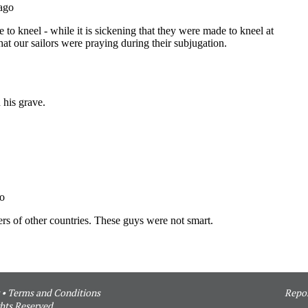
•
Terms and Conditions
Repor
hts Reserved.