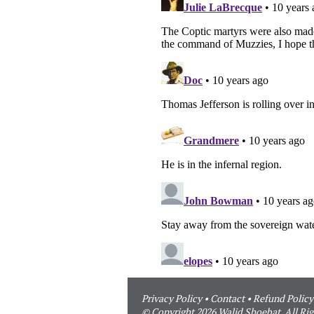
Privacy Policy
•
Contact
•
Refund Policy
© Copyright 2026 Walid Shoebat. All Rig