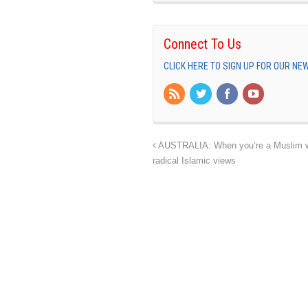
Connect To Us
CLICK HERE TO SIGN UP FOR OUR N
AUSTRALIA: When you’re a Muslim wom
radical Islamic views