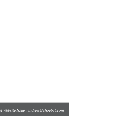
t Website Issue :
andrew@shoebat.com