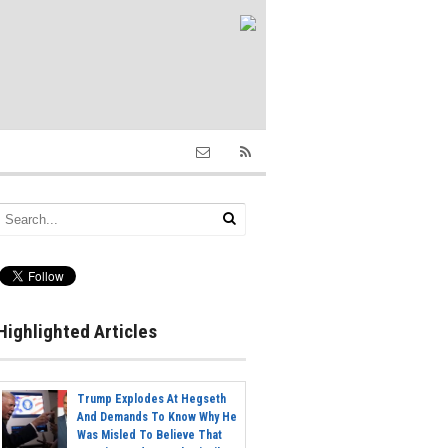
Highlighted Articles
Trump Explodes At Hegseth
And Demands To Know Why He
Was Misled To Believe That