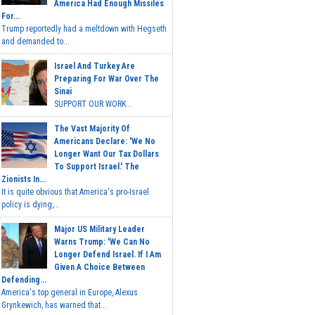
America Had Enough Missiles
For...
Trump reportedly had a meltdown with Hegseth
and demanded to...
Israel And Turkey Are
Preparing For War Over The
Sinai
SUPPORT OUR WORK...
The Vast Majority Of
Americans Declare: 'We No
Longer Want Our Tax Dollars
To Support Israel.' The
Zionists In...
It is quite obvious that America's pro-Israel
policy is dying,...
Major US Military Leader
Warns Trump: 'We Can No
Longer Defend Israel. If I Am
Given A Choice Between
Defending...
America's top general in Europe, Alexus
Grynkewich, has warned that...