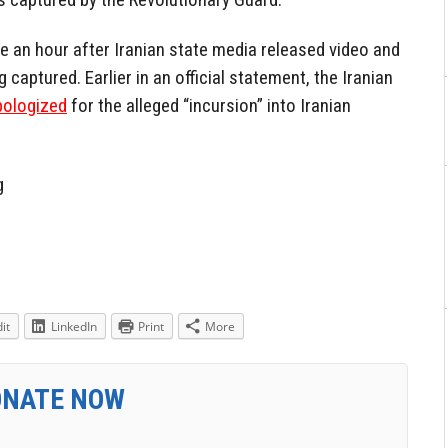
e an hour after Iranian state media released video and
 captured. Earlier in an official statement, the Iranian
pologized
for the alleged “incursion” into Iranian
g
it
LinkedIn
Print
More
ONATE NOW