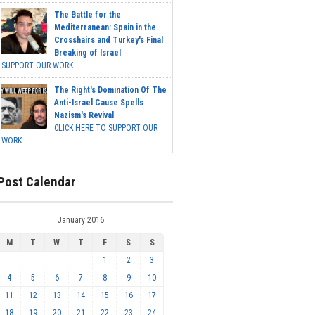
The Battle for the
Mediterranean: Spain in the
Crosshairs and Turkey's Final
Breaking of Israel
SUPPORT OUR WORK ...
The Right's Domination Of The
Anti-Israel Cause Spells
Nazism's Revival
CLICK HERE TO SUPPORT OUR
WORK...
Post Calendar
January 2016
M
T
W
T
F
S
S
1
2
3
4
5
6
7
8
9
10
11
12
13
14
15
16
17
18
19
20
21
22
23
24