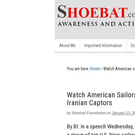
About Me
Important Information
Do
You are here:
Home
›
Watch American sai
Watch American Sailor
Iranian Captors
by
Shoebat Foundation
on
January 13, 
By BI: In a speech Wednesday, 
a group of ten U.S. Navy sailo