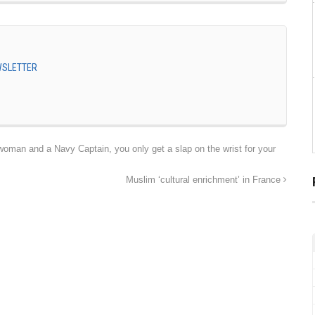
EWSLETTER
an and a Navy Captain, you only get a slap on the wrist for your
Muslim ‘cultural enrichment’ in France