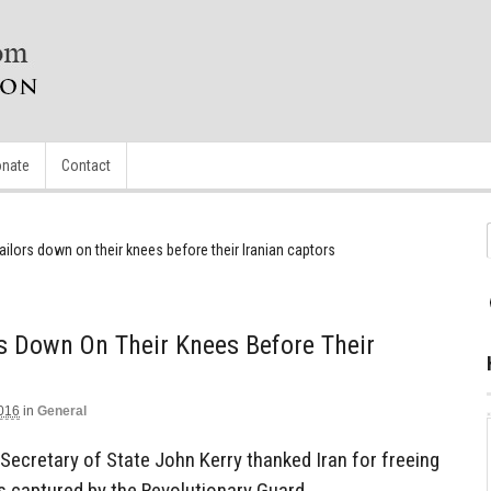
nate
Contact
lors down on their knees before their Iranian captors
s Down On Their Knees Before Their
2016
in
General
Secretary of State John Kerry thanked Iran for freeing
rs captured by the Revolutionary Guard.