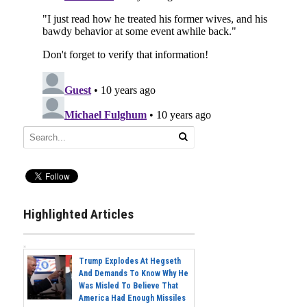
Highlighted Articles
Trump Explodes At Hegseth
And Demands To Know Why He
Was Misled To Believe That
America Had Enough Missiles