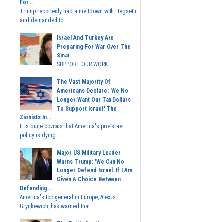
For...
Trump reportedly had a meltdown with Hegseth
and demanded to...
Israel And Turkey Are
Preparing For War Over The
Sinai
SUPPORT OUR WORK...
The Vast Majority Of
Americans Declare: 'We No
Longer Want Our Tax Dollars
To Support Israel.' The
Zionists In...
It is quite obvious that America's pro-Israel
policy is dying,...
Major US Military Leader
Warns Trump: 'We Can No
Longer Defend Israel. If I Am
Given A Choice Between
Defending...
America's top general in Europe, Alexus
Grynkewich, has warned that...