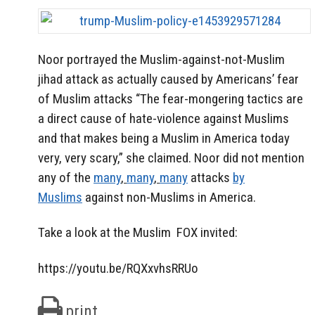
Noor portrayed the Muslim-against-not-Muslim
jihad attack as actually caused by Americans’ fear
of Muslim attacks “The fear-mongering tactics are
a direct cause of hate-violence against Muslims
and that makes being a Muslim in America today
very, very scary,” she claimed. Noor did not mention
any of the
many
,
many
,
many
attacks
by
Muslims
against non-Muslims in America.
Take a look at the Muslim FOX invited:
https://youtu.be/RQXxvhsRRUo
print