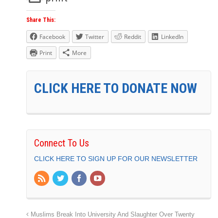
Share This:
Facebook
Twitter
Reddit
LinkedIn
Print
More
CLICK HERE TO DONATE NOW
Connect To Us
CLICK HERE TO SIGN UP FOR OUR NEWSLETTER
Muslims Break Into University And Slaughter Over Twenty