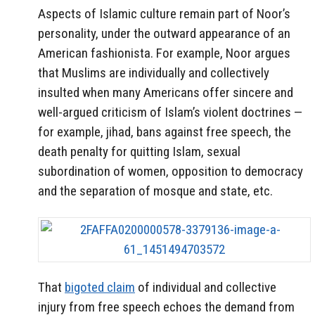
Aspects of Islamic culture remain part of Noor’s
personality, under the outward appearance of an
American fashionista. For example, Noor argues
that Muslims are individually and collectively
insulted when many Americans offer sincere and
well-argued criticism of Islam’s violent doctrines —
for example, jihad, bans against free speech, the
death penalty for quitting Islam, sexual
subordination of women, opposition to democracy
and the separation of mosque and state, etc.
That
bigoted claim
of individual and collective
injury from free speech echoes the demand from