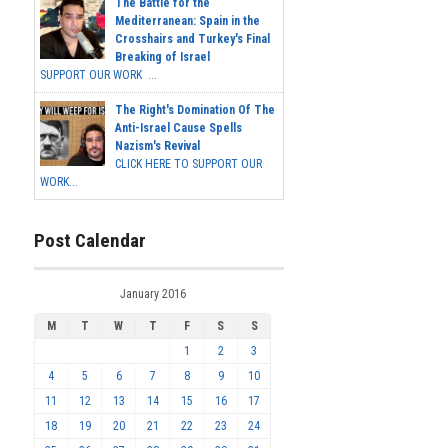
The Battle for the
Mediterranean: Spain in the
Crosshairs and Turkey's Final
Breaking of Israel
SUPPORT OUR WORK ...
The Right's Domination Of The
Anti-Israel Cause Spells
Nazism's Revival
CLICK HERE TO SUPPORT OUR
WORK...
Post Calendar
January 2016
M
T
W
T
F
S
S
1
2
3
4
5
6
7
8
9
10
11
12
13
14
15
16
17
18
19
20
21
22
23
24