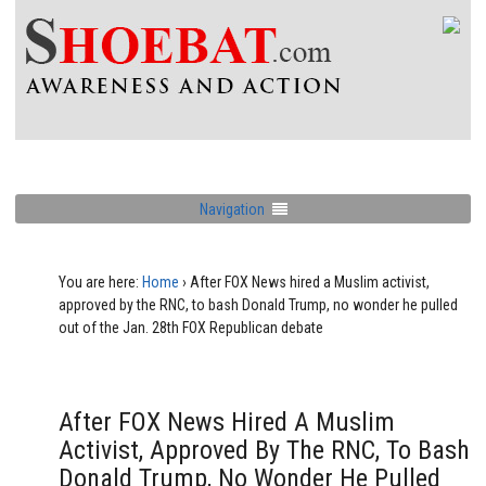
Navigation
You are here:
Home
›
After FOX News hired a Muslim activist,
approved by the RNC, to bash Donald Trump, no wonder he pulled
out of the Jan. 28th FOX Republican debate
After FOX News Hired A Muslim
Activist, Approved By The RNC, To Bash
Donald Trump, No Wonder He Pulled