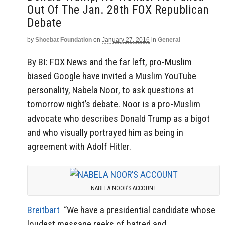
Out Of The Jan. 28th FOX Republican
Debate
by
Shoebat Foundation
on
January 27, 2016
in
General
By BI: FOX News and the far left, pro-Muslim
biased Google have invited a Muslim YouTube
personality, Nabela Noor, to ask questions at
tomorrow night’s debate. Noor is a pro-Muslim
advocate who describes Donald Trump as a bigot
and who visually portrayed him as being in
agreement with Adolf Hitler.
NABELA NOOR’S ACCOUNT
Breitbart
“We have a presidential candidate whose
loudest message reeks of hatred and