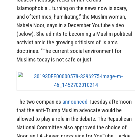
Islamophobia… turning on the news now is scary,
and oftentimes, humiliating,” the Muslim woman,
Nabela Noor, says in a December Youtube video
(below).
She admits to becoming a Muslim political
activist amid the growing criticism of Islam’s
doctrines.
“The current social environment for
Muslims today is not safe or just.
The two companies
announced
Tuesday afternoon
that the anti-Trump Muslim advocate would be
allowed to play a role in the debate.
The Republican
National Committee also approved the choice of
Noor, an LA.-based press aide for YouTube, Jackie