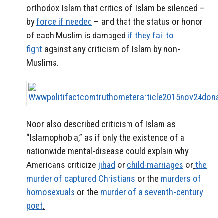
orthodox Islam that critics of Islam be silenced –
by
force if needed
– and that the status or honor
of each Muslim is damaged
if they fail to
fight
against any criticism of Islam by non-
Muslims.
Noor also described criticism of Islam as
“Islamophobia,” as if only the existence of a
nationwide mental-disease could explain why
Americans criticize
jihad
or
child-marriages
or
the
murder of captured Christians
or the
murders of
homosexuals
or the
murder of a seventh-century
poet
.