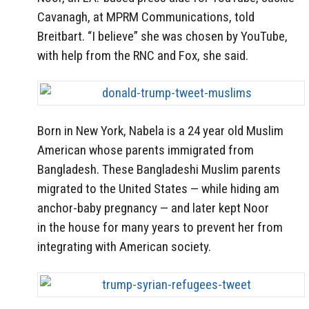
Cavanagh, at
MPRM Communications, told
Breitbart. “I believe” she was chosen by YouTube,
with help from the RNC and Fox, she said.
Born in New York, Nabela is a 24 year old Muslim
American whose parents immigrated from
Bangladesh. These Bangladeshi Muslim parents
migrated to the United States — while hiding am
anchor-baby pregnancy — and later kept Noor
in the house for many years to prevent her from
integrating with American society.