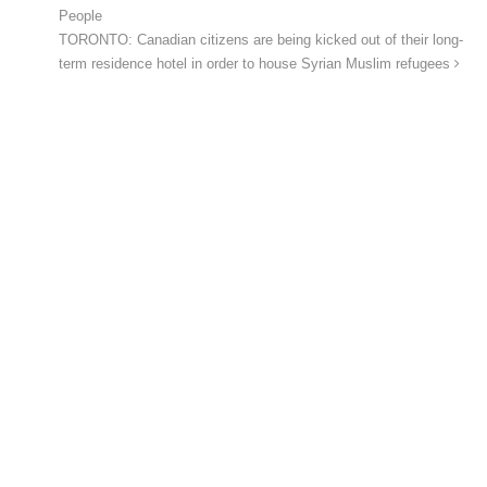
People
TORONTO: Canadian citizens are being kicked out of their long-
term residence hotel in order to house Syrian Muslim refugees