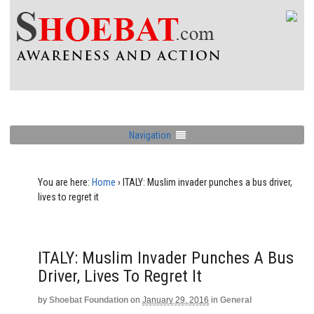
Navigation
You are here:
Home
›
ITALY: Muslim invader punches a bus driver,
lives to regret it
ITALY: Muslim Invader Punches A Bus
Driver, Lives To Regret It
by
Shoebat Foundation
on
January 29, 2016
in
General