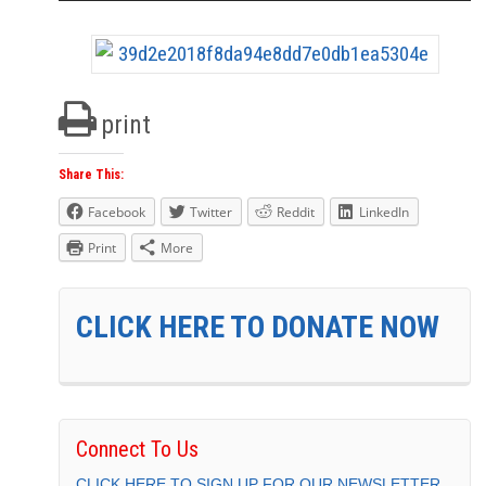
print
Share This:
Facebook
Twitter
Reddit
LinkedIn
Print
More
CLICK HERE TO DONATE NOW
Connect To Us
CLICK HERE TO SIGN UP FOR OUR NEWSLETTER