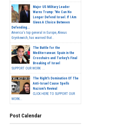
Major US Military Leader
Warns Trump: 'We Can No
Longer Defend Israel. If I Am
Given A Choice Between
Defending...
America's top general in Europe, Alexus
Grynkewich, has warned that...
The Battle for the
Mediterranean: Spain in the
Crosshairs and Turkey's Final
Breaking of Israel
SUPPORT OUR WORK ...
The Right's Domination Of The
Anti-Israel Cause Spells
Nazism's Revival
CLICK HERE TO SUPPORT OUR
WORK...
Post Calendar