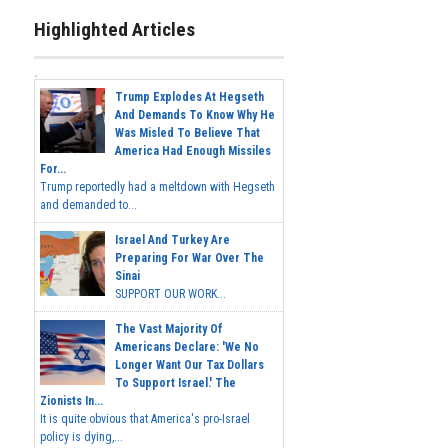
Highlighted Articles
Trump Explodes At Hegseth
And Demands To Know Why He
Was Misled To Believe That
America Had Enough Missiles
For...
Trump reportedly had a meltdown with Hegseth
and demanded to...
Israel And Turkey Are
Preparing For War Over The
Sinai
SUPPORT OUR WORK...
The Vast Majority Of
Americans Declare: 'We No
Longer Want Our Tax Dollars
To Support Israel.' The
Zionists In...
It is quite obvious that America's pro-Israel
policy is dying,...