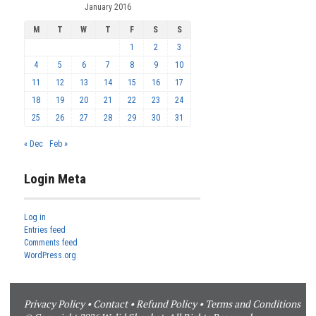
January 2016
M
T
W
T
F
S
S
1
2
3
4
5
6
7
8
9
10
11
12
13
14
15
16
17
18
19
20
21
22
23
24
25
26
27
28
29
30
31
« Dec
Feb »
Login Meta
Log in
Entries feed
Comments feed
WordPress.org
Privacy Policy
•
Contact
•
Refund Policy
•
Terms and Conditions