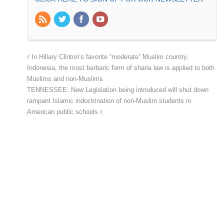
In Hillary Clinton’s favorite “moderate” Muslim country,
Indonesia, the most barbaric form of sharia law is applied to both
Muslims and non-Muslims
TENNESSEE: New Legislation being introduced will shut down
rampant Islamic indoctrination of non-Muslim students in
American public schools