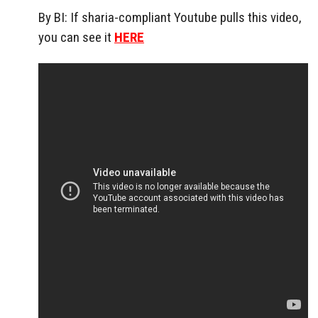
By BI: If sharia-compliant Youtube pulls this video,
you can see it
HERE