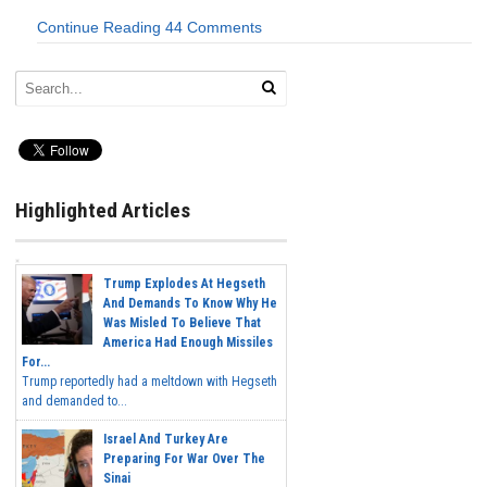
Continue Reading
44 Comments
Highlighted Articles
Trump Explodes At Hegseth
And Demands To Know Why He
Was Misled To Believe That
America Had Enough Missiles
For...
Trump reportedly had a meltdown with Hegseth
and demanded to...
Israel And Turkey Are
Preparing For War Over The
Sinai