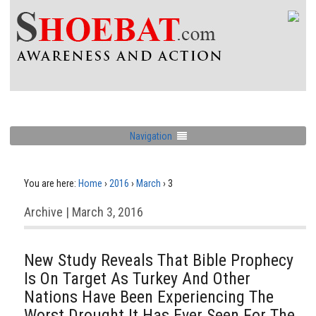
Navigation
You are here:
Home
›
2016
›
March
›
3
Archive | March 3, 2016
New Study Reveals That Bible Prophecy
Is On Target As Turkey And Other
Nations Have Been Experiencing The
Worst Drought It Has Ever Seen For The