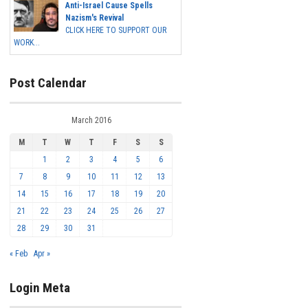
Anti-Israel Cause Spells
Nazism's Revival
CLICK HERE TO SUPPORT OUR
WORK...
Post Calendar
March 2016
M
T
W
T
F
S
S
1
2
3
4
5
6
7
8
9
10
11
12
13
14
15
16
17
18
19
20
21
22
23
24
25
26
27
28
29
30
31
« Feb
Apr »
Login Meta