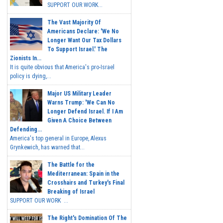
SUPPORT OUR WORK...
The Vast Majority Of
Americans Declare: 'We No
Longer Want Our Tax Dollars
To Support Israel.' The
Zionists In...
It is quite obvious that America's pro-Israel
policy is dying,...
Major US Military Leader
Warns Trump: 'We Can No
Longer Defend Israel. If I Am
Given A Choice Between
Defending...
America's top general in Europe, Alexus
Grynkewich, has warned that...
The Battle for the
Mediterranean: Spain in the
Crosshairs and Turkey's Final
Breaking of Israel
SUPPORT OUR WORK ...
The Right's Domination Of The