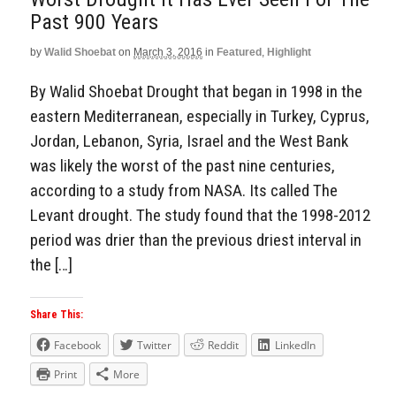
Past 900 Years
by
Walid Shoebat
on
March 3, 2016
in
Featured
,
Highlight
By Walid Shoebat Drought that began in 1998 in the
eastern Mediterranean, especially in Turkey, Cyprus,
Jordan, Lebanon, Syria, Israel and the West Bank
was likely the worst of the past nine centuries,
according to a study from NASA. Its called The
Levant drought. The study found that the 1998-2012
period was drier than the previous driest interval in
the […]
Share This:
Facebook
Twitter
Reddit
LinkedIn
Print
More