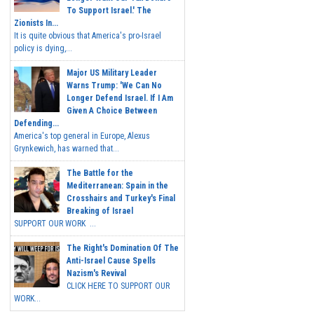
To Support Israel.' The
Zionists In...
It is quite obvious that America's pro-Israel
policy is dying,...
Major US Military Leader
Warns Trump: 'We Can No
Longer Defend Israel. If I Am
Given A Choice Between
Defending...
America's top general in Europe, Alexus
Grynkewich, has warned that...
The Battle for the
Mediterranean: Spain in the
Crosshairs and Turkey's Final
Breaking of Israel
SUPPORT OUR WORK ...
The Right's Domination Of The
Anti-Israel Cause Spells
Nazism's Revival
CLICK HERE TO SUPPORT OUR
WORK...