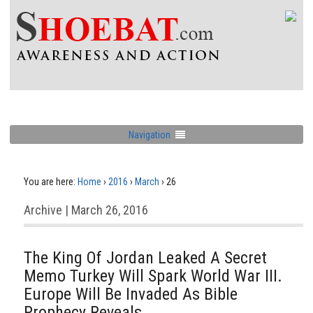
Navigation
You are here:
Home
›
2016
›
March
›
26
Archive | March 26, 2016
The King Of Jordan Leaked A Secret
Memo Turkey Will Spark World War III.
Europe Will Be Invaded As Bible
Prophecy Reveals.