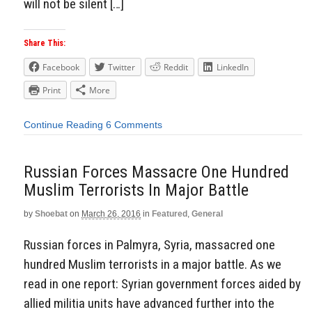
will not be silent […]
Share This:
Facebook
Twitter
Reddit
LinkedIn
Print
More
Continue Reading
6 Comments
Russian Forces Massacre One Hundred
Muslim Terrorists In Major Battle
by
Shoebat
on
March 26, 2016
in
Featured
,
General
Russian forces in Palmyra, Syria, massacred one
hundred Muslim terrorists in a major battle. As we
read in one report: Syrian government forces aided by
allied militia units have advanced further into the