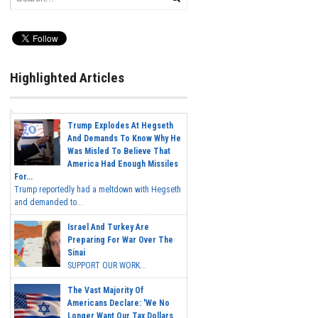
Highlighted Articles
Trump Explodes At Hegseth
And Demands To Know Why He
Was Misled To Believe That
America Had Enough Missiles
For...
Trump reportedly had a meltdown with Hegseth
and demanded to...
Israel And Turkey Are
Preparing For War Over The
Sinai
SUPPORT OUR WORK...
The Vast Majority Of
Americans Declare: 'We No
Longer Want Our Tax Dollars