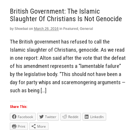
British Government: The Islamic
Slaughter Of Christians Is Not Genocide
by
Shoebat
on
March 26, 2016
in
Featured
,
General
The British government has refused to call the
Islamic slaughter of Christians, genocide. As we read
in one report: Alton said after the vote that the defeat
of his amendment represents a “lamentable failure”
by the legislative body. “This should not have been a
day for party whips and scaremongering arguments —
such as being […]
Share This:
Facebook
Twitter
Reddit
LinkedIn
Print
More