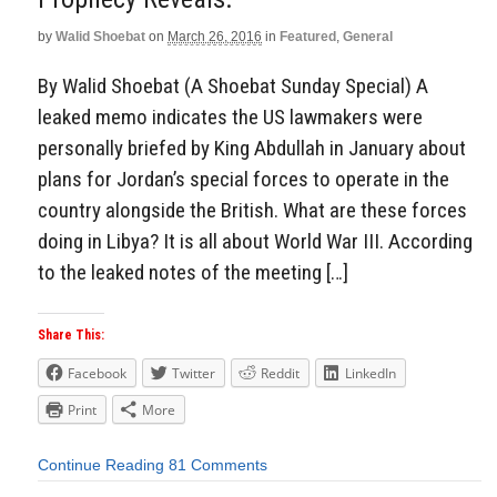
by
Walid Shoebat
on
March 26, 2016
in
Featured
,
General
By Walid Shoebat (A Shoebat Sunday Special) A
leaked memo indicates the US lawmakers were
personally briefed by King Abdullah in January about
plans for Jordan’s special forces to operate in the
country alongside the British. What are these forces
doing in Libya? It is all about World War III. According
to the leaked notes of the meeting […]
Share This:
Facebook
Twitter
Reddit
LinkedIn
Print
More
Continue Reading
81 Comments