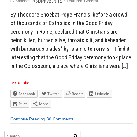
by
Shoebat
on
March 26, 2016
in
Featured
,
General
By Theodore Shoebat Pope Francis, before a crowd
of thousands of Catholics in the Good Friday
ceremony in Rome, declared that Christians are
being killed, burned alive, throats slit, and beheaded
with barbarous blades” by Islamic terrorists. I find it
interesting that the Good Friday ceremony took place
in the Colosseum, a place where Christians were […]
Share This:
Facebook
Twitter
Reddit
LinkedIn
Print
More
Continue Reading
30 Comments