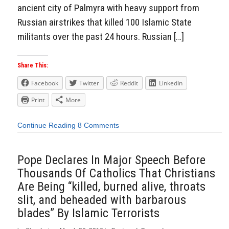
ancient city of Palmyra with heavy support from
Russian airstrikes that killed 100 Islamic State
militants over the past 24 hours. Russian […]
Share This:
Facebook
Twitter
Reddit
LinkedIn
Print
More
Continue Reading
8 Comments
Pope Declares In Major Speech Before
Thousands Of Catholics That Christians
Are Being “killed, burned alive, throats
slit, and beheaded with barbarous
blades” By Islamic Terrorists