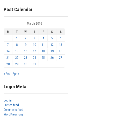
Post Calendar
March 2016
M
T
W
T
F
S
S
1
2
3
4
5
6
7
8
9
10
11
12
13
14
15
16
17
18
19
20
21
22
23
24
25
26
27
28
29
30
31
« Feb
Apr »
Login Meta
Log in
Entries feed
Comments feed
WordPress.org