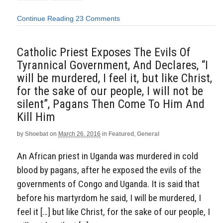
Continue Reading
23 Comments
Catholic Priest Exposes The Evils Of
Tyrannical Government, And Declares, “I
will be murdered, I feel it, but like Christ,
for the sake of our people, I will not be
silent”, Pagans Then Come To Him And
Kill Him
by
Shoebat
on
March 26, 2016
in
Featured
,
General
An African priest in Uganda was murdered in cold
blood by pagans, after he exposed the evils of the
governments of Congo and Uganda. It is said that
before his martyrdom he said, I will be murdered, I
feel it […] but like Christ, for the sake of our people, I