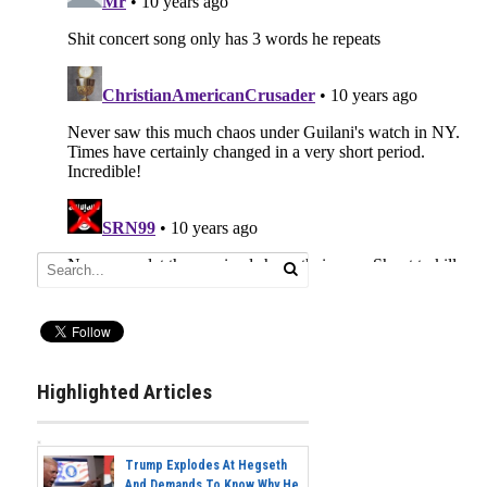
Highlighted Articles
Trump Explodes At Hegseth
And Demands To Know Why He