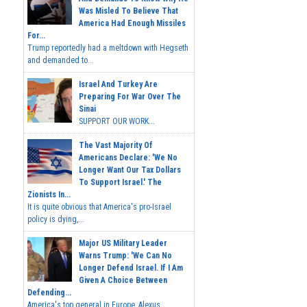
Was Misled To Believe That
America Had Enough Missiles
For...
Trump reportedly had a meltdown with Hegseth
and demanded to...
Israel And Turkey Are
Preparing For War Over The
Sinai
SUPPORT OUR WORK...
The Vast Majority Of
Americans Declare: 'We No
Longer Want Our Tax Dollars
To Support Israel.' The
Zionists In...
It is quite obvious that America's pro-Israel
policy is dying,...
Major US Military Leader
Warns Trump: 'We Can No
Longer Defend Israel. If I Am
Given A Choice Between
Defending...
America's top general in Europe, Alexus