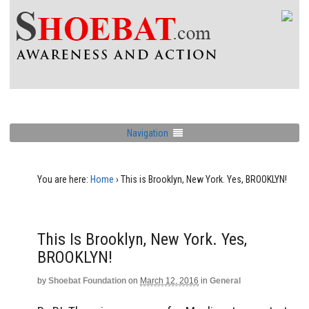
Navigation
You are here:
Home
›
This is Brooklyn, New York. Yes, BROOKLYN!
This Is Brooklyn, New York. Yes,
BROOKLYN!
by
Shoebat Foundation
on
March 12, 2016
in
General