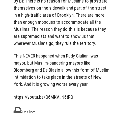
By BI: There is no reason for Muslims to prostrate
themselves on the sidewalk and part of the street
in a high-traffic area of Brooklyn. There are more
than enough mosques to accommodate all the
Muslims. The reason they do this is because they
are supremacists and want to show us that
wherever Muslims go, they rule the territory.
This NEVER happened when Rudy Giuliani was
mayor, but Muslim-pandering mayors like
Bloomberg and De Blasio allow this form of Muslim
intimidation to take place in the streets of New
York. And it is growing worse every year.
https://youtu.be/Q6MKV_N6tRQ
print