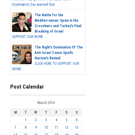
Grynkewich, has warned that...
The Battle for the
Mediterranean: Spain in the
Crosshairs and Turkey's Final
Breaking of Israel
SUPPORT OUR WORK ...
The Right's Domination Of The
Anti-Israel Cause Spells
Nazism's Revival
CLICK HERE TO SUPPORT OUR
WORK...
Post Calendar
March 2016
M
T
W
T
F
S
S
1
2
3
4
5
6
7
8
9
10
11
12
13