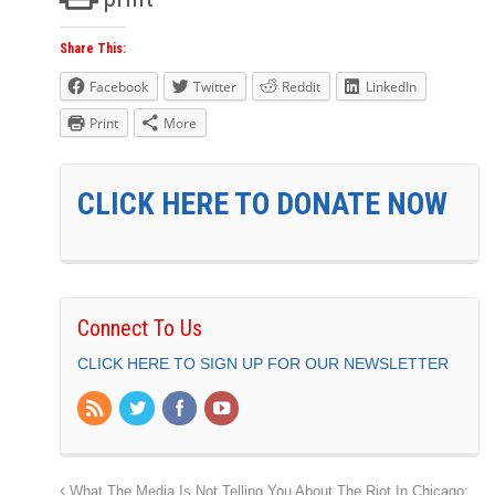
Share This:
Facebook
Twitter
Reddit
LinkedIn
Print
More
CLICK HERE TO DONATE NOW
Connect To Us
CLICK HERE TO SIGN UP FOR OUR NEWSLETTER
What The Media Is Not Telling You About The Riot In Chicago: