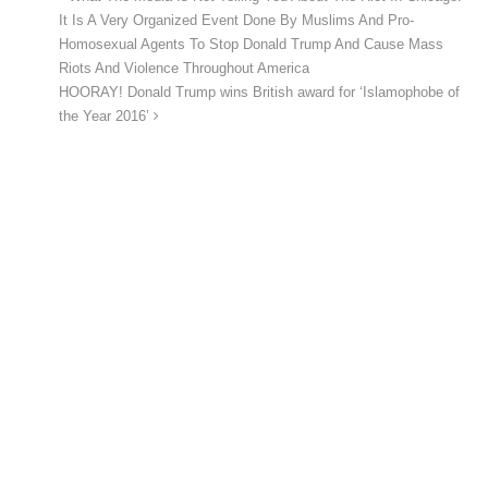
It Is A Very Organized Event Done By Muslims And Pro-
Homosexual Agents To Stop Donald Trump And Cause Mass
Riots And Violence Throughout America
HOORAY! Donald Trump wins British award for ‘Islamophobe of
the Year 2016’