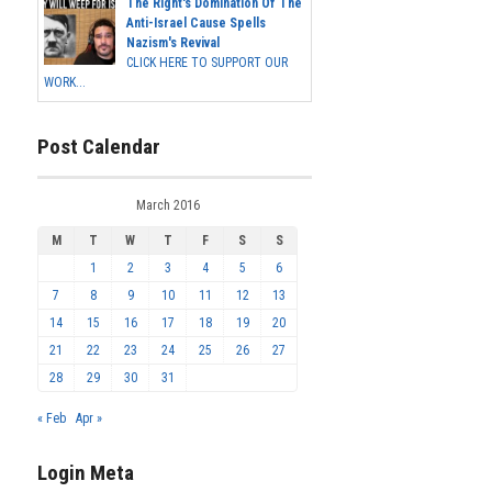
The Right's Domination Of The
Anti-Israel Cause Spells
Nazism's Revival
CLICK HERE TO SUPPORT OUR
WORK...
Post Calendar
March 2016
M
T
W
T
F
S
S
1
2
3
4
5
6
7
8
9
10
11
12
13
14
15
16
17
18
19
20
21
22
23
24
25
26
27
28
29
30
31
« Feb
Apr »
Login Meta