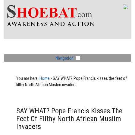
Navigation
You are here:
Home
›
SAY WHAT? Pope Francis kisses the feet of
filthy North African Muslim invaders
SAY WHAT? Pope Francis Kisses The
Feet Of Filthy North African Muslim
Invaders