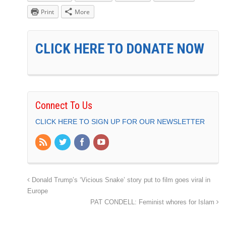
Print
More
CLICK HERE TO DONATE NOW
Connect To Us
CLICK HERE TO SIGN UP FOR OUR NEWSLETTER
Donald Trump’s ‘Vicious Snake’ story put to film goes viral in
Europe
PAT CONDELL: Feminist whores for Islam