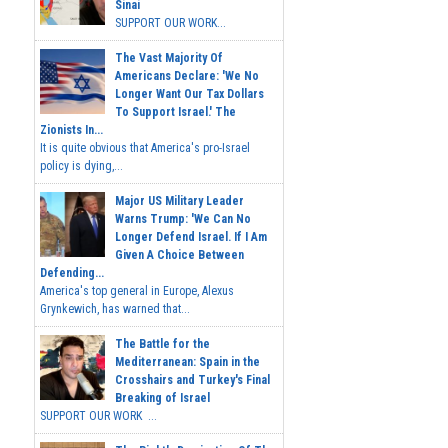
Sinai
SUPPORT OUR WORK...
The Vast Majority Of
Americans Declare: 'We No
Longer Want Our Tax Dollars
To Support Israel.' The
Zionists In...
It is quite obvious that America's pro-Israel
policy is dying,...
Major US Military Leader
Warns Trump: 'We Can No
Longer Defend Israel. If I Am
Given A Choice Between
Defending...
America's top general in Europe, Alexus
Grynkewich, has warned that...
The Battle for the
Mediterranean: Spain in the
Crosshairs and Turkey's Final
Breaking of Israel
SUPPORT OUR WORK ...