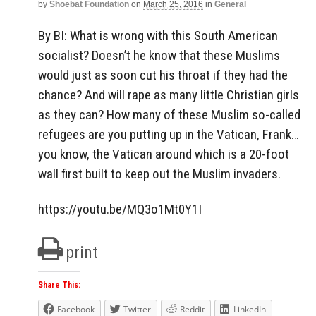
by
Shoebat Foundation
on
March 25, 2016
in
General
By BI: What is wrong with this South American
socialist? Doesn’t he know that these Muslims
would just as soon cut his throat if they had the
chance? And will rape as many little Christian girls
as they can? How many of these Muslim so-called
refugees are you putting up in the Vatican, Frank…
you know, the Vatican around which is a 20-foot
wall first built to keep out the Muslim invaders.
https://youtu.be/MQ3o1Mt0Y1I
print
Share This:
Facebook
Twitter
Reddit
LinkedIn