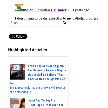
Highlighted Articles
Trump Explodes At Hegseth
And Demands To Know Why He
Was Misled To Believe That
America Had Enough Missiles
For...
Trump reportedly had a meltdown with Hegseth
and demanded to...
Israel And Turkey Are
Preparing For War Over The