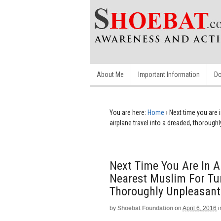
About Me
Important Information
Do
You are here:
Home
›
Next time you are i
airplane travel into a dreaded, thorough
Next Time You Are In A
Nearest Muslim For Tur
Thoroughly Unpleasant
by
Shoebat Foundation
on
April 6, 2016
i