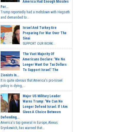
America Had Enough Missiles
For...
Trump reportedly had a meltdown with Hegseth
and demanded to...
Israel And Turkey Are
Preparing For War Over The
Sinai
SUPPORT OUR WORK...
The Vast Majority Of
Americans Declare: 'We No
Longer Want Our Tax Dollars
To Support Israel.' The
Zionists In...
It is quite obvious that America's pro-Israel
policy is dying,...
Major US Military Leader
Warns Trump: 'We Can No
Longer Defend Israel. If I Am
Given A Choice Between
Defending...
America's top general in Europe, Alexus
Grynkewich, has warned that...