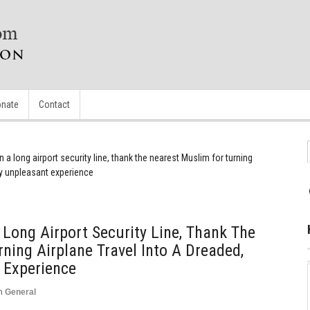
nate
Contact
n a long airport security line, thank the nearest Muslim for turning
ly unpleasant experience
 Long Airport Security Line, Thank The
ning Airplane Travel Into A Dreaded,
 Experience
n
General