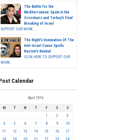
The Battle for the
Mediterranean: Spain in the
Crosshairs and Turkey's Final
Breaking of Israel
SUPPORT OUR WORK ...
The Right's Domination Of The
Anti-Israel Cause Spells
Nazism's Revival
CLICK HERE TO SUPPORT OUR
WORK...
Post Calendar
April 2016
M
T
W
T
F
S
S
1
2
3
4
5
6
7
8
9
10
11
12
13
14
15
16
17
18
19
20
21
22
23
24