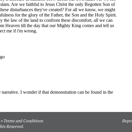
•
Terms and Conditions
Repor
hts Reserved.