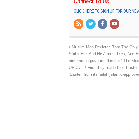
Connect To Us
CLICK HERE TO SIGN UP FOR OUR N
Muslim Man Declares That The Only 
Stabs Him And He Almost Dies, And He
him and he gave me this life.” The Mu
UPDATE! First they made their Easte
‘Easter’ from its halal (Islamic-appr