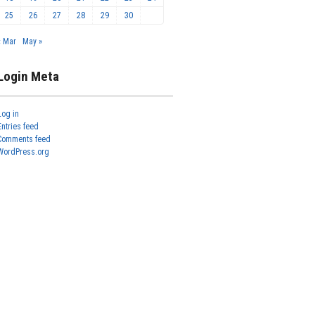
25
26
27
28
29
30
« Mar
May »
Login Meta
Log in
Entries feed
Comments feed
WordPress.org