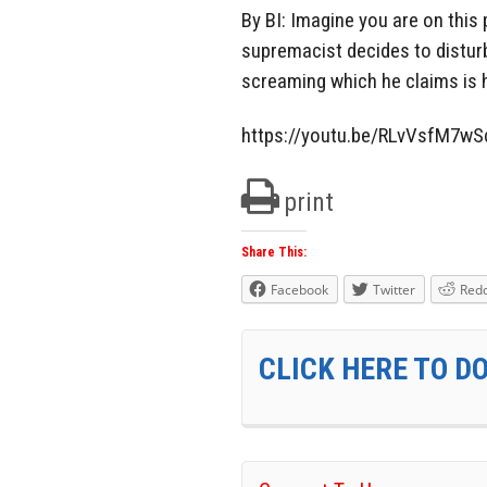
By BI: Imagine you are on thi
supremacist decides to disturb
screaming which he claims is h
https://youtu.be/RLvVsfM7wS
print
Share This:
Facebook
Twitter
Redd
CLICK HERE TO D