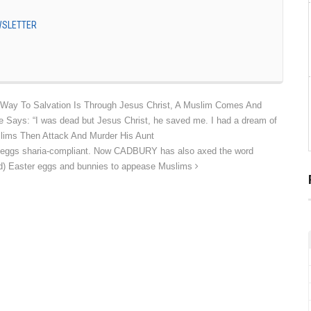
EWSLETTER
Way To Salvation Is Through Jesus Christ, A Muslim Comes And
 Says: “I was dead but Jesus Christ, he saved me. I had a dream of
slims Then Attack And Murder His Aunt
r eggs sharia-compliant. Now CADBURY has also axed the word
oved) Easter eggs and bunnies to appease Muslims