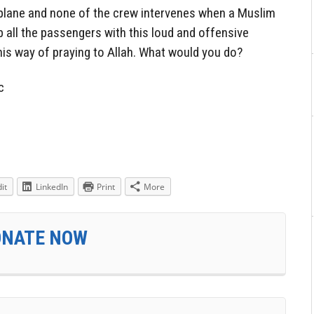
s plane and none of the crew intervenes when a Muslim
 all the passengers with this loud and offensive
is way of praying to Allah. What would you do?
c
it
LinkedIn
Print
More
ONATE NOW