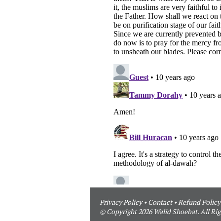
Privacy Policy
•
Contact
•
Refund Policy
© Copyright 2026 Walid Shoebat. All Rig