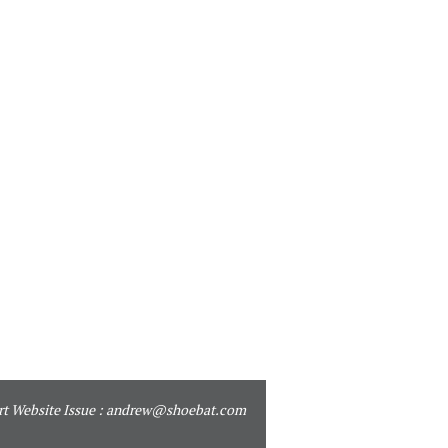
t Website Issue :
andrew@shoebat.com