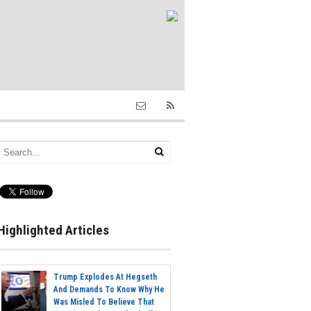
Highlighted Articles
Trump Explodes At Hegseth
And Demands To Know Why He
Was Misled To Believe That