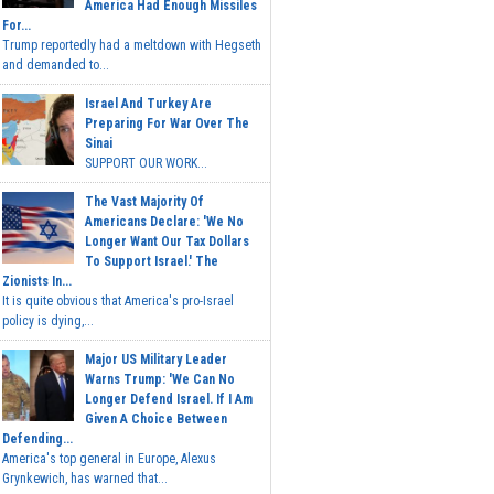
America Had Enough Missiles
For...
Trump reportedly had a meltdown with Hegseth
and demanded to...
Israel And Turkey Are
Preparing For War Over The
Sinai
SUPPORT OUR WORK...
The Vast Majority Of
Americans Declare: 'We No
Longer Want Our Tax Dollars
To Support Israel.' The
Zionists In...
It is quite obvious that America's pro-Israel
policy is dying,...
Major US Military Leader
Warns Trump: 'We Can No
Longer Defend Israel. If I Am
Given A Choice Between
Defending...
America's top general in Europe, Alexus
Grynkewich, has warned that...