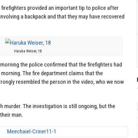
firefighters provided an important tip to police after
 involving a backpack and that they may have recovered
Haruka Weiser, 18
morning the police confirmed that the firefighters had
 morning. The fire department claims that the
strongly resembled the person in the video, who we now
 murder. The investigation is still ongoing, but the
 their man.