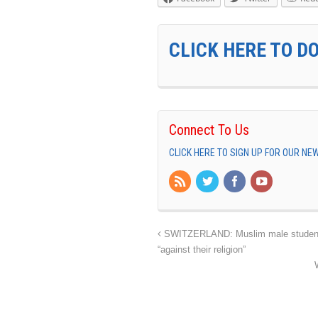
CLICK HERE TO D
Connect To Us
CLICK HERE TO SIGN UP FOR OUR N
SWITZERLAND: Muslim male students w
“against their religion”