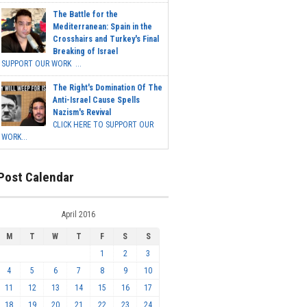
The Battle for the
Mediterranean: Spain in the
Crosshairs and Turkey's Final
Breaking of Israel
SUPPORT OUR WORK ...
The Right's Domination Of The
Anti-Israel Cause Spells
Nazism's Revival
CLICK HERE TO SUPPORT OUR
WORK...
Post Calendar
April 2016
M
T
W
T
F
S
S
1
2
3
4
5
6
7
8
9
10
11
12
13
14
15
16
17
18
19
20
21
22
23
24