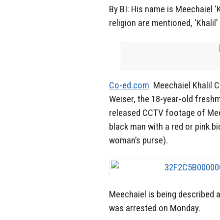
By BI: His name is Meechaiel ‘Kh
religion are mentioned, ‘Khali
Co-ed.com
Meechaiel Khalil C
Weiser, the 18-year-old freshm
released CCTV footage of Mee
black man with a red or pink bi
woman’s purse).
Meechaiel is being described a
was arrested on Monday.