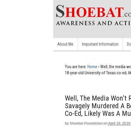
About Me
Important Information
Do
You are here:
Home
›
Well, the media wo
18-year-old University of Texas co-ed, l
Well, The Media Won’t 
Savagely Murdered A Be
Co-Ed, Likely Was A M
by
Shoebat Foundation
on
April 16, 2016