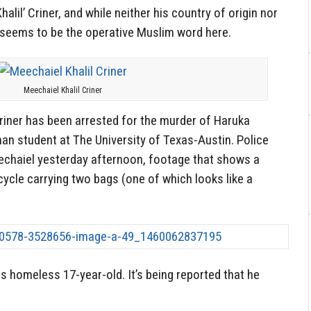
alil’ Criner, and while neither his country of origin nor
l’ seems to be the operative Muslim word here.
Meechaiel Khalil Criner
riner has been arrested for the murder of Haruka
an student at The University of Texas-Austin. Police
chaiel yesterday afternoon, footage that shows a
cycle carrying two bags (one of which looks like a
s homeless 17-year-old. It’s being reported that he