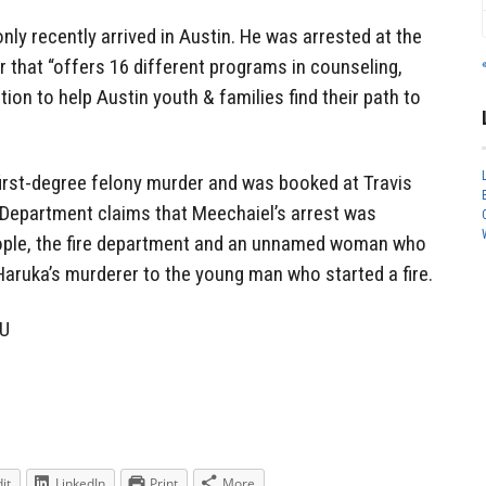
nly recently arrived in Austin. He was arrested at the
r that “offers 16 different programs in counseling,
on to help Austin youth & families find their path to
first-degree felony murder and was booked at Travis
e Department claims that Meechaiel’s arrest was
eople, the fire department and an unnamed woman who
aruka’s murderer to the young man who started a fire.
NU
it
LinkedIn
Print
More