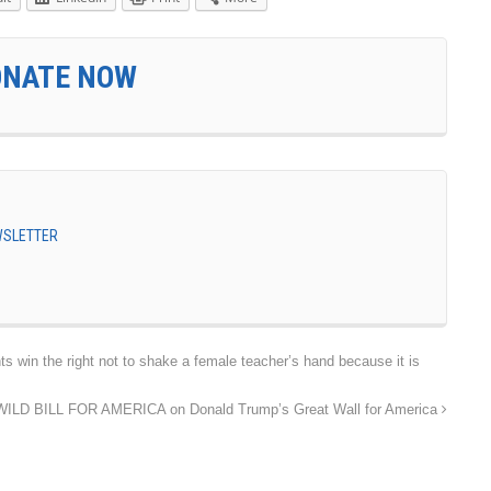
ONATE NOW
EWSLETTER
in the right not to shake a female teacher’s hand because it is
WILD BILL FOR AMERICA on Donald Trump’s Great Wall for America