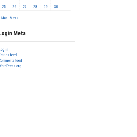
25
26
27
28
29
30
« Mar
May »
Login Meta
Log in
Entries feed
Comments feed
WordPress.org