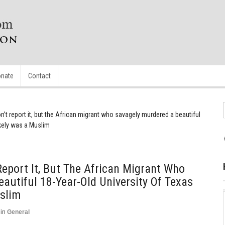
nate
Contact
n’t report it, but the African migrant who savagely murdered a beautiful
ikely was a Muslim
Report It, But The African Migrant Who
autiful 18-Year-Old University Of Texas
uslim
in
General