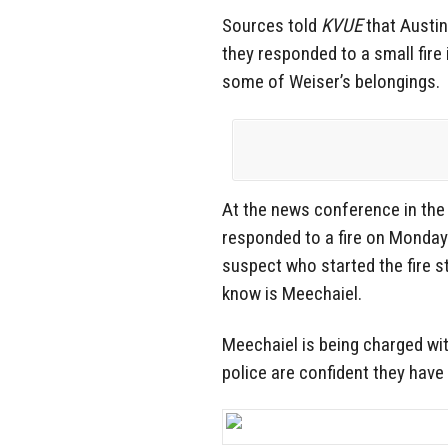
Sources told
KVUE
that Austin 
they responded to a small fire
some of Weiser’s belongings.
At the news conference in the 
responded to a fire on Monday
suspect who started the fire 
know is Meechaiel.
Meechaiel is being charged with
police are confident they have