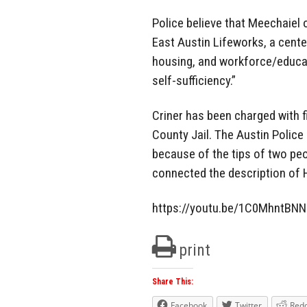
Police believe that Meechaiel o
East Austin Lifeworks, a cente
housing, and workforce/educati
self-sufficiency.”
Criner has been charged with 
County Jail. The Austin Polic
because of the tips of two p
connected the description of H
https://youtu.be/1C0MhntBN
print
Share This:
Facebook
Twitter
Redd