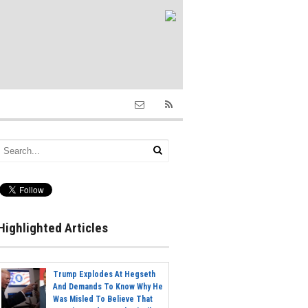
Highlighted Articles
Trump Explodes At Hegseth
And Demands To Know Why He
Was Misled To Believe That