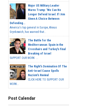
Major US Military Leader
Warns Trump: 'We Can No
Longer Defend Israel. If I Am
Given A Choice Between
Defending...
America's top general in Europe, Alexus
Grynkewich, has warned that...
The Battle for the
Mediterranean: Spain in the
Crosshairs and Turkey's Final
Breaking of Israel
SUPPORT OUR WORK ...
The Right's Domination Of The
Anti-Israel Cause Spells
Nazism's Revival
CLICK HERE TO SUPPORT OUR
WORK...
Post Calendar