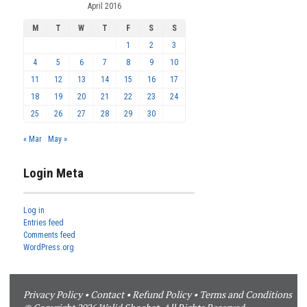
April 2016
M
T
W
T
F
S
S
1
2
3
4
5
6
7
8
9
10
11
12
13
14
15
16
17
18
19
20
21
22
23
24
25
26
27
28
29
30
« Mar
May »
Login Meta
Log in
Entries feed
Comments feed
WordPress.org
Privacy Policy
•
Contact
•
Refund Policy
•
Terms and Conditions