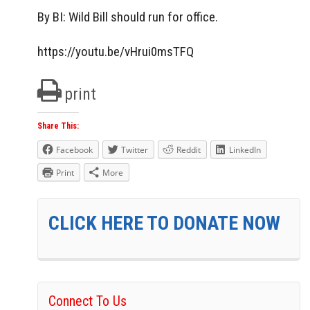
By BI: Wild Bill should run for office.
https://youtu.be/vHrui0msTFQ
print
Share This:
Facebook
Twitter
Reddit
LinkedIn
Print
More
CLICK HERE TO DONATE NOW
Connect To Us