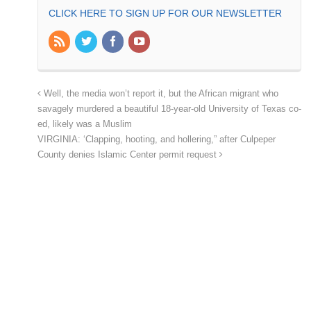
CLICK HERE TO SIGN UP FOR OUR NEWSLETTER
Well, the media won’t report it, but the African migrant who
savagely murdered a beautiful 18-year-old University of Texas co-
ed, likely was a Muslim
VIRGINIA: ‘Clapping, hooting, and hollering,” after Culpeper
County denies Islamic Center permit request