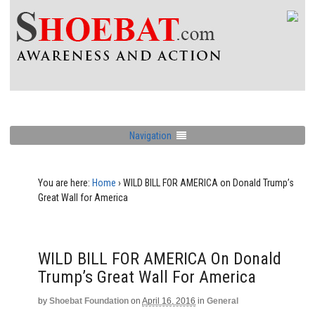
Navigation
You are here:
Home
›
WILD BILL FOR AMERICA on Donald Trump’s
Great Wall for America
WILD BILL FOR AMERICA On Donald
Trump’s Great Wall For America
by
Shoebat Foundation
on
April 16, 2016
in
General