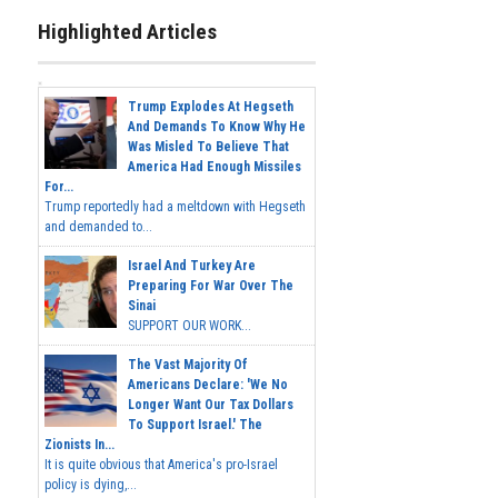
Highlighted Articles
Trump Explodes At Hegseth
And Demands To Know Why He
Was Misled To Believe That
America Had Enough Missiles
For...
Trump reportedly had a meltdown with Hegseth
and demanded to...
Israel And Turkey Are
Preparing For War Over The
Sinai
SUPPORT OUR WORK...
The Vast Majority Of
Americans Declare: 'We No
Longer Want Our Tax Dollars
To Support Israel.' The
Zionists In...
It is quite obvious that America's pro-Israel
policy is dying,...