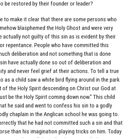
to be restored by their founder or leader?
ke to make it clear that there are some persons who
 somehow blasphemed the Holy Ghost and were very
 actually not guilty of this sin as is evident by their
for repentance. People who have committed this
much deliberation and not something that is done
 sin have actually done so out of deliberation and
ty and never feel grief at their actions. To tell a true
 as a child saw a white bird flying around in the park
t of the Holy Spirit descending on Christ our God at
must be the Holy Spirit coming down now.” This child
hat he said and went to confess his sin to a godly
odly chaplain in the Anglican school he was going to.
orrectly that he had not committed such a sin and that
orse than his imagination playing tricks on him. Today