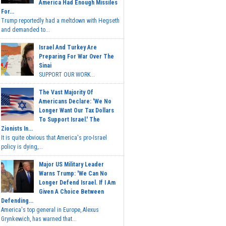
America Had Enough Missiles
For...
Trump reportedly had a meltdown with Hegseth
and demanded to...
Israel And Turkey Are
Preparing For War Over The
Sinai
SUPPORT OUR WORK...
The Vast Majority Of
Americans Declare: 'We No
Longer Want Our Tax Dollars
To Support Israel.' The
Zionists In...
It is quite obvious that America's pro-Israel
policy is dying,...
Major US Military Leader
Warns Trump: 'We Can No
Longer Defend Israel. If I Am
Given A Choice Between
Defending...
America's top general in Europe, Alexus
Grynkewich, has warned that...