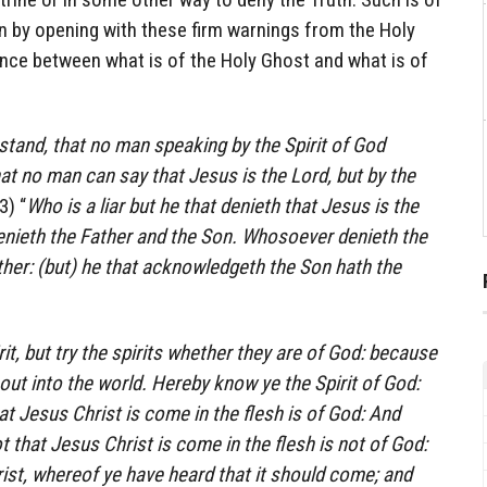
gin by opening with these firm warnings from the Holy
ence between what is of the Holy Ghost and what is of
stand, that no man speaking by the Spirit of God
at no man can say that Jesus is the Lord, but by the
3) “
Who is a liar but he that denieth that Jesus is the
 denieth the Father and the Son. Whosoever denieth the
her: (but) he that acknowledgeth the Son hath the
rit, but try the spirits whether they are of God: because
ut into the world. Hereby know ye the Spirit of God:
at Jesus Christ is come in the flesh is of God: And
t that Jesus Christ is come in the flesh is not of God:
christ, whereof ye have heard that it should come; and