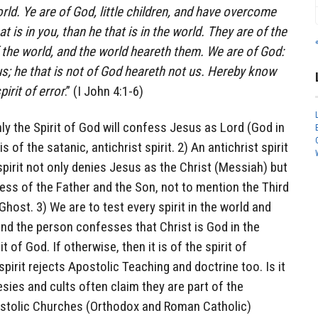
orld. Ye are of God, little children, and have overcome
t is in you, than he that is in the world. They are of the
 the world, and the world heareth them. We are of God:
s; he that is not of God heareth not us. Hereby know
pirit of error
.” (I John 4:1-6)
nly the Spirit of God will confess Jesus as Lord (God in
s of the satanic, antichrist spirit. 2) An antichrist spirit
spirit not only denies Jesus as the Christ (Messiah) but
ess of the Father and the Son, not to mention the Third
 Ghost. 3) We are to test every spirit in the world and
ehind the person confesses that Christ is God in the
rit of God. If otherwise, then it is of the spirit of
 spirit rejects Apostolic Teaching and doctrine too. Is it
ies and cults often claim they are part of the
ostolic Churches (Orthodox and Roman Catholic)