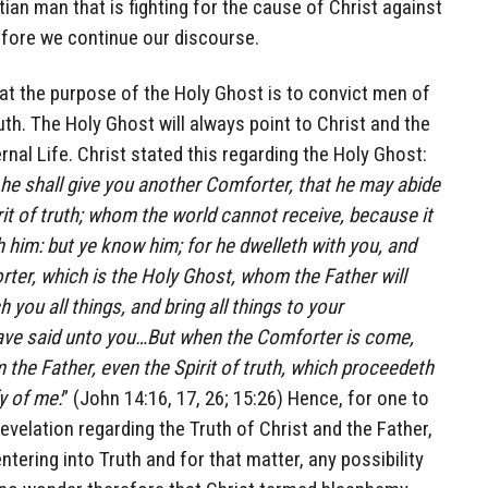
tian man that is fighting for the cause of Christ against
efore we continue our discourse.
at the purpose of the Holy Ghost is to convict men of
ruth. The Holy Ghost will always point to Christ and the
nal Life. Christ stated this regarding the Holy Ghost:
d he shall give you another Comforter, that he may abide
rit of truth; whom the world cannot receive, because it
 him: but ye know him; for he dwelleth with you, and
rter, which is the Holy Ghost, whom the Father will
 you all things, and bring all things to your
ve said unto you…But when the Comforter is come,
 the Father, even the Spirit of truth, which proceedeth
fy of me:
” (John 14:16, 17, 26; 15:26) Hence, for one to
evelation regarding the Truth of Christ and the Father,
entering into Truth and for that matter, any possibility