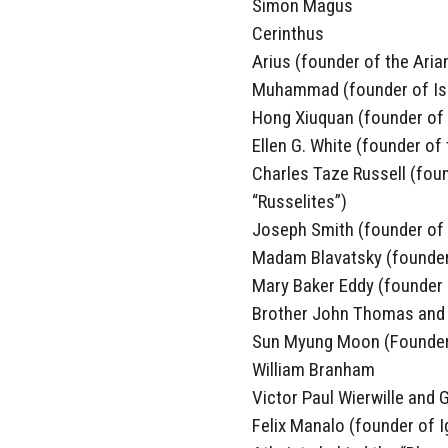
Simon Magus
Cerinthus
Arius (founder of the Aria
Muhammad (founder of Is
Hong Xiuquan (founder of
Ellen G. White (founder of
Charles Taze Russell (foun
“Russelites”)
Joseph Smith (founder of
Madam Blavatsky (founder
Mary Baker Eddy (founder o
Brother John Thomas and R
Sun Myung Moon (Founder 
William Branham
Victor Paul Wierwille and
Felix Manalo (founder of Ig