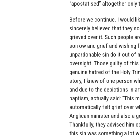
“apostatised” altogether only 
Before we continue, I would li
sincerely believed that they
grieved over it. Such people are
sorrow and grief and wishing 
unpardonable sin do it out of 
overnight. Those guilty of this
genuine hatred of the Holy Trini
story, I knew of one person who
and due to the depictions in ar
baptism, actually said: “This 
automatically felt grief over w
Anglican minister and also a g
Thankfully, they advised him c
this sin was something a lot w