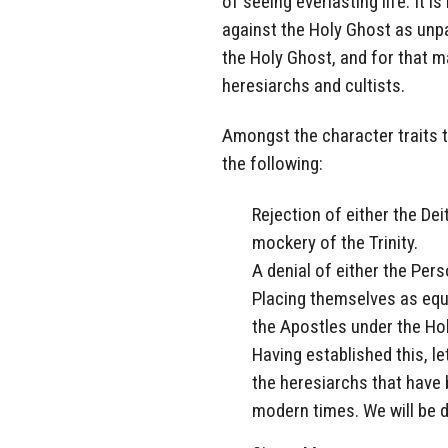
of seeing everlasting life. It
against the Holy Ghost as unpar
the Holy Ghost, and for that ma
heresiarchs and cultists.
Amongst the character traits t
the following:
Rejection of either the Deit
mockery of the Trinity.
A denial of either the Pers
Placing themselves as equa
the Apostles under the Ho
Having established this, le
the heresiarchs that have 
modern times. We will be d