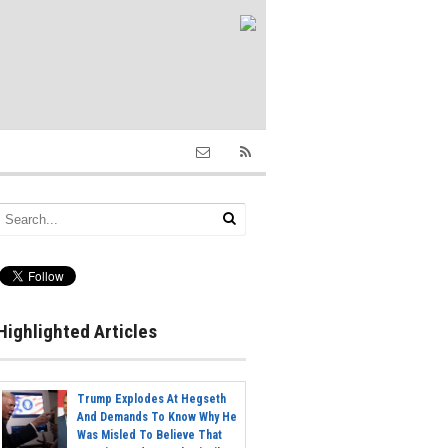
Highlighted Articles
Trump Explodes At Hegseth
And Demands To Know Why He
Was Misled To Believe That