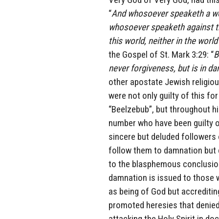
“
And whosoever speaketh a word
whosoever speaketh against the
this world, neither in the worl
the Gospel of St. Mark 3:29: “
B
never forgiveness, but is in d
other apostate Jewish religiou
were not only guilty of this for
“Beelzebub”, but throughout hi
number who have been guilty of
sincere but deluded followers
follow them to damnation but c
to the blasphemous conclusion
damnation is issued to those w
as being of God but accreditin
promoted heresies that denied
attacking the Holy Spirit in do