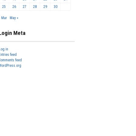
25
26
27
28
29
30
« Mar
May »
Login Meta
Log in
Entries feed
Comments feed
WordPress.org