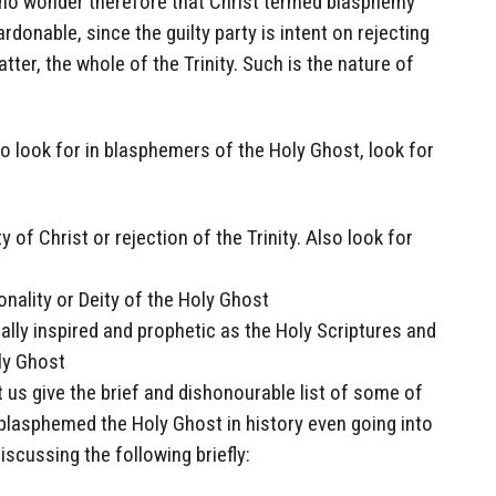
 is no wonder therefore that Christ termed blasphemy
donable, since the guilty party is intent on rejecting
tter, the whole of the Trinity. Such is the nature of
o look for in blasphemers of the Holy Ghost, look for
y of Christ or rejection of the Trinity. Also look for
onality or Deity of the Holy Ghost
lly inspired and prophetic as the Holy Scriptures and
ly Ghost
t us give the brief and dishonourable list of some of
blasphemed the Holy Ghost in history even going into
iscussing the following briefly: