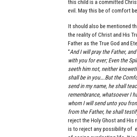
this child is a committed Chris
evil. May this be of comfort b
It should also be mentioned th
the reality of Christ and His T
Father as the True God and Eter
“
And I will pray the Father, an
with you for ever; Even the Spi
seeth him not, neither knoweth
shall be in you….But the Comfo
send in my name, he shall teach
remembrance, whatsoever I ha
whom I will send unto you from
from the Father, he shall testi
reject the Holy Ghost and His r
is to reject any possibility of 