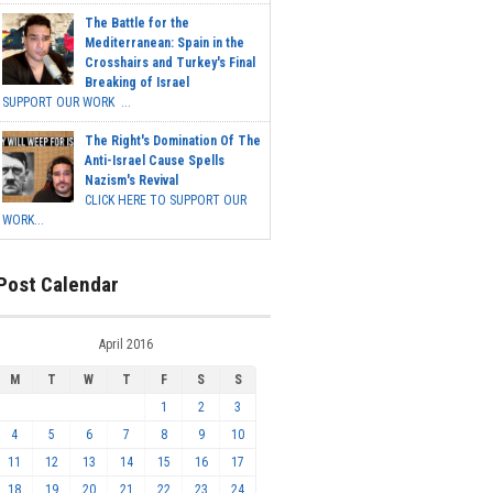
The Battle for the
Mediterranean: Spain in the
Crosshairs and Turkey's Final
Breaking of Israel
SUPPORT OUR WORK ...
The Right's Domination Of The
Anti-Israel Cause Spells
Nazism's Revival
CLICK HERE TO SUPPORT OUR
WORK...
Post Calendar
April 2016
M
T
W
T
F
S
S
1
2
3
4
5
6
7
8
9
10
11
12
13
14
15
16
17
18
19
20
21
22
23
24