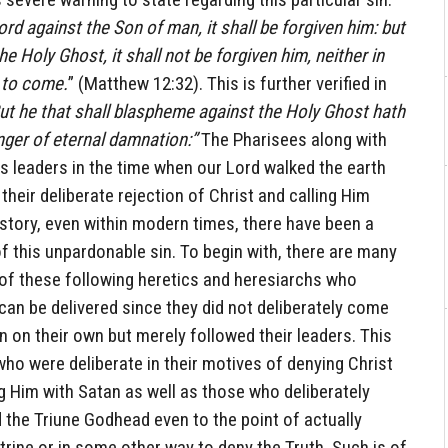
 against the Son of man, it shall be forgiven him: but
 Holy Ghost, it shall not be forgiven him, neither in
d to come.
” (Matthew 12:32). This is further verified in
ut he that shall blaspheme against the Holy Ghost hath
anger of eternal damnation:”
The Pharisees along with
s leaders in the time when our Lord walked the earth
 their deliberate rejection of Christ and calling Him
story, even within modern times, there have been a
 this unpardonable sin. To begin with, there are many
 of these following heretics and heresiarchs who
an be delivered since they did not deliberately come
 on their own but merely followed their leaders. This
ho were deliberate in their motives of denying Christ
g Him with Satan as well as those who deliberately
 the Triune Godhead even to the point of actually
ctrine or in some other way to deny the Truth. Such is of