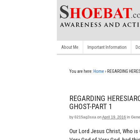
About Me
Important Information
Do
You are here:
Home
›
REGARDING HERES
REGARDING HERESIAR
GHOST-PART 1
by
0215ag3sxa
on
April 19, 2016
in
Gene
Our Lord Jesus Christ, Who is 
Very God of Very God, had this 