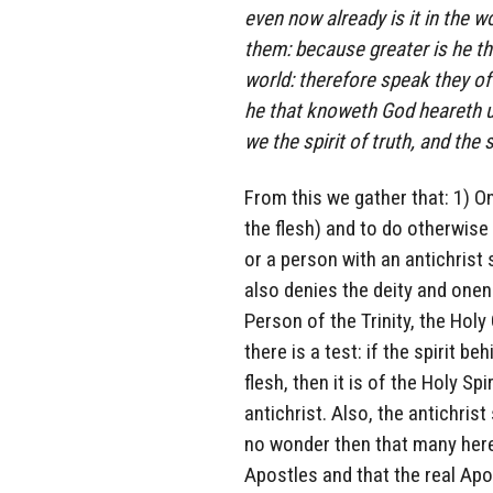
even now already is it in the w
them: because greater is he tha
world: therefore speak they of
he that knoweth God heareth u
we the spirit of truth, and the s
From this we gather that: 1) O
the flesh) and to do otherwise i
or a person with an antichrist 
also denies the deity and onen
Person of the Trinity, the Holy
there is a test: if the spirit b
flesh, then it is of the Holy Spi
antichrist. Also, the antichrist
no wonder then that many heres
Apostles and that the real Ap