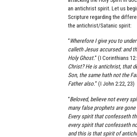
an antichrist spirit. Let us be
Scripture regarding the differ
the antichrist/Satanic spirit:
“
Wherefore I give you to under
calleth Jesus accursed: and th
Holy Ghost.
” (I Corinthians 12:
Christ? He is antichrist, that
Son, the same hath not the Fat
Father also.
” (I John 2:22, 23)
“
Beloved, believe not every spi
many false prophets are gone o
Every spirit that confesseth th
every spirit that confesseth no
and this is that spirit of anti