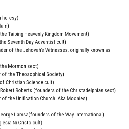
n heresy)
lam)
 the Taiping Heavenly Kingdom Movement)
 the Seventh Day Adventist cult)
der of the Jehovah’s Witnesses, originally known as
 the Mormon sect)
 of the Theosophical Society)
f Christian Science cult)
obert Roberts (founders of the Christadelphian sect)
of the Unification Church. Aka Moonies)
 George Lamsa(founders of the Way International)
lesia Ni Cristo cult)