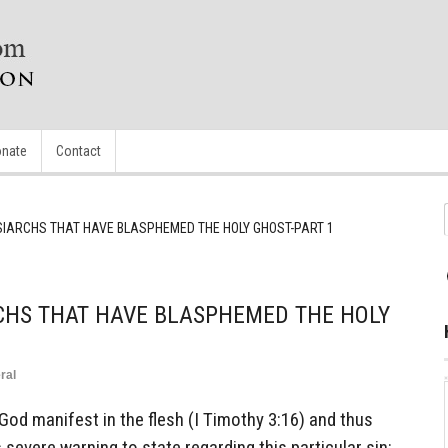
nate
Contact
IARCHS THAT HAVE BLASPHEMED THE HOLY GHOST-PART 1
CHS THAT HAVE BLASPHEMED THE HOLY
ral
God manifest in the flesh (I Timothy 3:16) and thus
severe warning to state regarding this particular sin: