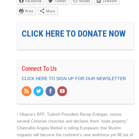
Facebook
Twitter
Reddit
LinkedIn
Print
More
CLICK HERE TO DONATE NOW
Connect To Us
CLICK HERE TO SIGN UP FOR OUR NEWSLETTER
Obama’s BFF, Turkish President Recep Erdogan, seizes
several Christian churches and declares them “state property”
Chancellor Angela Merkel is telling Europeans that Muslim
migrants will become the continent’s new workforce yet 98 out of