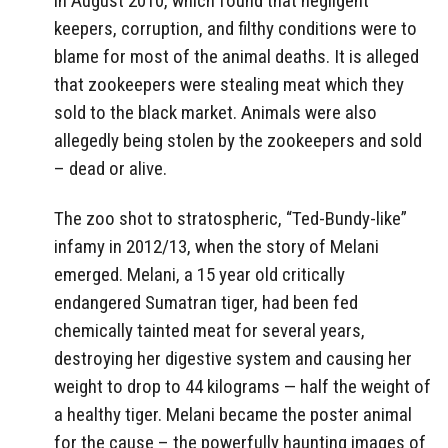
in August 2010, which found that negligent
keepers, corruption, and filthy conditions were to
blame for most of the animal deaths. It is alleged
that zookeepers were stealing meat which they
sold to the black market. Animals were also
allegedly being stolen by the zookeepers and sold
– dead or alive.
The zoo shot to stratospheric, “Ted-Bundy-like”
infamy in 2012/13, when the story of Melani
emerged. Melani, a 15 year old critically
endangered Sumatran tiger, had been fed
chemically tainted meat for several years,
destroying her digestive system and causing her
weight to drop to 44 kilograms — half the weight of
a healthy tiger. Melani became the poster animal
for the cause – the powerfully haunting images of