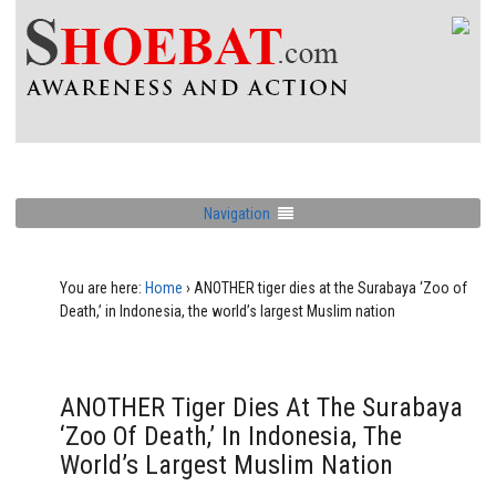
Navigation
You are here:
Home
›
ANOTHER tiger dies at the Surabaya ‘Zoo of
Death,’ in Indonesia, the world’s largest Muslim nation
ANOTHER Tiger Dies At The Surabaya
‘Zoo Of Death,’ In Indonesia, The
World’s Largest Muslim Nation