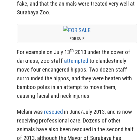
fake, and that the animals were treated very well at
Surabaya Zoo.
FOR SALE
th
For example on July 13
2013 under the cover of
darkness, zoo staff
attempted
to clandestinely
move four endangered hippos. Two dozen staff
surrounded the hippos, and they were beaten with
bamboo poles in an attempt to move them,
causing facial and neck injuries.
Melani was
rescued
in June/July 2013, and is now
receiving professional care. Dozens of other
animals have also been rescued in the second half
of 2013, although the Mayor of Surabaya has