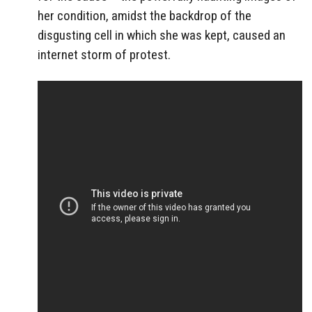
her condition, amidst the backdrop of the
disgusting cell in which she was kept, caused an
internet storm of protest.