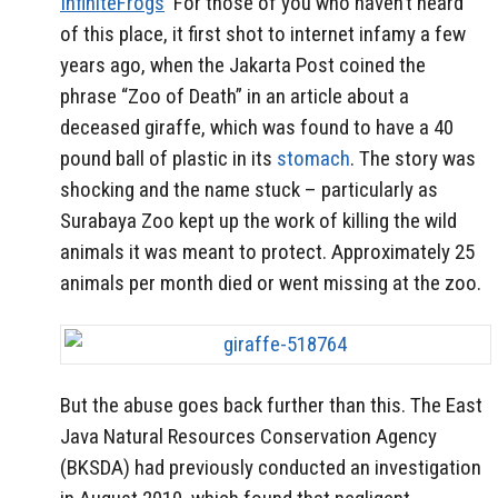
InfiniteFrogs
For those of you who haven’t heard
of this place, it first shot to internet infamy a few
years ago, when the Jakarta Post coined the
phrase “Zoo of Death” in an article about a
deceased giraffe, which was found to have a 40
pound ball of plastic in its
stomach
. The story was
shocking and the name stuck – particularly as
Surabaya Zoo kept up the work of killing the wild
animals it was meant to protect. Approximately 25
animals per month died or went missing at the zoo.
But the abuse goes back further than this. The East
Java Natural Resources Conservation Agency
(BKSDA) had previously conducted an investigation