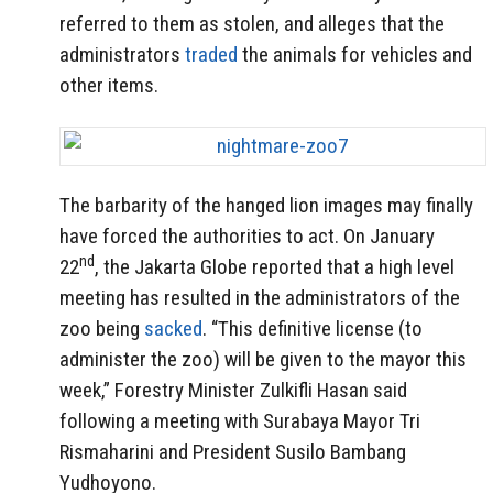
referred to them as stolen, and alleges that the
administrators
traded
the animals for vehicles and
other items.
The barbarity of the hanged lion images may finally
have forced the authorities to act. On January
nd
22
, the Jakarta Globe reported that a high level
meeting has resulted in the administrators of the
zoo being
sacked
. “This definitive license (to
administer the zoo) will be given to the mayor this
week,” Forestry Minister Zulkifli Hasan said
following a meeting with Surabaya Mayor Tri
Rismaharini and President Susilo Bambang
Yudhoyono.