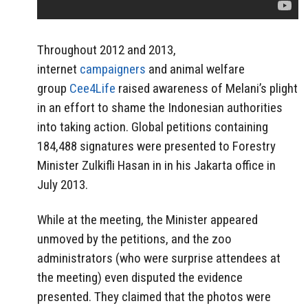
Throughout 2012 and 2013,
internet
campaigners
and animal welfare
group
Cee4Life
raised awareness of Melani’s plight
in an effort to shame the Indonesian authorities
into taking action. Global petitions containing
184,488 signatures were presented to Forestry
Minister Zulkifli Hasan in in his Jakarta office in
July 2013.
While at the meeting, the Minister appeared
unmoved by the petitions, and the zoo
administrators (who were surprise attendees at
the meeting) even disputed the evidence
presented. They claimed that the photos were