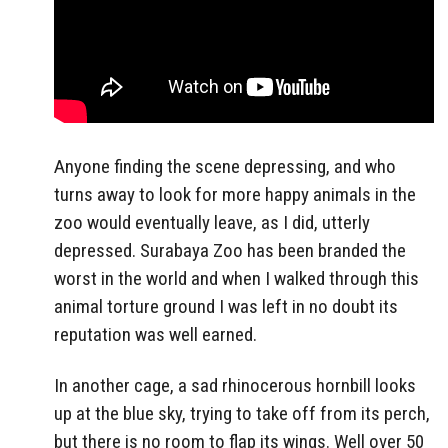
Anyone finding the scene depressing, and who
turns away to look for more happy animals in the
zoo would eventually leave, as I did, utterly
depressed. Surabaya Zoo has been branded the
worst in the world and when I walked through this
animal torture ground I was left in no doubt its
reputation was well earned.
In another cage, a sad rhinocerous hornbill looks
up at the blue sky, trying to take off from its perch,
but there is no room to flap its wings. Well over 50