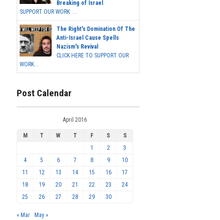
Breaking of Israel
SUPPORT OUR WORK ...
The Right's Domination Of The
Anti-Israel Cause Spells
Nazism's Revival
CLICK HERE TO SUPPORT OUR
WORK...
Post Calendar
April 2016
M
T
W
T
F
S
S
1
2
3
4
5
6
7
8
9
10
11
12
13
14
15
16
17
18
19
20
21
22
23
24
25
26
27
28
29
30
« Mar
May »