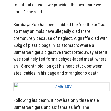
to natural causes, we provided the best care we
could,” she said.
Surabaya Zoo has been dubbed the “death zoo” as
so many animals have allegedly died there
prematurely because of neglect. A giraffe died with
20kg of plastic bags in its stomach; where a
Sumatran tiger’s digestive tract rotted away after it
was routinely fed formaldehyde-laced meat; where
an 18-month old lion got his head stuck between
steel cables in his cage and strangled to death.
Following his death, it now has only three male
Sumatran tigers and six females left. The