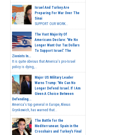
Israel And Turkey Are
Preparing For War Over The
Sinai
SUPPORT OUR WORK...
The Vast Majority Of
Americans Declare: 'We No
Longer Want Our Tax Dollars
To Support Israel.' The
Zionists In...
It is quite obvious that America's pro-Israel
policy is dying,...
Major US Military Leader
Warns Trump: 'We Can No
Longer Defend Israel. If I Am
Given A Choice Between
Defending...
America's top general in Europe, Alexus
Grynkewich, has warned that...
The Battle for the
Mediterranean: Spain in the
Crosshairs and Turkey's Final