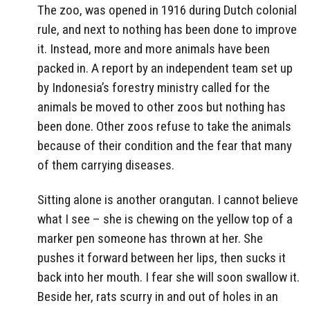
The zoo, was opened in 1916 during Dutch colonial
rule, and next to nothing has been done to improve
it. Instead, more and more animals have been
packed in. A report by an independent team set up
by Indonesia’s forestry ministry called for the
animals be moved to other zoos but nothing has
been done. Other zoos refuse to take the animals
because of their condition and the fear that many
of them carrying diseases.
Sitting alone is another orangutan. I cannot believe
what I see – she is chewing on the yellow top of a
marker pen someone has thrown at her. She
pushes it forward between her lips, then sucks it
back into her mouth. I fear she will soon swallow it.
Beside her, rats scurry in and out of holes in an