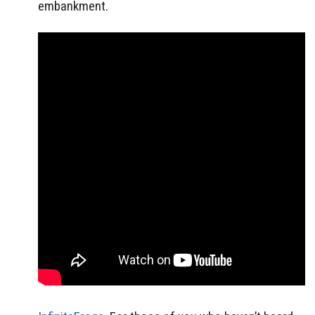
embankment.