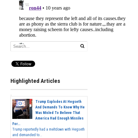
Highlighted Articles
Trump Explodes At Hegseth
And Demands To Know Why He
Was Misled To Believe That
America Had Enough Missiles
For...
Trump reportedly had a meltdown with Hegseth
and demanded to...