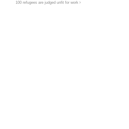
100 refugees are judged unfit for work