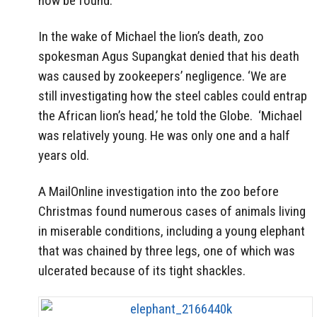
now be found.
In the wake of Michael the lion’s death, zoo
spokesman Agus Supangkat denied that his death
was caused by zookeepers’ negligence. ‘We are
still investigating how the steel cables could entrap
the African lion’s head,’ he told the Globe. ‘Michael
was relatively young. He was only one and a half
years old.
A MailOnline investigation into the zoo before
Christmas found numerous cases of animals living
in miserable conditions, including a young elephant
that was chained by three legs, one of which was
ulcerated because of its tight shackles.