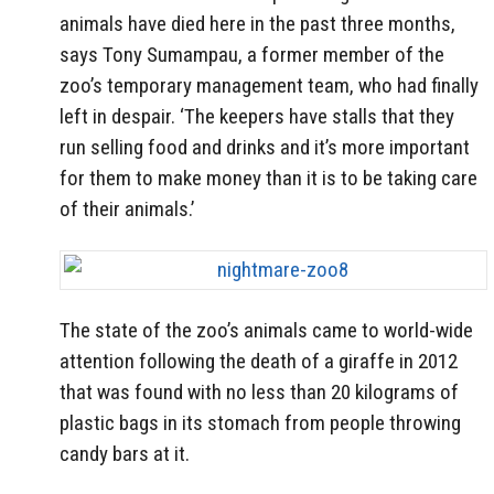
animals have died here in the past three months,
says Tony Sumampau, a former member of the
zoo’s temporary management team, who had finally
left in despair. ‘The keepers have stalls that they
run selling food and drinks and it’s more important
for them to make money than it is to be taking care
of their animals.’
The state of the zoo’s animals came to world-wide
attention following the death of a giraffe in 2012
that was found with no less than 20 kilograms of
plastic bags in its stomach from people throwing
candy bars at it.