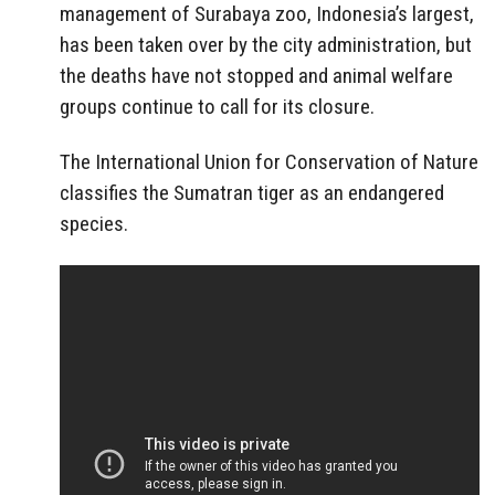
management of Surabaya zoo, Indonesia’s largest,
has been taken over by the city administration, but
the deaths have not stopped and animal welfare
groups continue to call for its closure.
The International Union for Conservation of Nature
classifies the Sumatran tiger as an endangered
species.