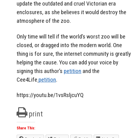
update the outdated and cruel Victorian era
enclosures, as she believes it would destroy the
atmosphere of the zoo.
Only time will tell if the world’s worst zoo will be
closed, or dragged into the modern world. One
thing is for sure, the internet community is greatly
helping the cause. You can add your voice by
signing this author’s
petition
and the
Cee4Life
petition
.
https://youtu.be/1vsRsljcuYQ
print
Share This: