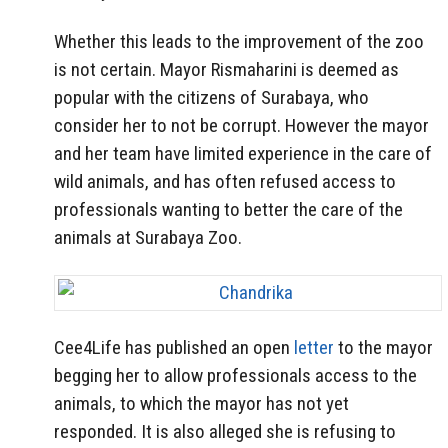
Whether this leads to the improvement of the zoo
is not certain. Mayor Rismaharini is deemed as
popular with the citizens of Surabaya, who
consider her to not be corrupt. However the mayor
and her team have limited experience in the care of
wild animals, and has often refused access to
professionals wanting to better the care of the
animals at Surabaya Zoo.
Cee4Life has published an open
letter
to the mayor
begging her to allow professionals access to the
animals, to which the mayor has not yet
responded. It is also alleged she is refusing to