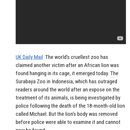
UK Daily Mail
The world’s cruellest zoo has
claimed another victim after an African lion was
found hanging in its cage, it emerged today. The
Surabaya Zoo in Indonesia, which has outraged
readers around the world after an expose on the
treatment of its animals, is being investigated by
police following the death of the 18-month-old lion
called Michael. But the lion’s body was removed
before police were able to examine it and cannot