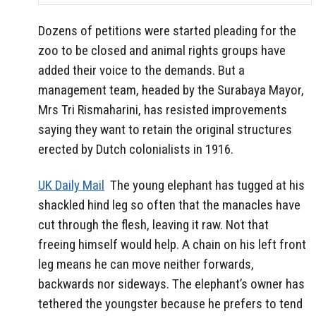
Dozens of petitions were started pleading for the
zoo to be closed and animal rights groups have
added their voice to the demands. But a
management team, headed by the Surabaya Mayor,
Mrs Tri Rismaharini, has resisted improvements
saying they want to retain the original structures
erected by Dutch colonialists in 1916.
UK Daily Mail
The young elephant has tugged at his
shackled hind leg so often that the manacles have
cut through the flesh, leaving it raw. Not that
freeing himself would help. A chain on his left front
leg means he can move neither forwards,
backwards nor sideways. The elephant’s owner has
tethered the youngster because he prefers to tend