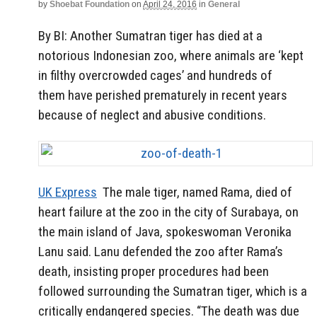
by
Shoebat Foundation
on
April 24, 2016
in
General
By BI: Another Sumatran tiger has died at a
notorious Indonesian zoo, where animals are ‘kept
in filthy overcrowded cages’ and hundreds of
them have perished prematurely in recent years
because of neglect and abusive conditions.
UK Express
The male tiger, named Rama, died of
heart failure at the zoo in the city of Surabaya, on
the main island of Java, spokeswoman Veronika
Lanu said. Lanu defended the zoo after Rama’s
death, insisting proper procedures had been
followed surrounding the Sumatran tiger, which is a
critically endangered species. “The death was due