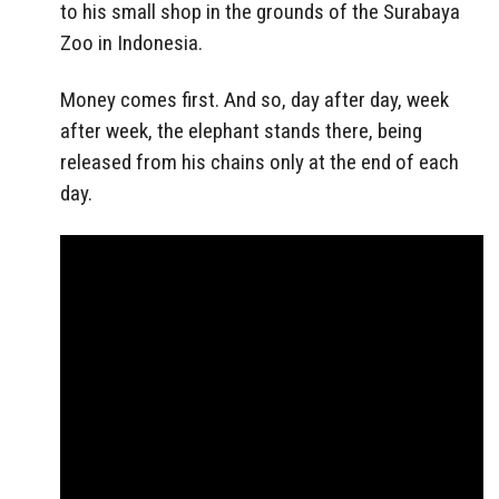
to his small shop in the grounds of the Surabaya
Zoo in Indonesia.
Money comes first. And so, day after day, week
after week, the elephant stands there, being
released from his chains only at the end of each
day.