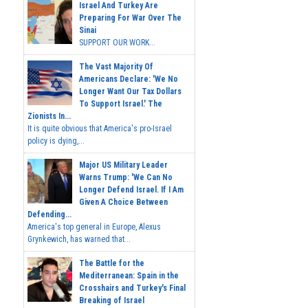
Israel And Turkey Are
Preparing For War Over The
Sinai
SUPPORT OUR WORK...
The Vast Majority Of
Americans Declare: 'We No
Longer Want Our Tax Dollars
To Support Israel.' The
Zionists In...
It is quite obvious that America's pro-Israel
policy is dying,...
Major US Military Leader
Warns Trump: 'We Can No
Longer Defend Israel. If I Am
Given A Choice Between
Defending...
America's top general in Europe, Alexus
Grynkewich, has warned that...
The Battle for the
Mediterranean: Spain in the
Crosshairs and Turkey's Final
Breaking of Israel