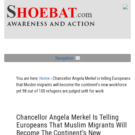
Navigation
You are here:
Home
›
Chancellor Angela Merkel is telling Europeans
that Muslim migrants will become the continent’s new workforce
yet 98 out of 100 refugees are judged unfit for work
Chancellor Angela Merkel Is Telling
Europeans That Muslim Migrants Will
Become The Continent’s New