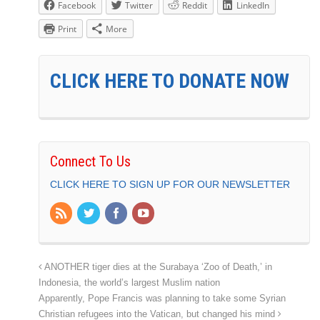
Facebook
Twitter
Reddit
LinkedIn
Print
More
CLICK HERE TO DONATE NOW
Connect To Us
CLICK HERE TO SIGN UP FOR OUR NEWSLETTER
ANOTHER tiger dies at the Surabaya ‘Zoo of Death,’ in
Indonesia, the world’s largest Muslim nation
Apparently, Pope Francis was planning to take some Syrian
Christian refugees into the Vatican, but changed his mind