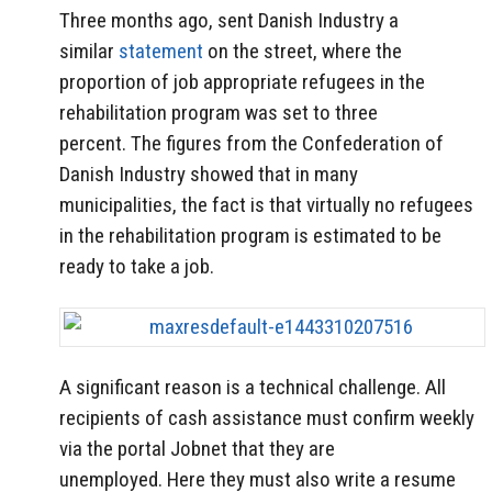
Three months ago, sent Danish Industry a
similar
statement
on the street, where the
proportion of job appropriate refugees in the
rehabilitation program was set to three
percent. The figures from the Confederation of
Danish Industry showed that in many
municipalities, the fact is that virtually no refugees
in the rehabilitation program is estimated to be
ready to take a job.
A significant reason is a technical challenge.
All
recipients of cash assistance must confirm weekly
via the portal Jobnet that they are
unemployed.
Here they must also write a resume