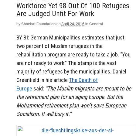
Workforce Yet 98 Out Of 100 Refugees
Are Judged Unfit For Work
by
Shoebat Foundation
on
April 24, 2016
in
General
BY BI: German
Municipalities estimates that just
two percent of Muslim refugees in the
rehabilitation program are ready to take a job.
“You
are not ready to work.”
The stamp is the vast
majority of refugees by the municipalities.
Daniel
Greenfield in his article
The Death of
Europe
said:
“The Muslim migrants are meant to be
the retirement plan for an aging Europe. But the
Mohammed retirement plan won’t save European
Socialism. It will bury it.”