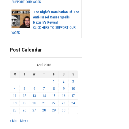
SUPPORT OUR WORK ...
The Right's Domination Of The
Anti-Israel Cause Spells
Nazism's Revival
CLICK HERE TO SUPPORT OUR
WORK...
Post Calendar
April 2016
M
T
W
T
F
S
S
1
2
3
4
5
6
7
8
9
10
11
12
13
14
15
16
17
18
19
20
21
22
23
24
25
26
27
28
29
30
« Mar
May »