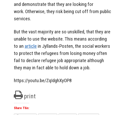
and demonstrate that they are looking for
work.
Otherwise, they risk being cut off from public
services.
But the vast majority are so unskilled, that they are
unable to use the website.
This means according
to an
article
in Jyllands-Posten, the social workers
to protect the refugees from losing money often
fail to declare refugee job appropriate although
they may in fact able to hold down a job.
https://youtu.be/ZqIdghXyOP8
print
Share This: