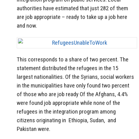
authorities have estimated that just 282 of them
are job appropriate – ready to take up a job here
and now.
This corresponds to a share of two percent.
The
statement distributed the refugees in the 15
largest nationalities.
Of the Syrians, social workers
in the municipalities have only found two percent
of those who are job ready
Of the Afghans, 4.4%
were found job appropriate while none of the
refugees in the integration program among
citizens originating in Ethiopia, Sudan, and
Pakistan were.