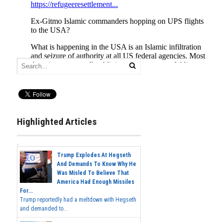
Highlighted Articles
Trump Explodes At Hegseth
And Demands To Know Why He
Was Misled To Believe That
America Had Enough Missiles
For...
Trump reportedly had a meltdown with Hegseth
and demanded to...