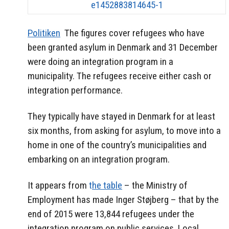
Politiken
The figures cover refugees who have
been granted asylum in Denmark and 31 December
were doing an integration program in a
municipality.
The refugees receive either cash or
integration performance.
They typically have stayed in Denmark for at least
six months, from asking for asylum, to move into a
home in one of the country’s municipalities and
embarking on an integration program.
It appears from
t
he table
– the Ministry of
Employment has made Inger Støjberg – that by the
end of 2015 were 13,844 refugees under the
integration program on public services.
Local