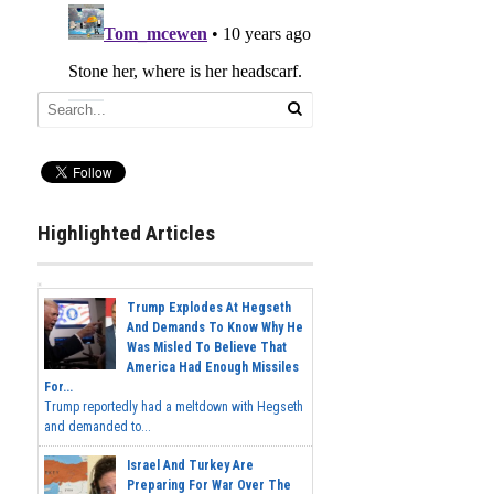
Highlighted Articles
Trump Explodes At Hegseth
And Demands To Know Why He
Was Misled To Believe That
America Had Enough Missiles
For...
Trump reportedly had a meltdown with Hegseth
and demanded to...
Israel And Turkey Are
Preparing For War Over The