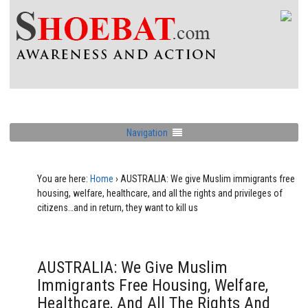
Navigation
You are here:
Home
›
AUSTRALIA: We give Muslim immigrants free
housing, welfare, healthcare, and all the rights and privileges of
citizens…and in return, they want to kill us
AUSTRALIA: We Give Muslim
Immigrants Free Housing, Welfare,
Healthcare, And All The Rights And