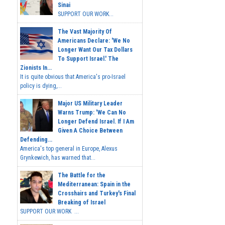
Sinai
SUPPORT OUR WORK...
The Vast Majority Of
Americans Declare: 'We No
Longer Want Our Tax Dollars
To Support Israel.' The
Zionists In...
It is quite obvious that America's pro-Israel
policy is dying,...
Major US Military Leader
Warns Trump: 'We Can No
Longer Defend Israel. If I Am
Given A Choice Between
Defending...
America's top general in Europe, Alexus
Grynkewich, has warned that...
The Battle for the
Mediterranean: Spain in the
Crosshairs and Turkey's Final
Breaking of Israel
SUPPORT OUR WORK ...