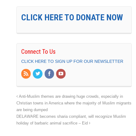
CLICK HERE TO DONATE NOW
Connect To Us
CLICK HERE TO SIGN UP FOR OUR NEWSLETTER
Anti-Muslim themes are drawing huge crowds, especially in
Christian towns in America where the majority of Muslim migrants
are being dumped
DELAWARE becomes sharia compliant, will recognize Muslim
holiday of barbaric animal sacrifice – Eid