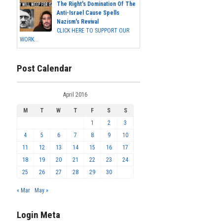
The Right's Domination Of The
Anti-Israel Cause Spells
Nazism's Revival
CLICK HERE TO SUPPORT OUR
WORK...
Post Calendar
April 2016
M
T
W
T
F
S
S
1
2
3
4
5
6
7
8
9
10
11
12
13
14
15
16
17
18
19
20
21
22
23
24
25
26
27
28
29
30
« Mar
May »
Login Meta