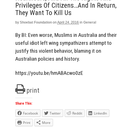
Privileges Of Citizens…and In Return,
They Want To Kill Us
by
Shoebat Foundation
on
April 24, 2016
in
General
By BI: Even worse, Muslims in Australia and their
useful idiot left wing sympathizers attempt to
justify this violent behavior, blaming it on
Australian policies and history.
https://youtu.be/hmABAcwo0zE
print
Share This:
Facebook
Twitter
Reddit
LinkedIn
Print
More