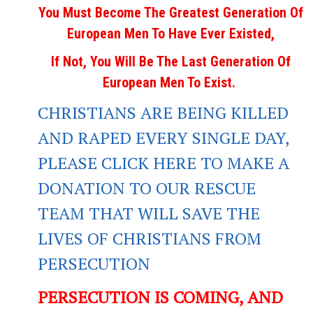
You Must Become The Greatest Generation Of
European Men To Have Ever Existed,
If Not, You Will Be The Last Generation Of
European Men To Exist.
CHRISTIANS ARE BEING KILLED
AND RAPED EVERY SINGLE DAY,
PLEASE CLICK HERE TO MAKE A
DONATION TO OUR RESCUE
TEAM THAT WILL SAVE THE
LIVES OF CHRISTIANS FROM
PERSECUTION
PERSECUTION IS COMING, AND