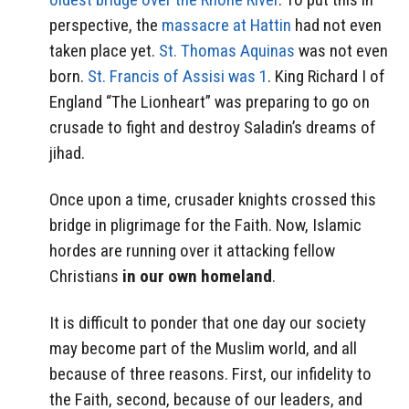
perspective, the
massacre at Hattin
had not even
taken place yet.
St. Thomas Aquinas
was not even
born.
St. Francis of Assisi was 1
. King Richard I of
England “The Lionheart” was preparing to go on
crusade to fight and destroy Saladin’s dreams of
jihad.
Once upon a time, crusader knights crossed this
bridge in pligrimage for the Faith. Now, Islamic
hordes are running over it attacking fellow
Christians
in our own homeland
.
It is difficult to ponder that one day our society
may become part of the Muslim world, and all
because of three reasons. First, our infidelity to
the Faith, second, because of our leaders, and