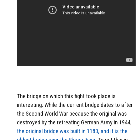
The bridge on which this fight took place is
interesting. While the current bridge dates to after
the Second World War because the original was
destroyed by the retreating German Army in 1944,
the original bridge was built in 1183, and it is the
oldest bridge over the Rhone River
. To put this in