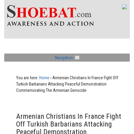
Navigation
You are here:
Home
›
Armenian Christians In France Fight Off
Turkish Barbarians Attacking Peaceful Demonstration
Commemorating The Armenian Genocide
Armenian Christians In France Fight
Off Turkish Barbarians Attacking
Peaceful Demonstration