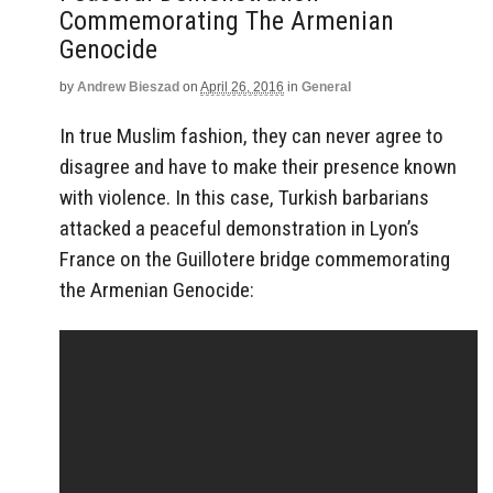
Commemorating The Armenian
Genocide
by
Andrew Bieszad
on
April 26, 2016
in
General
In true Muslim fashion, they can never agree to
disagree and have to make their presence known
with violence. In this case, Turkish barbarians
attacked a peaceful demonstration in Lyon’s
France on the Guillotere bridge commemorating
the Armenian Genocide: