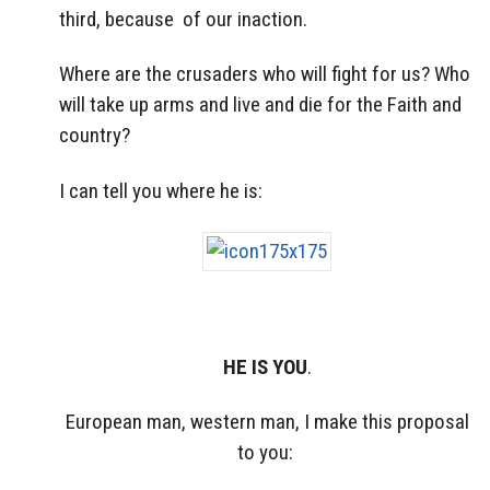
third, because of our inaction.
Where are the crusaders who will fight for us? Who
will take up arms and live and die for the Faith and
country?
I can tell you where he is:
HE IS YOU
.
European man, western man, I make this proposal
to you: