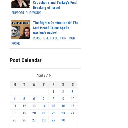
Crosshairs and Turkey's Final
Breaking of Israel
SUPPORT OUR WORK ...
The Right's Domination Of The
Anti-Israel Cause Spells
Nazism's Revival
CLICK HERE TO SUPPORT OUR
WORK...
Post Calendar
April 2016
M
T
W
T
F
S
S
1
2
3
4
5
6
7
8
9
10
11
12
13
14
15
16
17
18
19
20
21
22
23
24
25
26
27
28
29
30