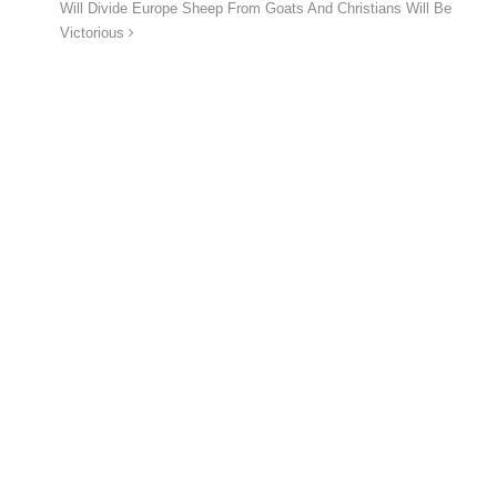
Will Divide Europe Sheep From Goats And Christians Will Be
Victorious