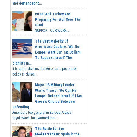
and demanded to...
Israel And Turkey Are
Preparing For War Over The
Sinai
SUPPORT OUR WORK...
The Vast Majority Of
Americans Declare: 'We No
Longer Want Our Tax Dollars
To Support Israel.' The
Zionists In...
It is quite obvious that America's pro-Israel
policy is dying,...
Major US Military Leader
Warns Trump: 'We Can No
Longer Defend Israel. If I Am
Given A Choice Between
Defending...
America's top general in Europe, Alexus
Grynkewich, has warned that...
The Battle for the
Mediterranean: Spain in the