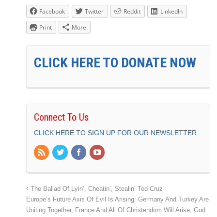
Facebook
Twitter
Reddit
LinkedIn
Print
More
CLICK HERE TO DONATE NOW
Connect To Us
CLICK HERE TO SIGN UP FOR OUR NEWSLETTER
The Ballad Of Lyin’, Cheatin’, Stealin’ Ted Cruz
Europe’s Future Axis Of Evil Is Arising: Germany And Turkey Are
Uniting Together, France And All Of Christendom Will Arise, God