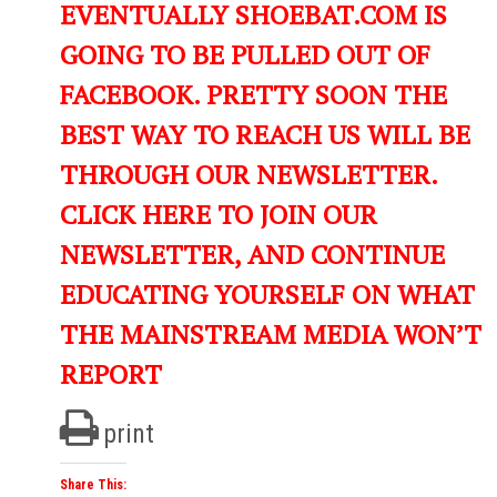
EVENTUALLY SHOEBAT.COM IS
GOING TO BE PULLED OUT OF
FACEBOOK. PRETTY SOON THE
BEST WAY TO REACH US WILL BE
THROUGH OUR NEWSLETTER.
CLICK HERE TO JOIN OUR
NEWSLETTER, AND CONTINUE
EDUCATING YOURSELF ON WHAT
THE MAINSTREAM MEDIA WON’T
REPORT
print
Share This: