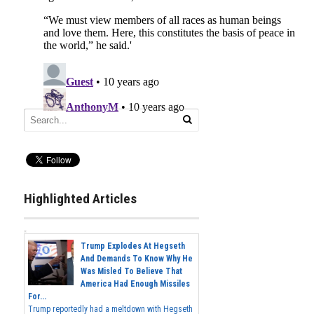
Highlighted Articles
Trump Explodes At Hegseth
And Demands To Know Why He
Was Misled To Believe That
America Had Enough Missiles
For...
Trump reportedly had a meltdown with Hegseth