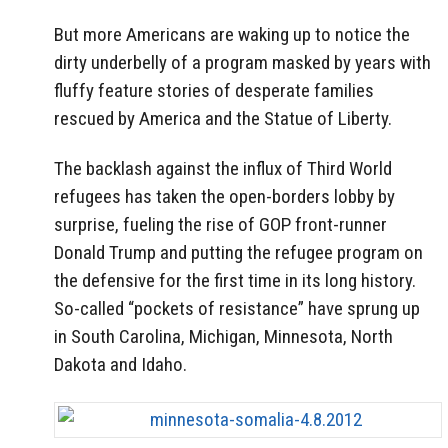
But more Americans are waking up to notice the
dirty underbelly of a program masked by years with
fluffy feature stories of desperate families
rescued by America and the Statue of Liberty.
The backlash against the influx of Third World
refugees has taken the open-borders lobby by
surprise, fueling the rise of GOP front-runner
Donald Trump and putting the refugee program on
the defensive for the first time in its long history.
So-called “pockets of resistance” have sprung up
in South Carolina, Michigan, Minnesota, North
Dakota and Idaho.