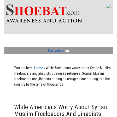
Navigation
You are here:
Home
›
While Americans worry about Syrian Muslim
freeloaders and jihadists posing as refugees, Somali Muslim
freeloaders and jihadists posing as refugees are pouring into the
country by the tens of thousands
While Americans Worry About Syrian
Muslim Freeloaders And Jihadists