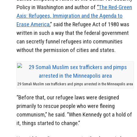
Policy in Washington and author of
“
The Red-Green
Axis: Refugees, Immigration and the Agenda to
Erase America
,” said the Refugee Act of 1980 was
written in such a way that the federal government
can secretly funnel refugees into communities
without the permission of cities and states.
29 Somali Muslim sex traffickers and pimps arrested in the Minneapolis area
“Before that, our refugee laws were designed
primarily to rescue people who were fleeing
communism,” he said. “When Kennedy got a hold of
it, things started to change.”