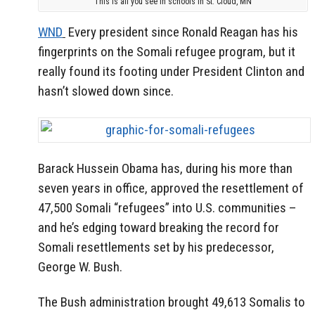
This is all you see in schools in St. Cloud, MN
WND
Every president since Ronald Reagan has his
fingerprints on the Somali refugee program, but it
really found its footing under President Clinton and
hasn’t slowed down since.
Barack Hussein Obama has, during his more than
seven years in office, approved the resettlement of
47,500 Somali “refugees” into U.S. communities –
and he’s edging toward breaking the record for
Somali resettlements set by his predecessor,
George W. Bush.
The Bush administration brought 49,613 Somalis to