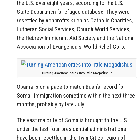
the U.S. over eight years, according to the U.S.
State Department’s refugee database. They were
resettled by nonprofits such as Catholic Charities,
Lutheran Social Services, Church World Services,
the Hebrew Immigrant Aid Society and the National
Association of Evangelicals’ World Relief Corp.
Turning American cities into little Mogadishus
Obama is on a pace to match Bush’s record for
Somali immigration sometime within the next three
months, probably by late July.
The vast majority of Somalis brought to the U.S.
under the last four presidential administrations
have been resettled in the Twin Cities region of