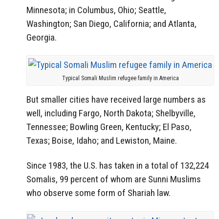
Minnesota; in Columbus, Ohio; Seattle,
Washington; San Diego, California; and Atlanta,
Georgia.
Typical Somali Muslim refugee family in America
But smaller cities have received large numbers as
well, including Fargo, North Dakota; Shelbyville,
Tennessee; Bowling Green, Kentucky; El Paso,
Texas; Boise, Idaho; and Lewiston, Maine.
Since 1983, the U.S. has taken in a total of 132,224
Somalis, 99 percent of whom are Sunni Muslims
who observe some form of Shariah law.