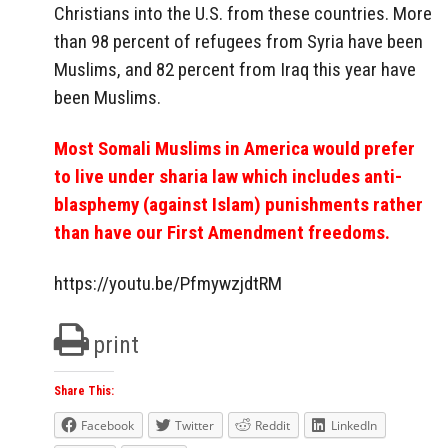
Christians into the U.S. from these countries. More
than 98 percent of refugees from Syria have been
Muslims, and 82 percent from Iraq this year have
been Muslims.
Most Somali Muslims in America would prefer
to live under sharia law which includes anti-
blasphemy (against Islam) punishments rather
than have our First Amendment freedoms.
https://youtu.be/PfmywzjdtRM
print
Share This:
Facebook
Twitter
Reddit
LinkedIn