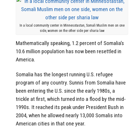
In a local community center in Minnesotastan, Somali Muslim men on one
side, women on the other side per sharia law
Mathematically speaking, 1.2 percent of Somalia’s
10.6 million population has now been resettled in
America.
Somalia has the longest running U.S. refugee
program of any country. Sunnis from Somalia have
been entering the U.S. since the early 1980s, a
trickle at first, which turned into a flood by the mid-
1990s. It reached its peak under President Bush in
2004, when he allowed nearly 13,000 Somalis into
American cities in that one year.