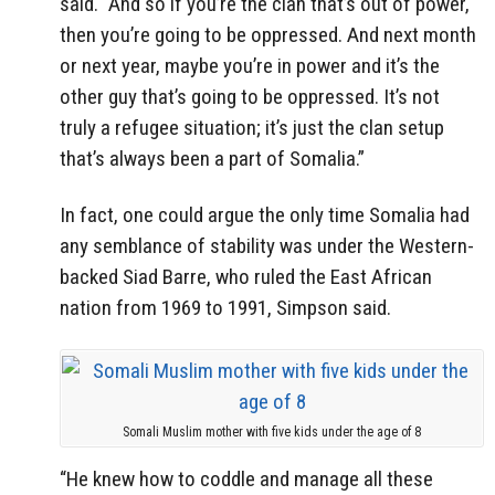
said. “And so if you’re the clan that’s out of power,
then you’re going to be oppressed. And next month
or next year, maybe you’re in power and it’s the
other guy that’s going to be oppressed. It’s not
truly a refugee situation; it’s just the clan setup
that’s always been a part of Somalia.”
In fact, one could argue the only time Somalia had
any semblance of stability was under the Western-
backed Siad Barre, who ruled the East African
nation from 1969 to 1991, Simpson said.
Somali Muslim mother with five kids under the age of 8
“He knew how to coddle and manage all these