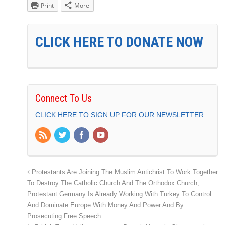
Print
More
CLICK HERE TO DONATE NOW
Connect To Us
CLICK HERE TO SIGN UP FOR OUR NEWSLETTER
Protestants Are Joining The Muslim Antichrist To Work Together
To Destroy The Catholic Church And The Orthodox Church,
Protestant Germany Is Already Working With Turkey To Control
And Dominate Europe With Money And Power And By
Prosecuting Free Speech