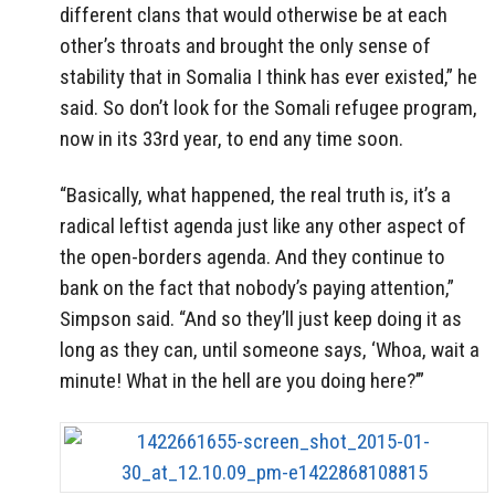
different clans that would otherwise be at each
other’s throats and brought the only sense of
stability that in Somalia I think has ever existed,” he
said. So don’t look for the Somali refugee program,
now in its 33rd year, to end any time soon.
“Basically, what happened, the real truth is, it’s a
radical leftist agenda just like any other aspect of
the open-borders agenda. And they continue to
bank on the fact that nobody’s paying attention,”
Simpson said. “And so they’ll just keep doing it as
long as they can, until someone says, ‘Whoa, wait a
minute! What in the hell are you doing here?’”