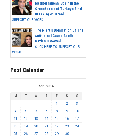
Mediterranean: Spain in the
Crosshairs and Turkey's Final
Breaking of Israel
SUPPORT OUR WORK ...
The Right's Domination Of The
Anti-Israel Cause Spells
Nazism's Revival
CLICK HERE TO SUPPORT OUR
WORK...
Post Calendar
April 2016
M
T
W
T
F
S
S
1
2
3
4
5
6
7
8
9
10
11
12
13
14
15
16
17
18
19
20
21
22
23
24
25
26
27
28
29
30