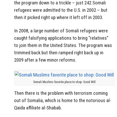
the program down to a trickle – just 242 Somali
refugees were admitted to the U.S. in 2002 – but
then it picked right up where it left off in 2003.
In 2008, a large number of Somali refugees were
caught falsifying applications to bring “relatives”
to join them in the United States. The program was
trimmed back but then ramped right back up in
2009 after a few minor reforms.
Somali Muslims favorite place to shop: Good Will
Then there is the problem with terrorism coming
out of Somalia, which is home to the notorious al-
Qaida affiliate al-Shabab.