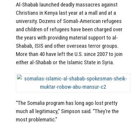
Al-Shabab launched deadly massacres against
Christians in Kenya last year at a mall and at a
university. Dozens of Somali-American refugees
and children of refugees have been charged over
the years with providing material support to al-
Shabab, ISIS and other overseas terror groups.
More than 40 have left the U.S. since 2007 to join
either al-Shabab or the Islamic State in Syria.
“The Somalia program has long ago lost pretty
much all legitimacy,” Simpson said. “They’re the
most problematic.”