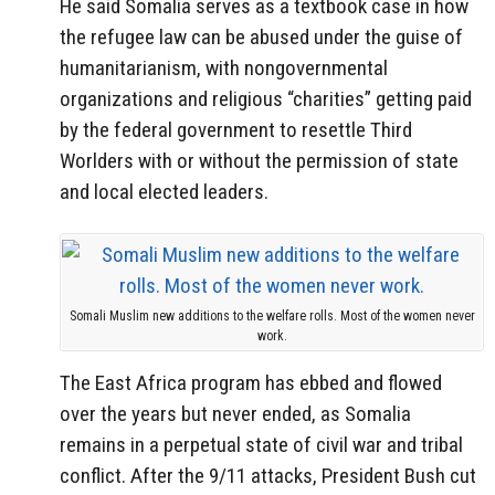
He said Somalia serves as a textbook case in how
the refugee law can be abused under the guise of
humanitarianism, with nongovernmental
organizations and religious “charities” getting paid
by the federal government to resettle Third
Worlders with or without the permission of state
and local elected leaders.
Somali Muslim new additions to the welfare rolls. Most of the women never
work.
The East Africa program has ebbed and flowed
over the years but never ended, as Somalia
remains in a perpetual state of civil war and tribal
conflict. After the 9/11 attacks, President Bush cut