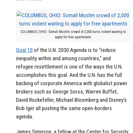
COLUMBUS, OHIO: Somali Muslim crowd of 2,000 turns violent waiting to
apply for free apartments
Goal 10
of the U.N. 2030 Agenda is to “reduce
inequality within and among countries,” and
refugee resettlement is one of the ways the U.N.
accomplishes this goal. And the U.N. has the full
backing of corporate America with globalist power
brokers such as George Soros, Warren Buffet,
David Rockefeller, Michael Bloomberg and Disney’s
Bob Iger all pushing the same open-borders
agenda.
James Simpson, a fellow at the Center for Security