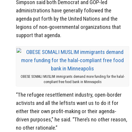
Simpson said both Democrat and GOP-led
administrations have generally followed the
agenda put forth by the United Nations and the
legions of non-governmental organizations that
support that agenda.
OBESE SOMALI MUSLIM immigrants demand more funding for the halal-
compliant free food bank in Minneapolis
“The refugee resettlement industry, open-border
activists and all the leftists want us to do it for
either their own profit-making or their agenda-
driven purposes,” he said. “There’s no other reason,
no other rationale.”