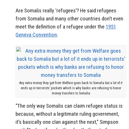
Are Somalis really ‘refugees’? He said refugees
from Somalia and many other countries don’t even
meet the definition of a refugee under the
1951
Geneva Convention
.
Any extra money they get from Welfare goes back to Somalia but a lot of it
ends up in terrorists’ pockets which is why banks are refusing to honor
money transfers to Somalia
“The only way Somalis can claim refugee status is
because, without a legitimate ruling government,
it’s basically one clan against the next,” Simpson