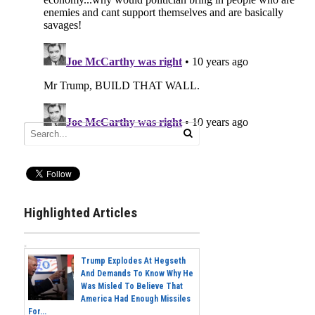
Highlighted Articles
Trump Explodes At Hegseth
And Demands To Know Why He
Was Misled To Believe That
America Had Enough Missiles
For...