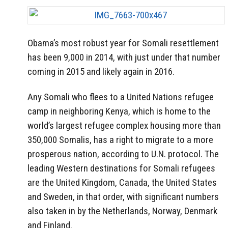
Obama’s most robust year for Somali resettlement
has been 9,000 in 2014, with just under that number
coming in 2015 and likely again in 2016.
Any Somali who flees to a United Nations refugee
camp in neighboring Kenya, which is home to the
world’s largest refugee complex housing more than
350,000 Somalis, has a right to migrate to a more
prosperous nation, according to U.N. protocol. The
leading Western destinations for Somali refugees
are the United Kingdom, Canada, the United States
and Sweden, in that order, with significant numbers
also taken in by the Netherlands, Norway, Denmark
and Finland.