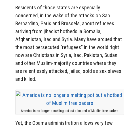
Residents of those states are especially
concerned, in the wake of the attacks on San
Bernardino, Paris and Brussels, about refugees
arriving from jihadist hotbeds in Somalia,
Afghanistan, Iraq and Syria. Many have argued that
the most persecuted “refugees” in the world right
now are Christians in Syria, Iraq, Pakistan, Sudan
and other Muslim-majority countries where they
are relentlessly attacked, jailed, sold as sex slaves
and killed.
America is no longer a melting pot but a hotbed of Muslim freeloaders
Yet, the Obama administration allows very few