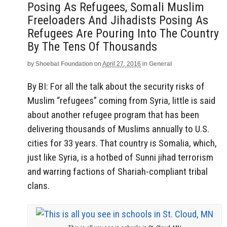
Posing As Refugees, Somali Muslim
Freeloaders And Jihadists Posing As
Refugees Are Pouring Into The Country
By The Tens Of Thousands
by
Shoebat Foundation
on
April 27, 2016
in
General
By BI: For all the talk about the security risks of
Muslim “refugees” coming from Syria, little is said
about another refugee program that has been
delivering thousands of Muslims annually to U.S.
cities for 33 years. That country is Somalia, which,
just like Syria, is a hotbed of Sunni jihad terrorism
and warring factions of Shariah-compliant tribal
clans.