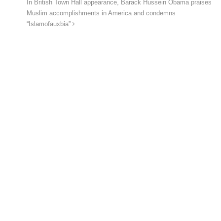
In British Town Hall appearance, Barack Hussein Obama praises
Muslim accomplishments in America and condemns
“Islamofauxbia”