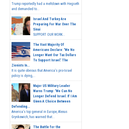
Trump reportedly had a meltdown with Hegseth
and demanded to...
Israel And Turkey Are
Preparing For War Over The
Sinai
SUPPORT OUR WORK...
The Vast Majority Of
Americans Declare: 'We No
Longer Want Our Tax Dollars
To Support Israel.' The
Zionists In...
It is quite obvious that America's pro-Israel
policy is dying,...
Major US Military Leader
Warns Trump: 'We Can No
Longer Defend Israel. If I Am
Given A Choice Between
Defending...
America's top general in Europe, Alexus
Grynkewich, has warned that...
The Battle for the