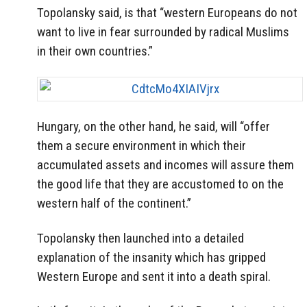
Topolansky said, is that “western Europeans do not
want to live in fear surrounded by radical Muslims
in their own countries.”
Hungary, on the other hand, he said, will “offer
them a secure environment in which their
accumulated assets and incomes will assure them
the good life that they are accustomed to on the
western half of the continent.”
Topolansky then launched into a detailed
explanation of the insanity which has gripped
Western Europe and sent it into a death spiral.