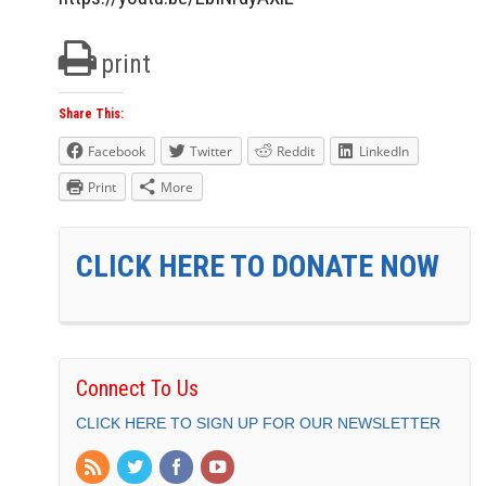
print
Share This:
Facebook
Twitter
Reddit
LinkedIn
Print
More
CLICK HERE TO DONATE NOW
Connect To Us
CLICK HERE TO SIGN UP FOR OUR NEWSLETTER