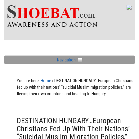
Navigation
You are here:
Home
›
DESTINATION HUNGARY…European Christians
fed up with their nations’ “suicidal Muslim migration policies,” are
fleeing their own countries and heading to Hungary
DESTINATION HUNGARY…European
Christians Fed Up With Their Nations’
“suicidal Muslim Migration Policies,”