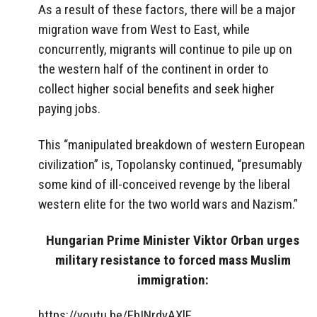
As a result of these factors, there will be a major
migration wave from West to East, while
concurrently, migrants will continue to pile up on
the western half of the continent in order to
collect higher social benefits and seek higher
paying jobs.
This “manipulated breakdown of western European
civilization” is, Topolansky continued, “presumably
some kind of ill-conceived revenge by the liberal
western elite for the two world wars and Nazism.”
Hungarian Prime Minister Viktor Orban urges
military resistance to forced mass Muslim
immigration:
https://youtu.be/EbINrdyAXlE