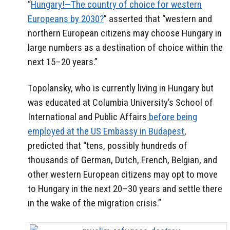
“
Hungary!—The country of choice for western
Europeans by 2030?
” asserted that “western and
northern European citizens may choose Hungary in
large numbers as a destination of choice within the
next 15–20 years.”
Topolansky, who is currently living in Hungary but
was educated at Columbia University’s School of
International and Public Affairs
before being
employed at the US Embassy in Budapest
,
predicted that “tens, possibly hundreds of
thousands of German, Dutch, French, Belgian, and
other western European citizens may opt to move
to Hungary in the next 20–30 years and settle there
in the wake of the migration crisis.”