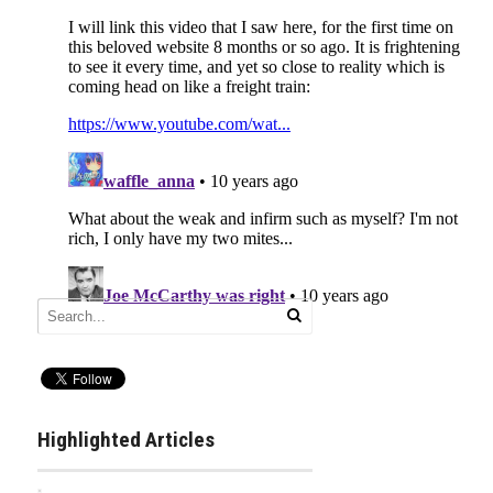
Highlighted Articles