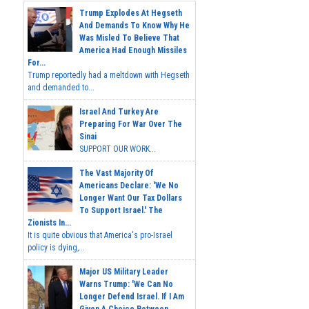
Trump Explodes At Hegseth
And Demands To Know Why He
Was Misled To Believe That
America Had Enough Missiles
For...
Trump reportedly had a meltdown with Hegseth
and demanded to...
Israel And Turkey Are
Preparing For War Over The
Sinai
SUPPORT OUR WORK...
The Vast Majority Of
Americans Declare: 'We No
Longer Want Our Tax Dollars
To Support Israel.' The
Zionists In...
It is quite obvious that America's pro-Israel
policy is dying,...
Major US Military Leader
Warns Trump: 'We Can No
Longer Defend Israel. If I Am