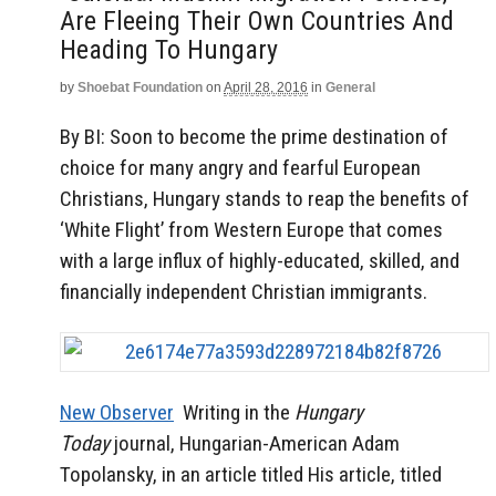
Are Fleeing Their Own Countries And
Heading To Hungary
by
Shoebat Foundation
on
April 28, 2016
in
General
By BI: Soon to become the prime destination of
choice for many angry and fearful European
Christians, Hungary stands to reap the benefits of
‘White Flight’ from Western Europe that comes
with a large influx of highly-educated, skilled, and
financially independent Christian immigrants.
New Observer
Writing in the
Hungary
Today
journal, Hungarian-American Adam
Topolansky, in an article titled His article, titled