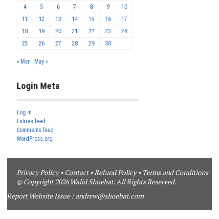
4
5
6
7
8
9
10
11
12
13
14
15
16
17
18
19
20
21
22
23
24
25
26
27
28
29
30
« Mar
May »
Login Meta
Log in
Entries feed
Comments feed
WordPress.org
Privacy Policy
•
Contact
•
Refund Policy
•
Terms and Conditions
© Copyright 2026 Walid Shoebat. All Rights Reserved.
Report Website Issue :
andrew@shoebat.com