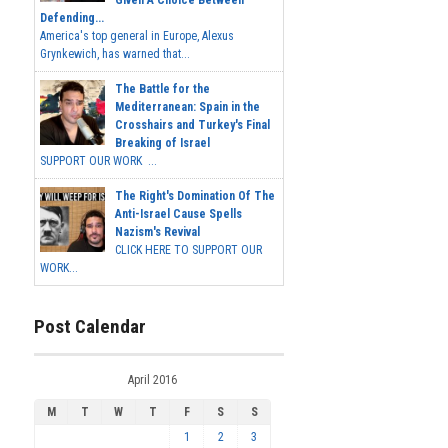
Given A Choice Between
Defending...
America's top general in Europe, Alexus
Grynkewich, has warned that...
The Battle for the
Mediterranean: Spain in the
Crosshairs and Turkey's Final
Breaking of Israel
SUPPORT OUR WORK ...
The Right's Domination Of The
Anti-Israel Cause Spells
Nazism's Revival
CLICK HERE TO SUPPORT OUR
WORK...
Post Calendar
April 2016
M
T
W
T
F
S
S
1
2
3