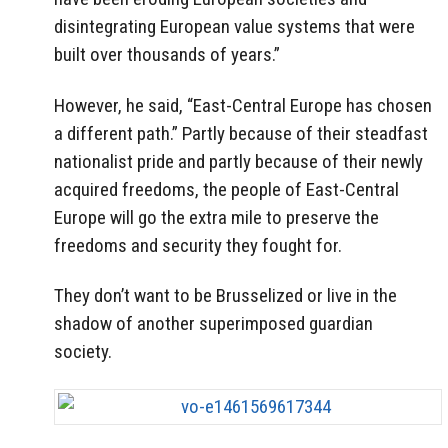
disintegrating European value systems that were
built over thousands of years.”
However, he said, “East-Central Europe has chosen
a different path.” Partly because of their steadfast
nationalist pride and partly because of their newly
acquired freedoms, the people of East-Central
Europe will go the extra mile to preserve the
freedoms and security they fought for.
They don’t want to be Brusselized or live in the
shadow of another superimposed guardian
society.