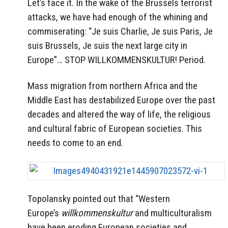
Let’s face it. In the wake of the Brussels terrorist
attacks, we have had enough of the whining and
commiserating: “Je suis Charlie, Je suis Paris, Je
suis Brussels, Je suis the next large city in
Europe”… STOP WILLKOMMENSKULTUR! Period.
Mass migration from northern Africa and the
Middle East has destabilized Europe over the past
decades and altered the way of life, the religious
and cultural fabric of European societies. This
needs to come to an end.
Topolansky pointed out that “Western
Europe’s
willkommenskultur
and multiculturalism
have been eroding European societies and