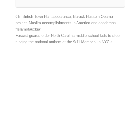
In British Town Hall appearance, Barack Hussein Obama
praises Muslim accomplishments in America and condemns
“Islamofauxbia”
Fascist guards order North Carolina middle school kids to stop
singing the national anthem at the 9/11 Memorial in NYC