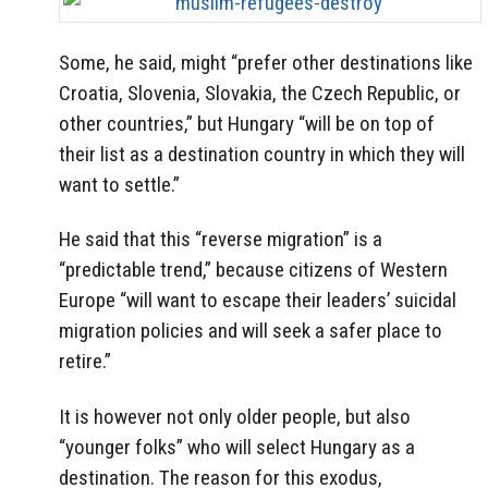
Some, he said, might “prefer other destinations like
Croatia, Slovenia, Slovakia, the Czech Republic, or
other countries,” but Hungary “will be on top of
their list as a destination country in which they will
want to settle.”
He said that this “reverse migration” is a
“predictable trend,” because citizens of Western
Europe “will want to escape their leaders’ suicidal
migration policies and will seek a safer place to
retire.”
It is however not only older people, but also
“younger folks” who will select Hungary as a
destination. The reason for this exodus,