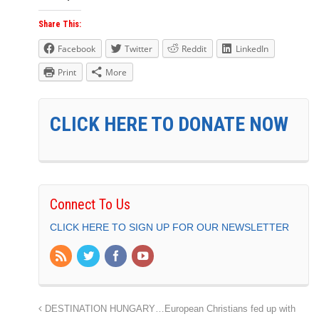
Share This:
Facebook
Twitter
Reddit
LinkedIn
Print
More
CLICK HERE TO DONATE NOW
Connect To Us
CLICK HERE TO SIGN UP FOR OUR NEWSLETTER
DESTINATION HUNGARY…European Christians fed up with