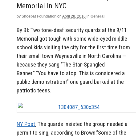
Memorial In NYC
by
Shoebat Foundation
on
April 28, 2016
in
General
By BI: Two tone-deaf security guards at the 9/11
Memorial got tough with some wide-eyed middle
school kids visiting the city for the first time from
their small town Waynesville in North Carolina —
because they sang “The Star-Spangled
Banner.” “You have to stop. This is considered a
public demonstration!” one guard barked at the
patriotic teens.
NY Post
The guards insisted the group needed a
permit to sing, according to Brown.“Some of the