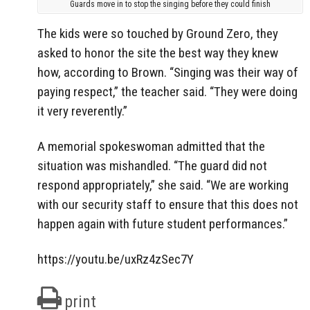
Guards move in to stop the singing before they could finish
The kids were so touched by Ground Zero, they
asked to honor the site the best way they knew
how, according to Brown. “Singing was their way of
paying respect,” the teacher said. “They were doing
it very reverently.”
A memorial spokeswoman admitted that the
situation was mishandled. “The guard did not
respond appropriately,” she said. “We are working
with our security staff to ensure that this does not
happen again with future student performances.”
https://youtu.be/uxRz4zSec7Y
print