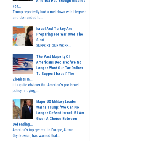
America Had Enough Missiles
For...
Trump reportedly had a meltdown with Hegseth
and demanded to...
Israel And Turkey Are
Preparing For War Over The
Sinai
SUPPORT OUR WORK...
The Vast Majority Of
Americans Declare: 'We No
Longer Want Our Tax Dollars
To Support Israel.' The
Zionists In...
It is quite obvious that America's pro-Israel
policy is dying,...
Major US Military Leader
Warns Trump: 'We Can No
Longer Defend Israel. If I Am
Given A Choice Between
Defending...
America's top general in Europe, Alexus
Grynkewich, has warned that...