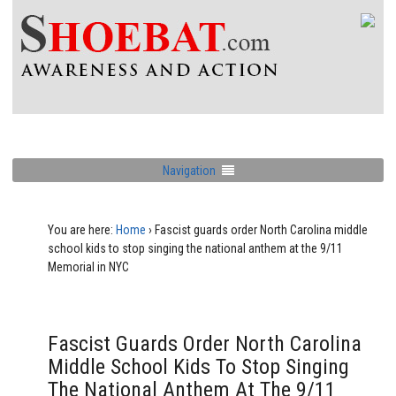
Navigation
You are here:
Home
›
Fascist guards order North Carolina middle
school kids to stop singing the national anthem at the 9/11
Memorial in NYC
Fascist Guards Order North Carolina
Middle School Kids To Stop Singing
The National Anthem At The 9/11