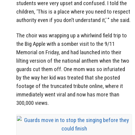
students were very upset and confused. I told the
children, ‘This is a place where you need to respect
authority even if you don’t understand it,’ ” she said.
The choir was wrapping up a whirlwind field trip to
the Big Apple with a somber visit to the 9/11
Memorial on Friday, and had launched into their
lilting version of the national anthem when the two
guards cut them off. One mom was so infuriated
by the way her kid was treated that she posted
footage of the truncated tribute online, where it
immediately went viral and now has more than
300,000 views.