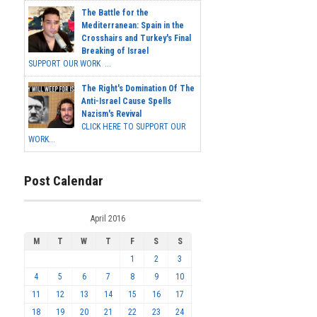
The Battle for the
Mediterranean: Spain in the
Crosshairs and Turkey's Final
Breaking of Israel
SUPPORT OUR WORK ...
The Right's Domination Of The
Anti-Israel Cause Spells
Nazism's Revival
CLICK HERE TO SUPPORT OUR
WORK...
Post Calendar
April 2016
M
T
W
T
F
S
S
1
2
3
4
5
6
7
8
9
10
11
12
13
14
15
16
17
18
19
20
21
22
23
24