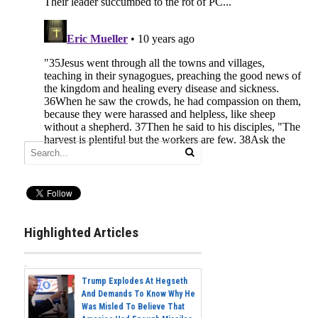
Highlighted Articles
Trump Explodes At Hegseth
And Demands To Know Why He
Was Misled To Believe That