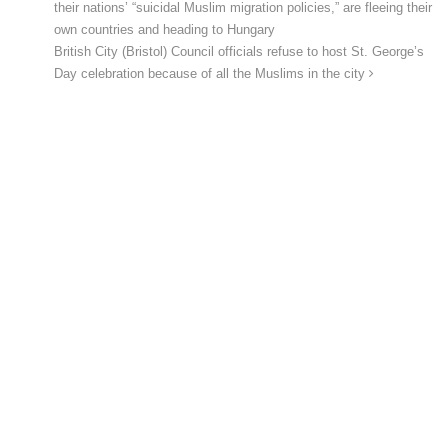
their nations’ “suicidal Muslim migration policies,” are fleeing their
own countries and heading to Hungary
British City (Bristol) Council officials refuse to host St. George’s
Day celebration because of all the Muslims in the city